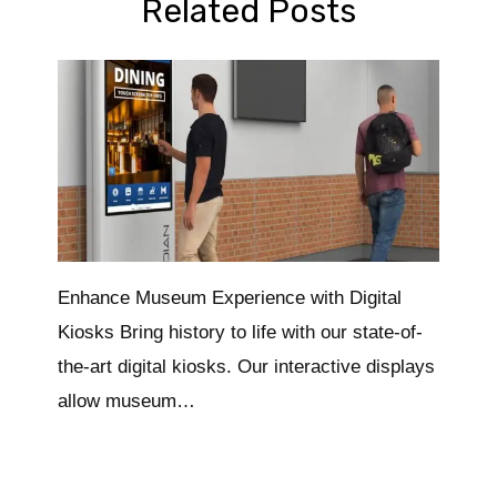
Related Posts
Enhance Museum Experience with Digital
Kiosks Bring history to life with our state-of-
the-art digital kiosks. Our interactive displays
allow museum…