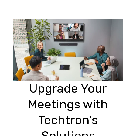
Upgrade Your
Meetings with
Techtron's
Solutions