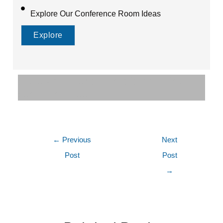
Explore Our Conference Room Ideas
Explore
audio visual consultants/supplier in delhi
conference room
←
Previous
Next
Post
Post
→