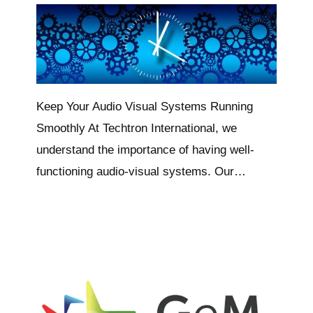
Keep Your Audio Visual Systems Running
Smoothly At Techtron International, we
understand the importance of having well-
functioning audio-visual systems. Our…