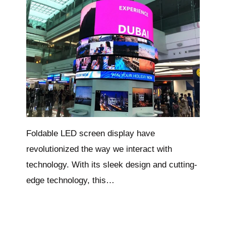
Foldable LED screen display have
revolutionized the way we interact with
technology. With its sleek design and cutting-
edge technology, this…