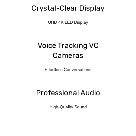
Crystal-Clear Display
UHD 4K LED Display
Voice Tracking VC
Cameras
Effortless Conversations
Professional Audio
High-Quality Sound