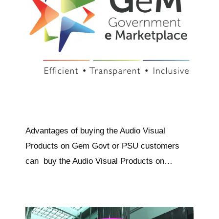
Advantages of buying the Audio Visual
Products on Gem Govt or PSU customers
can buy the Audio Visual Products on…