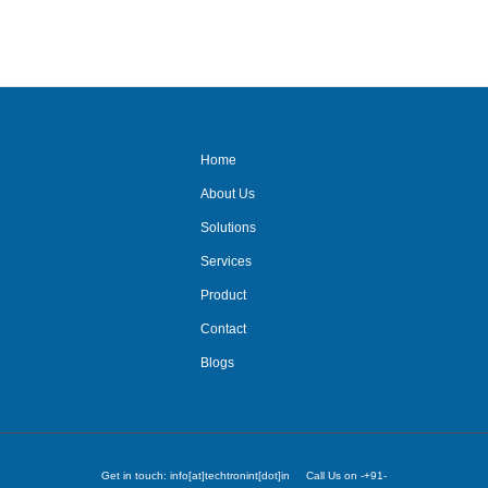
Home
About Us
Solutions
Services
Product
Contact
Blogs
Get in touch: info[at]techtronint[dot]in Call Us on -+91-