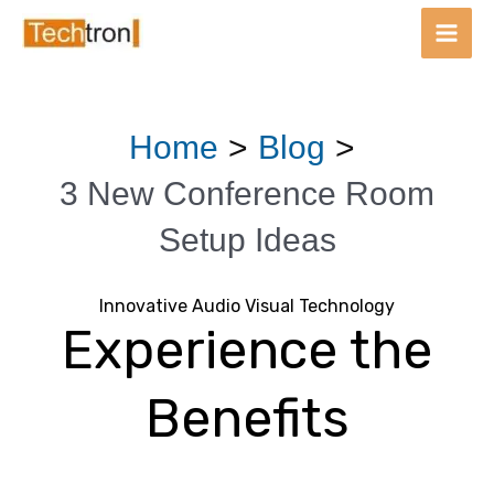
Main
Men
Skip
Post
Home
Blog
to
navigation
content
3 New Conference Room
Setup Ideas
Innovative Audio Visual Technology
Experience the
Benefits