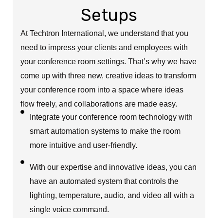
Setups
At Techtron International, we understand that you
need to impress your clients and employees with
your conference room settings. That’s why we have
come up with three new, creative ideas to transform
your conference room into a space where ideas
flow freely, and collaborations are made easy.
Integrate your conference room technology with
smart automation systems to make the room
more intuitive and user-friendly.
With our expertise and innovative ideas, you can
have an automated system that controls the
lighting, temperature, audio, and video all with a
single voice command.