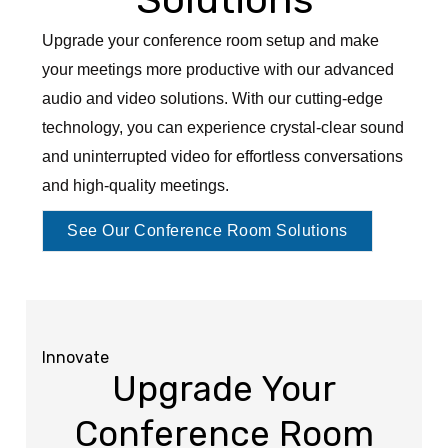
Upgrade your conference room setup and make
your meetings more productive with our advanced
audio and video solutions. With our cutting-edge
technology, you can experience crystal-clear sound
and uninterrupted video for effortless conversations
and high-quality meetings.
See Our Conference Room Solutions
Innovate
Upgrade Your
Conference Room