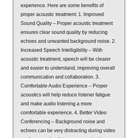
experience. Here are some benefits of
proper acoustic treatment: 1. Improved
Sound Quality – Proper acoustic treatment
ensures clear sound quality by reducing
echoes and unwanted background noise. 2.
Increased Speech Intelligibility – With
acoustic treatment, speech will be clearer
and easier to understand, improving overall
communication and collaboration. 3.
Comfortable Audio Experience – Proper
acoustics will help reduce listener fatigue
and make audio listening a more
comfortable experience. 4. Better Video
Conferencing – Background noise and
echoes can be very distracting during video