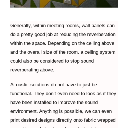
Generally, within meeting rooms, wall panels can
do a pretty good job at reducing the reverberation
within the space. Depending on the ceiling above
and the overall size of the room, a ceiling system
could also be considered to stop sound
reverberating above.
Acoustic solutions do not have to just be
functional. They don’t even need to look as if they
have been installed to improve the sound
environment. Anything is possible, we can even
print desired designs directly onto fabric wrapped