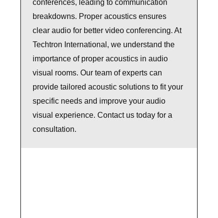
conferences, leading to communication
breakdowns. Proper acoustics ensures
clear audio for better video conferencing. At
Techtron International, we understand the
importance of proper acoustics in audio
visual rooms. Our team of experts can
provide tailored acoustic solutions to fit your
specific needs and improve your audio
visual experience. Contact us today for a
consultation.