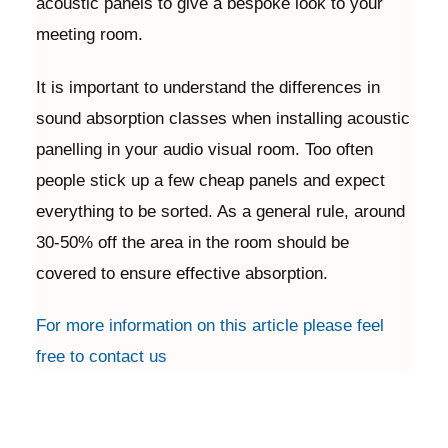
acoustic panels to give a bespoke look to your
meeting room.
It is important to understand the differences in
sound absorption classes when installing acoustic
panelling in your audio visual room. Too often
people stick up a few cheap panels and expect
everything to be sorted. As a general rule, around
30-50% off the area in the room should be
covered to ensure effective absorption.
For more information on this article please feel
free to contact us