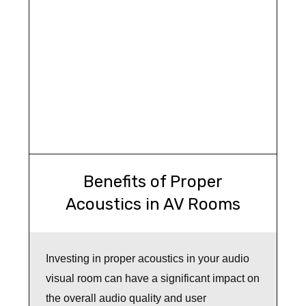
Benefits of Proper
Acoustics in AV Rooms
Investing in proper acoustics in your audio
visual room can have a significant impact on
the overall audio quality and user