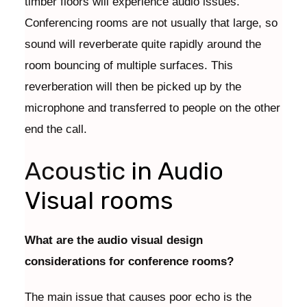
timber floors will experience audio issues.
Conferencing rooms are not usually that large, so
sound will reverberate quite rapidly around the
room bouncing of multiple surfaces. This
reverberation will then be picked up by the
microphone and transferred to people on the other
end the call.
Acoustic
in Audio
Visual rooms
What are the audio visual design
considerations for conference rooms?
The main issue that causes poor echo is the