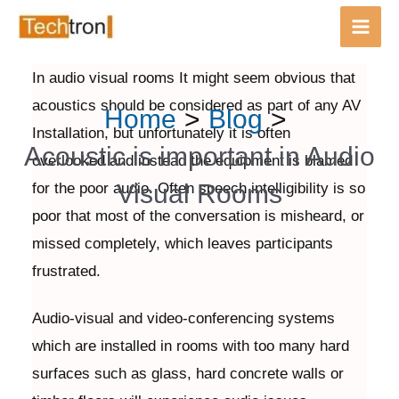
Main
Men
In audio visual rooms It might seem obvious that
Skip
Post
acoustics should be considered as part of any AV
Home
Blog
to
navigation
Installation, but unfortunately it is often
content
Acoustic is important in Audio
overlooked and instead the equipment is blamed
Visual Rooms
for the poor audio. Often speech intelligibility is so
poor that most of the conversation is misheard, or
missed completely, which leaves participants
frustrated.
Audio-visual and video-conferencing systems
which are installed in rooms with too many hard
surfaces such as glass, hard concrete walls or