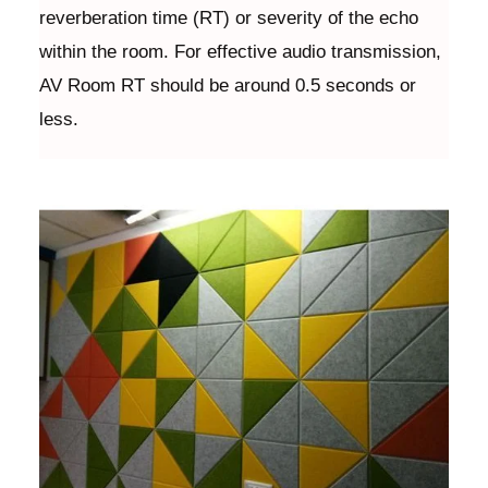
reverberation time (RT) or severity of the echo
within the room. For effective audio transmission,
AV Room RT should be around 0.5 seconds or
less.