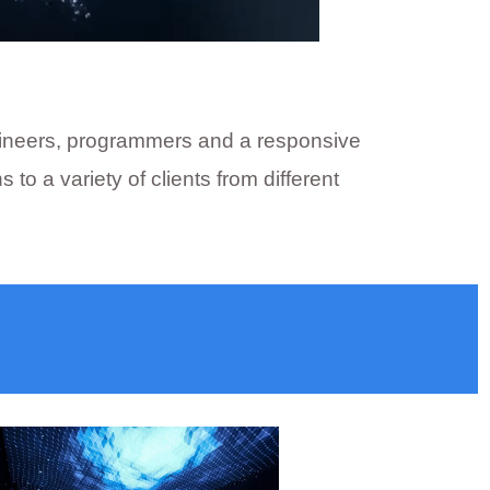
engineers, programmers and a responsive
 a variety of clients from different
ore, Bhopal, Jabalpur, Ujjain, Gwalior,
 led for shopping mall, P1.25, P1.53, P1.25,
lay, video-wall-display-supplier in Indore,