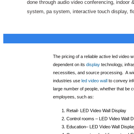
done through audio video conferencing, indoor &
system, pa system, interactive touch display, f
Active LED Display Supplier in Indore, 
The pricing of a reliable active led video wa
dependent on its
display
technology, infra
necessities, and source processing. A wid
industries use
led video wall
to convey inf
large number of people, whether that be 
employees, such as:
Retail- LED Video Wall Display
Control rooms – LED Video Wall D
Education– LED Video Wall Displa