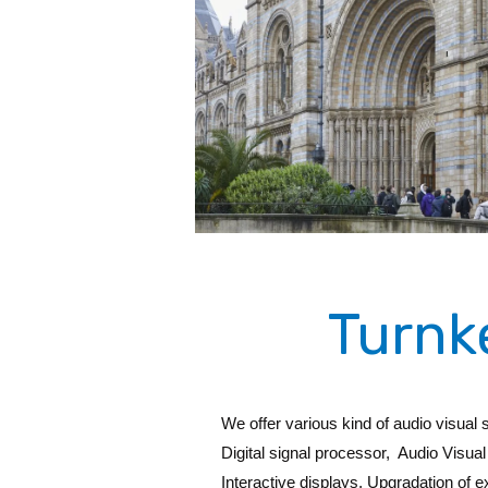
Turnk
We offer various kind of audio visual
Digital signal processor, Audio Vis
Interactive displays, Upgradation of 