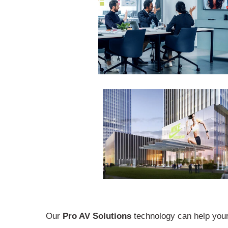
Our
Pro AV Solutions
technology can help your