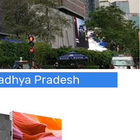
 Madhya Pradesh