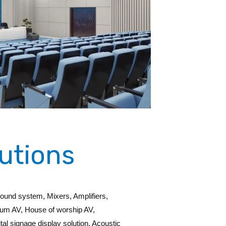
utions
Sound system, Mixers, Amplifiers,
eum AV, House of worship AV,
al signage display solution, Acoustic