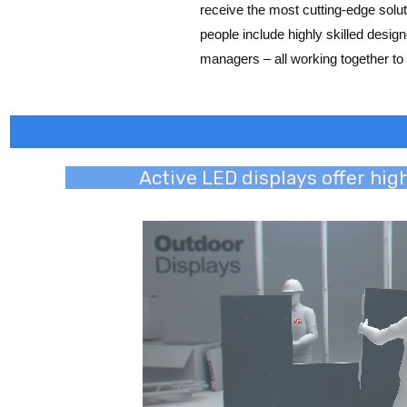
receive the most cutting-edge solut
people include highly skilled desi
managers – all working together to 
Active LED Display Supplier in Indore
Active LED displays offer hig