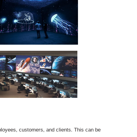
loyees, customers, and clients. This can be