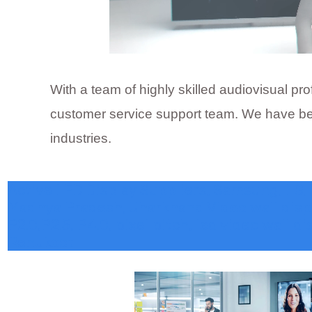
With a team of highly skilled audiovisual p
customer service support team. We have been
industries.
Active LED Display Suppliers, Samsung, LG, D
Madhya Pradesh, Jharkhand Video wall display
P2.0,P2.5, P4.0, pixel pitch, led video wall d
Renukoot