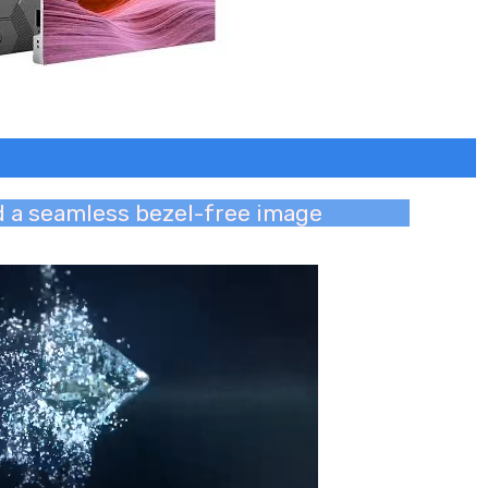
harkhand, Chhattisgarh, Raipur
nd a seamless bezel-free image