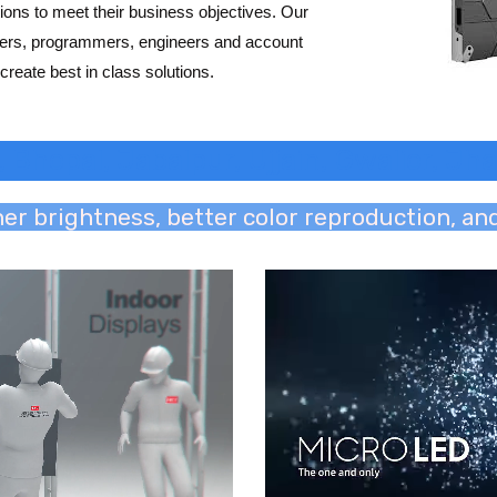
ions to meet their business objectives. Our
gners, programmers, engineers and account
create best in class solutions.
, Bhopal, Jabalpur, Ujjain, Gwalior, J
her brightness, better color reproduction, a