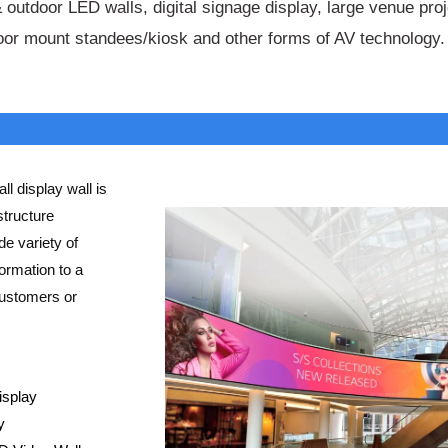
 outdoor LED walls, digital signage display, large venue pro
loor mount standees/kiosk and other forms of AV technology.
Bhopal, Jabalpur, Madhya Pradesh, Jharkh
ll display wall is
structure
e variety of
ormation to a
customers or
isplay
y