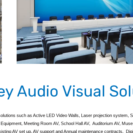
ey Audio Visual Sol
 solutions such as Active LED Video Walls, Laser projection system, 
ual Equipment, Meeting Room AV, School Hall AV, Auditorium AV, Mus
existing AV set up, AV support and Annual maintenance contracts, Digit