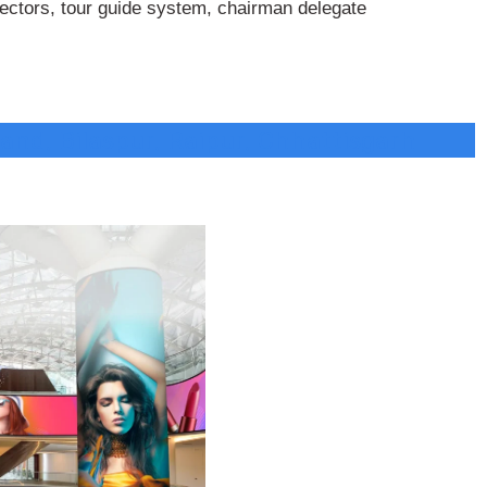
jectors, tour guide system, chairman delegate
and, Bilaspur, Raipur, Chhattisgarh