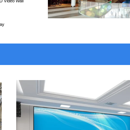
D Video Wall
lay
c active led display, distributor,
, Jharkhand, video wall manufact