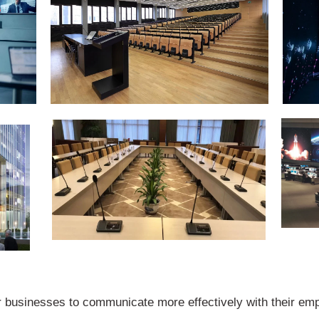
 businesses to communicate more effectively with their emp