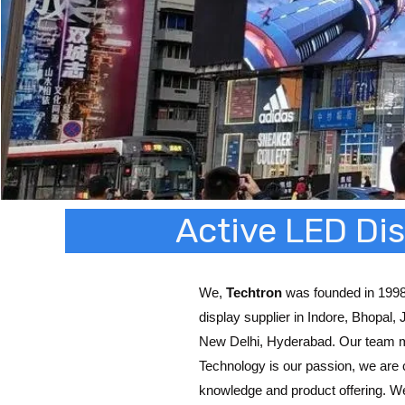
Active LED Dis
We,
Techtron
was founded in 1998,
display supplier in Indore, Bhopal,
New Delhi, Hyderabad. Our team 
Technology is our passion, we are 
knowledge and product offering. W