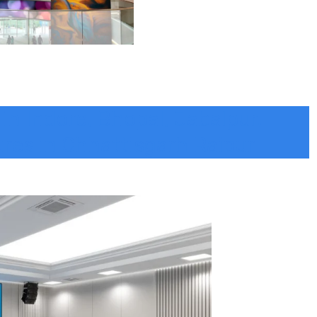
 in Indore, Bhopal, Jabalpur,
ures in Chhattisgarh Raipur