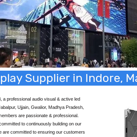
play Supplier in Indore,
 a professional audio visual & active led
 Jabalpur, Ujjain, Gwalior, Madhya Pradesh,
members are passionate & professional.
committed to continuously building on our
e are committed to ensuring our customers