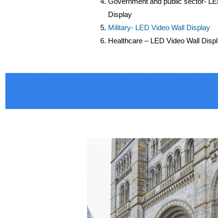
Government and public sector- LE
Display
Military- LED Video Wall Display
Healthcare – LED Video Wall Disp
Delta, Samsung, LG, AET, Panasoni
Ujjain, Gwalior, Madhya Pradesh