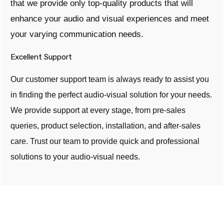
that we provide only top-quality products that will
enhance your audio and visual experiences and meet
your varying communication needs.
Excellent Support
Our customer support team is always ready to assist you
in finding the perfect audio-visual solution for your needs.
We provide support at every stage, from pre-sales
queries, product selection, installation, and after-sales
care. Trust our team to provide quick and professional
solutions to your audio-visual needs.