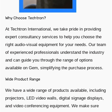
Why Choose Techtron?
At Techtron International, we take pride in providing
expert consultancy services to help you choose the
right audio-visual equipment for your needs. Our team
of experienced professionals understand the industry
and can guide you through the range of options
available on Gem, simplifying the purchase process.
Wide Product Range
We have a wide range of products available, including
projectors, LED video walls, digital signage displays,
and video conferencing equipment. We make sure