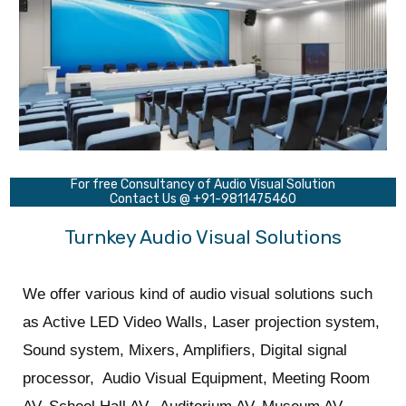
For free Consultancy of Audio Visual Solution
Contact Us @ +91-9811475460
Turnkey Audio Visual Solutions
We offer various kind of audio visual solutions such
as Active LED Video Walls, Laser projection system,
Sound system, Mixers, Amplifiers, Digital signal
processor, Audio Visual Equipment, Meeting Room