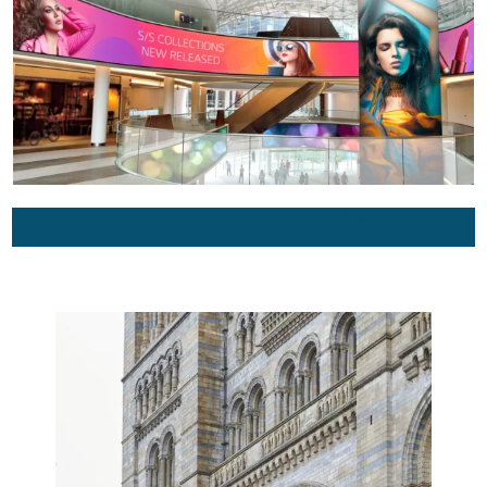
Audio video conferencing suppliers in Lucknow, Allahabad, Kanpur,
Varanasi Uttar Pradesh, Patna