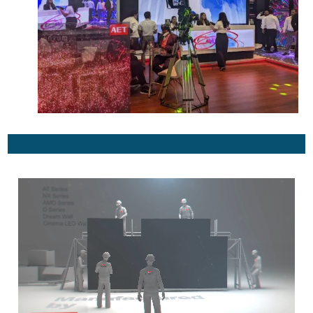
Active LED Display Supplier in Lucknow India, Agra, Allahabad, Varanasi, audio video
conference dealers