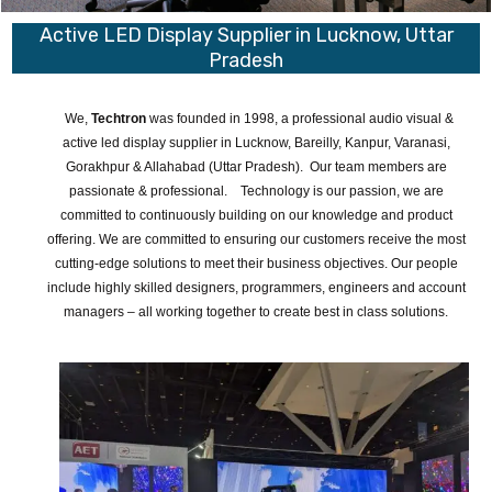
Active LED Display Supplier in Lucknow, Uttar
Pradesh
We,
Techtron
was founded in 1998, a professional audio visual &
active led display supplier in Lucknow, Bareilly, Kanpur, Varanasi,
Gorakhpur & Allahabad (Uttar Pradesh). Our team members are
passionate & professional. Technology is our passion, we are
committed to continuously building on our knowledge and product
offering. We are committed to ensuring our customers receive the most
cutting-edge solutions to meet their business objectives. Our people
include highly skilled designers, programmers, engineers and account
managers – all working together to create best in class solutions.