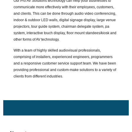
Our Pro AV Solutions technology can help your businesses to
communicate more effectively with their employees, customers,
and clients. This can be done through audio video conferencing,
indoor & outdoor LED walls, digital signage display, large venue
projectors, tour guide system, chairman delegate system, pa
system, interactive touch display, floor mount standees/kiosk and
other forms of AV technology.
With a team of highly skilled audiovisual professionals,
comprising of installers, experienced engineers, programmers
and a responsive customer service support team. We have been
providing professional and custom-make solutions to a variety of
clients from different industries.
Audio visual consultant company, Lucknow, Allahabad, Kanpur, Varanasi, Uttar
Pradesh, Patna, Ranchi near me audio video equipment service, audio video
system, equipment dealers, portable pa system, audio video for auditorium,
museum, large venue audio video system installation services