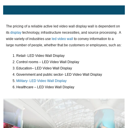
active led video wall display, dealers in Lucknow, video conferencing
dealers in Lucknow, Allahabad Kanpur, Patna, Varanasi
The pricing of a reliable active led video wall display wall is dependent on
its
display
technology, infrastructure necessities, and source processing. A
wide variety of industries use
led video wall
to convey information to a
large number of people, whether that be customers or employees, such as:
Retail- LED Video Wall Display
Control rooms – LED Video Wall Display
Education– LED Video Wall Display
Government and public sector- LED Video Wall Display
Military- LED Video Wall Display
Healthcare – LED Video Wall Display