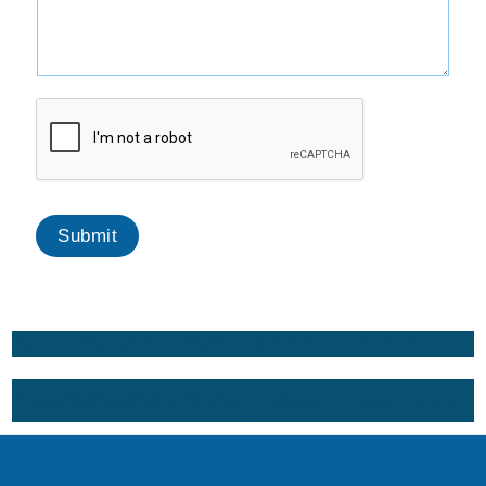
Submit
Active LED Display Supplier in Lucknow, Allahabad, Ranchi, Patna, Kanpur, Bareli,
Aliganj, Gem audio video equipments suppliers
Audio video conferencing system/Audio video conferencing system price/Video conferencing system for office/all-in-one
video conferencing equipment/Video conferencing system for conference
room/distributor/dealers/polycom/cisco/aver/lumens video conferencing/audio for conference/Conference speaker
with mic in India/Portable conference speaker with mic/wireless speaker with mic /Conference Speaker with Mic USB