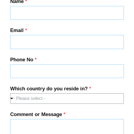
Name
*
Email
*
Phone No
*
Which country do you reside in?
*
- Please select -
Comment or Message
*