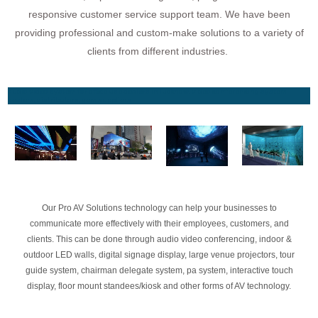
responsive customer service support team. We have been
providing professional and custom-make solutions to a variety of
clients from different industries.
audio video system for office use dealers in lucknow, video conferencing system
dealers, distributors, gem suppliers
Our Pro AV Solutions technology can help your businesses to
communicate more effectively with their employees, customers, and
clients. This can be done through audio video conferencing, indoor &
outdoor LED walls, digital signage display, large venue projectors, tour
guide system, chairman delegate system, pa system, interactive touch
display, floor mount standees/kiosk and other forms of AV technology.