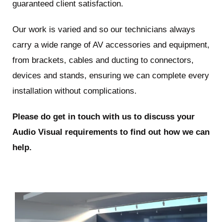
guaranteed client satisfaction.
Our work is varied and so our technicians always
carry a wide range of AV accessories and equipment,
from brackets, cables and ducting to connectors,
devices and stands, ensuring we can complete every
installation without complications.
Please do get in touch with us to discuss your
Audio Visual requirements to find out how we can
help.