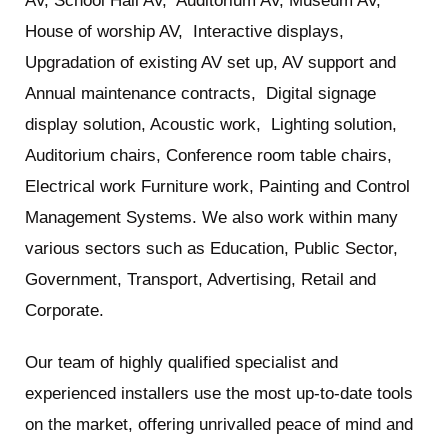
AV, School Hall AV, Auditorium AV, Museum AV,
House of worship AV, Interactive displays,
Upgradation of existing AV set up, AV support and
Annual maintenance contracts, Digital signage
display solution, Acoustic work, Lighting solution,
Auditorium chairs, Conference room table chairs,
Electrical work Furniture work, Painting and Control
Management Systems. We also work within many
various sectors such as Education, Public Sector,
Government, Transport, Advertising, Retail and
Corporate.
Our team of highly qualified specialist and
experienced installers use the most up-to-date tools
on the market, offering unrivalled peace of mind and