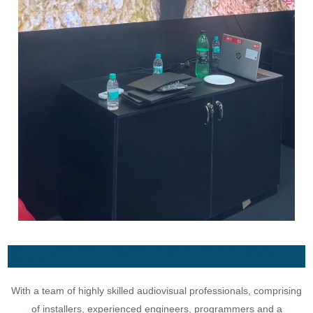
gem govt audio video equipment dealers in Lucknow, Allahabad
Varanasi
With a team of highly skilled audiovisual professionals, comprising
of installers, experienced engineers, programmers and a