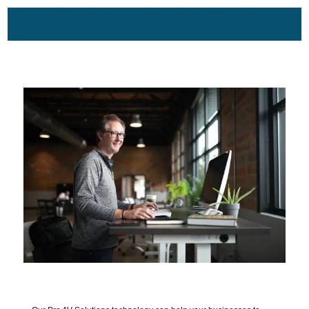
Audio Video Conferencing dealers in Lucknow, Allahabad, Kanpur, Varanasi, Uttar
Pradesh, Patna, Ranchi near me, Gem suppliers for audio video items for office use, led
display, sound system for auditorium, audio video system, seminar hall dealers,
conference room