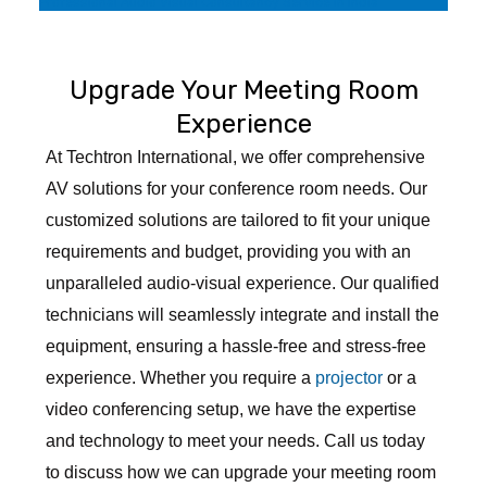
Professional Audio Visual Consultancy Service in India
Upgrade Your Meeting Room
Experience
At Techtron International, we offer comprehensive
AV solutions for your conference room needs. Our
customized solutions are tailored to fit your unique
requirements and budget, providing you with an
unparalleled audio-visual experience. Our qualified
technicians will seamlessly integrate and install the
equipment, ensuring a hassle-free and stress-free
experience. Whether you require a
projector
or a
video conferencing setup, we have the expertise
and technology to meet your needs. Call us today
to discuss how we can upgrade your meeting room