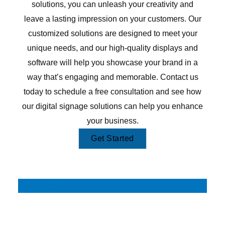
solutions, you can unleash your creativity and
leave a lasting impression on your customers. Our
customized solutions are designed to meet your
unique needs, and our high-quality displays and
software will help you showcase your brand in a
way that’s engaging and memorable. Contact us
today to schedule a free consultation and see how
our digital signage solutions can help you enhance
your business.
Get Started
Professional Audio Visual Consultants, Audio Visual Venders, Video
Conference Suppliers