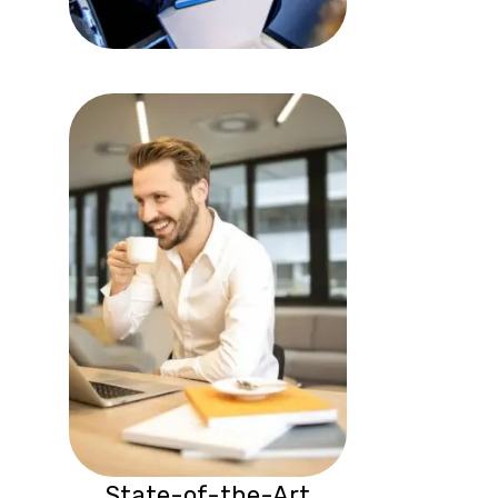
State-of-the-Art