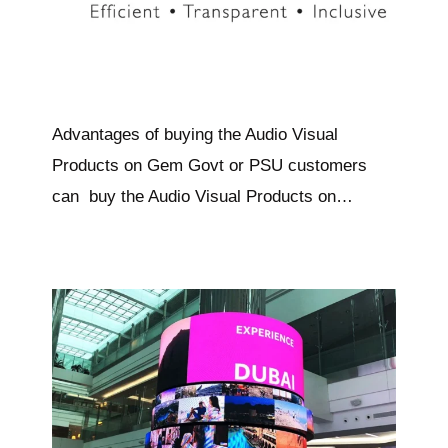
Advantages of buying the Audio Visual
Products on Gem Govt or PSU customers
can buy the Audio Visual Products on…