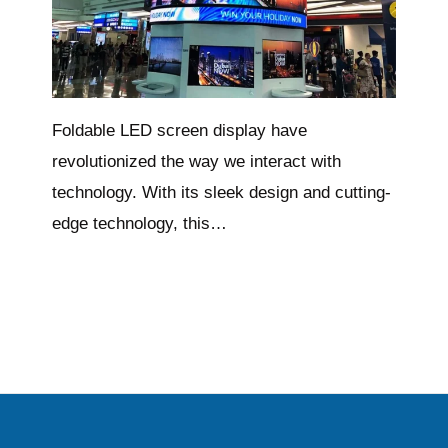
Foldable LED screen display have
revolutionized the way we interact with
technology. With its sleek design and cutting-
edge technology, this…