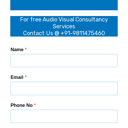
Services in New Delhi, Agra, Bangalore, Hyderabad,
Chennai, Mumbai, Guwahati, Indore, Patna, Chandigarh
For free Audio Visual Consultancy
Services
Contact Us @ +91-9811475460
Name
*
Email
*
Phone No
*