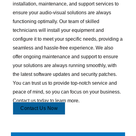
installation, maintenance, and support services to
ensure your audio-visual solutions are always
functioning optimally. Our team of skilled
technicians will install your equipment and
configure it to meet your specific needs, providing a
seamless and hassle-free experience. We also
offer ongoing maintenance and support to ensure
your solutions are always running smoothly, with
the latest software updates and security patches.
You can trust us to provide top-notch service and
peace of mind, so you can focus on your business.
Contact us today to learn more.
Contact Us Now
Audio Visual Design Service, Audio Visual Consultancy