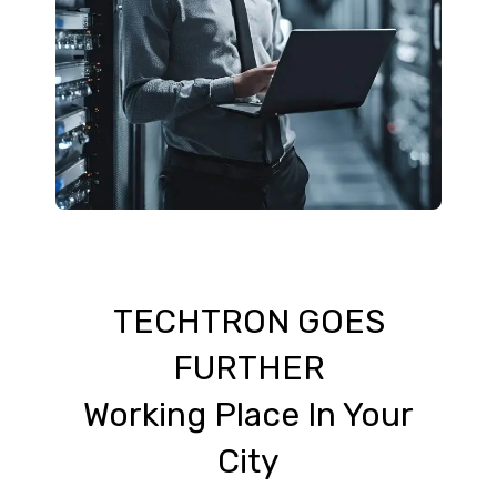
TECHTRON GOES
FURTHER
Working Place In Your
City​​