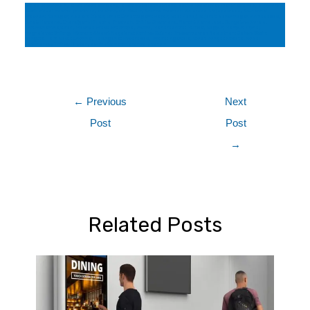
pro av suppliers in, audio video company, audio visual consultant, active led display manufactures, suppliers,
audio visual service providers, dealers, distributor, Andhra Pradesh: Amaravati, Vijayawada, Arunachal
Pradesh: Itanagar, Assam: Dispur, Bihar: Chhattisgarh: Raipur, Goa: Panaji, Gujarat: Gandhinagar, Ahmadabad,
Surat, Haryana: Chandigarh, Himachal Pradesh: Shimla, Jharkhand: Ranchi, Karnataka: Bengaluru, Kerala:
Thiruvananthapuram, Madhya Pradesh: Bhopal, Indore, Maharashtra: Mumbai, Nagpur, Manipur: Imphal,
Meghalaya: Shillong, Mizoram: Aizawl, Nagaland: Kohima, Odisha: Bhubaneswar, Rajasthan: Jaipur, Sikkim:
Gangtok, Tamil Nadu: Chennai, Telangana: Hyderabad, Tripura: Agartala, West Bengal: Kolkata, Nepal
Kathmandu, Thimbu Bhutan, audio video conference system
←
Previous
Next
Post
Post
→
Related Posts