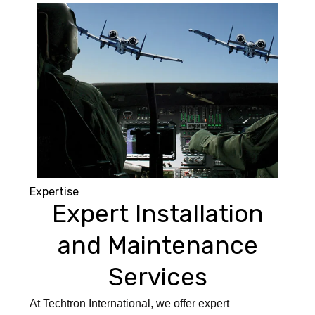
Expertise
Expert Installation
and Maintenance
Services
At Techtron International, we offer expert