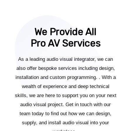
We Provide All
Pro AV Services
As a leading audio visual integrator, we can
also offer bespoke services including design,
installation and custom programming. . With a
wealth of experience and deep technical
skills, we are here to support you on your next
audio visual project. Get in touch with our
team today to find out how we can design,
supply, and install audio visual into your