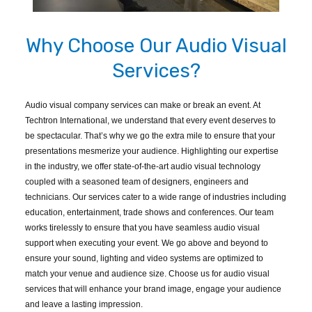
Why Choose Our Audio Visual
Services?
Audio visual company services can make or break an event. At
Techtron International, we understand that every event deserves to
be spectacular. That’s why we go the extra mile to ensure that your
presentations mesmerize your audience. Highlighting our expertise
in the industry, we offer state-of-the-art audio visual technology
coupled with a seasoned team of designers, engineers and
technicians. Our services cater to a wide range of industries including
education, entertainment, trade shows and conferences. Our team
works tirelessly to ensure that you have seamless audio visual
support when executing your event. We go above and beyond to
ensure your sound, lighting and video systems are optimized to
match your venue and audience size. Choose us for audio visual
services that will enhance your brand image, engage your audience
and leave a lasting impression.