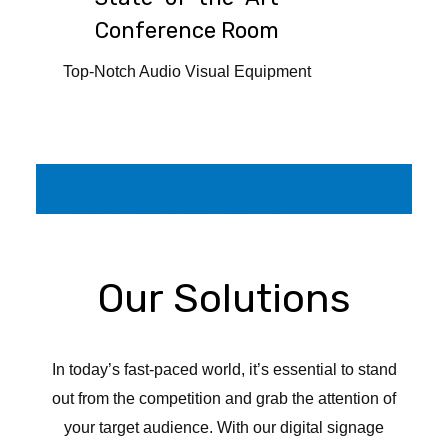
Conference Room
Top-Notch Audio Visual Equipment
Trunkey audio visual solution provider, Installation, Service, Integrators, AV
Consultants in New Delhi, Mumbai, Bangalore, Hyderabad, Lucknow, Dehradun,
Jaipur, Jammu Kashmir, Chandigarh, Ludhiana, Gorakhpur, Patna, Ranchi,
Bhuvneshwar, Varanasi, Greater Noida, Gurugram. dealers, Guwahati, Audio video
conferencing device, auditorium audio video consultant
Our Solutions
In today’s fast-paced world, it’s essential to stand
out from the competition and grab the attention of
your target audience. With our digital signage