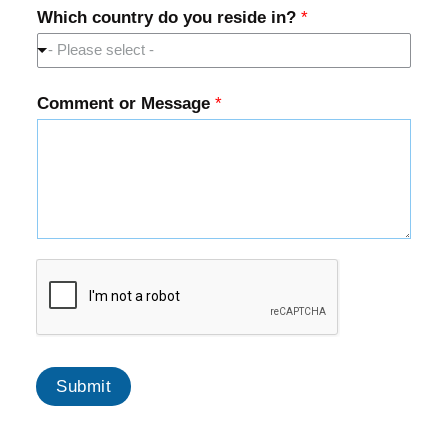
Which country do you reside in?
*
- Please select -
Comment or Message
*
Submit