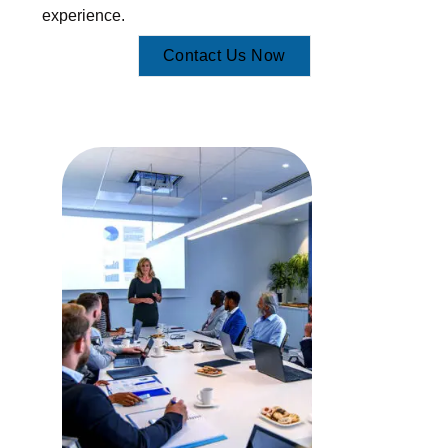
experience.
Contact Us Now