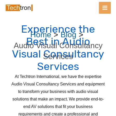
Main
Men
Experience the
Skip
Post
Home
Blog
to
navigation
Best in Audio
content
Audio Visual Consultancy
Visual Consultancy
Services
Services
At Techtron International, we have the expertise
Audio Visual Consultancy Services and equipment
to transform your business with audio visual
solutions that make an impact. We provide end-to-
end AV solutions that fit your business
requirements and create a professional and