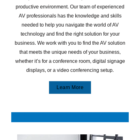
productive environment. Our team of experienced
AV professionals has the knowledge and skills
needed to help you navigate the world of AV
technology and find the right solution for your
business. We work with you to find the AV solution
that meets the unique needs of your business,
whether it’s for a conference room, digital signage
displays, or a video conferencing setup.
Learn More
audio visual consultants/ audio visual solution provider /video Conference /audio visual company in new
delhi/greater noida/yamuna expressway/gurugram /ghaziabad/ agra/audio video consultants/av/audio video
system integrators/Crestron/extron/Kramer/aten/ dealer/pro audio video/provider/consultants, pro audio
video company in India,