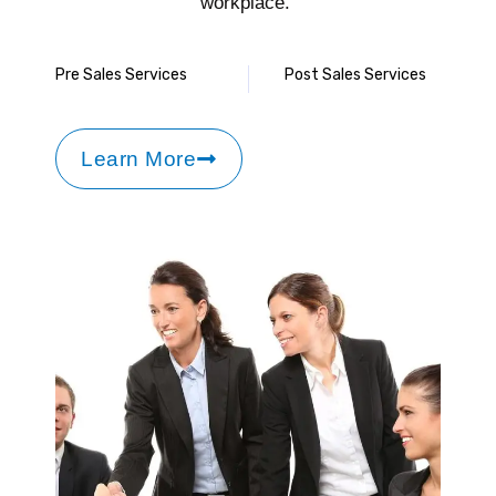
workplace.
Pre Sales Services
Post Sales Services
Learn More