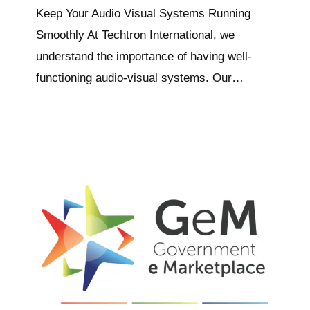
Keep Your Audio Visual Systems Running
Smoothly At Techtron International, we
understand the importance of having well-
functioning audio-visual systems. Our…