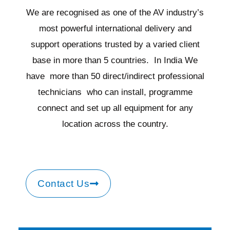
We are recognised as one of the AV industry’s
most powerful international delivery and
support operations trusted by a varied client
base in more than 5 countries. In India We
have more than 50 direct/indirect professional
technicians who can install, programme
connect and set up all equipment for any
location across the country.
Contact Us