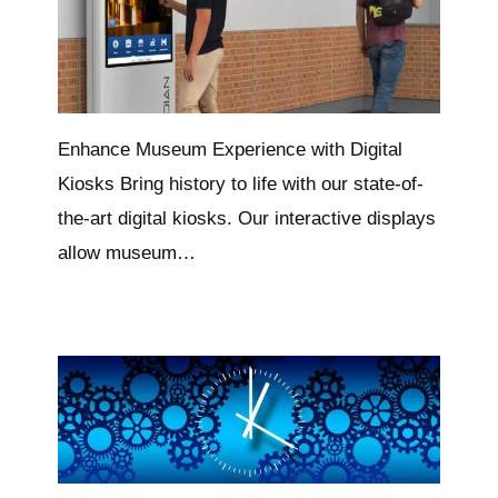
Enhance Museum Experience with Digital
Kiosks Bring history to life with our state-of-
the-art digital kiosks. Our interactive displays
allow museum…