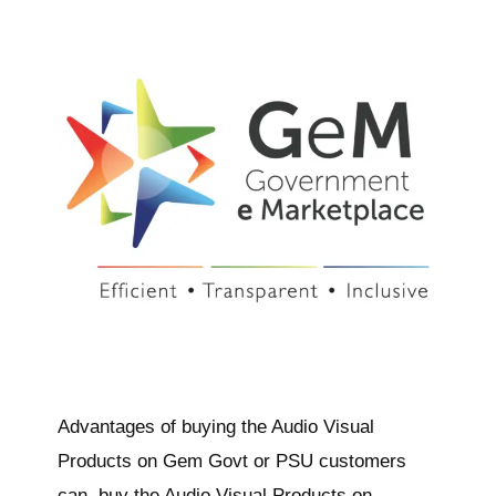
Advantages of buying the Audio Visual
Products on Gem Govt or PSU customers
can buy the Audio Visual Products on…