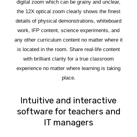
digital zoom which can be grainy and unclear,
the 12X optical zoom clearly shows the finest
details of physical demonstrations, whiteboard
work, IFP content, science experiments, and
any other curriculum content no matter where it
is located in the room. Share real-life content
with brilliant clarity for a true classroom
experience no matter where learning is taking
place.
Intuitive and interactive
software for teachers and
IT managers