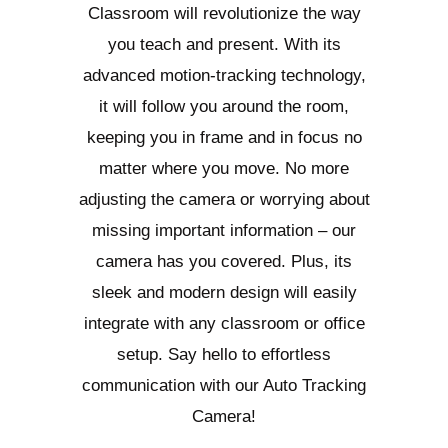
Classroom will revolutionize the way
you teach and present. With its
advanced motion-tracking technology,
it will follow you around the room,
keeping you in frame and in focus no
matter where you move. No more
adjusting the camera or worrying about
missing important information – our
camera has you covered. Plus, its
sleek and modern design will easily
integrate with any classroom or office
setup. Say hello to effortless
communication with our Auto Tracking
Camera!