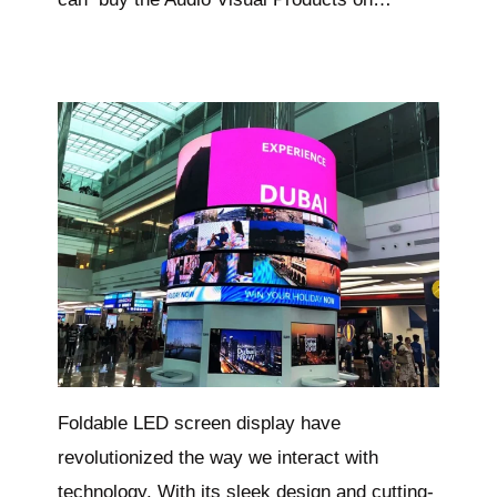
Foldable LED screen display have
revolutionized the way we interact with
technology. With its sleek design and cutting-