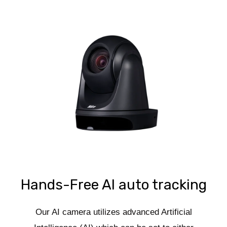
Hands-Free AI auto tracking
Our AI camera utilizes advanced Artificial