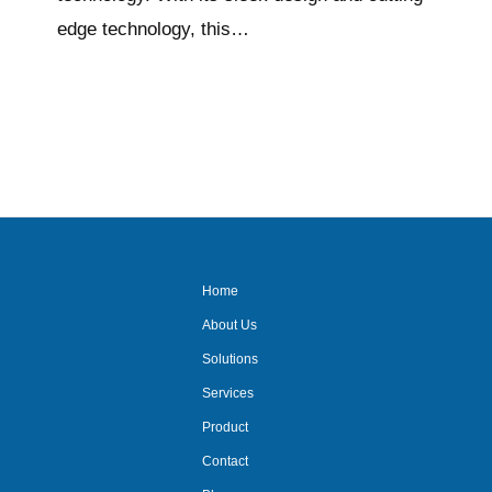
edge technology, this…
Home
About Us
Solutions
Services
Product
Contact