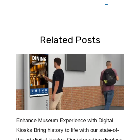
→
Related Posts
Enhance Museum Experience with Digital
Kiosks Bring history to life with our state-of-
the-art digital kiosks. Our interactive displays