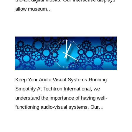
allow museum…
Keep Your Audio Visual Systems Running
Smoothly At Techtron International, we
understand the importance of having well-
functioning audio-visual systems. Our…