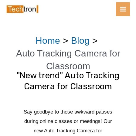
Main
Men
Skip
Post
Home
Blog
to
navigation
content
Auto Tracking Camera for
Classroom
"New trend" Auto Tracking
Camera for Classroom
Say goodbye to those awkward pauses
during online classes or meetings! Our
new Auto Tracking Camera for