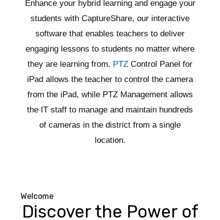
Enhance your hybrid learning and engage your
students with CaptureShare, our interactive
software that enables teachers to deliver
engaging lessons to students no matter where
they are learning from.
PTZ
Control Panel for
iPad allows the teacher to control the camera
from the iPad, while PTZ Management allows
the IT staff to manage and maintain hundreds
of cameras in the district from a single
location.
Welcome
Discover the Power of