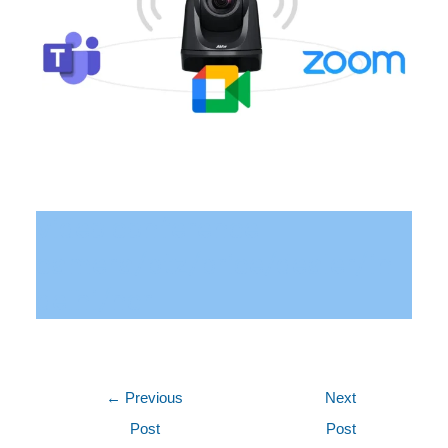
video conference
camera/ptz/price/dealer/in
delhi/ncr
←
Previous
Next
Post
Post