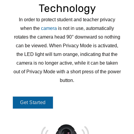
Technology
In order to protect student and teacher privacy
when the
camera
is not in use, automatically
rotates the camera head 90° downward so nothing
can be viewed. When Privacy Mode is activated,
the LED light will turn orange, indicating that the
camera is no longer active, while it can be taken
out of Privacy Mode with a short press of the power
button.
Get Started