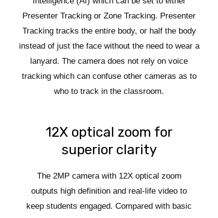
Intelligence (AI) which can be set to either
Presenter Tracking or Zone Tracking. Presenter
Tracking tracks the entire body, or half the body
instead of just the face without the need to wear a
lanyard. The camera does not rely on voice
tracking which can confuse other cameras as to
who to track in the classroom.
12X optical zoom for
superior clarity
The 2MP camera with 12X optical zoom
outputs high definition and real-life video to
keep students engaged. Compared with basic