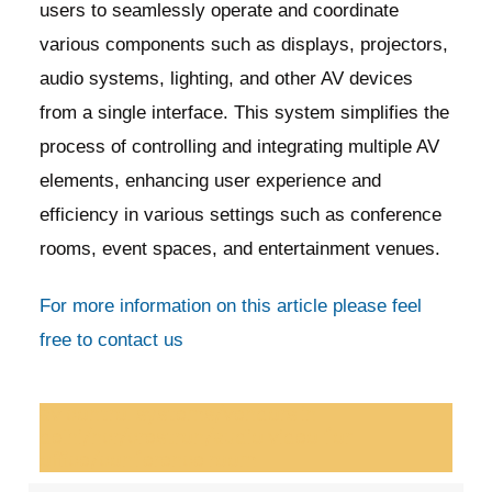
users to seamlessly operate and coordinate
various components such as displays, projectors,
audio systems, lighting, and other AV devices
from a single interface. This system simplifies the
process of controlling and integrating multiple AV
elements, enhancing user experience and
efficiency in various settings such as conference
rooms, event spaces, and entertainment venues.
For more information on this article please feel
free to contact us
av control systems/vendors in
delhi/ncr/crestron/audio video for
office/conference room