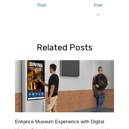
Post
Post
→
Related Posts
Enhance Museum Experience with Digital