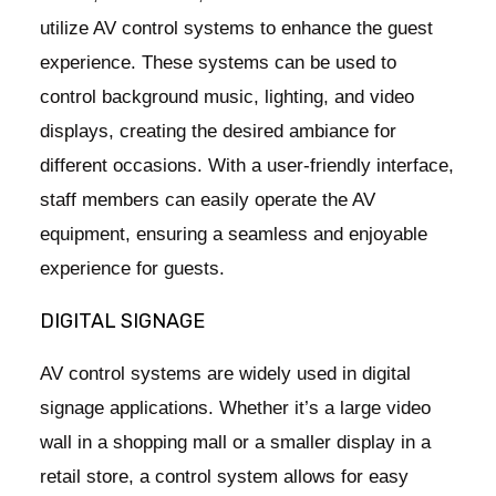
utilize AV control systems to enhance the guest
experience. These systems can be used to
control background music, lighting, and video
displays, creating the desired ambiance for
different occasions. With a user-friendly interface,
staff members can easily operate the AV
equipment, ensuring a seamless and enjoyable
experience for guests.
DIGITAL SIGNAGE
AV control systems are widely used in digital
signage applications. Whether it’s a large video
wall in a shopping mall or a smaller display in a
retail store, a control system allows for easy