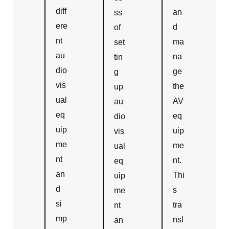
diff
an
ss
ere
d
of
nt
ma
set
au
na
tin
dio
ge
g
vis
the
up
ual
AV
au
eq
eq
dio
uip
uip
vis
me
me
ual
nt
nt.
eq
an
Thi
uip
d
s
me
si
tra
nt
mp
nsl
an