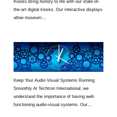
Kiosks Bring history to life with our state-of-
the-art digital kiosks. Our interactive displays
allow museum…
Keep Your Audio Visual Systems Running
Smoothly At Techtron International, we
understand the importance of having well-
functioning audio-visual systems. Our…