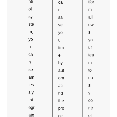
ntr
tfor
ca
ol
m
n
sy
all
sa
ste
ow
ve
m,
s
yo
yo
yo
u
u
ur
tim
ca
tea
e
n
m
by
se
to
aut
am
ea
om
les
sil
ati
sly
y
ng
int
co
the
egr
ntr
pro
ate
ol
ce