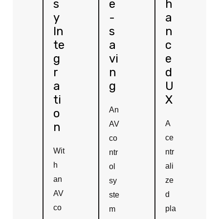
s
e
h
y
-
a
In
s
n
te
a
c
g
vi
e
r
n
d
a
g
U
ti
X
An
o
A
AV
n
ce
co
Wit
ntr
ntr
h
ali
ol
an
ze
sy
AV
d
ste
co
pla
m