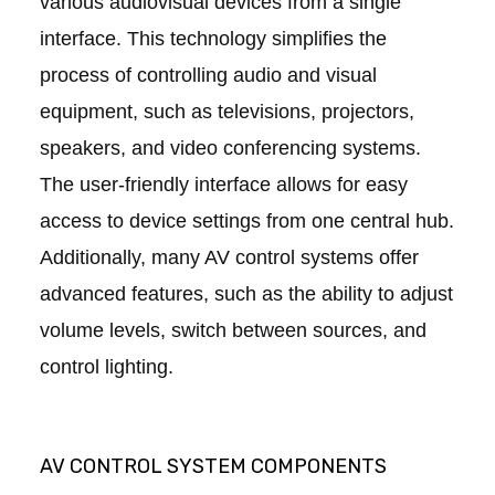
various audiovisual devices from a single
interface. This technology simplifies the
process of controlling audio and visual
equipment, such as televisions, projectors,
speakers, and video conferencing systems.
The user-friendly interface allows for easy
access to device settings from one central hub.
Additionally, many AV control systems offer
advanced features, such as the ability to adjust
volume levels, switch between sources, and
control lighting.
AV CONTROL SYSTEM COMPONENTS