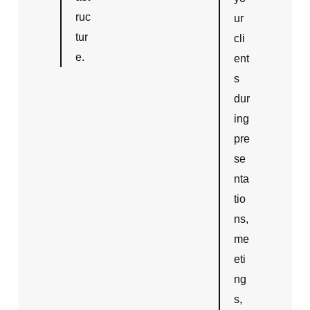
ruc
ur
tur
cli
e.
ent
s
dur
ing
pre
se
nta
tio
ns,
me
eti
ng
s,