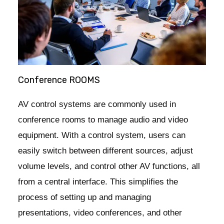
Conference ROOMS
AV control systems are commonly used in
conference rooms to manage audio and video
equipment. With a control system, users can
easily switch between different sources, adjust
volume levels, and control other AV functions, all
from a central interface. This simplifies the
process of setting up and managing
presentations, video conferences, and other