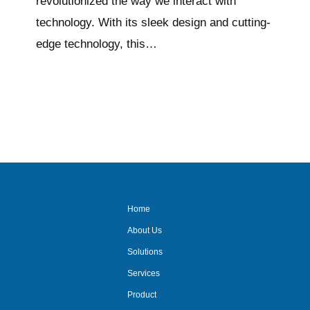
revolutionized the way we interact with
technology. With its sleek design and cutting-
edge technology, this…
Home
About Us
Solutions
Services
Product