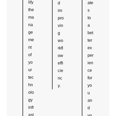
lify
ate
d
the
s
im
ma
to
pro
na
a
vin
ge
bet
g
me
ter
wo
nt
ex
rkfl
of
per
ow
yo
ien
effi
ur
ce
cie
tec
for
nc
hn
yo
y.
olo
u
gy
an
infr
d
ast
yo