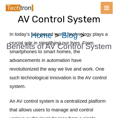
Main
Men
AV Control System
Skip
Post
Home
Blog
In today’s fast-paced world, technology plays a
to
navigation
crucial role in simplifying our lives. From
content
Benefits of AV Control System
smartphones to smart homes, the
advancements in automation have
revolutionized the way we live and work. One
such technological innovation is the AV control
system.
An AV control system is a centralized platform
that allows users to manage and control