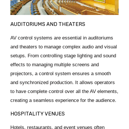
AUDITORIUMS AND THEATERS
AV control systems are essential in auditoriums
and theaters to manage complex audio and visual
setups. From controlling stage lighting and sound
effects to managing multiple screens and
projectors, a control system ensures a smooth
and synchronized production. It allows operators
to have complete control over all the AV elements,
creating a seamless experience for the audience.
HOSPITALITY VENUES
Hotels, restaurants, and event venues often