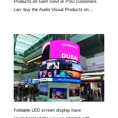
Products on Gem Govt or PSU customers
can buy the Audio Visual Products on…
Foldable LED screen display have