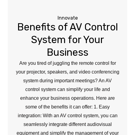
Innovate
Benefits of AV Control
System for Your
Business
Are you tired of juggling the remote control for
your projector, speakers, and video conferencing
system during important meetings? An AV
control system can simplify your life and
enhance your business operations. Here are
some of the benefits it can offer: 1. Easy
integration: With an AV control system, you can
seamlessly integrate different audiovisual
equipment and simplify the management of your