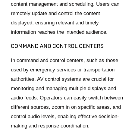
content management and scheduling. Users can
remotely update and control the content
displayed, ensuring relevant and timely
information reaches the intended audience.
COMMAND AND CONTROL CENTERS
In command and control centers, such as those
used by emergency services or transportation
authorities, AV control systems are crucial for
monitoring and managing multiple displays and
audio feeds. Operators can easily switch between
different sources, zoom in on specific areas, and
control audio levels, enabling effective decision-
making and response coordination.