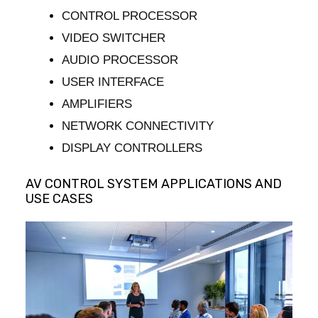
CONTROL PROCESSOR
VIDEO SWITCHER
AUDIO PROCESSOR
USER INTERFACE
AMPLIFIERS
NETWORK CONNECTIVITY
DISPLAY CONTROLLERS
AV CONTROL SYSTEM APPLICATIONS AND
USE CASES