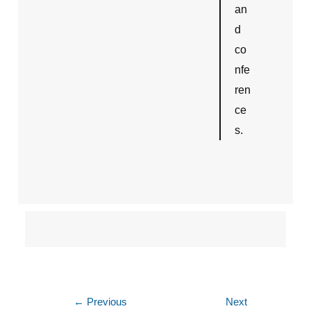
an
d
co
nfe
ren
ce
s.
crestron/av control
system/partner/dealers in new delhi/ncr
←
Previous
Next