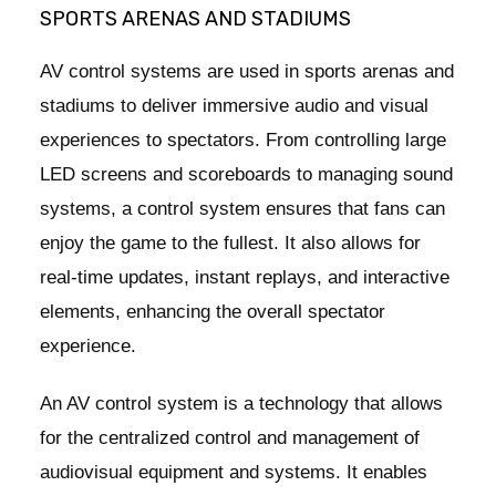
SPORTS ARENAS AND STADIUMS
AV control systems are used in sports arenas and
stadiums to deliver immersive audio and visual
experiences to spectators. From controlling large
LED screens and scoreboards to managing sound
systems, a control system ensures that fans can
enjoy the game to the fullest. It also allows for
real-time updates, instant replays, and interactive
elements, enhancing the overall spectator
experience.
An AV control system is a technology that allows
for the centralized control and management of
audiovisual equipment and systems. It enables