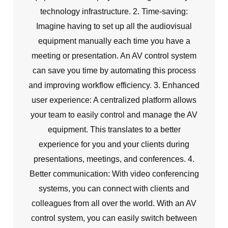
technology infrastructure. 2. Time-saving:
Imagine having to set up all the audiovisual
equipment manually each time you have a
meeting or presentation. An AV control system
can save you time by automating this process
and improving workflow efficiency. 3. Enhanced
user experience: A centralized platform allows
your team to easily control and manage the AV
equipment. This translates to a better
experience for you and your clients during
presentations, meetings, and conferences. 4.
Better communication: With video conferencing
systems, you can connect with clients and
colleagues from all over the world. With an AV
control system, you can easily switch between