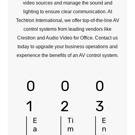
video sources and manage the sound and
lighting to ensure clear communication. At
Techtron International, we offer top-of-the-line AV
control systems from leading vendors like
Crestron and Audio Video for Office. Contact us
today to upgrade your business operations and
experience the benefits of an AV control system.
0
0
0
1
2
3
E
Ti
E
a
m
n