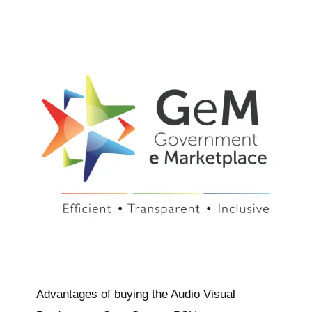
Advantages of buying the Audio Visual