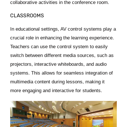
collaborative activities in the conference room.
CLASSROOMS
In educational settings, AV control systems play a
crucial role in enhancing the learning experience.
Teachers can use the control system to easily
switch between different media sources, such as
projectors, interactive whiteboards, and audio
systems. This allows for seamless integration of
multimedia content during lessons, making it
more engaging and interactive for students.