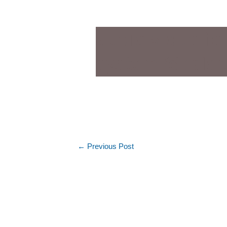
audio video f
system/dealer
←
Previous Post