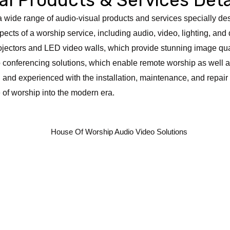
r a wide range of audio-visual products and services specially d
pects of a worship service, including audio, video, lighting, and 
rojectors and LED video walls, which provide stunning image qual
eo conferencing solutions, which enable remote worship as well
d and experienced with the installation, maintenance, and repair
 of worship into the modern era.