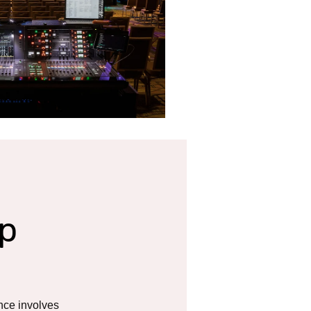
p
nce involves