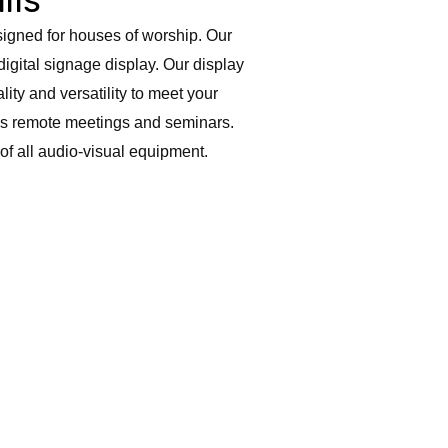
esigned for houses of worship. Our
digital signage display. Our display
ity and versatility to meet your
 as remote meetings and seminars.
 of all audio-visual equipment.