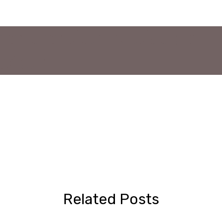
or church/temple/audio
s/delhi
Related Posts