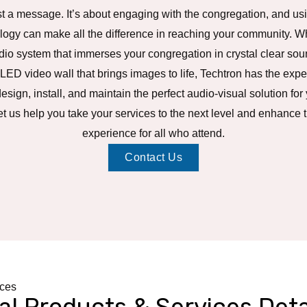
t a message. It’s about engaging with the congregation, and usi
logy can make all the difference in reaching your community. Wh
io system that immerses your congregation in crystal clear sou
 LED video wall that brings images to life, Techtron has the exp
design, install, and maintain the perfect audio-visual solution for
et us help you take your services to the next level and enhance 
experience for all who attend.
Contact Us
ices
al Products & Services Deta