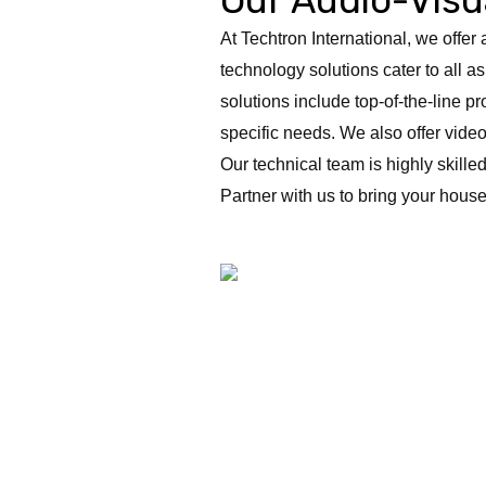
At Techtron International, we offe
technology solutions cater to all as
solutions include top-of-the-line p
specific needs. We also offer vid
Our technical team is highly skille
Partner with us to bring your house