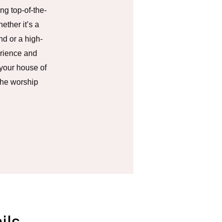
ng top-of-the-
ether it’s a
nd or a high-
erience and
 your house of
the worship
ils