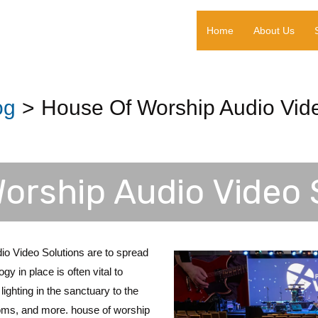
Home
About Us
og
House Of Worship Audio Vide
orship Audio Video 
o Video Solutions are to spread
y in place is often vital to
lighting in the sanctuary to the
ooms, and more. house of worship