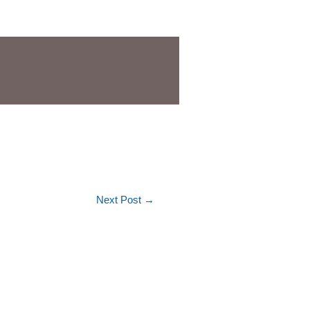
Next Post
→