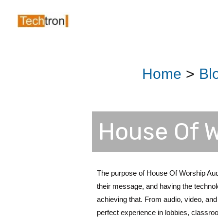
Skip
Post
to
navigation
content
Home
Bl
House Of W
The purpose of House Of Worship Audi
their message, and having the technolog
achieving that. From audio, video, and 
perfect experience in lobbies, classr