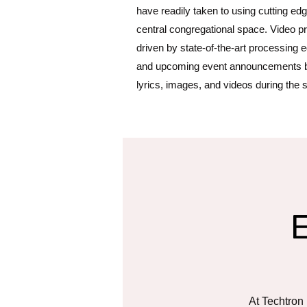
have readily taken to using cutting edg
central congregational space. Video p
driven by state-of-the-art processing 
and upcoming event announcements b
lyrics, images, and videos during the 
At Techtron