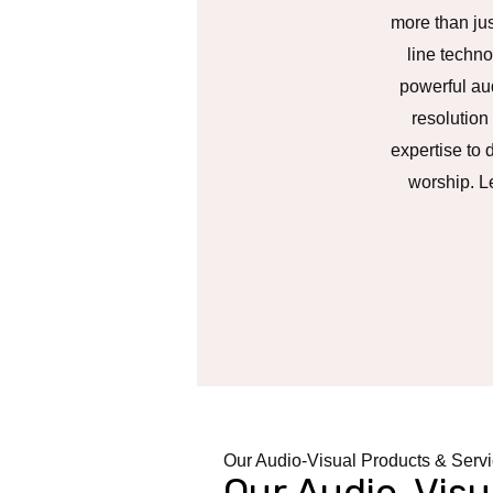
more than jus
line techno
powerful aud
resolution
expertise to 
worship. L
Our Audio-Visual Products & Serv
Our Audio-Visu