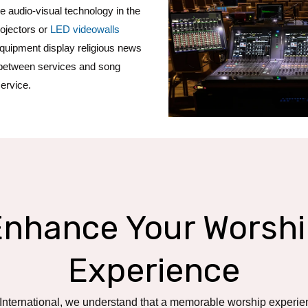
e audio-visual technology in the
rojectors or
LED videowalls
equipment display religious news
etween services and song
service.
Enhance Your Worshi
Experience
 International, we understand that a memorable worship experie