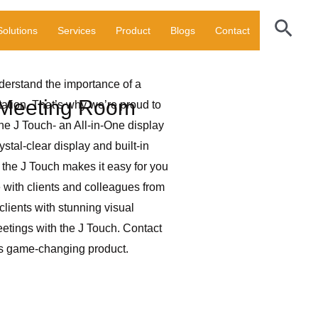
Sear
Solutions
Services
Product
Blogs
Contact
nderstand the importance of a
r Meeting Room
ation. That’s why we’re proud to
the J Touch- an All-in-One display
stal-clear display and built-in
 the J Touch makes it easy for you
with clients and colleagues from
clients with stunning visual
etings with the J Touch. Contact
is game-changing product.