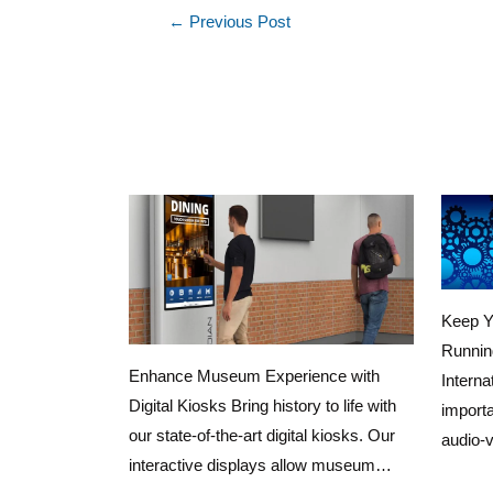
←
Previous Post
Keep Y
Runnin
Enhance Museum Experience with
Interna
Digital Kiosks Bring history to life with
importa
our state-of-the-art digital kiosks. Our
audio-
interactive displays allow museum…