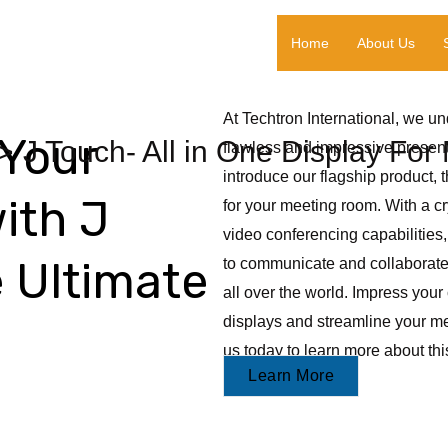
Home
About Us
At Techtron International, we u
Your
J Touch- All in One Display Fo
flawless and impressive present
introduce our flagship product, 
ith J
for your meeting room. With a cry
video conferencing capabilities,
 Ultimate
to communicate and collaborate 
all over the world. Impress your 
displays and streamline your me
us today to learn more about th
Learn More