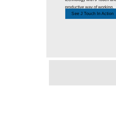
productive way of working.
See J Touch In Action
all in one dis
in delhi