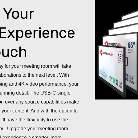
 Your
Experience
ouch
ay for your meeting room will take
borations to the next level. With
ing and 4K video performance, your
 stunning detail. The USB-C single
on over any source capabilities make
 your content. And with the option to
ll have the flexibility to use the
 you. Upgrade your meeting room
d experience a smarter, more