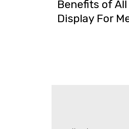
Benefits of All
Display For M