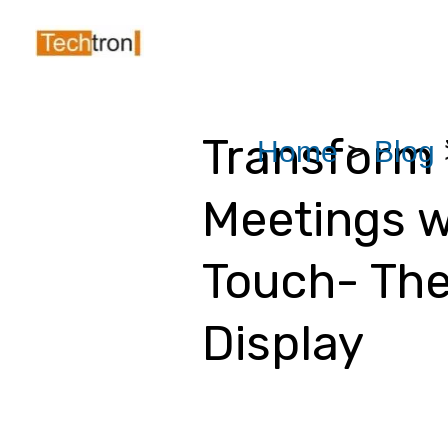
Skip
Post
to
navigation
content
Transform 
Home
Blog
Meetings w
Touch- The
Display