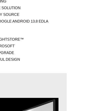
ING
E SOLUTION
NY SOURCE
OGLE ANDROID 13.8 EDLA
IGHTSTORE™
CROSOFT
PGRADE
FUL DESIGN