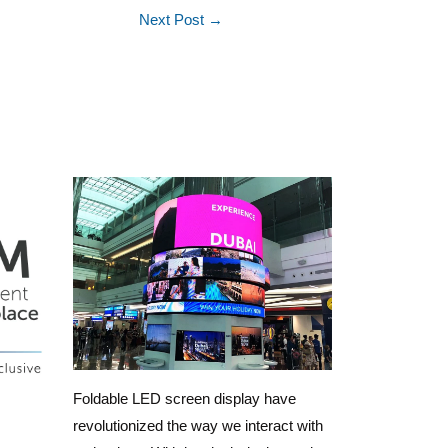
Next Post
→
Foldable LED screen display have
revolutionized the way we interact with