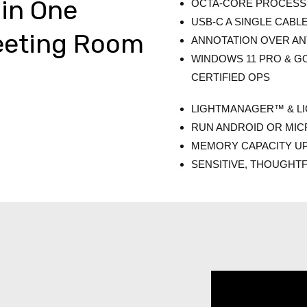
 in One
OCTA-CORE PROCESS
USB-C A SINGLE CABL
eeting Room
ANNOTATION OVER A
WINDOWS 11 PRO & GO
CERTIFIED OPS
LIGHTMANAGER™ & L
RUN ANDROID OR MI
MEMORY CAPACITY U
SENSITIVE, THOUGHT