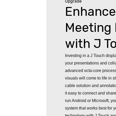
Upgrade
Enhance
Meeting 
with J T
Investing in a J Touch displ
your presentations and colla
advanced octa-core process
visuals will come to life in
cable solution and annotati
it easy to connect and share
run Android or Microsoft, you’
system that works best for
technology with J Touch an