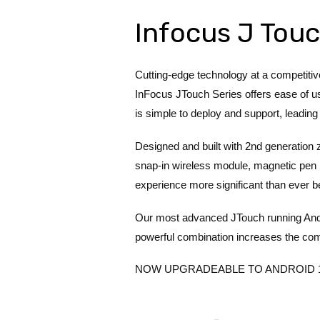
Infocus J Touc
Cutting-edge technology at a competiti
InFocus JTouch Series offers ease of use
is simple to deploy and support, leading 
Designed and built with 2nd generation
snap-in wireless module, magnetic pen h
experience more significant than ever b
Our most advanced JTouch running And
powerful combination increases the co
NOW UPGRADEABLE TO ANDROID 11 – S