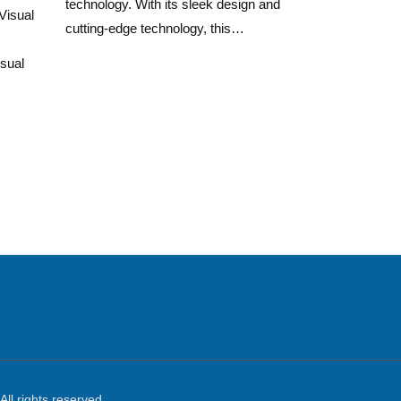
technology. With its sleek design and
Visual
cutting-edge technology, this…
sual
All rights reserved