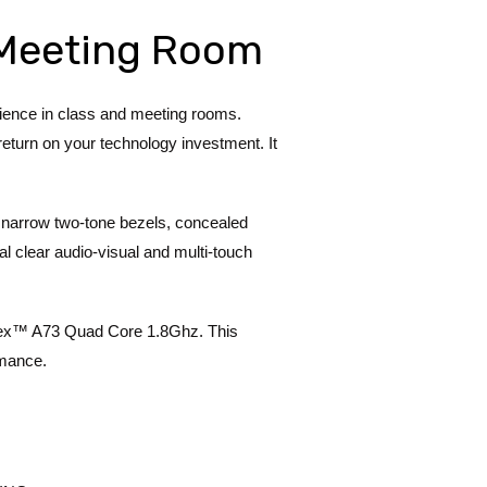
r Meeting Room
ence in class and meeting rooms.
return on your technology investment. It
 narrow two-tone bezels, concealed
l clear audio-visual and multi-touch
tex™ A73 Quad Core 1.8Ghz. This
rmance.