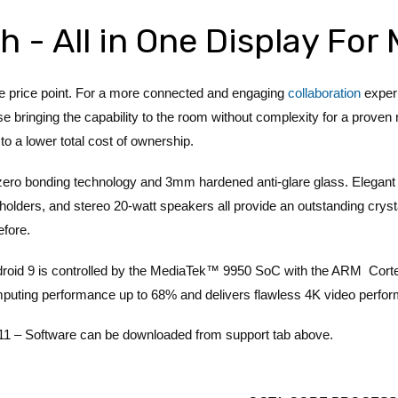
h - All in One Display Fo
ve price point. For a more connected and engaging
collaboration
experi
 bringing the capability to the room without complexity for a proven 
to a lower total cost of ownership.
 zero bonding technology and 3mm hardened anti-glare glass. Elegant
olders, and stereo 20-watt speakers all provide an outstanding crysta
efore.
roid 9 is controlled by the MediaTek™ 9950 SoC with the ARM Cor
mputing performance up to 68% and delivers flawless 4K video perfo
oftware can be downloaded from support tab above.