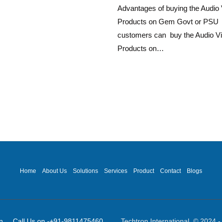
Advantages of buying the Audio 
Products on Gem Govt or PSU
customers can buy the Audio Vi
Products on…
Home
About Us
Solutions
Services
Product
Contact
Blogs
ot]in Call Us on -+91-9811475460
Techtron International © 2024 - 