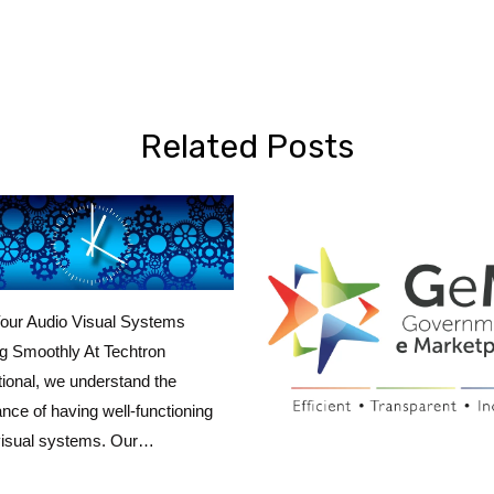
Related Posts
our Audio Visual Systems
g Smoothly At Techtron
tional, we understand the
nce of having well-functioning
visual systems. Our…