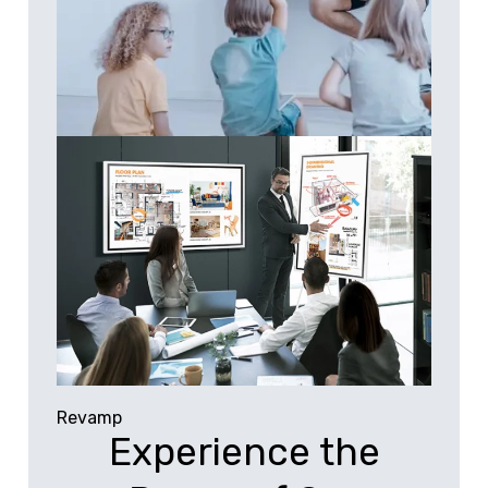
Revamp
Experience the