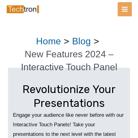
Main
Men
Skip
Post
Home
Blog
to
navigation
content
New Features 2024 –
Interactive Touch Panel
Revolutionize Your
Presentations
Engage your audience like never before with our
Interactive Touch Panels! Take your
presentations to the next level with the latest