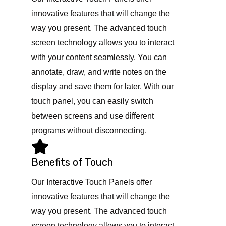
innovative features that will change the
way you present. The advanced touch
screen technology allows you to interact
with your content seamlessly. You can
annotate, draw, and write notes on the
display and save them for later. With our
touch panel, you can easily switch
between screens and use different
programs without disconnecting.
Benefits of Touch
Our Interactive Touch Panels offer
innovative features that will change the
way you present. The advanced touch
screen technology allows you to interact