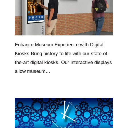
Enhance Museum Experience with Digital
Kiosks Bring history to life with our state-of-
the-art digital kiosks. Our interactive displays
allow museum…