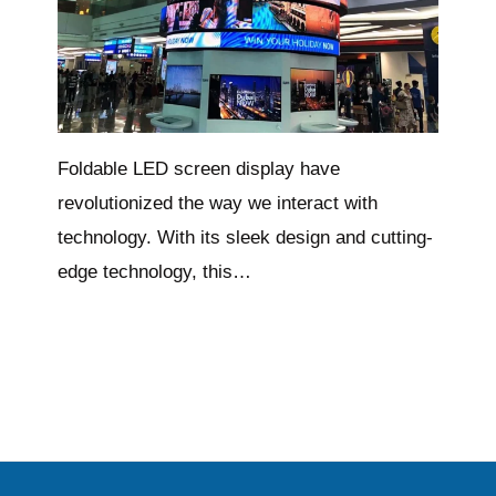
Foldable LED screen display have
revolutionized the way we interact with
technology. With its sleek design and cutting-
edge technology, this…