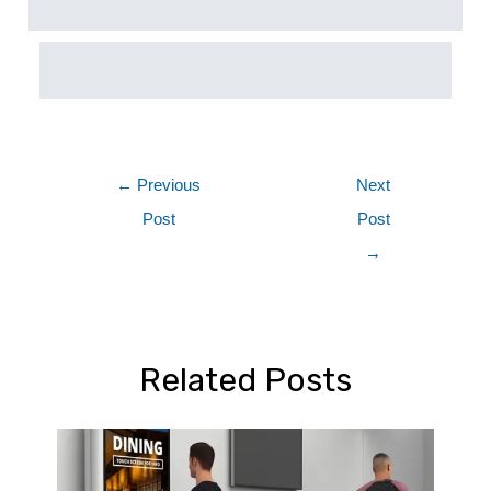
interactive touch
panel/samsung/price/dealers in delhi/ncr
←
Previous
Next
Post
Post
→
Related Posts