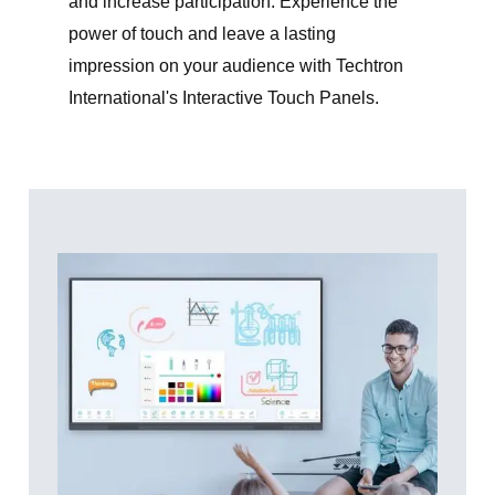
and increase participation. Experience the
power of touch and leave a lasting
impression on your audience with Techtron
International's Interactive Touch Panels.