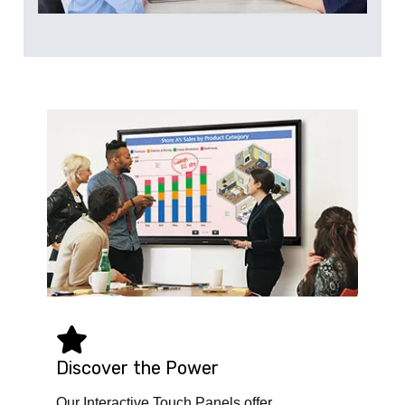
Discover the Power
Our Interactive Touch Panels offer