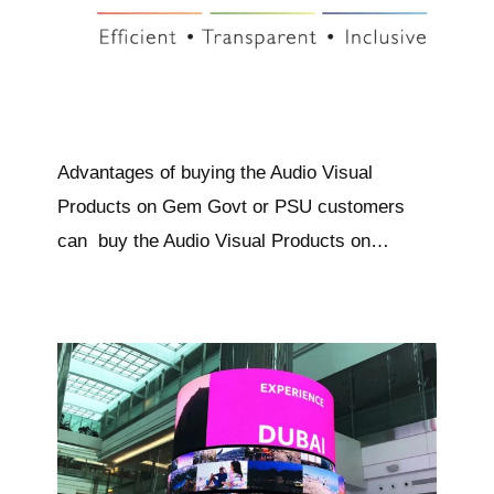
Advantages of buying the Audio Visual
Products on Gem Govt or PSU customers
can buy the Audio Visual Products on…