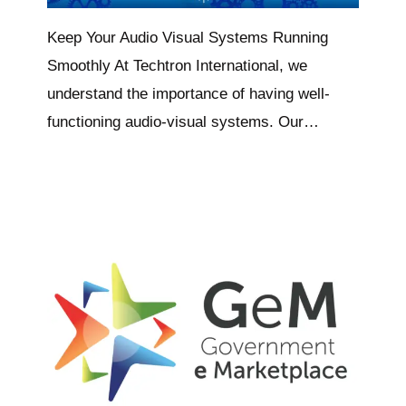
Keep Your Audio Visual Systems Running
Smoothly At Techtron International, we
understand the importance of having well-
functioning audio-visual systems. Our…