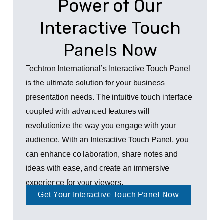
Power of Our
Interactive Touch
Panels Now
Techtron International’s Interactive Touch Panel
is the ultimate solution for your business
presentation needs. The intuitive touch interface
coupled with advanced features will
revolutionize the way you engage with your
audience. With an Interactive Touch Panel, you
can enhance collaboration, share notes and
ideas with ease, and create an immersive
experience for your viewers.
Get Your Interactive Touch Panel Now