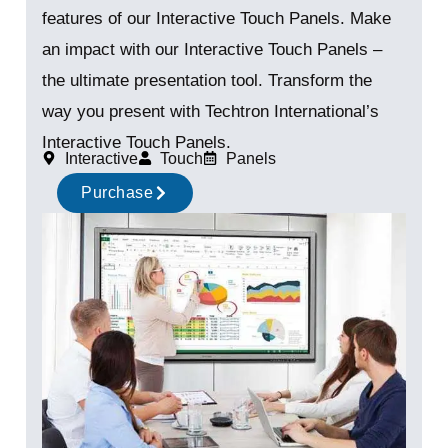
features of our Interactive Touch Panels. Make
an impact with our Interactive Touch Panels –
the ultimate presentation tool. Transform the
way you present with Techtron International’s
Interactive Touch Panels.
Interactive
Touch
Panels
Purchase