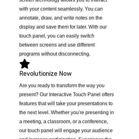
with your content seamlessly. You can
annotate, draw, and write notes on the
display and save them for later. With our
touch panel, you can easily switch
between screens and use different
programs without disconnecting.
Revolutionize Now
Are you ready to transform the way you
present? Our Interactive Touch Panel offers
features that will take your presentations to
the next level. Whether you're presenting in
a meeting, a classroom, or a conference,
our touch panel will engage your audience