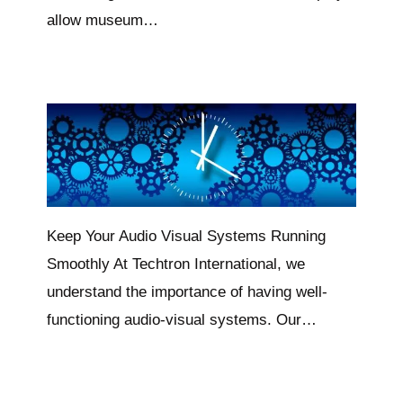
allow museum…
Keep Your Audio Visual Systems Running
Smoothly At Techtron International, we
understand the importance of having well-
functioning audio-visual systems. Our…