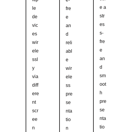
e a
le
fre
str
de
e
es
vic
an
s-
es
d
fre
wir
reli
e
ele
abl
an
ssl
e
d
y
wir
sm
via
ele
oot
diff
ss
h
ere
pre
pre
nt
se
se
scr
nta
nta
ee
tio
tio
n
n