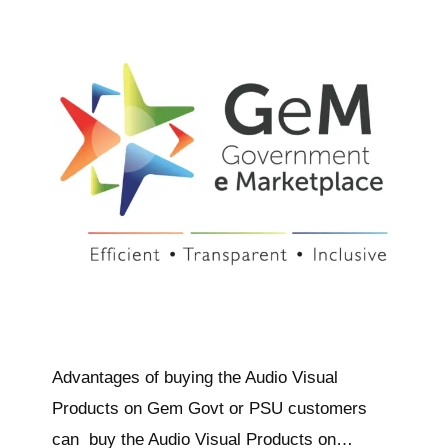
Advantages of buying the Audio Visual
Products on Gem Govt or PSU customers
can buy the Audio Visual Products on…