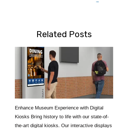
→
Related Posts
Enhance Museum Experience with Digital
Kiosks Bring history to life with our state-of-
the-art digital kiosks. Our interactive displays