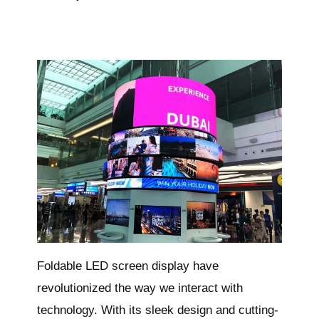
Foldable LED screen display have
revolutionized the way we interact with
technology. With its sleek design and cutting-