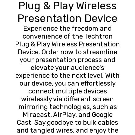
Plug & Play Wireless
Presentation Device
Experience the freedom and
convenience of the Techtron
Plug & Play Wireless Presentation
Device. Order now to streamline
your presentation process and
elevate your audience's
experience to the next level. With
our device, you can effortlessly
connect multiple devices
wirelessly via different screen
mirroring technologies, such as
Miracast, AirPlay, and Google
Cast. Say goodbye to bulk cables
and tangled wires, and enjoy the