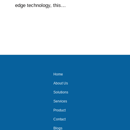
edge technology, this…
Home
About Us
Solutions
Services
Product
Contact
Blogs