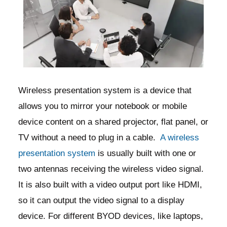
Wireless presentation system is a device that
allows you to mirror your notebook or mobile
device content on a shared projector, flat panel, or
TV without a need to plug in a cable.
A wireless
presentation system
is usually built with one or
two antennas receiving the wireless video signal.
It is also built with a video output port like HDMI,
so it can output the video signal to a display
device. For different BYOD devices, like laptops,