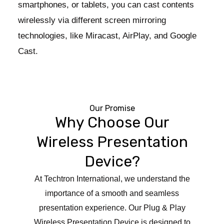
smartphones, or tablets, you can cast contents
wirelessly via different screen mirroring
technologies, like Miracast, AirPlay, and Google
Cast.
Our Promise
Why Choose Our
Wireless Presentation
Device?
At Techtron International, we understand the
importance of a smooth and seamless
presentation experience. Our Plug & Play
Wireless Presentation Device is designed to