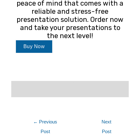
peace of mind that comes with a
reliable and stress-free
presentation solution. Order now
and take your presentations to
the next level!
Buy Now
wireless device/plug &
play/price/benq/dealers/delhi/ncr
←
Previous
Next
Post
Post