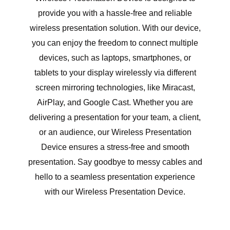
provide you with a hassle-free and reliable
wireless presentation solution. With our device,
you can enjoy the freedom to connect multiple
devices, such as laptops, smartphones, or
tablets to your display wirelessly via different
screen mirroring technologies, like Miracast,
AirPlay, and Google Cast. Whether you are
delivering a presentation for your team, a client,
or an audience, our Wireless Presentation
Device ensures a stress-free and smooth
presentation. Say goodbye to messy cables and
hello to a seamless presentation experience
with our Wireless Presentation Device.