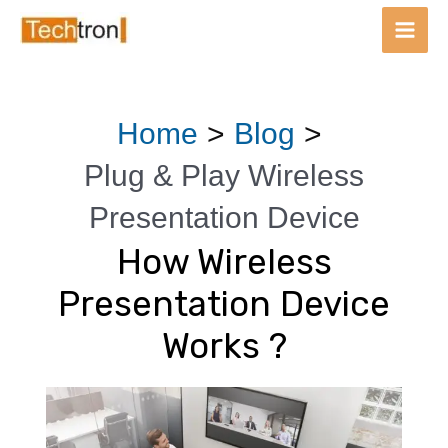
Main
Men
Skip
Post
Home
Blog
to
navigation
content
Plug & Play Wireless
Presentation Device
How Wireless
Presentation Device
Works ?