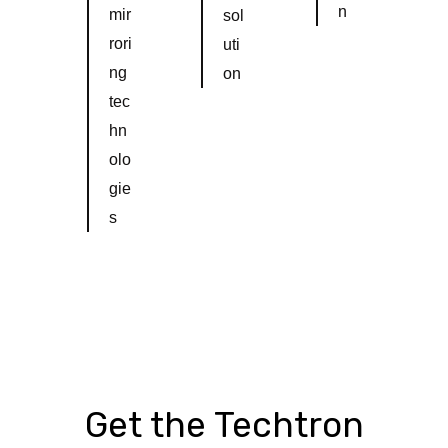
n
mir
sol
rori
uti
ng
on
tec
hn
olo
gie
s
Get the Techtron