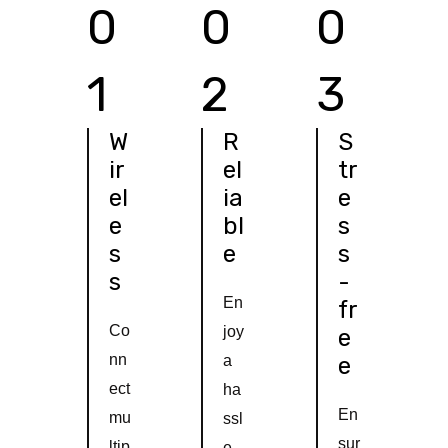
0
0
0
1
2
3
W
R
S
ir
el
tr
el
ia
e
e
bl
s
s
e
s
s
-
En
fr
Co
joy
e
nn
a
e
ect
ha
En
mu
ssl
sur
ltip
e-