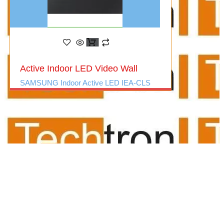
Active Indoor LED Video Wall
SAMSUNG Indoor Active LED IEA-CLS
audio video suppliers/audio
visual for office/meeting room
av suppliers/ delhi/ncr/video
conferencing/mic
system/audio