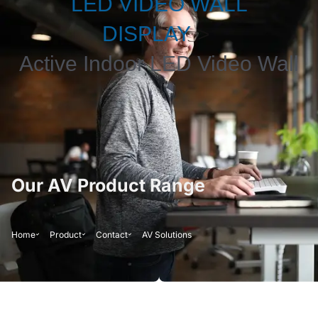
LED VIDEO WALL
DISPLAY
Active Indoor LED Video Wall
Our AV Product Range
Home
Product
Contact
AV Solutions