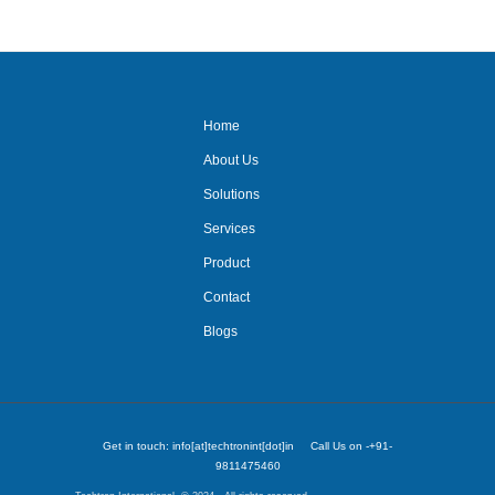
system/projector system/
Home
About Us
Solutions
Services
Product
Contact
Blogs
Get in touch: info[at]techtronint[dot]in Call Us on -+91-
9811475460