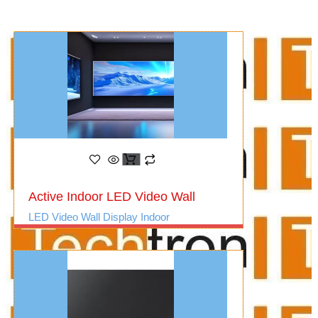
Active Indoor LED Video Wall
LED Video Wall Display Indoor