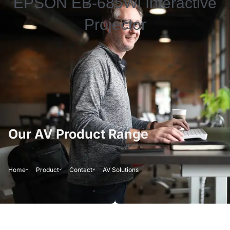
EPSON EB-685Wi Interactive
Projector
Our AV Product Range
Home
Product
Contact
AV Solutions