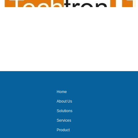
audio video suppliers/audio
visual for office/meeting room
av suppliers/ delhi/ncr/video
conferencing/mic
system/audio
system/projector system/
Home
About Us
Solutions
Services
Product