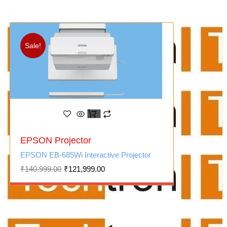
Sale!
Original
Current
EPSON Projector
price
price
was:
is:
EPSON EB-685Wi Interactive Projector
₹140,999.00.
₹121,999.00.
₹
140,999.00
₹
121,999.00