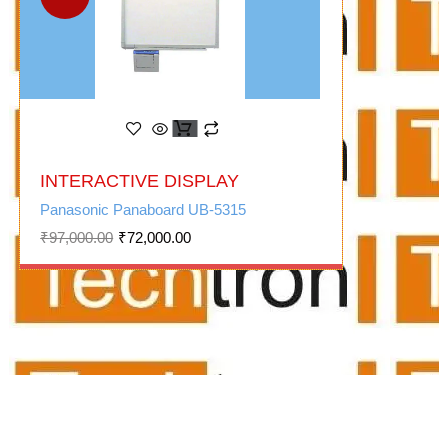
Original
Current
INTERACTIVE DISPLAY
price
price
was:
is:
Panasonic Panaboard UB-5315
₹97,000.00.
₹72,000.00.
₹
97,000.00
₹
72,000.00
audio video suppliers/audio
visual for office/meeting room