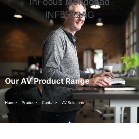
InFocus Mondopad
INF5522AG
Our AV Product Range
Home
Product
Contact
AV Solutions