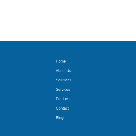
av suppliers/ delhi/ncr/video
conferencing/mic
system/audio
system/projector system/
Home
About Us
Solutions
Services
Product
Contact
Blogs