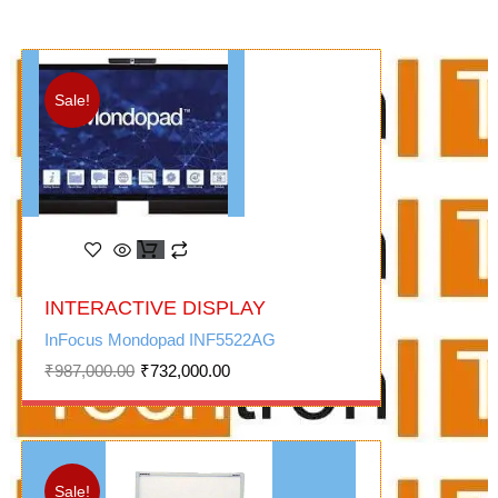
Sale!
Original
Current
INTERACTIVE DISPLAY
price
price
was:
is:
InFocus Mondopad INF5522AG
₹987,000.00.
₹732,000.00.
₹
987,000.00
₹
732,000.00
Sale!