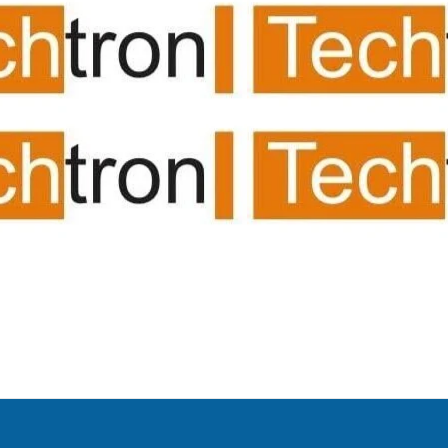
ing room av suppliers/
system/projector