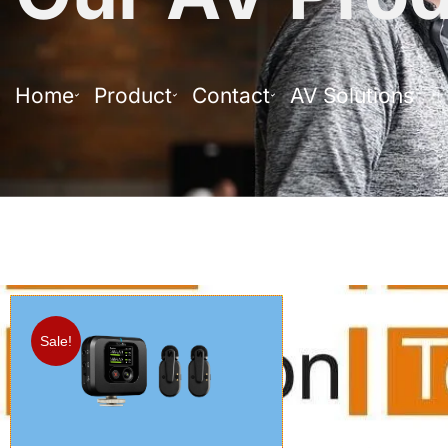
Home
Product
Contact
AV Solutions
Sale!