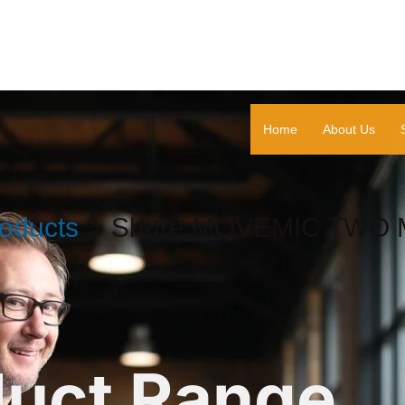
Home
About Us
oducts
Shure MOVEMIC TWO M
duct Range