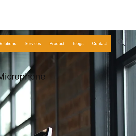
Sear
Solutions
Services
Product
Blogs
Contact
icrophone