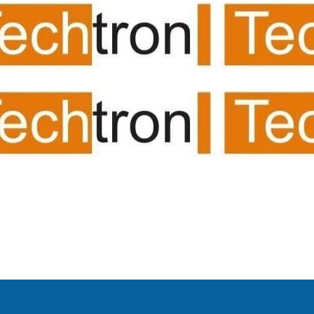
dio visual for office/meet
ncing/mic system/audio 