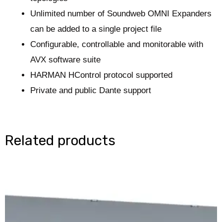
Unlimited number of Soundweb OMNI Expanders
can be added to a single project file
Configurable, controllable and monitorable with
AVX software suite
HARMAN HControl protocol supported
Private and public Dante support
Related products