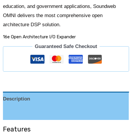
education, and government applications, Soundweb
OMNI delivers the most comprehensive open
architecture DSP solution.
16e Open Architecture I/O Expander
Guaranteed Safe Checkout
Description
Reviews (0)
Features