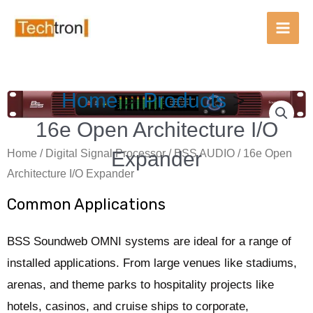
Main
Men
Skip
Home
Products
to
content
16e Open Architecture I/O
Expander
Home
/
Digital Signal Processor
/
BSS AUDIO
/ 16e Open
Architecture I/O Expander
Common Applications
BSS Soundweb OMNI systems are ideal for a range of
installed applications. From large venues like stadiums,
arenas, and theme parks to hospitality projects like
hotels, casinos, and cruise ships to corporate,