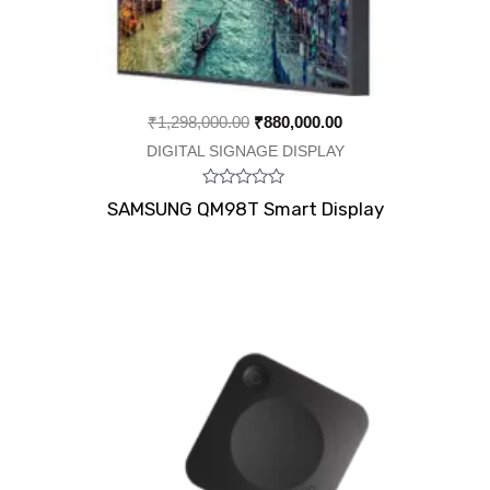
₹
1,298,000.00
₹
880,000.00
DIGITAL SIGNAGE DISPLAY
Rated
SAMSUNG QM98T Smart Display
0
out
of
5