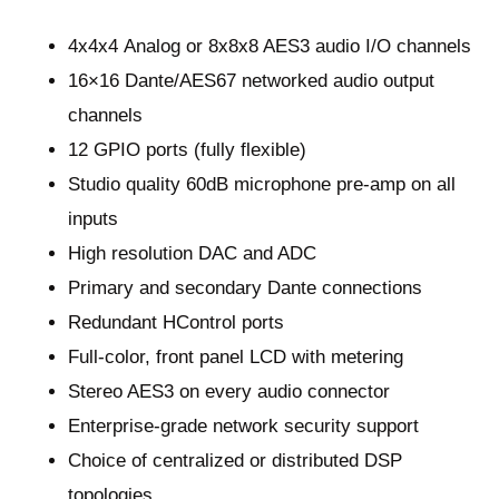
4x4x4 Analog or 8x8x8 AES3 audio I/O channels
16×16 Dante/AES67 networked audio output
channels
12 GPIO ports (fully flexible)
Studio quality 60dB microphone pre-amp on all
inputs
High resolution DAC and ADC
Primary and secondary Dante connections
Redundant HControl ports
Full-color, front panel LCD with metering
Stereo AES3 on every audio connector
Enterprise-grade network security support
Choice of centralized or distributed DSP
topologies