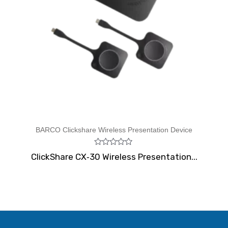
BARCO Clickshare Wireless Presentation Device
Rated
ClickShare CX‑30 Wireless Presentation...
0
out
of
5