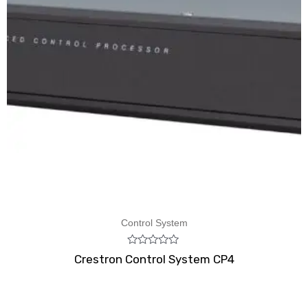
Control System
Rated
Crestron Control System CP4
0
out
of
5