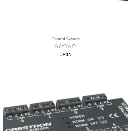
Control System
Rated
CP4N
0
out
of
5