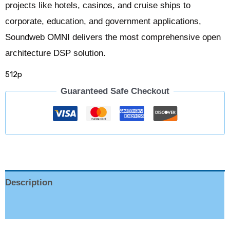
projects like hotels, casinos, and cruise ships to
corporate, education, and government applications,
Soundweb OMNI delivers the most comprehensive open
architecture DSP solution.
512p
Guaranteed Safe Checkout
Description
Reviews (0)