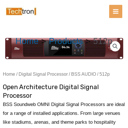
Main
Men
Skip
Home
Products
512p
to
content
Home
/
Digital Signal Processor
/
BSS AUDIO
/ 512p
Open Architecture Digital Signal
Processor
BSS Soundweb OMNI Digital Signal Processors are ideal
for a range of installed applications. From large venues
like stadiums, arenas, and theme parks to hospitality