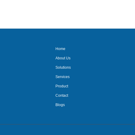
out
of
5
Home
About Us
Solutions
Services
Product
Contact
Blogs