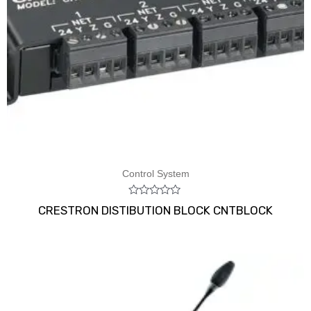
Control System
Rated
CRESTRON DISTIBUTION BLOCK CNTBLOCK
0
out
of
5