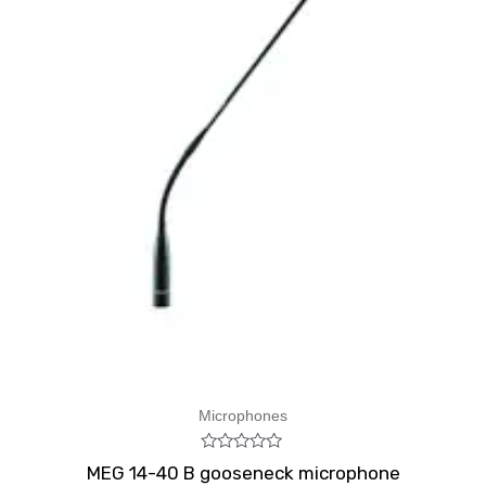
Microphones
Rated
MEG 14-40 B gooseneck microphone
0