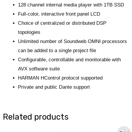
128 channel internal media player with 1TB SSD
Full-color, interactive front panel LCD
Choice of centralized or distributed DSP
topologies
Unlimited number of Soundweb OMNI processors
can be added to a single project file
Configurable, controllable and monitorable with
AVX software suite
HARMAN HControl protocol supported
Private and public Dante support
Related products
Original
Current