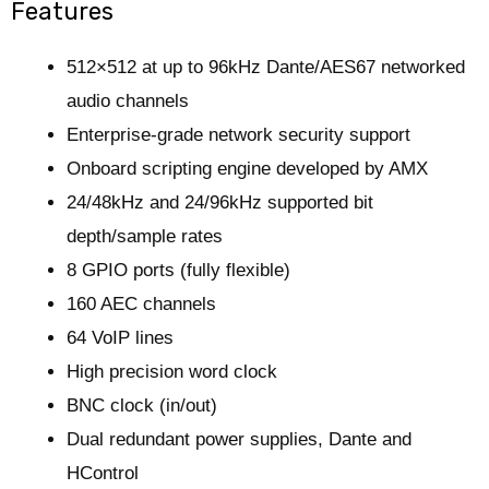
Features
512×512 at up to 96kHz Dante/AES67 networked
audio channels
Enterprise-grade network security support
Onboard scripting engine developed by AMX
24/48kHz and 24/96kHz supported bit
depth/sample rates
8 GPIO ports (fully flexible)
160 AEC channels
64 VoIP lines
High precision word clock
BNC clock (in/out)
Dual redundant power supplies, Dante and
HControl