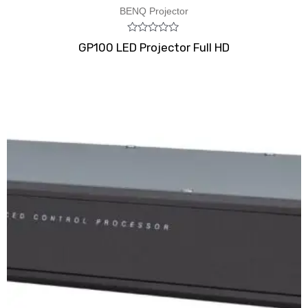
BENQ Projector
Rated
GP100 LED Projector Full HD
0
out
of
5