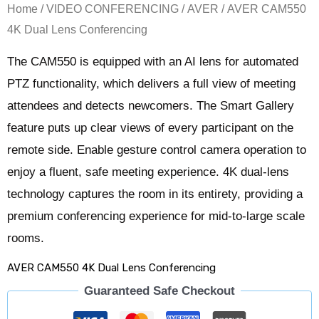
Home
/
VIDEO CONFERENCING
/
AVER
/ AVER CAM550
4K Dual Lens Conferencing
The CAM550 is equipped with an AI lens for automated
PTZ functionality, which delivers a full view of meeting
attendees and detects newcomers. The Smart Gallery
feature puts up clear views of every participant on the
remote side. Enable gesture control camera operation to
enjoy a fluent, safe meeting experience. 4K dual-lens
technology captures the room in its entirety, providing a
premium conferencing experience for mid-to-large scale
rooms.
AVER CAM550 4K Dual Lens Conferencing
Guaranteed Safe Checkout