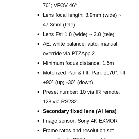
76°; VFOV 46°
Lens focal length: 3.9mm (wide) ~
47.3mm (tele)
Lens F#: 1.8 (wide) ~ 2.8 (tele)
AE, white balance: auto, manual
override via PTZApp 2
Minimum focus distance: 1.5m
Motorized Pan & tilt: Pan: ±170°;Tilt:
+90° (up) -30° (down)
Preset number: 10 via IR remote,
128 via RS232
Secondary fixed lens (AI lens)
Image sensor: Sony 4K EXMOR
Frame rates and resolution set