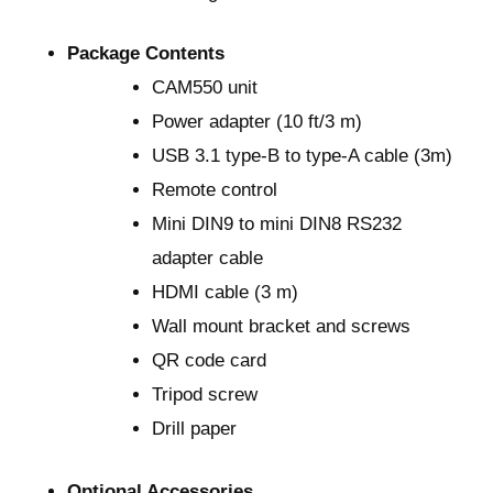
Package Contents
CAM550 unit
Power adapter (10 ft/3 m)
USB 3.1 type-B to type-A cable (3m)
Remote control
Mini DIN9 to mini DIN8 RS232
adapter cable
HDMI cable (3 m)
Wall mount bracket and screws
QR code card
Tripod screw
Drill paper
Optional Accessories