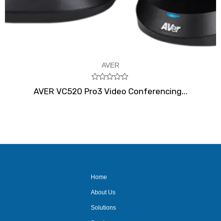
AVER
Rated
AVER VC520 Pro3 Video Conferencing...
0
out
of
5
Home
About Us
Solutions