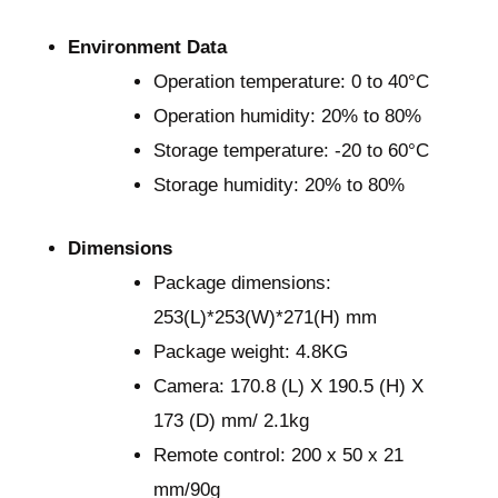
Environment Data
Operation temperature: 0 to 40°C
Operation humidity: 20% to 80%
Storage temperature: -20 to 60°C
Storage humidity: 20% to 80%
Dimensions
Package dimensions:
253(L)*253(W)*271(H) mm
Package weight: 4.8KG
Camera: 170.8 (L) X 190.5 (H) X
173 (D) mm/ 2.1kg
Remote control: 200 x 50 x 21
mm/90g