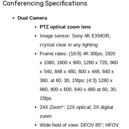
Conferencing Specifications
Dual Camera
PTZ optical zoom lens
Image sensor: Sony 4K EXMOR,
crystal clear in any lighting
Frame rates: (16:9) 4K 30fps; 1920
x 1080, 1600 x 900, 1280 x 720, 960
x 540, 848 x 480, 800 x 448, 640 x
360, at 60, 30, 15fps; (4:3) 1280 x
960, 800 x 600, 640 x 480 at 60, 30,
15fps
24X Zoom*: 12X optical; 2X digital
zoom
Wide field of view: DFOV 85°; HFOV