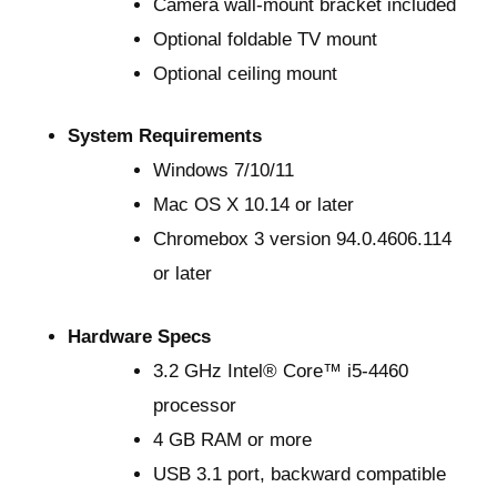
Camera wall-mount bracket included
Optional foldable TV mount
Optional ceiling mount
System Requirements
Windows 7/10/11
Mac OS X 10.14 or later
Chromebox 3 version 94.0.4606.114
or later
Hardware Specs
3.2 GHz Intel® Core™ i5-4460
processor
4 GB RAM or more
USB 3.1 port, backward compatible