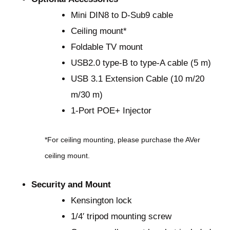
Mini DIN8 to D-Sub9 cable
Ceiling mount*
Foldable TV mount
USB2.0 type-B to type-A cable (5 m)
USB 3.1 Extension Cable (10 m/20
m/30 m)
1-Port POE+ Injector
*For ceiling mounting, please purchase the AVer
ceiling mount.
Security and Mount
Kensington lock
1/4′ tripod mounting screw