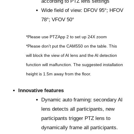
according to PTZ lens settings
Wide field of view: DFOV 95°; HFOV
78°; VFOV 50°
*Please use PTZApp 2 to set up 24X zoom
*Please don’t put the CAM550 on the table. This
will block the view of AI lens and the AI detection
function will malfunction. The suggested installation
height is 1.5m away from the floor.
Innovative features
Dynamic auto framing: secondary AI
lens detects all participants, new
participants trigger PTZ lens to
dynamically frame all participants.