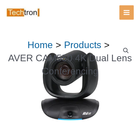
Main
Men
Skip
Home
Products
to
content
AVER CAM550 4K Dual Lens
Conferencing