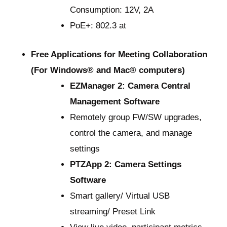
Consumption: 12V, 2A
PoE+: 802.3 at
Free Applications for Meeting Collaboration
(For Windows® and Mac® computers)
EZManager 2: Camera Central
Management Software
Remotely group FW/SW upgrades,
control the camera, and manage
settings
PTZApp 2: Camera Settings
Software
Smart gallery/ Virtual USB
streaming/ Preset Link