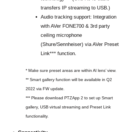
transfers IP streaming to USB.)
Audio tracking support: Integration
with AVer FONE700 & 3rd party
ceiling microphone
(Shure/Sennheiser) via AVer Preset
Link*** function.
* Make sure preset areas are within AI lens’ view.
** Smart gallery function will be available in Q2
2022 via FW update.
*** Please download PTZApp 2 to set up Smart
gallery, USB virtual streaming and Preset Link
functionality.