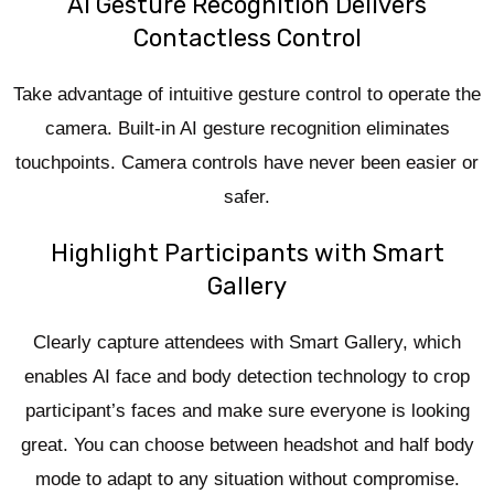
AI Gesture Recognition Delivers
Contactless Control
Take advantage of intuitive gesture control to operate the
camera. Built-in AI gesture recognition eliminates
touchpoints. Camera controls have never been easier or
safer.
Highlight Participants with Smart
Gallery
Clearly capture attendees with Smart Gallery, which
enables AI face and body detection technology to crop
participant’s faces and make sure everyone is looking
great. You can choose between headshot and half body
mode to adapt to any situation without compromise.