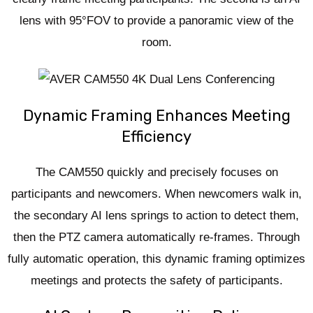
lens with 95°FOV to provide a panoramic view of the
room.
Dynamic Framing Enhances Meeting
Efficiency
The CAM550 quickly and precisely focuses on
participants and newcomers. When newcomers walk in,
the secondary AI lens springs to action to detect them,
then the PTZ camera automatically re-frames. Through
fully automatic operation, this dynamic framing optimizes
meetings and protects the safety of participants.