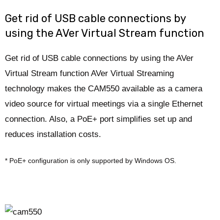
Get rid of USB cable connections by
using the AVer Virtual Stream function
Get rid of USB cable connections by using the AVer
Virtual Stream function AVer Virtual Streaming
technology makes the CAM550 available as a camera
video source for virtual meetings via a single Ethernet
connection. Also, a PoE+ port simplifies set up and
reduces installation costs.
* PoE+ configuration is only supported by Windows OS.