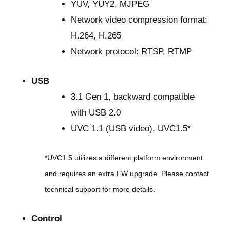
YUV, YUY2, MJPEG
Network video compression format:
H.264, H.265
Network protocol: RTSP, RTMP
USB
3.1 Gen 1, backward compatible
with USB 2.0
UVC 1.1 (USB video), UVC1.5*
*UVC1.5 utilizes a different platform environment
and requires an extra FW upgrade. Please contact
technical support for more details.
Control