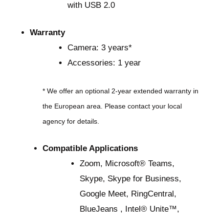
with USB 2.0
Warranty
Camera: 3 years*
Accessories: 1 year
* We offer an optional 2-year extended warranty in
the European area. Please contact your local
agency for details.
Compatible Applications
Zoom, Microsoft® Teams,
Skype, Skype for Business,
Google Meet, RingCentral,
BlueJeans , Intel® Unite™,