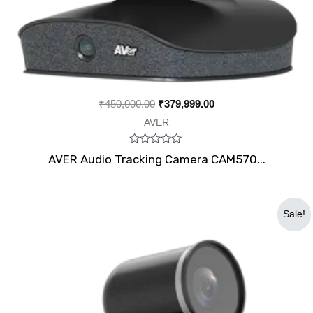
₹
450,000.00
₹
379,999.00
AVER
Rated
AVER Audio Tracking Camera CAM570...
0
out
of
5
Original
Current
Sale!
price
price
was:
is:
₹100,300.00.
₹84,500.00.