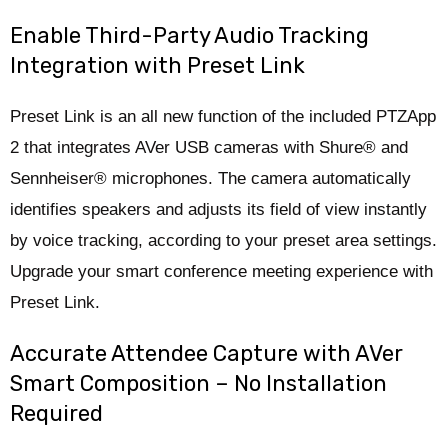
Enable Third-Party Audio Tracking
Integration with Preset Link
Preset Link is an all new function of the included PTZApp
2 that integrates AVer USB cameras with Shure® and
Sennheiser® microphones. The camera automatically
identifies speakers and adjusts its field of view instantly
by voice tracking, according to your preset area settings.
Upgrade your smart conference meeting experience with
Preset Link.
Accurate Attendee Capture with AVer
Smart Composition – No Installation
Required