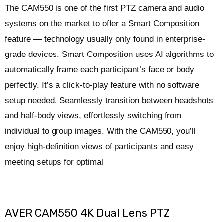
The CAM550 is one of the first PTZ camera and audio
systems on the market to offer a Smart Composition
feature — technology usually only found in enterprise-
grade devices. Smart Composition uses AI algorithms to
automatically frame each participant’s face or body
perfectly. It’s a click-to-play feature with no software
setup needed. Seamlessly transition between headshots
and half-body views, effortlessly switching from
individual to group images. With the CAM550, you’ll
enjoy high-definition views of participants and easy
meeting setups for optimal
AVER CAM550 4K Dual Lens PTZ