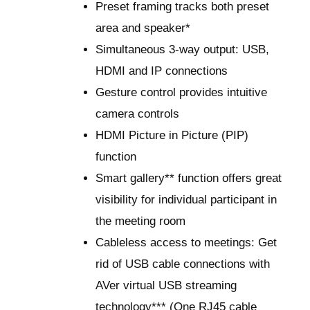
Preset framing tracks both preset
area and speaker*
Simultaneous 3-way output: USB,
HDMI and IP connections
Gesture control provides intuitive
camera controls
HDMI Picture in Picture (PIP)
function
Smart gallery** function offers great
visibility for individual participant in
the meeting room
Cableless access to meetings: Get
rid of USB cable connections with
AVer virtual USB streaming
technology*** (One RJ45 cable