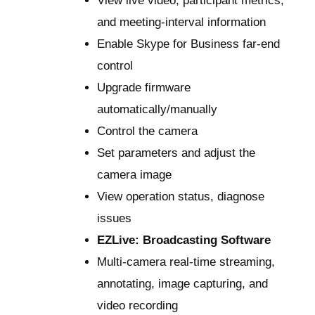
View live video, participant metrics,
and meeting-interval information
Enable Skype for Business far-end
control
Upgrade firmware
automatically/manually
Control the camera
Set parameters and adjust the
camera image
View operation status, diagnose
issues
EZLive: Broadcasting Software
Multi-camera real-time streaming,
annotating, image capturing, and
video recording