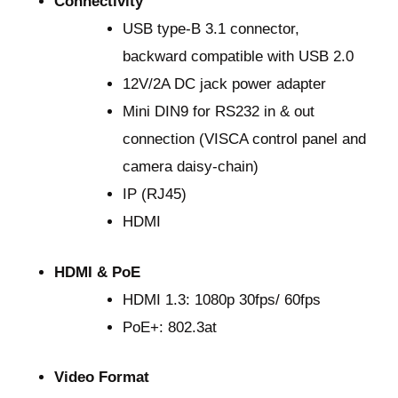
Connectivity
USB type-B 3.1 connector,
backward compatible with USB 2.0
12V/2A DC jack power adapter
Mini DIN9 for RS232 in & out
connection (VISCA control panel and
camera daisy-chain)
IP (RJ45)
HDMI
HDMI & PoE
HDMI 1.3: 1080p 30fps/ 60fps
PoE+: 802.3at
Video Format