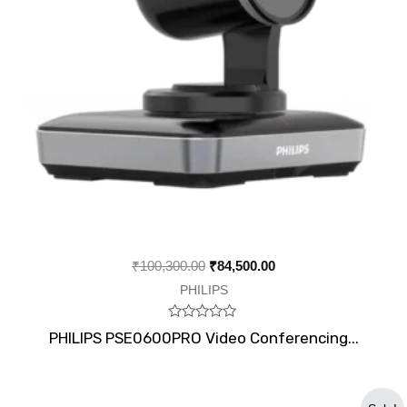
₹
100,300.00
₹
84,500.00
PHILIPS
Rated
PHILIPS PSE0600PRO Video Conferencing...
0
out
of
5
Original
Current