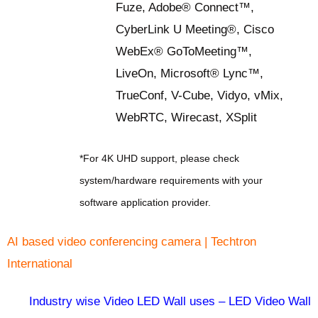
Fuze, Adobe® Connect™,
CyberLink U Meeting®, Cisco
WebEx® GoToMeeting™,
LiveOn, Microsoft® Lync™,
TrueConf, V-Cube, Vidyo, vMix,
WebRTC, Wirecast, XSplit
*For 4K UHD support, please check
system/hardware requirements with your
software application provider.
AI based video conferencing camera | Techtron
International
Industry wise Video LED Wall uses – LED Video Wall