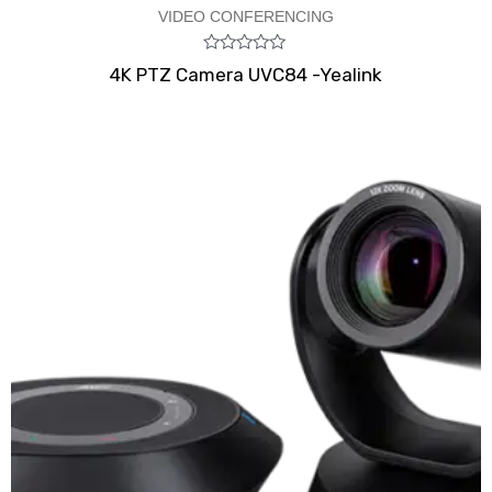
VIDEO CONFERENCING
Rated
4K PTZ Camera UVC84 -Yealink
0
out
of
5