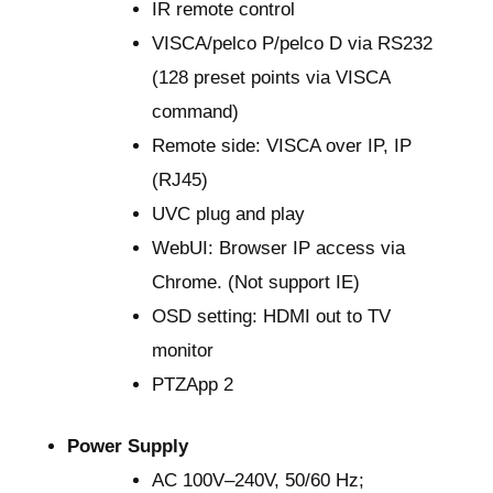
IR remote control
VISCA/pelco P/pelco D via RS232
(128 preset points via VISCA
command)
Remote side: VISCA over IP, IP
(RJ45)
UVC plug and play
WebUI: Browser IP access via
Chrome. (Not support IE)
OSD setting: HDMI out to TV
monitor
PTZApp 2
Power Supply
AC 100V–240V, 50/60 Hz;