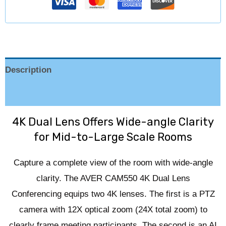
Description
Reviews (0)
4K Dual Lens Offers Wide-angle Clarity
for Mid-to-Large Scale Rooms
Capture a complete view of the room with wide-angle
clarity. The AVER CAM550 4K Dual Lens
Conferencing equips two 4K lenses. The first is a PTZ
camera with 12X optical zoom (24X total zoom) to
clearly frame meeting participants. The second is an AI