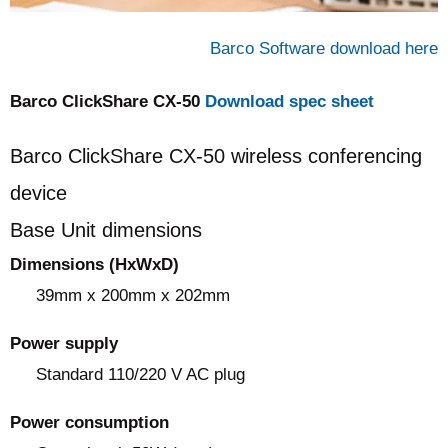
Barco Software download here
Barco ClickShare CX‑50
Download spec sheet
Barco ClickShare CX‑50 wireless conferencing
device
Base Unit dimensions
Dimensions (HxWxD)
39mm x 200mm x 202mm
Power supply
Standard 110/220 V AC plug
Power consumption