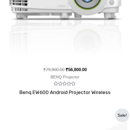
₹
79,900.00
₹
56,800.00
BENQ Projector
Rated
Benq EW600 Android Projector Wireless
0
out
of
5
Original
Current
Sale!
price
price
was:
is:
₹22,000.00.
₹18,500.00.