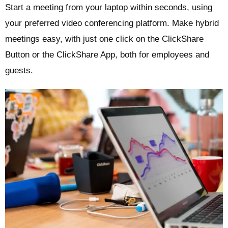
Start a meeting from your laptop within seconds, using
your preferred video conferencing platform. Make hybrid
meetings easy, with just one click on the ClickShare
Button or the ClickShare App, both for employees and
guests.