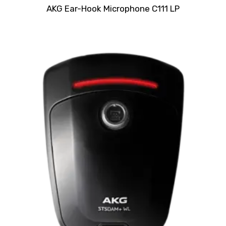
Rated
AKG Ear-Hook Microphone C111 LP
0
out
of
5