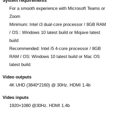
System requirements
For a smooth experience with Microsoft Teams or
Zoom
Minimum: Intel i3 dual-core processor / 8GB RAM
/ OS : Windows 10 latest build or Mojave latest
build
Recommended: Intel i5 4-core processor / 8GB
RAM / OS: Windows 10 latest build or Mac OS
latest build
Video outputs
4K UHD (3840*2160) @ 30Hz. HDMI 1.4b
Video inputs
1920×1080 @30Hz. HDMI 1.4b