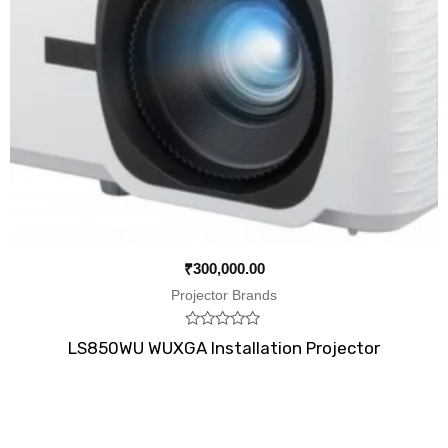
₹
300,000.00
Projector Brands
Rated
LS850WU WUXGA Installation Projector
0
out
of
5