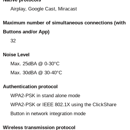
Airplay, Google Cast, Miracast
Maximum number of simultaneous connections (with
Buttons and/or App)
32
Noise Level
Max. 25dBA @ 0-30°C
Max. 30dBA @ 30-40°C
Authentication protocol
WPA2-PSK in stand alone mode
WPA2-PSK or IEEE 802.1X using the ClickShare
Button in network integration mode
Wireless transmission protocol