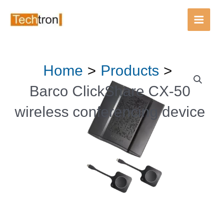
Main
Men
Skip
Home
Products
to
content
Barco ClickShare CX‑50
wireless conferencing device