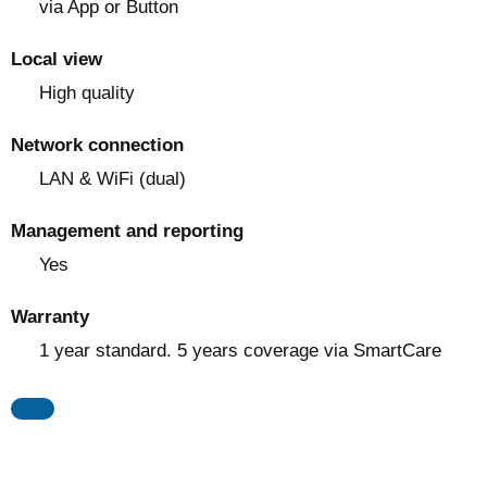
via App or Button
Local view
High quality
Network connection
LAN & WiFi (dual)
Management and reporting
Yes
Warranty
1 year standard. 5 years coverage via SmartCare