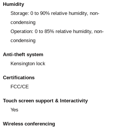
Humidity
Storage: 0 to 90% relative humidity, non-
condensing
Operation: 0 to 85% relative humidity, non-
condensing
Anti-theft system
Kensington lock
Certifications
FCC/CE
Touch screen support & Interactivity
Yes
Wireless conferencing