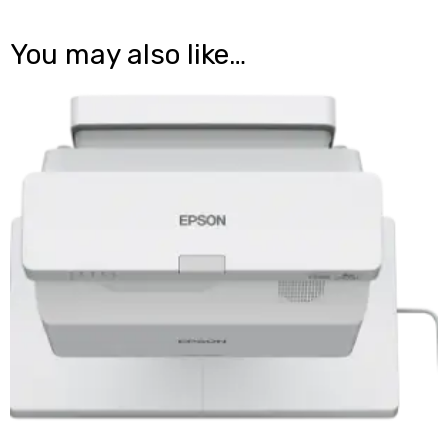
You may also like…