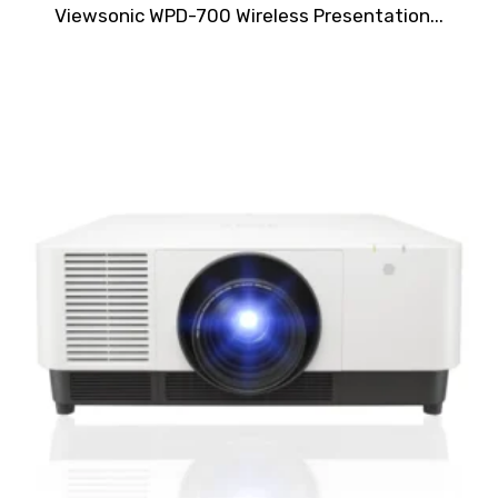
Rated
Viewsonic WPD-700 Wireless Presentation...
0
out
of
5