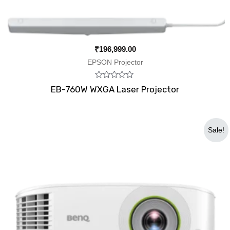
₹
196,999.00
EPSON Projector
Rated
EB-760W WXGA Laser Projector
0
out
of
5
Original
Current
Sale!
price
price
was:
is:
₹79,900.00.
₹56,800.00.