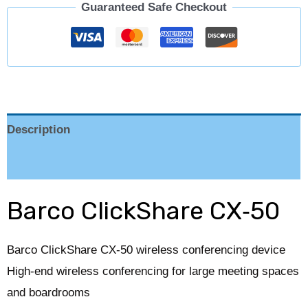
Guaranteed Safe Checkout
Description
Reviews (0)
Barco ClickShare CX‑50
Barco ClickShare CX‑50 wireless conferencing device
High-end wireless conferencing for large meeting spaces
and boardrooms