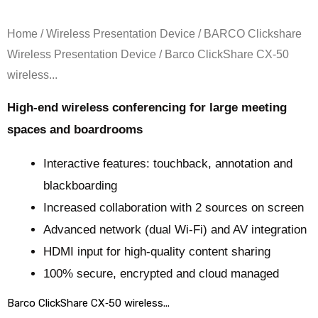
Home
/
Wireless Presentation Device
/
BARCO Clickshare
Wireless Presentation Device
/ Barco ClickShare CX‑50
wireless...
High-end wireless conferencing for large meeting
spaces and boardrooms
Interactive features: touchback, annotation and
blackboarding
Increased collaboration with 2 sources on screen
Advanced network (dual Wi-Fi) and AV integration
HDMI input for high-quality content sharing
100% secure, encrypted and cloud managed
Barco ClickShare CX‑50 wireless...