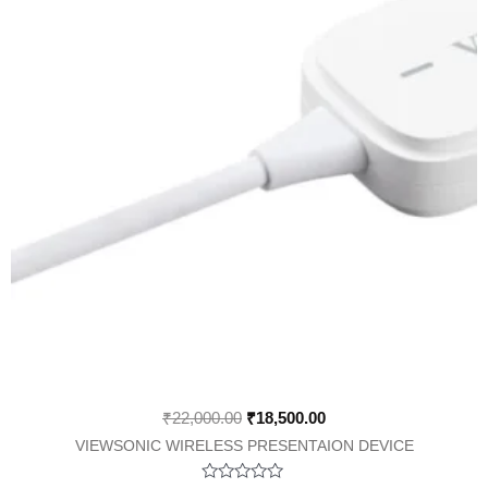
₹
22,000.00
₹
18,500.00
VIEWSONIC WIRELESS PRESENTAION DEVICE