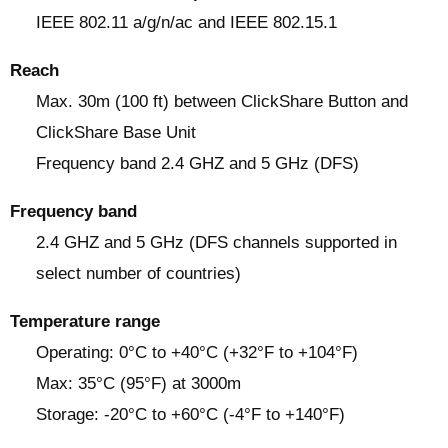
IEEE 802.11 a/g/n/ac and IEEE 802.15.1
Reach
Max. 30m (100 ft) between ClickShare Button and
ClickShare Base Unit
Frequency band 2.4 GHZ and 5 GHz (DFS)
Frequency band
2.4 GHZ and 5 GHz (DFS channels supported in
select number of countries)
Temperature range
Operating: 0°C to +40°C (+32°F to +104°F)
Max: 35°C (95°F) at 3000m
Storage: -20°C to +60°C (-4°F to +140°F)