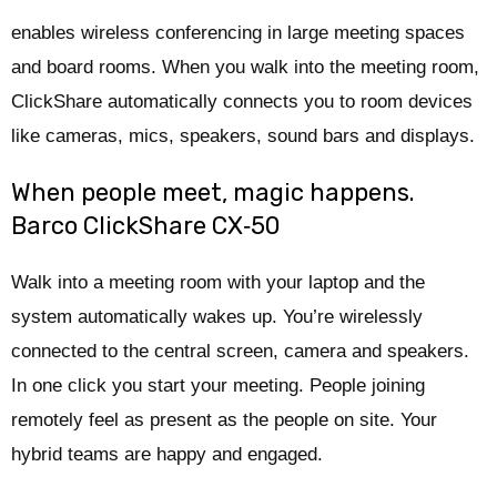
enables wireless conferencing in large meeting spaces
and board rooms. When you walk into the meeting room,
ClickShare automatically connects you to room devices
like cameras, mics, speakers, sound bars and displays.
When people meet, magic happens.
Barco ClickShare CX‑50
Walk into a meeting room with your laptop and the
system automatically wakes up. You’re wirelessly
connected to the central screen, camera and speakers.
In one click you start your meeting. People joining
remotely feel as present as the people on site. Your
hybrid teams are happy and engaged.