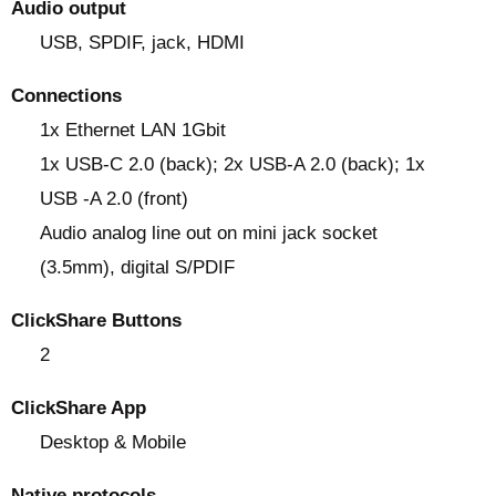
Audio output
USB, SPDIF, jack, HDMI
Connections
1x Ethernet LAN 1Gbit
1x USB-C 2.0 (back); 2x USB-A 2.0 (back); 1x
USB -A 2.0 (front)
Audio analog line out on mini jack socket
(3.5mm), digital S/PDIF
ClickShare Buttons
2
ClickShare App
Desktop & Mobile
Native protocols