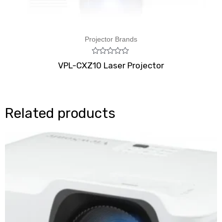
Projector Brands
Rated
VPL-CXZ10 Laser Projector
0
out
of
5
Related products