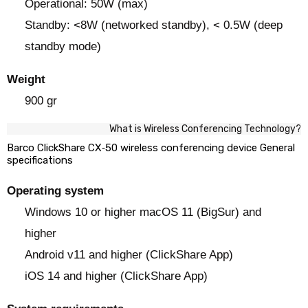
Operational: 50W (max)
Standby: <8W (networked standby), < 0.5W (deep
standby mode)
Weight
900 gr
What is Wireless Conferencing Technology?
Barco ClickShare CX‑50 wireless conferencing device General
specifications
Operating system
Windows 10 or higher macOS 11 (BigSur) and
higher
Android v11 and higher (ClickShare App)
iOS 14 and higher (ClickShare App)