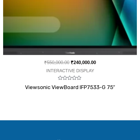
₹
550,000.00
₹
240,000.00
INTERACTIVE DISPLAY
Rated
Viewsonic ViewBoard IFP7533-G 75″
0
out
of
5