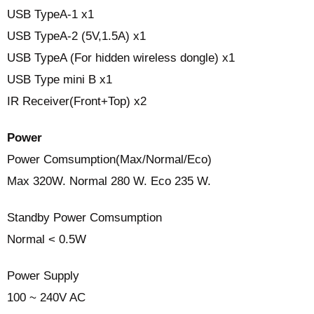
USB TypeA-1 x1
USB TypeA-2 (5V,1.5A) x1
USB TypeA (For hidden wireless dongle) x1
USB Type mini B x1
IR Receiver(Front+Top) x2
Power
Power Comsumption(Max/Normal/Eco)
Max 320W. Normal 280 W. Eco 235 W.
Standby Power Comsumption
Normal < 0.5W
Power Supply
100 ~ 240V AC