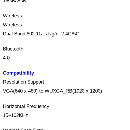
16GB/2GB
Wireless
Wireless
Dual Band 802.11ac/b/g/n, 2.4G/5G
Bluetooth
4.0
Compatibility
Resolution Support
VGA(640 x 480) to WUXGA_RB(1920 x 1200)
Horizontal Frequency
15~102KHz