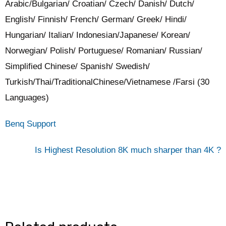
Arabic/Bulgarian/ Croatian/ Czech/ Danish/ Dutch/
English/ Finnish/ French/ German/ Greek/ Hindi/
Hungarian/ Italian/ Indonesian/Japanese/ Korean/
Norwegian/ Polish/ Portuguese/ Romanian/ Russian/
Simplified Chinese/ Spanish/ Swedish/
Turkish/Thai/TraditionalChinese/Vietnamese /Farsi (30
Languages)
Benq Support
Is Highest Resolution 8K much sharper than 4K ?