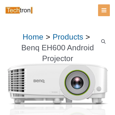
Android
Main
Projector
Men
quantity
Skip
Home
Products
Benq
to
EH600
content
Benq EH600 Android
Android
Projector
Projector
quantity