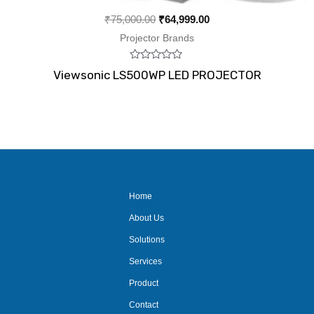
₹
75,000.00
₹
64,999.00
Projector Brands
Rated
Viewsonic LS500WP LED PROJECTOR
0
out
of
5
Home
About Us
Solutions
Services
Product
Contact