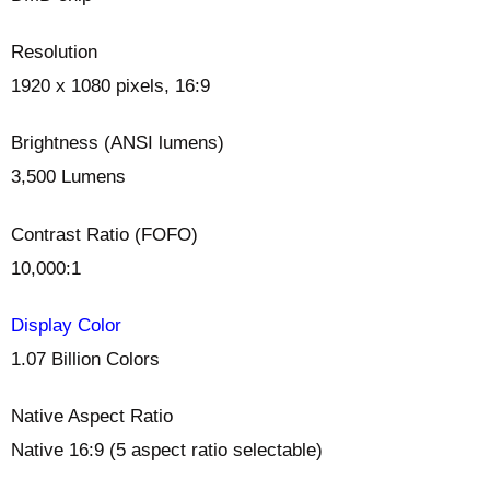
Resolution
1920 x 1080 pixels, 16:9
Brightness (ANSI lumens)
3,500 Lumens
Contrast Ratio (FOFO)
10,000:1
Display Color
1.07 Billion Colors
Native Aspect Ratio
Native 16:9 (5 aspect ratio selectable) ‎