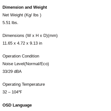
Dimension and Weight
Net Weight (Kg/ lbs )
5.51 lbs.
Dimensions (W x H x D)(mm)
11.65 x 4.72 x 9.13 in
Operation Condition
Noise Level(Normal/Eco)
33/29 dBA
Operating Temperature
32 – 104℉
OSD Language