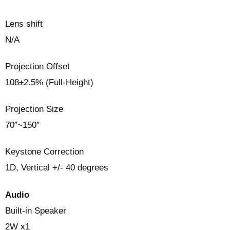
Lens shift
N/A
Projection Offset
108±2.5% (Full-Height)
Projection Size
70″~150″
Keystone Correction
1D, Vertical +/- 40 degrees
Audio
Built-in Speaker
2W x1