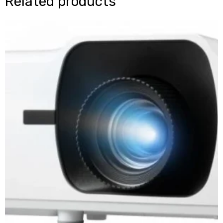
Related products