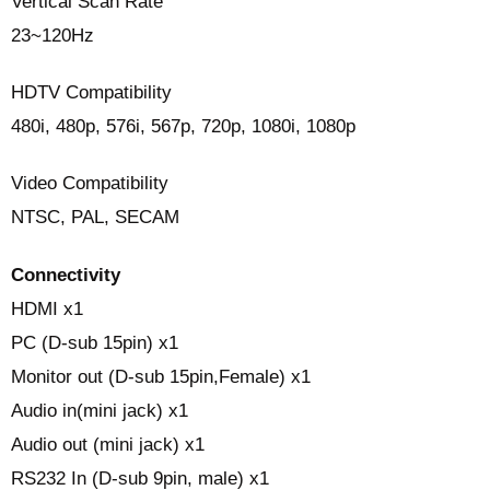
Vertical Scan Rate
23~120Hz
HDTV Compatibility
480i, 480p, 576i, 567p, 720p, 1080i, 1080p
Video Compatibility
NTSC, PAL, SECAM‎
Connectivity
HDMI x1
PC (D-sub 15pin) x1
Monitor out (D-sub 15pin,Female) x1
Audio in(mini jack) x1
Audio out (mini jack) x1
RS232 In (D-sub 9pin, male) x1