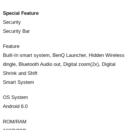
Special Feature
Security
Security Bar
Feature
Built-In smart system, BenQ Launcher, Hidden Wireless
dingle, Bluetooth Audio out, Digital zoom(2x), Digital
Shrink and Shift
Smart System
OS System
Android 6.0
ROM/RAM