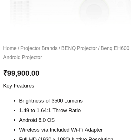
Home
/
Projector Brands
/
BENQ Projector
/ Benq EH600
Android Projector
₹
99,900.00
Key Features
Brightness of 3500 Lumens
1.49 to 1.64:1 Throw Ratio
Android 6.0 OS
Wireless via Included Wi-Fi Adapter
Full HD (1920 x 1080) Native Resolution