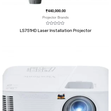
₹
440,000.00
Projector Brands
Rated
LS751HD Laser Installation Projector
0
out
of
5