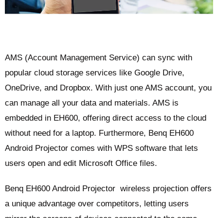
AMS (Account Management Service) can sync with
popular cloud storage services like Google Drive,
OneDrive, and Dropbox. With just one AMS account, you
can manage all your data and materials. AMS is
embedded in EH600, offering direct access to the cloud
without need for a laptop. Furthermore, Benq EH600
Android Projector comes with WPS software that lets
users open and edit Microsoft Office files.
Benq EH600 Android Projector wireless projection offers
a unique advantage over competitors, letting users