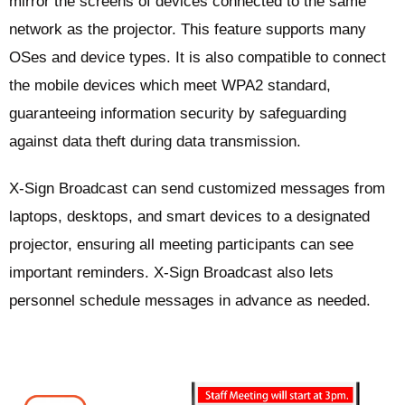
mirror the screens of devices connected to the same
network as the projector. This feature supports many
OSes and device types. It is also compatible to connect
the mobile devices which meet WPA2 standard,
guaranteeing information security by safeguarding
against data theft during data transmission.
X-Sign Broadcast can send customized messages from
laptops, desktops, and smart devices to a designated
projector, ensuring all meeting participants can see
important reminders. X-Sign Broadcast also lets
personnel schedule messages in advance as needed.