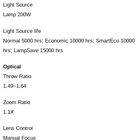
Light Source
Lamp 200W
Light Source life
Normal 5000 hrs; Economic 10000 hrs; SmartEco 10000
hrs; LampSave 15000 hrs
Optical
Throw Ratio
1.49~1.64
Zoom Ratio
1.1X
Lens Control
Manual Focus