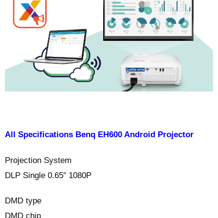
All Specifications Benq EH600 Android Projector
Projection System
DLP Single 0.65″ 1080P
DMD type
DMD chip