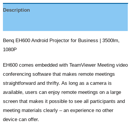
Description
Reviews (0)
Benq EH600 Android Projector for Business | 3500lm,
1080P
EH600 comes embedded with TeamViewer Meeting video
conferencing software that makes remote meetings
straightforward and thrifty. As long as a camera is
available, users can enjoy remote meetings on a large
screen that makes it possible to see all participants and
meeting materials clearly – an experience no other
device can offer.