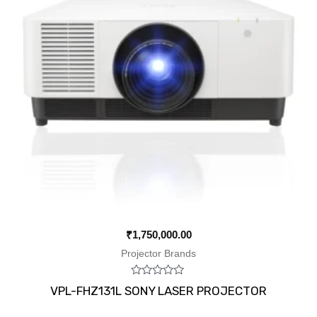
₹
1,750,000.00
Projector Brands
Rated
VPL-FHZ131L SONY LASER PROJECTOR
0
out
of