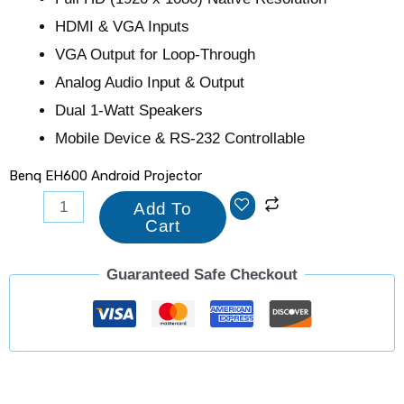
HDMI & VGA Inputs
VGA Output for Loop-Through
Analog Audio Input & Output
Dual 1-Watt Speakers
Mobile Device & RS-232 Controllable
Benq EH600 Android Projector
Add To
Cart
Guaranteed Safe Checkout