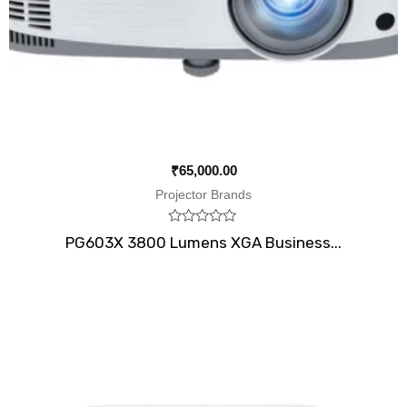
₹
65,000.00
Projector Brands
Rated
PG603X 3800 Lumens XGA Business...
0
out
of
5