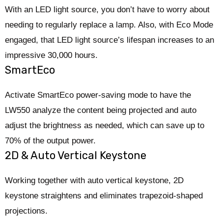
With an LED light source, you don’t have to worry about
needing to regularly replace a lamp. Also, with Eco Mode
engaged, that LED light source’s lifespan increases to an
impressive 30,000 hours.
SmartEco
Activate SmartEco power-saving mode to have the
LW550 analyze the content being projected and auto
adjust the brightness as needed, which can save up to
70% of the output power.
2D & Auto Vertical Keystone
Working together with auto vertical keystone, 2D
keystone straightens and eliminates trapezoid-shaped
projections.