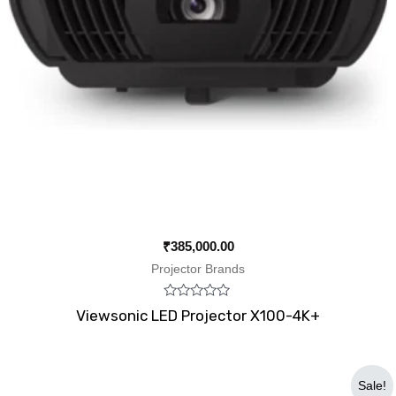
₹
385,000.00
Projector Brands
Rated
Viewsonic LED Projector X100-4K+
0
out
of
5
Original
Current
Sale!
price
price