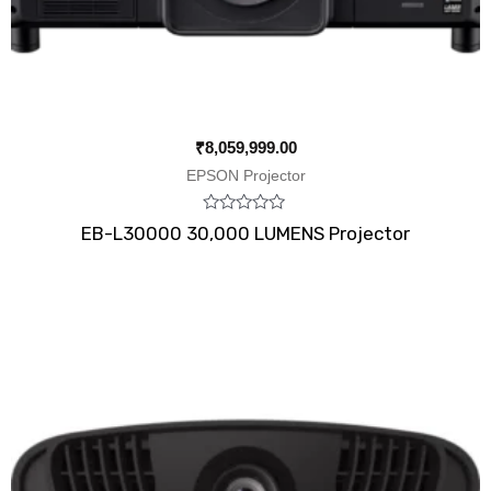
₹
8,059,999.00
EPSON Projector
Rated
EB-L30000 30,000 LUMENS Projector
0
out
of
5