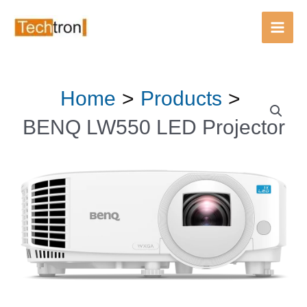
LED
Main
Projector
Men
quantity
Skip
Home
Products
BENQ
to
LW550
content
BENQ LW550 LED Projector
LED
Projector
quantity