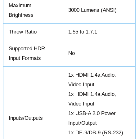
Maximum
3000 Lumens (ANSI)
Brightness
Throw Ratio
1.55 to 1.7:1
Supported HDR
No
Input Formats
1x HDMI 1.4a Audio,
Video Input
1x HDMI 1.4a Audio,
Video Input
1x USB-A 2.0 Power
Inputs/Outputs
Input/Output
1x DE-9/DB-9 (RS-232)