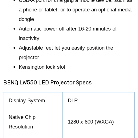
USB-A port for charging a mobile device, such as
a phone or tablet, or to operate an optional media
dongle
Automatic power off after 16-20 minutes of
inactivity
Adjustable feet let you easily position the
projector
Kensington lock slot
BENQ LW550 LED Projector Specs
Display System
DLP
Native Chip
1280 x 800 (WXGA)
Resolution