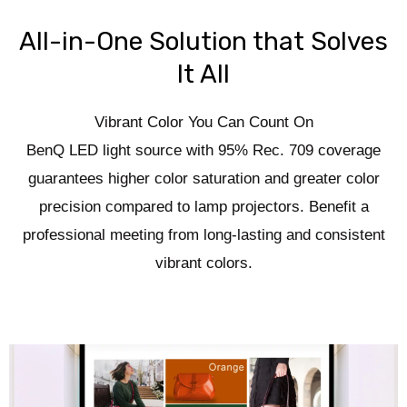
All-in-One Solution that Solves
It All
Vibrant Color You Can Count On
BenQ LED light source with 95% Rec. 709 coverage
guarantees higher color saturation and greater color
precision compared to lamp projectors. Benefit a
professional meeting from long-lasting and consistent
vibrant colors.