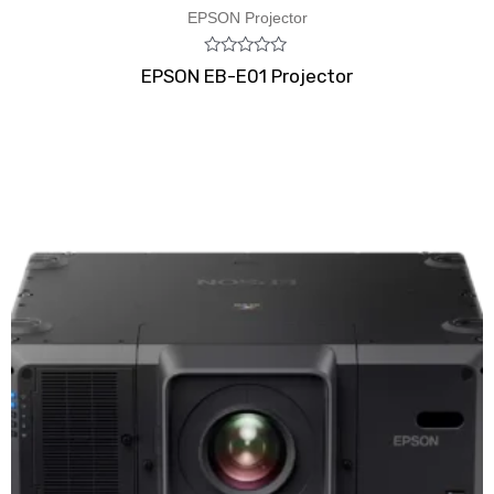
EPSON Projector
Rated
EPSON EB-E01 Projector
0
out
of
5