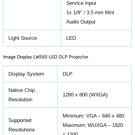
Service Input
1x 1/8″ / 3.5 mm Mini
Audio Output
Light Source
LED
Image Display LW550 LED DLP Projector
Display System
DLP
Native Chip
1280 x 800 (WXGA)
Resolution
Minimum: VGA – 640 x 480
Supported
Maximum: WUXGA – 1920
Resolutions
x 1200