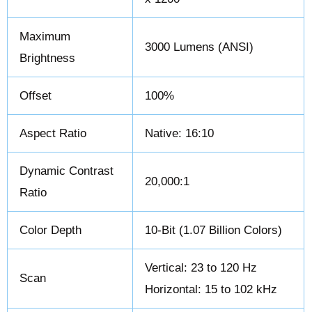
Maximum
3000 Lumens (ANSI)
Brightness
Offset
100%
Aspect Ratio
Native: 16:10
Dynamic Contrast
20,000:1
Ratio
Color Depth
10-Bit (1.07 Billion Colors)
Vertical: 23 to 120 Hz
Scan
Horizontal: 15 to 102 kHz