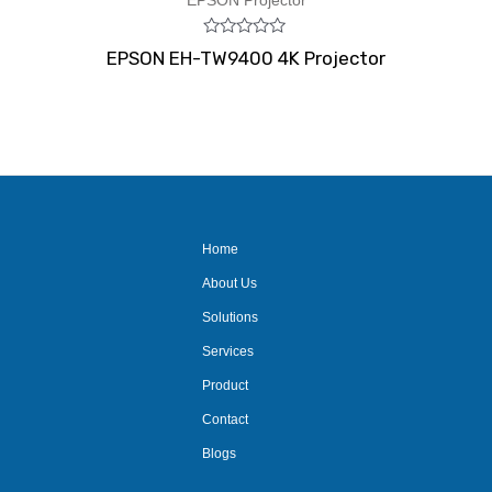
EPSON Projector
Rated
EPSON EH-TW9400 4K Projector
0
out
of
5
Home
About Us
Solutions
Services
Product
Contact
Blogs