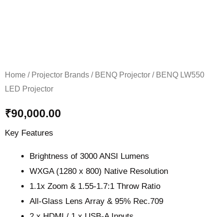
Home
/
Projector Brands
/
BENQ Projector
/ BENQ LW550
LED Projector
₹
90,000.00
Key Features
Brightness of 3000 ANSI Lumens
WXGA (1280 x 800) Native Resolution
1.1x Zoom & 1.55-1.7:1 Throw Ratio
All-Glass Lens Array & 95% Rec.709
2 x HDMI / 1 x USB-A Inputs