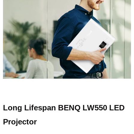
Long Lifespan BENQ LW550 LED
Projector