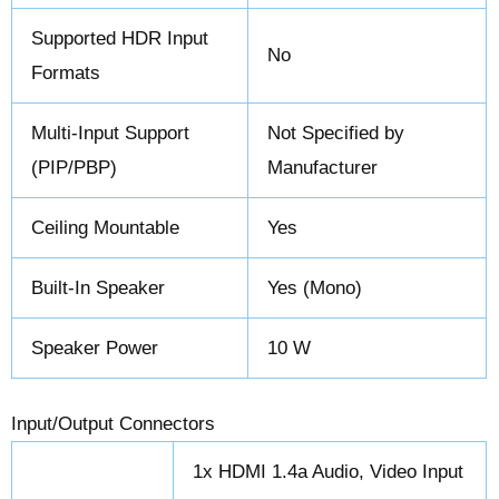
Supported HDR Input
No
Formats
Multi-Input Support
Not Specified by
(PIP/PBP)
Manufacturer
Ceiling Mountable
Yes
Built-In Speaker
Yes (Mono)
Speaker Power
10 W
Input/Output Connectors
1x HDMI 1.4a Audio, Video Input