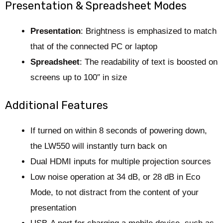
Presentation & Spreadsheet Modes
Presentation
: Brightness is emphasized to match
that of the connected PC or laptop
Spreadsheet
: The readability of text is boosted on
screens up to 100″ in size
Additional Features
If turned on within 8 seconds of powering down,
the LW550 will instantly turn back on
Dual HDMI inputs for multiple projection sources
Low noise operation at 34 dB, or 28 dB in Eco
Mode, to not distract from the content of your
presentation