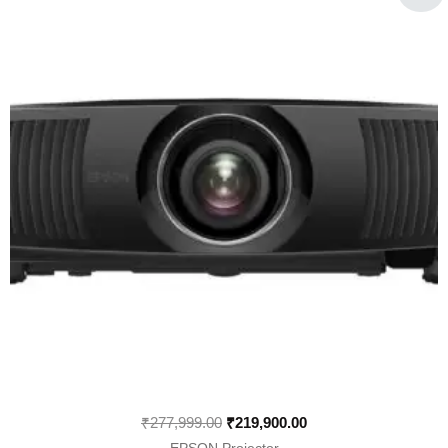
was:
is:
₹277,999.00.
₹219,900.00.
₹
277,999.00
₹
219,900.00