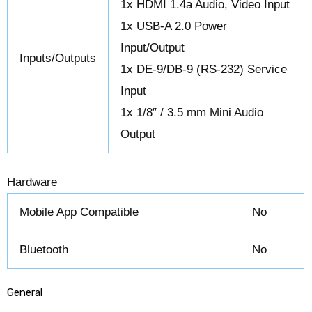
1x HDMI 1.4a Audio, Video Input
1x USB-A 2.0 Power
Input/Output
Inputs/Outputs
1x DE-9/DB-9 (RS-232) Service
Input
1x 1/8″ / 3.5 mm Mini Audio
Output
Hardware
Mobile App Compatible
No
Bluetooth
No
General