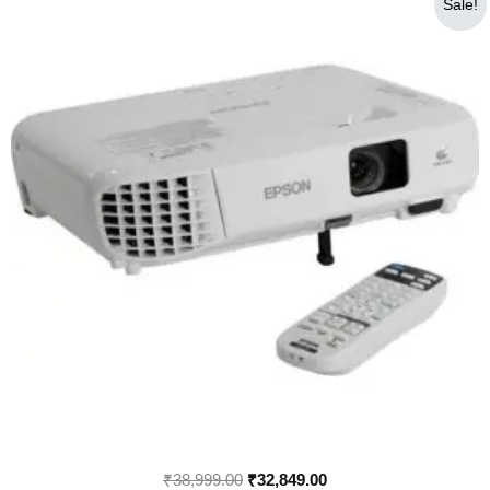
Sale!
price
price
was:
is:
₹38,999.00.
₹32,849.00.
₹
38,999.00
₹
32,849.00