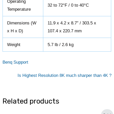
Operating
32 to 72°F / 0 to 40°C
Temperature
Dimensions (W
11.9 x 4.2 x 8.7″ / 303.5 x
x H x D)
107.4 x 220.7 mm
Weight
5.7 lb / 2.6 kg
Benq Support
Is Highest Resolution 8K much sharper than 4K ?
Related products
Original
Current