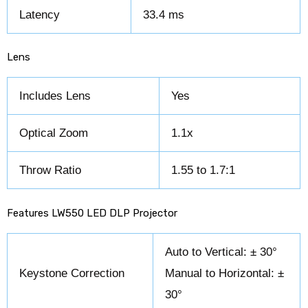
Latency
33.4 ms
Lens
Includes Lens
Yes
Optical Zoom
1.1x
Throw Ratio
1.55 to 1.7:1
Features LW550 LED DLP Projector
Auto to Vertical: ± 30°
Keystone Correction
Manual to Horizontal: ±
30°