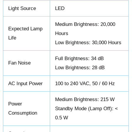
Light Source
LED
Medium Brightness: 20,000
Expected Lamp
Hours
Life
Low Brightness: 30,000 Hours
Full Brightness: 34 dB
Fan Noise
Low Brightness: 28 dB
AC Input Power
100 to 240 VAC, 50 / 60 Hz
Medium Brightness: 215 W
Power
Standby Mode (Lamp Off): <
Consumption
0.5 W