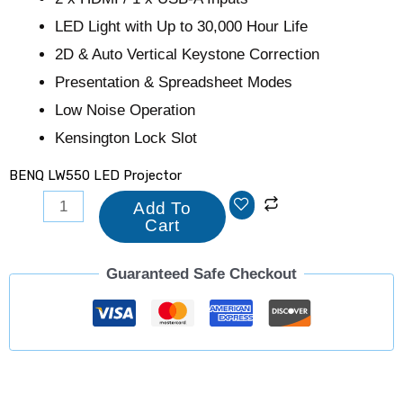
LED Light with Up to 30,000 Hour Life
2D & Auto Vertical Keystone Correction
Presentation & Spreadsheet Modes
Low Noise Operation
Kensington Lock Slot
BENQ LW550 LED Projector
Add To
Cart
Guaranteed Safe Checkout