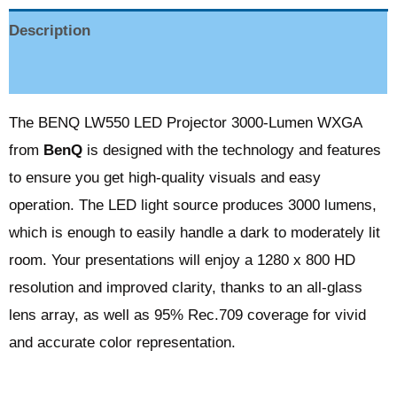
Description
Reviews (0)
The BENQ LW550 LED Projector 3000-Lumen WXGA
from
BenQ
is designed with the technology and features
to ensure you get high-quality visuals and easy
operation. The LED light source produces 3000 lumens,
which is enough to easily handle a dark to moderately lit
room. Your presentations will enjoy a 1280 x 800 HD
resolution and improved clarity, thanks to an all-glass
lens array, as well as 95% Rec.709 coverage for vivid
and accurate color representation.