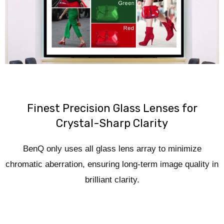
Finest Precision Glass Lenses for
Crystal-Sharp Clarity
BenQ only uses all glass lens array to minimize
chromatic aberration, ensuring long-term image quality in
brilliant clarity.