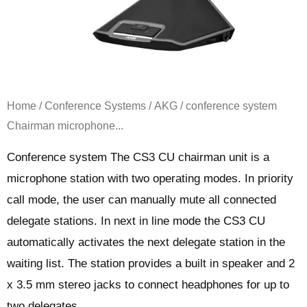
Home
/
Conference Systems
/
AKG
/ conference system
Chairman microphone...
Conference system The CS3 CU chairman unit is a
microphone station with two operating modes. In priority
call mode, the user can manually mute all connected
delegate stations. In next in line mode the CS3 CU
automatically activates the next delegate station in the
waiting list. The station provides a built in speaker and 2
x 3.5 mm stereo jacks to connect headphones for up to
two delegates.