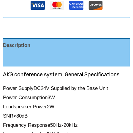
Description
Reviews (0)
AKG conference system General Specifications
Power Supply
DC24V Supplied by the Base Unit
Power Consumption
3W
Loudspeaker Power
2W
SNR
>80dB
Frequency Response
50Hz-20kHz