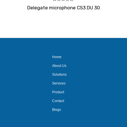
Rated
Delegate microphone CS3 DU 30
0
out
of
5
Home
About Us
Solutions
Services
Product
Contact
Blogs