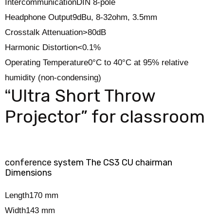
Intercommunication
DIN 8-pole
Headphone Output
9dBu, 8-32ohm, 3.5mm
Crosstalk Attenuation
>80dB
Harmonic Distortion
<0.1%
Operating Temperature
0°C to 40°C at 95% relative
humidity (non-condensing)
Ultra Short Throw
“
Projector” for classroom
conference
system The CS3 CU chairman
Dimensions
Length
170 mm
Width
143 mm