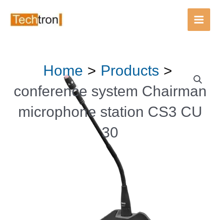
Main
Men
Skip
Home
Products
to
content
conference system Chairman
microphone station CS3 CU
30