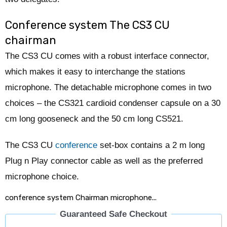
Conference system The CS3 CU
chairman
The CS3 CU comes with a robust interface connector,
which makes it easy to interchange the stations
microphone. The detachable microphone comes in two
choices – the CS321 cardioid condenser capsule on a 30
cm long gooseneck and the 50 cm long CS521.
The CS3 CU
conference
set-box contains a 2 m long
Plug n Play connector cable as well as the preferred
microphone choice.
conference system Chairman microphone...
Guaranteed Safe Checkout