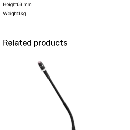
Height
63 mm
Weight
1kg
Related products