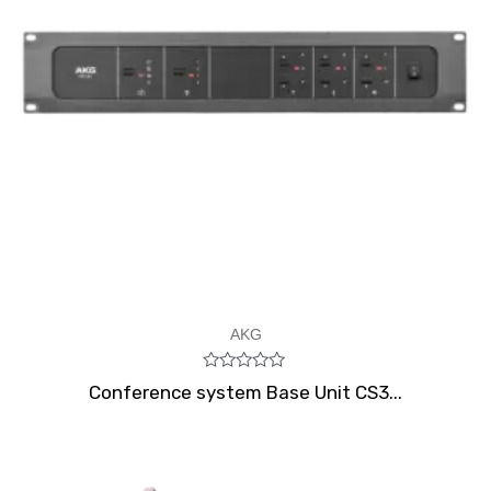
AKG
Rated
Conference system Base Unit CS3...
0
out
of
5