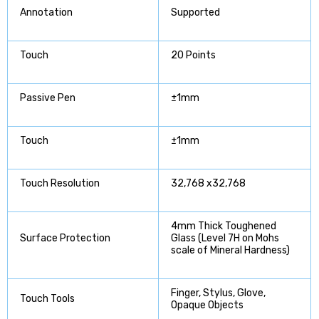
Annotation
Supported
Touch
20 Points
Passive Pen
±1mm
Touch
±1mm
Touch Resolution
32,768 x32,768
4mm Thick Toughened
Surface Protection
Glass (Level 7H on Mohs
scale of Mineral Hardness)
Finger, Stylus, Glove,
Touch Tools
Opaque Objects