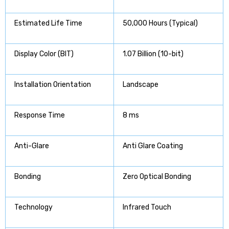
Estimated Life Time
50,000 Hours (Typical)
Display Color (BIT)
1.07 Billion (10-bit)
Installation Orientation
Landscape
Response Time
8 ms
Anti-Glare
Anti Glare Coating
Bonding
Zero Optical Bonding
Technology
Infrared Touch