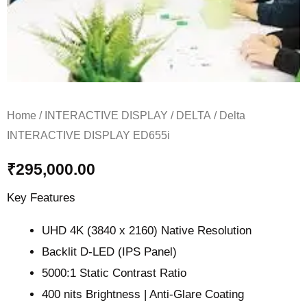
Home
/
INTERACTIVE DISPLAY
/
DELTA
/ Delta
INTERACTIVE DISPLAY ED655i
₹
295,000.00
Key Features
UHD 4K (3840 x 2160) Native Resolution
Backlit D-LED (IPS Panel)
5000:1 Static Contrast Ratio
400 nits Brightness | Anti-Glare Coating