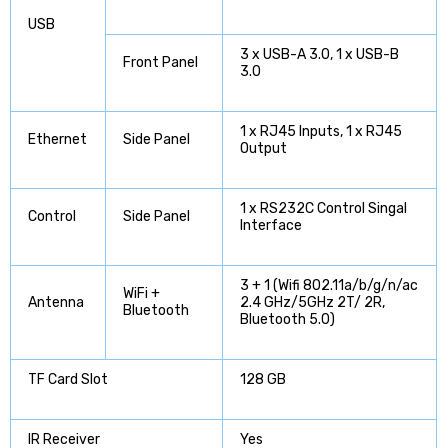
USB
3 x USB-A 3.0, 1 x USB-B
Front Panel
3.0
1 x RJ45 Inputs, 1 x RJ45
Ethernet
Side Panel
Output
1 x RS232C Control Singal
Control
Side Panel
Interface
3 + 1 (Wifi 802.11a/b/g/n/ac
WiFi +
Antenna
2.4 GHz/5GHz 2T/ 2R,
Bluetooth
Bluetooth 5.0)
TF Card Slot
128 GB
IR Receiver
Yes