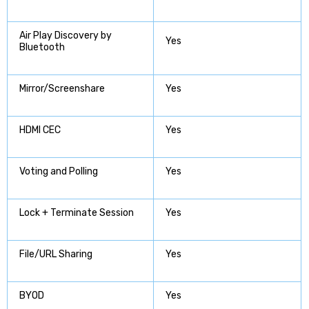
Air Play Discovery by
Yes
Bluetooth
Mirror/Screenshare
Yes
HDMI CEC
Yes
Voting and Polling
Yes
Lock + Terminate Session
Yes
File/URL Sharing
Yes
BYOD
Yes