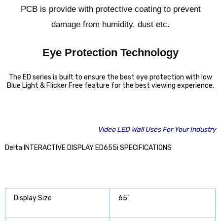
PCB is provide with protective coating to prevent
damage from humidity, dust etc.
Eye Protection Technology
The ED series is built to ensure the best eye protection with low
Blue Light & Flicker Free feature for the best viewing experience.
Video LED Wall Uses For Your Industry
Delta INTERACTIVE DISPLAY ED655i SPECIFICATIONS
Display Size
65’