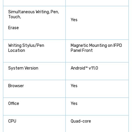
Simultaneous Writing, Pen,
Touch,
Yes
Erase
Writing Stylus/Pen
Magnetic Mounting on IFPD
Location
Panel Front
System Version
Android™ v11.0
Browser
Yes
Office
Yes
CPU
Quad-core