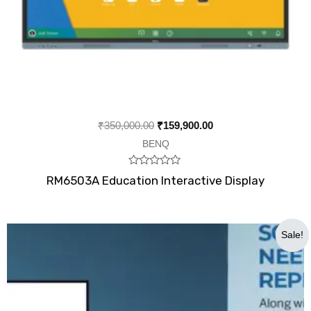
₹
350,000.00
₹
159,900.00
BENQ
Rated
RM6503A Education Interactive Display
0
out
of
5
Original
Current
Sale!
price
price
was:
is:
₹900,000.00.
₹725,000.00.