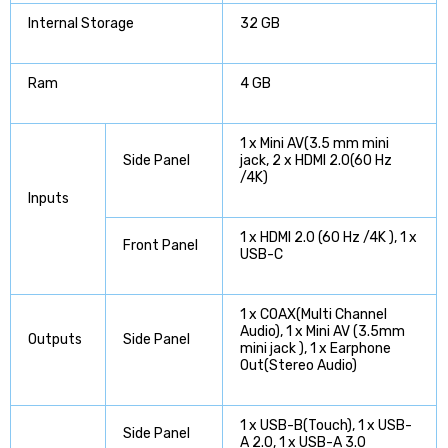
Internal Storage
32 GB
Ram
4 GB
1 x Mini AV(3.5 mm mini
Side Panel
jack, 2 x HDMI 2.0(60 Hz
/4K)
Inputs
1 x HDMI 2.0 (60 Hz /4K ), 1 x
Front Panel
USB-C
1 x COAX(Multi Channel
Audio), 1 x Mini AV (3.5mm
Outputs
Side Panel
mini jack ), 1 x Earphone
Out(Stereo Audio)
1 x USB-B(Touch), 1 x USB-
Side Panel
A 2.0, 1 x USB-A 3.0