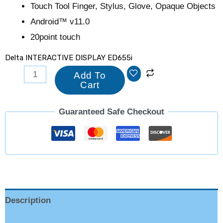
Touch Tool Finger, Stylus, Glove, Opaque Objects
Android™ v11.0
20point touch
Delta INTERACTIVE DISPLAY ED655i
Add To
Cart
Guaranteed Safe Checkout
Description