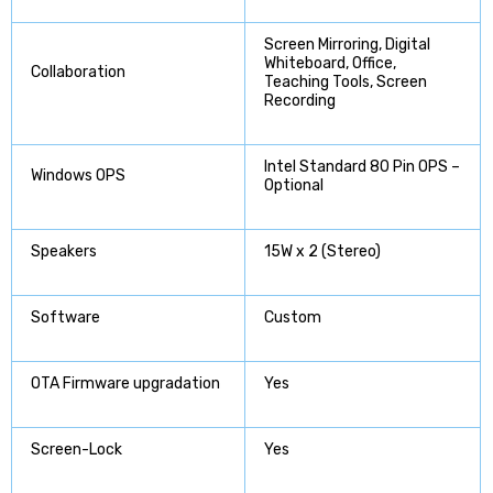
Screen Mirroring, Digital
Whiteboard, Office,
Collaboration
Teaching Tools, Screen
Recording
Intel Standard 80 Pin OPS –
Windows OPS
Optional
Speakers
15W x 2 (Stereo)
Software
Custom
OTA Firmware upgradation
Yes
Screen-Lock
Yes