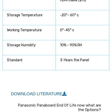
HDMI Cable (2m)
Storage Temperature
-20°- 60° c
Working Temperature
0°-45° c
Storage Humidity
10% – 90% RH
Standard
3-Years the Panel
DOWNLOAD LITERATURE
Panasonic Panaboard End Of Life now what are
the Options?