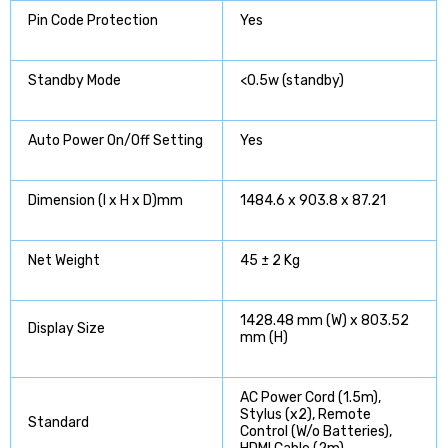
Pin Code Protection
Yes
Standby Mode
<0.5w (standby)
Auto Power On/Off Setting
Yes
Dimension (l x H x D)mm
1484.6 x 903.8 x 87.21
Net Weight
45 ± 2 Kg
1428.48 mm (W) x 803.52
Display Size
mm (H)
AC Power Cord (1.5m),
Stylus (x2), Remote
Standard
Control (W/o Batteries),