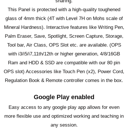
sharing.
This Panel is protected with a high-quality toughened
glass of 4mm thick (4T with Level 7H on Mohs scale of
Mineral Hardness). Interactive features like Writing Pen,
Palm Eraser, Save, Spotlight, Screen Capture, Storage,
Tool bar, Air Class, OPS Slot etc. are available. (OPS
with i3/i5/i7,11th/12th or higher generation, 4/8/16GB
Ram and HDD & SSD are compatible with our 80 pin
OPS slot) Accessories like Touch Pen (x2), Power Cord,
Regulation Book & Remote controller comes in the box.
Google Play enabled
Easy access to any google play app allows for even
more flexible use and optimized working and teaching in
any session.