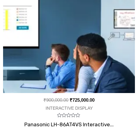
₹
900,000.00
₹
725,000.00
INTERACTIVE DISPLAY
Rated
Panasonic LH-86AT4VS Interactive...
0
out
of