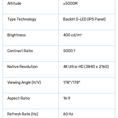
Altitude
≤5000M
Type Technology
Backlit D-LED (IPS Panel)
Brightness
400 cd/m²
Contrast Ratio
5000:1
Native Resolution
4K Ultra-HD (3840 x 2160)
Viewing Angle (H/V)
178°/178°
Aspect Ratio
16:9
Refresh Rate (Hz)
60 Hz