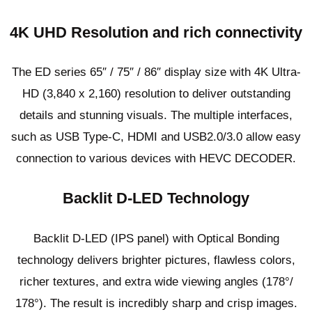
4K UHD Resolution and rich connectivity
The ED series 65″ / 75″ / 86″ display size with 4K Ultra-
HD (3,840 x 2,160) resolution to deliver outstanding
details and stunning visuals. The multiple interfaces,
such as USB Type-C, HDMI and USB2.0/3.0 allow easy
connection to various devices with HEVC DECODER.
Backlit D-LED Technology
Backlit D-LED (IPS panel) with Optical Bonding
technology delivers brighter pictures, flawless colors,
richer textures, and extra wide viewing angles (178°/
178°). The result is incredibly sharp and crisp images.