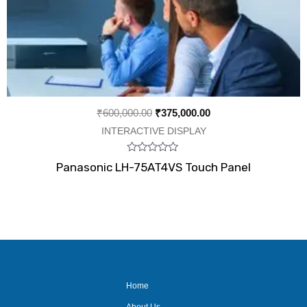
₹
600,000.00
₹
375,000.00
INTERACTIVE DISPLAY
Rated
Panasonic LH-75AT4VS Touch Panel
0
out
of
5
Home