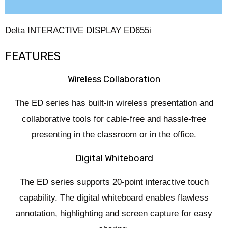
Reviews (0)
Delta INTERACTIVE DISPLAY ED655i
FEATURES
Wireless Collaboration
The ED series has built-in wireless presentation and
collaborative tools for cable-free and hassle-free
presenting in the classroom or in the office.
Digital Whiteboard
The ED series supports 20-point interactive touch
capability. The digital whiteboard enables flawless
annotation, highlighting and screen capture for easy