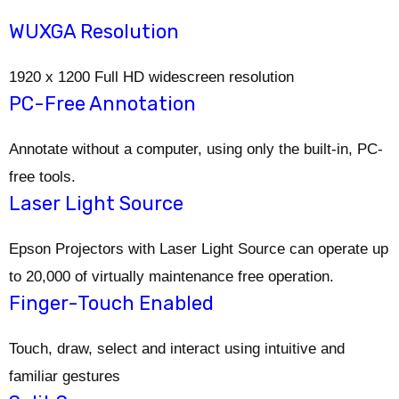
WUXGA Resolution
1920 x 1200 Full HD widescreen resolution
PC-Free Annotation
Annotate without a computer, using only the built-in, PC-
free tools.
Laser Light Source
Epson Projectors with Laser Light Source can operate up
to 20,000 of virtually maintenance free operation.
Finger-Touch Enabled
Touch, draw, select and interact using intuitive and
familiar gestures