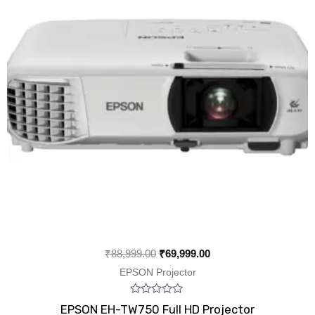
₹
88,999.00
₹
69,999.00
EPSON Projector
Rated
EPSON EH-TW750 Full HD Projector
0