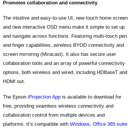
Promotes collaboration and connectivity
The intuitive and easy-to-use UI, new touch home screen
and new interactive OSD menu make it simple to set up
and navigate across functions. Featuring multi-touch pen
and finger capabilities, wireless BYOD connectivity and
screen mirroring (Miracast). It also has secure user
collaboration tools and an array of powerful connectivity
options, both wireless and wired, including HDBaseT and
HDMI out.
The Epson
iProjection App
is available to download for
free, providing seamless wireless connectivity and
collaboration control from multiple devices and
platforms. It’s compatible with
Windows, Office 365 suite