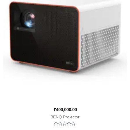
₹
400,000.00
BENQ Projector
Rated