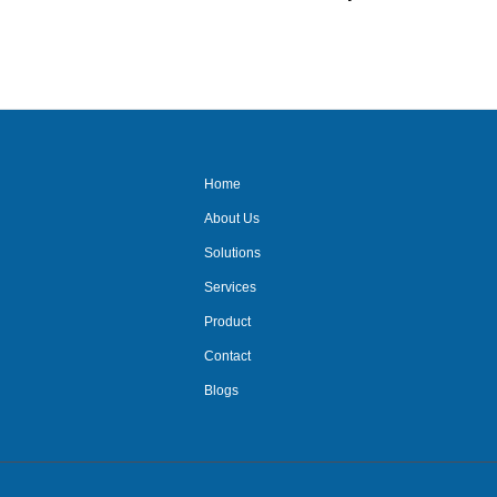
out
of
5
Home
About Us
Solutions
Services
Product
Contact
Blogs