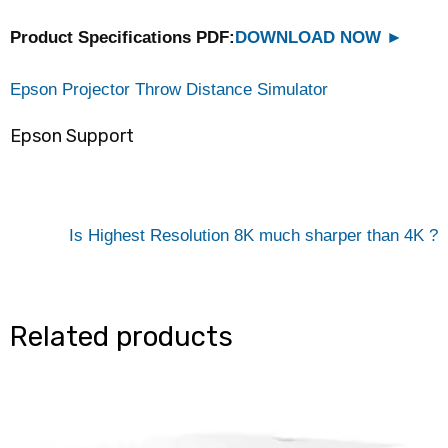
Product Specifications PDF:
DOWNLOAD NOW
►
Epson Projector Throw Distance Simulator
Epson Support
Is Highest Resolution 8K much sharper than 4K ?
Related products