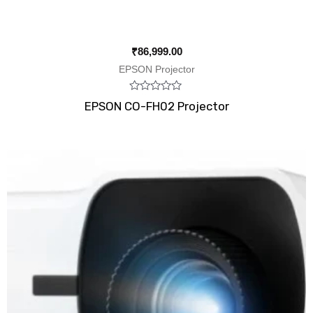
₹
86,999.00
EPSON Projector
Rated
EPSON CO-FH02 Projector
0
out
of
5