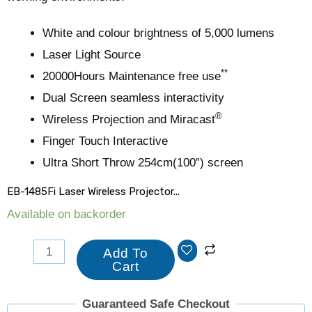
White and colour brightness of 5,000 lumens
Laser Light Source
**
20000Hours Maintenance free use
Dual Screen seamless interactivity
®
Wireless Projection and Miracast
Finger Touch Interactive
Ultra Short Throw 254cm(100”) screen
EB-1485Fi Laser Wireless Projector...
Available on backorder
Add To
Cart
Guaranteed Safe Checkout