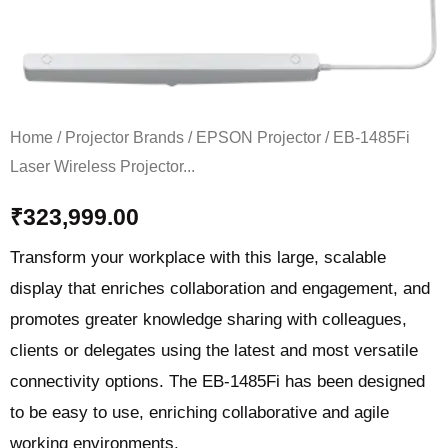
quantity
Home
/
Projector Brands
/
EPSON Projector
/ EB-1485Fi
Laser Wireless Projector...
₹
323,999.00
Transform your workplace with this large, scalable
display that enriches collaboration and engagement, and
promotes greater knowledge sharing with colleagues,
clients or delegates using the latest and most versatile
connectivity options. The EB-1485Fi has been designed
to be easy to use, enriching collaborative and agile
working environments.