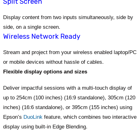
Split Screen
Display content from two inputs simultaneously, side by
side, on a single screen.
Wireless Network Ready
Stream and project from your wireless enabled laptop/PC
or mobile devices without hassle of cables.
Flexible display options and sizes
Deliver impactful sessions with a multi-touch display of
up to 254cm (100 inches) (16:9 standalone), 305cm (120
inches) (16:6 standalone), or 395cm (155 inches) using
Epson’s
DuoLink
feature, which combines two interactive
display using built-in Edge Blending.