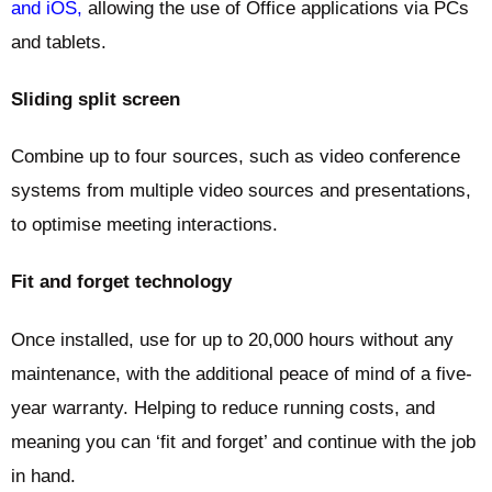
and iOS,
allowing the use of Office applications via PCs
and tablets.
Sliding split screen
Combine up to four sources, such as video conference
systems from multiple video sources and presentations,
to optimise meeting interactions.
Fit and forget technology
Once installed, use for up to 20,000 hours without any
maintenance, with the additional peace of mind of a five-
year warranty. Helping to reduce running costs, and
meaning you can ‘fit and forget’ and continue with the job
in hand.