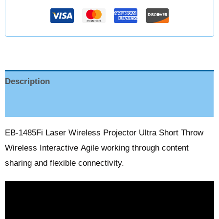
Description
Reviews (0)
EB-1485Fi Laser Wireless Projector Ultra Short Throw
Wireless Interactive Agile working through content
sharing and flexible connectivity.