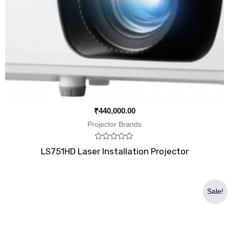
₹
440,000.00
Projector Brands
Rated
LS751HD Laser Installation Projector
0
out
of
5
Original
Current
Sale!
price
price
was:
is:
₹88,999.00.
₹69,999.00.