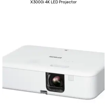
X3000i 4K LED Projector
0
out
of
5