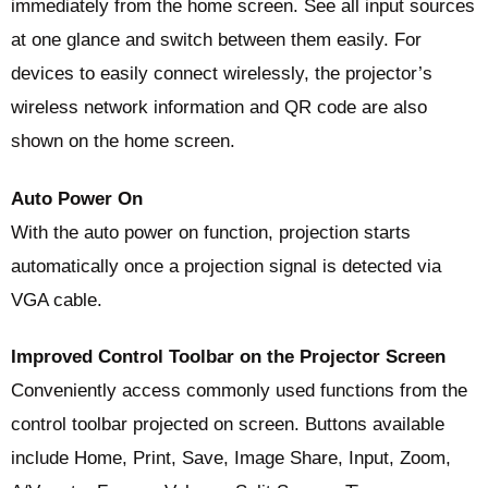
immediately from the home screen. See all input sources
at one glance and switch between them easily. For
devices to easily connect wirelessly, the projector’s
wireless network information and QR code are also
shown on the home screen.
Auto Power On
With the auto power on function, projection starts
automatically once a projection signal is detected via
VGA cable.
Improved Control Toolbar on the Projector Screen
Conveniently access commonly used functions from the
control toolbar projected on screen. Buttons available
include Home, Print, Save, Image Share, Input, Zoom,