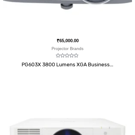
₹
65,000.00
Projector Brands
Rated
PG603X 3800 Lumens XGA Business...
0
out
of
5