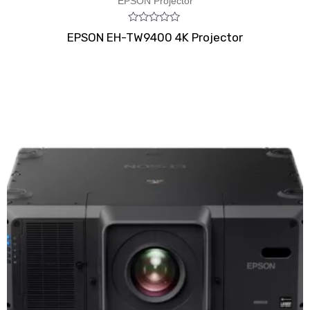
EPSON Projector
Rated
EPSON EH-TW9400 4K Projector
0
out
of
5