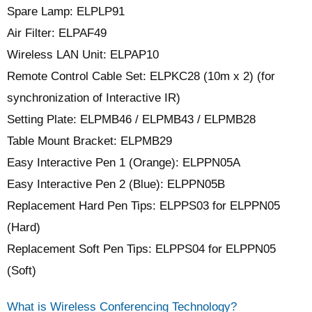
Spare Lamp: ELPLP91
Air Filter: ELPAF49
Wireless LAN Unit: ELPAP10
Remote Control Cable Set: ELPKC28 (10m x 2) (for
synchronization of Interactive IR)
Setting Plate: ELPMB46 / ELPMB43 / ELPMB28
Table Mount Bracket: ELPMB29
Easy Interactive Pen 1 (Orange): ELPPN05A
Easy Interactive Pen 2 (Blue): ELPPN05B
Replacement Hard Pen Tips: ELPPS03 for ELPPN05
(Hard)
Replacement Soft Pen Tips: ELPPS04 for ELPPN05
(Soft)
What is Wireless Conferencing Technology?