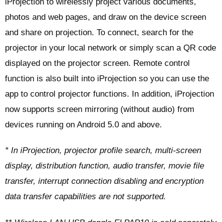
iProjection to wirelessly project various documents,
photos and web pages, and draw on the device screen
and share on projection. To connect, search for the
projector in your local network or simply scan a QR code
displayed on the projector screen. Remote control
function is also built into iProjection so you can use the
app to control projector functions. In addition, iProjection
now supports screen mirroring (without audio) from
devices running on Android 5.0 and above.
* In iProjection, projector profile search, multi-screen
display, distribution function, audio transfer, movie file
transfer, interrupt connection disabling and encryption
data transfer capabilities are not supported.