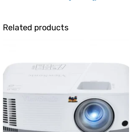
Related products