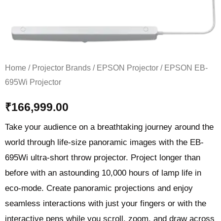
Home
/
Projector Brands
/
EPSON Projector
/ EPSON EB-
695Wi Projector
₹
166,999.00
Take your audience on a breathtaking journey around the
world through life-size panoramic images with the EB-
695Wi ultra-short throw projector. Project longer than
before with an astounding 10,000 hours of lamp life in
eco-mode. Create panoramic projections and enjoy
seamless interactions with just your fingers or with the
interactive pens while you scroll, zoom, and draw across