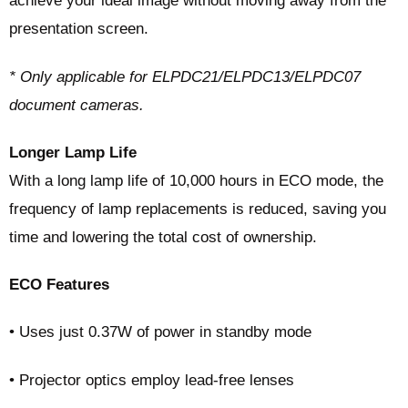
achieve your ideal image without moving away from the
presentation screen.
* Only applicable for ELPDC21/ELPDC13/ELPDC07
document cameras.
Longer Lamp Life
With a long lamp life of 10,000 hours in ECO mode, the
frequency of lamp replacements is reduced, saving you
time and lowering the total cost of ownership.
ECO Features
• Uses just 0.37W of power in standby mode
• Projector optics employ lead-free lenses