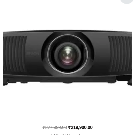
was:
is:
₹277,999.00.
₹219,900.00.
₹
277,999.00
₹
219,900.00