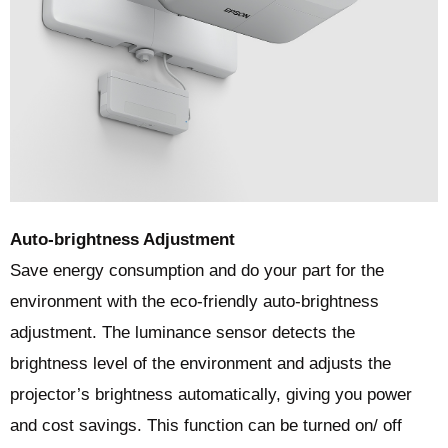
Auto-brightness Adjustment
Save energy consumption and do your part for the
environment with the eco-friendly auto-brightness
adjustment. The luminance sensor detects the
brightness level of the environment and adjusts the
projector’s brightness automatically, giving you power
and cost savings. This function can be turned on/ off