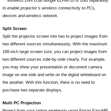
** Wireless LAN USB dongle ELPAP10 is sold separately
to enable projector’s wireless connectivity to PCs,
devices and wireless network.
Split Screen
Split the projector screen into two to project images from
two different sources simultaneously. With the maximum
100-inch large screen size, you can project images from
two different sources side-by-side clearly. For example,
you may show your presentation or document camera
image on one side and write on the digital whiteboard on
the another. With this function, there is no need to
purchase two separate displays.
Multi PC Projection
Project from your laptop wirelessly using Epson EasyMP