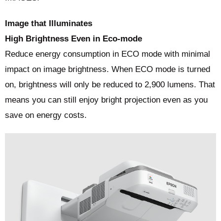
Image that Illuminates
High Brightness Even in Eco-mode
Reduce energy consumption in ECO mode with minimal
impact on image brightness. When ECO mode is turned
on, brightness will only be reduced to 2,900 lumens. That
means you can still enjoy bright projection even as you
save on energy costs.