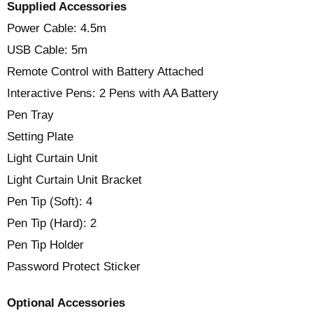
Supplied Accessories
Power Cable: 4.5m
USB Cable: 5m
Remote Control with Battery Attached
Interactive Pens: 2 Pens with AA Battery
Pen Tray
Setting Plate
Light Curtain Unit
Light Curtain Unit Bracket
Pen Tip (Soft): 4
Pen Tip (Hard): 2
Pen Tip Holder
Password Protect Sticker
Optional Accessories