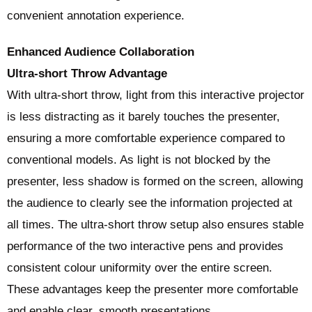
convenient annotation experience.
Enhanced Audience Collaboration
Ultra-short Throw Advantage
With ultra-short throw, light from this interactive projector
is less distracting as it barely touches the presenter,
ensuring a more comfortable experience compared to
conventional models. As light is not blocked by the
presenter, less shadow is formed on the screen, allowing
the audience to clearly see the information projected at
all times. The ultra-short throw setup also ensures stable
performance of the two interactive pens and provides
consistent colour uniformity over the entire screen.
These advantages keep the presenter more comfortable
and enable clear, smooth presentations.