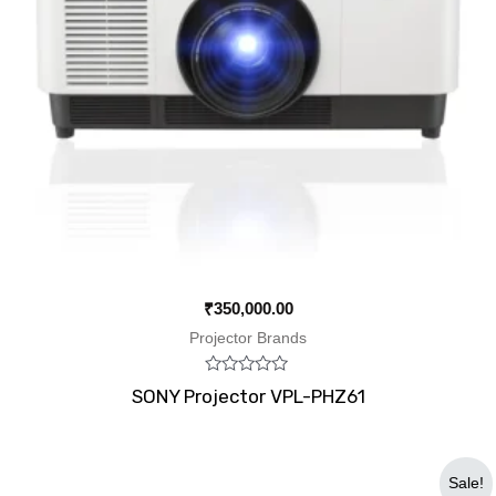
₹
350,000.00
Projector Brands
Rated
SONY Projector VPL-PHZ61
0
out
of
5
Original
Current
Sale!
price
price