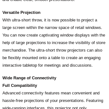
Versatile Projection
With ultra-short throw, it is now possible to project a
large screen within the narrow space of retail windows.
You can now create captivating window displays with the
help of large projections to increase the visibility of store
merchandise. The ultra-short throw projectors can also
be flexibly mounted onto a table to create an engaging
interactive tabletop for meetings and discussions.
Wide Range of Connectivity
Full Compatibility
Advanced connectivity features mean convenient and
hassle-free projections of your presentations. Featuring
wide-ranging interfaces, this projector not only