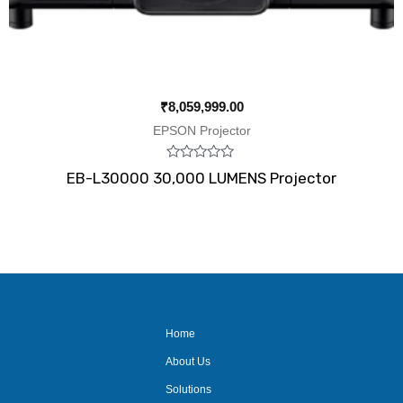
₹
8,059,999.00
EPSON Projector
Rated
EB-L30000 30,000 LUMENS Projector
0
out
of
5
Home
About Us
Solutions