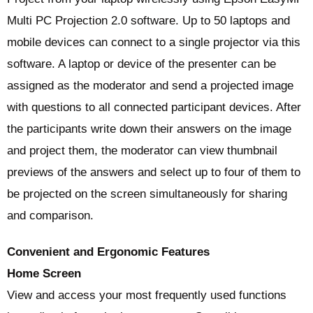
Multi PC Projection 2.0 software. Up to 50 laptops and
mobile devices can connect to a single projector via this
software. A laptop or device of the presenter can be
assigned as the moderator and send a projected image
with questions to all connected participant devices. After
the participants write down their answers on the image
and project them, the moderator can view thumbnail
previews of the answers and select up to four of them to
be projected on the screen simultaneously for sharing
and comparison.
Convenient and Ergonomic Features
Home Screen
View and access your most frequently used functions