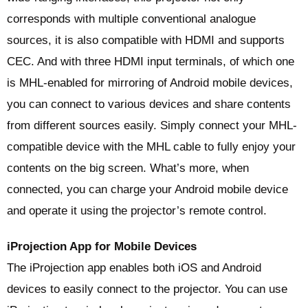
corresponds with multiple conventional analogue
sources, it is also compatible with HDMI and supports
CEC. And with three HDMI input terminals, of which one
is MHL-enabled for mirroring of Android mobile devices,
you can connect to various devices and share contents
from different sources easily. Simply connect your MHL-
compatible device with the MHL cable to fully enjoy your
contents on the big screen. What’s more, when
connected, you can charge your Android mobile device
and operate it using the projector’s remote control.
iProjection App for Mobile Devices
The iProjection app enables both iOS and Android
devices to easily connect to the projector. You can use