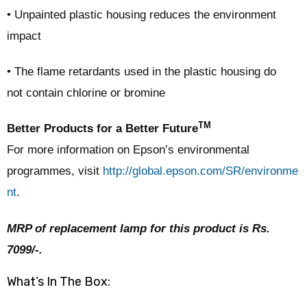
• Unpainted plastic housing reduces the environment
impact
• The flame retardants used in the plastic housing do
not contain chlorine or bromine
TM
Better Products for a Better Future
For more information on Epson’s environmental
programmes, visit
http://global.epson.com/SR/environme
nt
.
MRP of replacement lamp for this product is Rs.
7099/-.
What’s In The Box: