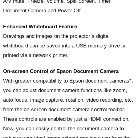
A/V mute, Freeze, Volume, Split Screen, Timer,
Document Camera and Power Off.
Enhanced Whiteboard Feature
Drawings and images on the projector’s digital
whiteboard can be saved into a USB memory drive or
printed via a network printer.
On-screen Control of Epson Document Camera
With greater compatibility to Epson document cameras*,
you can adjust document camera functions like zoom,
auto focus, image capture, rotation, video recording, etc.
from the on-screen document camera control toolbar.
These controls are enabled by just a HDMI connection.
Now, you can easily control the document camera to