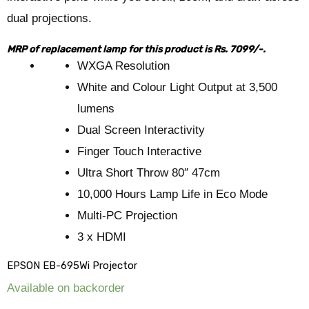
dual projections.
MRP of replacement lamp for this product is Rs. 7099/-.
WXGA Resolution
White and Colour Light Output at 3,500
lumens
Dual Screen Interactivity
Finger Touch Interactive
Ultra Short Throw 80″ 47cm
10,000 Hours Lamp Life in Eco Mode
Multi-PC Projection
3 x HDMI
EPSON EB-695Wi Projector
Available on backorder