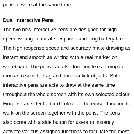
pens to write at the same time.
Dual Interactive Pens
The two new interactive pens are designed for high-
speed writing, accurate response and long battery life.
The high response speed and accuracy make drawing as
instant and smooth as writing with a real marker on
whiteboard. The pens can also function like a computer
mouse to select, drag and double-click objects. Both
interactive pens are able to draw at the same time
throughout the whole screen with its own selected colour.
Fingers can select a third colour or the eraser function to
work on the screen together with the pens. The pens
also come with a side button for users to instantly
activate various assigned functions to facilitate the most