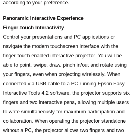
according to your preference.
Panoramic Interactive Experience
Finger-touch Interactivity
Control your presentations and PC applications or
navigate the modern touchscreen interface with the
finger-touch enabled interactive projector. You will be
able to point, swipe, draw, pinch in/out and rotate using
your fingers, even when projecting wirelessly. When
connected via USB cable to a PC running Epson Easy
Interactive Tools 4.2 software, the projector supports six
fingers and two interactive pens, allowing multiple users
to write simultaneously for maximum participation and
collaboration. When operating the projector standalone
without a PC, the projector allows two fingers and two