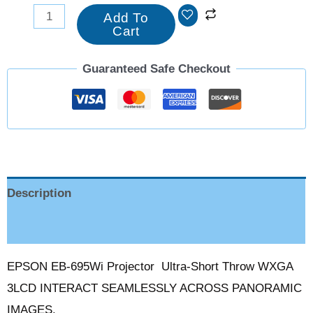
Add To
Cart
Guaranteed Safe Checkout
Description
Reviews (0)
EPSON EB-695Wi Projector Ultra-Short Throw WXGA
3LCD INTERACT SEAMLESSLY ACROSS PANORAMIC
IMAGES.