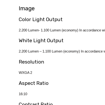
Image
Color Light Output
2.200 Lumen- 1.100 Lumen (economy) In accordance w
White Light Output
2.200 Lumen – 1.100 Lumen (economy) In accordance w
Resolution
WXGA 2
Aspect Ratio
16:10
Contrast Ratio