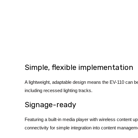
Simple, flexible implementation
A lightweight, adaptable design means the EV-110 can be in
including recessed lighting tracks.
Signage-ready
Featuring a built-in media player with wireless content up
connectivity for simple integration into content manageme