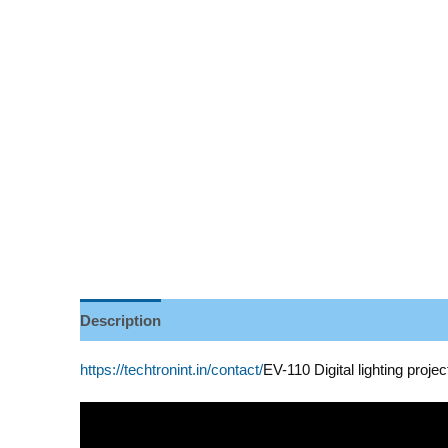
Description
Reviews (0)
https://techtronint.in/contact/
EV-110 Digital lighting projec