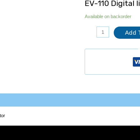
EV-110 Digital 
Available on backorder
Add 
tor