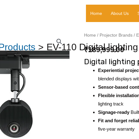
Home
About Us
EV-
Home
/
Projector Brands
/
E
110
Products
EV-110 Digital lighting
₹
189,999.00
Digital
Digital lighting
lighting
projector
Experiential projec
quantity
blended displays wi
Sensor-based cont
Flexible installatio
lighting track
Signage-ready
Buil
Fit and forget reliab
five-year warranty