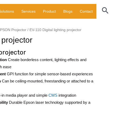
lighting
Sear
Solutions
Services
Product
Blogs
Contact
projector
quantity
PSON Projector
/ EV-110 Digital lighting projector
 projector
 projector
tion
Create borderless content, lighting effects and
th ease
ent
GPI function for simple sensor-based experiences
n
Can be ceiling-mounted, freestanding or attached to a
t-in media player and simple
CMS
integration
ility
Durable Epson laser technology supported by a