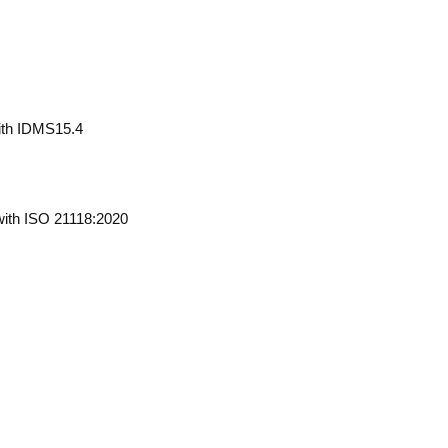
ith IDMS15.4
ith ISO 21118:2020