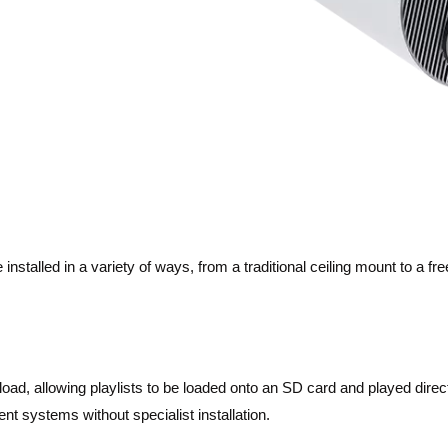
stalled in a variety of ways, from a traditional ceiling mount to a free
load, allowing playlists to be loaded onto an SD card and played direc
nt systems without specialist installation.