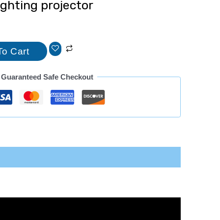
lighting projector
To Cart
Guaranteed Safe Checkout