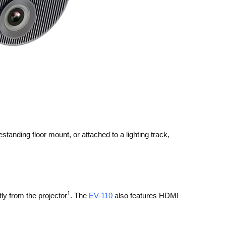
standing floor mount, or attached to a lighting track,
1
tly from the projector
. The
EV-110
also features HDMI