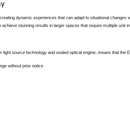
sy
 creating dynamic experiences that can adapt to situational changes 
hieve stunning results in larger spaces that require multiple unit ins
er light source technology and sealed optical engine, means that the 
nge without prior notice