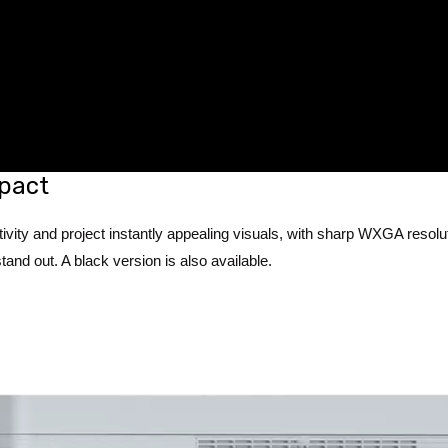
pact
ivity and project instantly appealing visuals, with sharp WXGA resolu
tand out. A black version is also available.