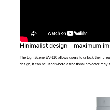
Minimalist design – maximum im
The LightScene EV-110 allows users to unlock their creat
design, it can be used where a traditional projector may s