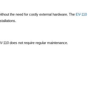
without the need for costly external hardware. The
EV-110
tallations.
EV-110 does not require regular maintenance.