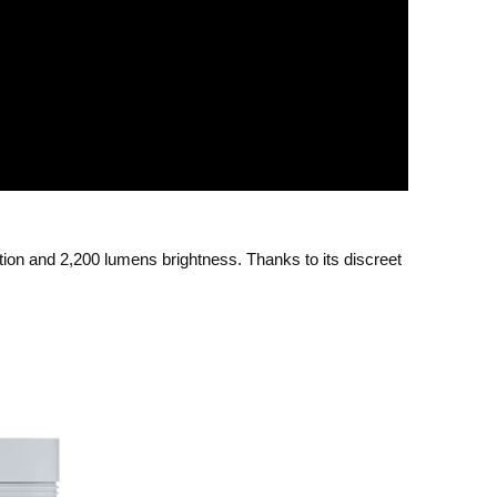
tion and 2,200 lumens brightness. Thanks to its discreet