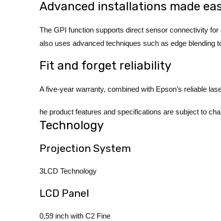
Advanced installations made ea
The GPI function supports direct sensor connectivity for
also uses advanced techniques such as edge blending to ac
Fit and forget reliability
A five-year warranty, combined with Epson’s reliable las
he product features and specifications are subject to cha
Technology
Projection System
3LCD Technology
LCD Panel
0,59 inch with C2 Fine