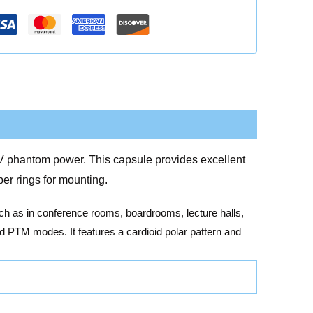
48V phantom power. This capsule provides excellent
er rings for mounting.
uch as in conference rooms, boardrooms, lecture halls,
d PTM modes. It features a cardioid polar pattern and