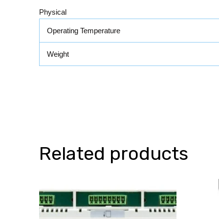
Physical
Operating Temperature
Weight
Related products