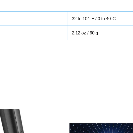
32 to 104°F / 0 to 40°C
2.12 oz / 60 g