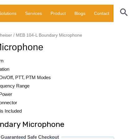
Sear
Solutions
Services
Product
Blogs
Contact
heiser
/ MEB 104-L Boundary Microphone
icrophone
rn
ation
On/Off, PTT, PTM Modes
requency Range
 Power
onnector
is Included
ndary Microphone
Guaranteed Safe Checkout