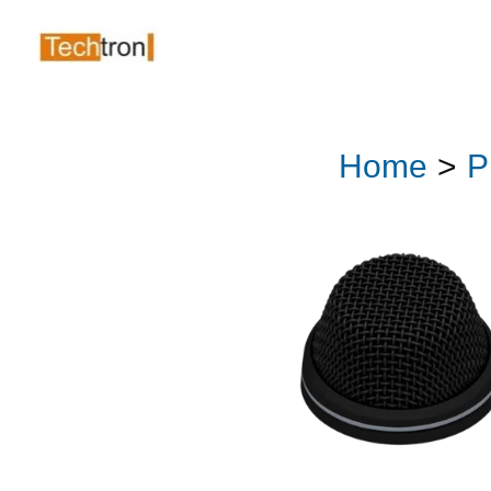
Skip
to
content
Home
P