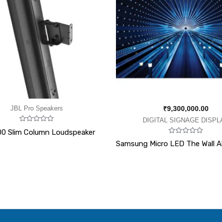
JBL Pro Speakers
₹
9,300,000.00
DIGITAL SIGNAGE DISPL
Rated
0 Slim Column Loudspeaker
0
Rated
out
Samsung Micro LED The Wall All
0
of
out
5
of
5