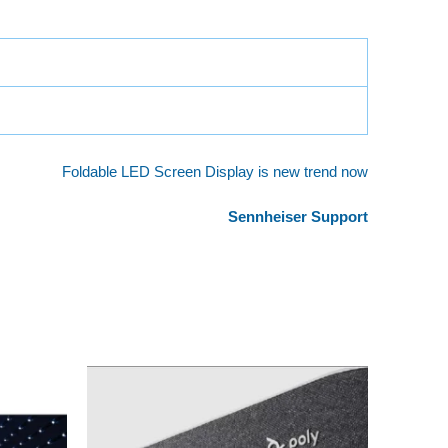
Foldable LED Screen Display is new trend now
Sennheiser Support