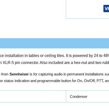
nstallation in tables or ceiling tiles. It is powered by 24 to 
an XLR-5 pin connector. Also included are a hex-nut and two rubb
e
from
Sennheiser
is for capturing audio in permanent installations s
for status indication and programmable button for On, On/Off, PTT, an
Condenser