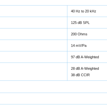
40 Hz to 20 kHz
125 dB SPL
200 Ohms
14 mV/Pa
97 dB A-Weighted
28 dB A-Weighted
38 dB CCIR