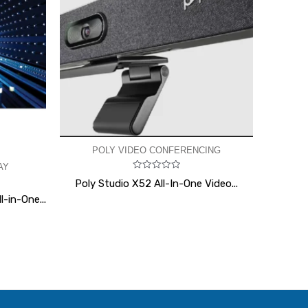
POLY VIDEO CONFERENCING
AY
Rated
Poly Studio X52 All-In-One Video...
0
out
-in-One...
of
5