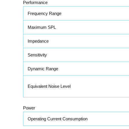
Performance
Frequency Range
Maximum SPL
Impedance
Sensitivity
Dynamic Range
Equivalent Noise Level
Power
Operating Current Consumption