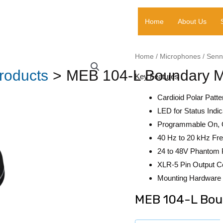
Home
About Us
Home
/
Microphones
/
Senn
roducts
MEB 104-L Boundary M
Key Features
Cardioid Polar Patte
LED for Status Indic
Programmable On, 
40 Hz to 20 kHz F
24 to 48V Phantom
XLR-5 Pin Output C
Mounting Hardware 
MEB 104-L Bou