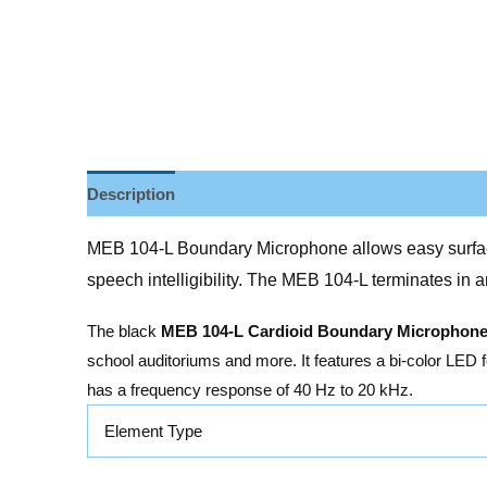
Description
Reviews (0)
MEB 104-L Boundary Microphone allows easy surface i
speech intelligibility. The MEB 104-L terminates in 
The black
MEB 104-L Cardioid Boundary Microphon
school auditoriums and more. It features a bi-color LED 
has a frequency response of 40 Hz to 20 kHz.
Element Type