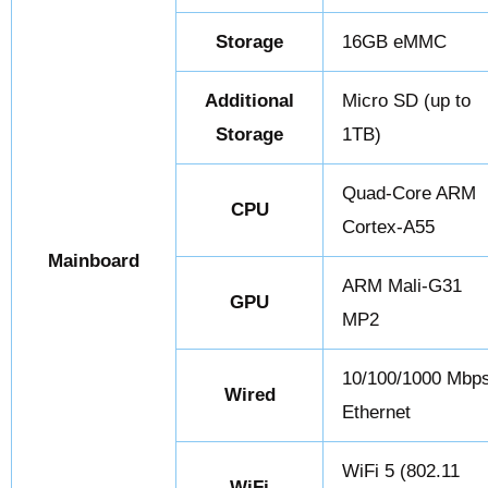
Storage
16GB eMMC
Additional
Micro SD (up to
Storage
1TB)
Quad-Core ARM
CPU
Cortex-A55
Mainboard
ARM Mali-G31
GPU
MP2
10/100/1000 Mbp
Wired
Ethernet
WiFi 5 (802.11
WiFi