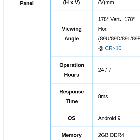
(H x V)
(V)mm
Panel
178° Vert., 178°
Viewing
Hor.
Angle
(89U/89D/89L/89
@
CR>10
Operation
24 / 7
Hours
Response
8ms
Time
OS
Android 9
Memory
2GB DDR4