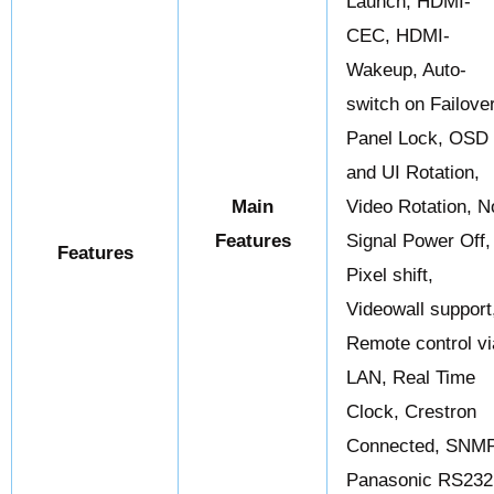
Launch, HDMI-
CEC, HDMI-
Wakeup, Auto-
switch on Failover
Panel Lock, OSD
and UI Rotation,
Main
Video Rotation, N
Features
Signal Power Off,
Features
Pixel shift,
Videowall support
Remote control vi
LAN, Real Time
Clock, Crestron
Connected, SNMP
Panasonic RS232