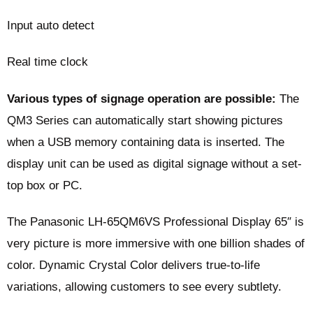
Input auto detect
Real time clock
Various types of signage operation are possible:
The
QM3 Series can automatically start showing pictures
when a USB memory containing data is inserted. The
display unit can be used as digital signage without a set-
top box or PC.
The Panasonic LH-65QM6VS Professional Display 65″ is
very picture is more immersive with one billion shades of
color. Dynamic Crystal Color delivers true-to-life
variations, allowing customers to see every subtlety.