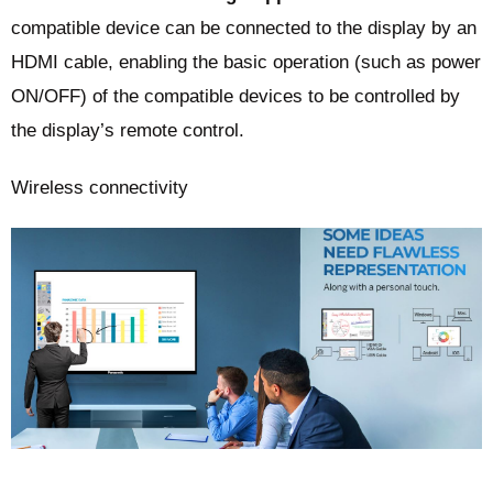
compatible device can be connected to the display by an
HDMI cable, enabling the basic operation (such as power
ON/OFF) of the compatible devices to be controlled by
the display’s remote control.
Wireless connectivity