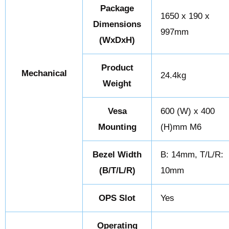
Package
1650 x 190 x
Dimensions
997mm
(WxDxH)
Product
Mechanical
24.4kg
Weight
Vesa
600 (W) x 400
Mounting
(H)mm M6
Bezel Width
B: 14mm, T/L/R:
(B/T/L/R)
10mm
OPS Slot
Yes
Operating