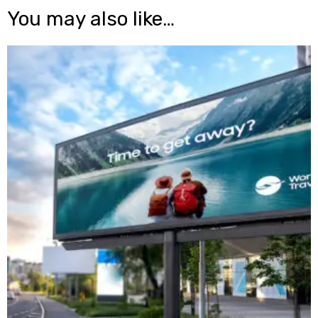
You may also like…