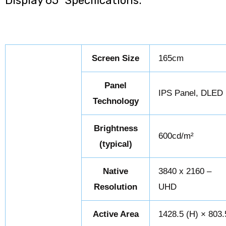
Display 65″ Specifications:
Screen Size
165cm
Panel
IPS Panel, DLED
Technology
Brightness
600cd/m²
(typical)
Native
3840 x 2160 –
Resolution
UHD
Active Area
1428.5 (H) × 803.