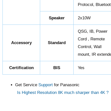
Protocol, Bluetoo
Speaker
2x10W
QSG, IB, Power
Cord , Remote
Accessory
Standard
Control, Wall
mount, IR extend
Certification
BIS
Yes
Get Service
Support
for Panasonic
Is Highest Resolution 8K much sharper than 4K ?