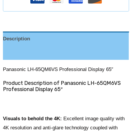
Description
Reviews (0)
Panasonic LH-65QM6VS Professional Display 65″
Product Description of Panasonic LH-65QM6VS
Professional Display 65″
Visuals to behold the 4K:
Excellent image quality with
4K resolution and anti-glare technology coupled with