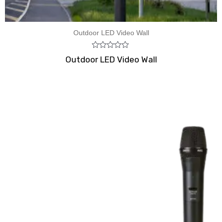
Outdoor LED Video Wall
Rated
Outdoor LED Video Wall
0
out
of
5