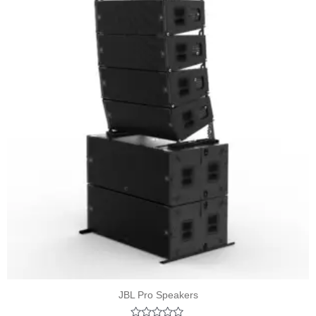
JBL Pro Speakers