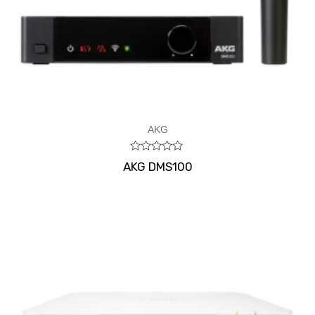
AKG
Rated
AKG DMS100
0
out
of
5