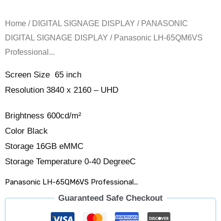
Home
/
DIGITAL SIGNAGE DISPLAY
/
PANASONIC
DIGITAL SIGNAGE DISPLAY
/ Panasonic LH-65QM6VS
Professional...
Screen Size 65 inch
Resolution 3840 x 2160 – UHD
Brightness 600cd/m²
Color Black
Storage 16GB eMMC
Storage Temperature 0-40 DegreeC
Panasonic LH-65QM6VS Professional...
Guaranteed Safe Checkout