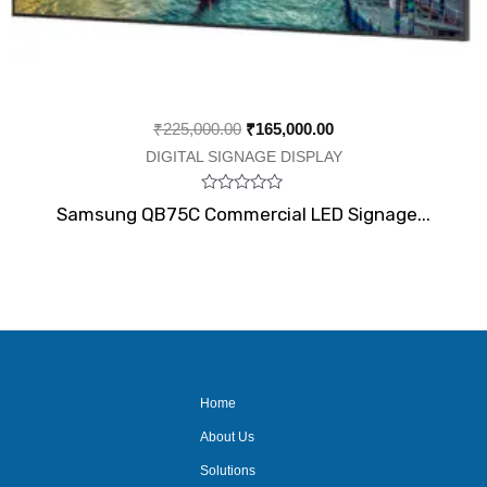
₹
225,000.00
₹
165,000.00
DIGITAL SIGNAGE DISPLAY
Rated
Samsung QB75C Commercial LED Signage...
0
out
of
5
Home
About Us
Solutions