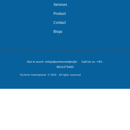
Services
Product
Contact
Blogs
Get in touch: info[at]techtronint[dot]in Call Us on -+91-
9811475460
Techtron International © 2024 - All rights reserved