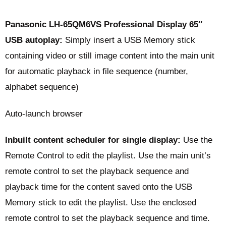
Panasonic LH-65QM6VS Professional Display 65″
USB autoplay:
Simply insert a USB Memory stick
containing video or still image content into the main unit
for automatic playback in file sequence (number,
alphabet sequence)
Auto-launch browser
Inbuilt content scheduler for single display:
Use the
Remote Control to edit the playlist. Use the main unit’s
remote control to set the playback sequence and
playback time for the content saved onto the USB
Memory stick to edit the playlist. Use the enclosed
remote control to set the playback sequence and time.