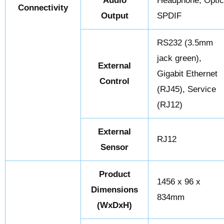
Audio
Headphone, Opti
Connectivity
Output
SPDIF
RS232 (3.5mm
jack green),
External
Gigabit Ethernet
Control
(RJ45), Service
(RJ12)
External
RJ12
Sensor
Product
1456 x 96 x
Dimensions
834mm
(WxDxH)