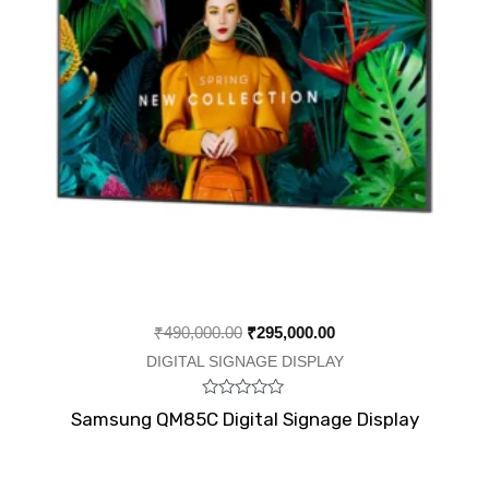
₹
490,000.00
₹
295,000.00
DIGITAL SIGNAGE DISPLAY
Rated
Samsung QM85C Digital Signage Display
0
out
of
5