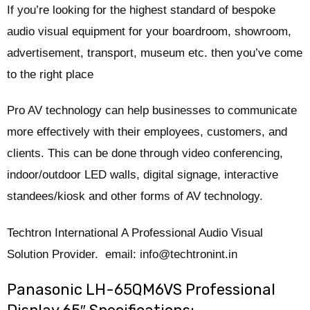
If you’re looking for the highest standard of bespoke
audio visual equipment for your boardroom, showroom,
advertisement, transport, museum etc. then you’ve come
to the right place
Pro AV technology can help businesses to communicate
more effectively with their employees, customers, and
clients. This can be done through video conferencing,
indoor/outdoor LED walls, digital signage, interactive
standees/kiosk and other forms of AV technology.
Techtron International A Professional Audio Visual
Solution Provider. email: info@techtronint.in
Panasonic LH-65QM6VS Professional