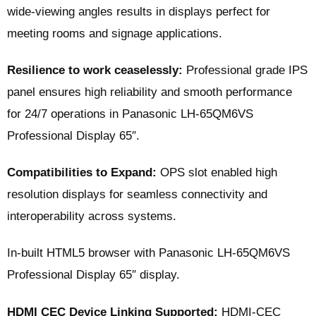
wide-viewing angles results in displays perfect for
meeting rooms and signage applications.
Resilience to work ceaselessly:
Professional grade IPS
panel ensures high reliability and smooth performance
for 24/7 operations in Panasonic LH-65QM6VS
Professional Display 65″.
Compatibilities to Expand:
OPS slot enabled high
resolution displays for seamless connectivity and
interoperability across systems.
In-built HTML5 browser with Panasonic LH-65QM6VS
Professional Display 65″ display.
HDMI CEC Device Linking Supported:
HDMI-CEC