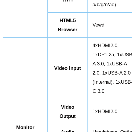
a/b/g/n/ac)
HTML5
Vewd
Browser
4xHDMI2.0,
1xDP1.2a, 1xUSB
A 3.0, 1xUSB-A
Video Input
2.0, 1xUSB-A 2.0
(Internal), 1xUSB
C 3.0
Video
1xHDMI2.0
Output
Monitor