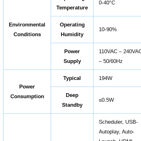
0-40°C
Temperature
Environmental
Operating
10-90%
Conditions
Humidity
Power
110VAC – 240VA
Supply
– 50/60Hz
Typical
194W
Power
Deep
Consumption
≤0.5W
Standby
Scheduler, USB-
Autoplay, Auto-