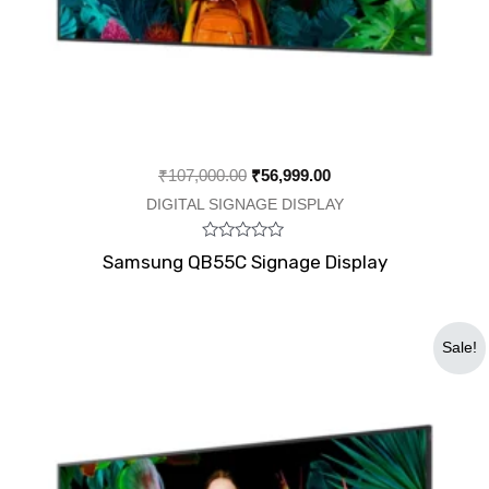
₹
107,000.00
₹
56,999.00
DIGITAL SIGNAGE DISPLAY
Rated
Samsung QB55C Signage Display
0
out
of
5
Original
Current
Sale!
price
price
was:
is:
₹490,000.00.
₹295,000.00.