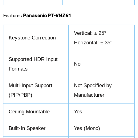
Features
Panasonic PT-VMZ61
Vertical: ± 25°
Keystone Correction
Horizontal: ± 35°
Supported HDR Input
No
Formats
Multi-Input Support
Not Specified by
(PIP/PBP)
Manufacturer
Ceiling Mountable
Yes
Built-In Speaker
Yes (Mono)