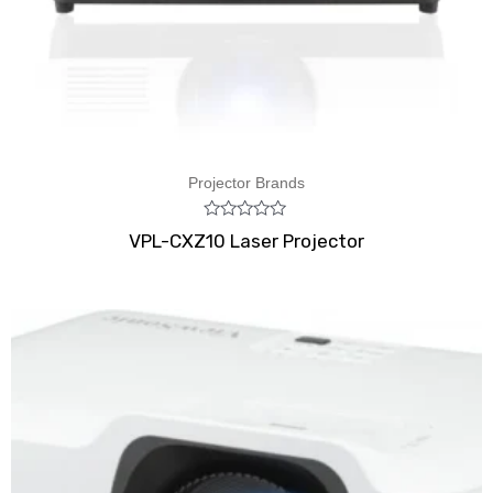
Projector Brands
Rated
VPL-CXZ10 Laser Projector
0
out
of
5