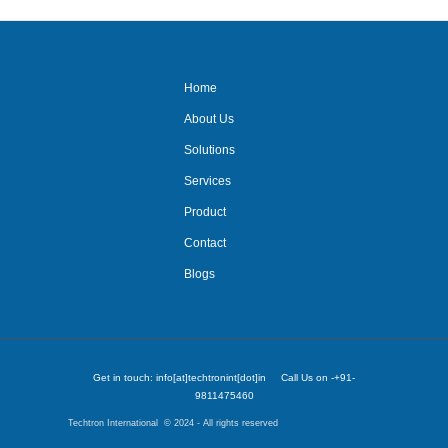
Home
About Us
Solutions
Services
Product
Contact
Blogs
Get in touch: info[at]techtronint[dot]in Call Us on -+91-
9811475460
Techtron International © 2024 - All rights reserved