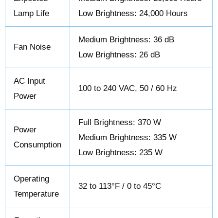
Lamp Life
Low Brightness: 24,000 Hours
Medium Brightness: 36 dB
Fan Noise
Low Brightness: 26 dB
AC Input
100 to 240 VAC, 50 / 60 Hz
Power
Full Brightness: 370 W
Power
Medium Brightness: 335 W
Consumption
Low Brightness: 235 W
Operating
32 to 113°F / 0 to 45°C
Temperature