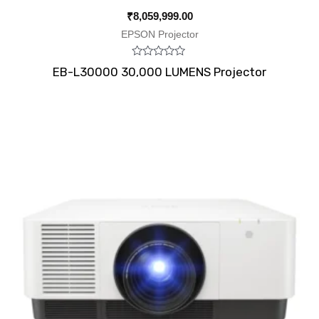
₹
8,059,999.00
EPSON Projector
Rated
EB-L30000 30,000 LUMENS Projector
0
out
of
5