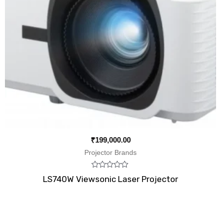
₹
199,000.00
Projector Brands
Rated
LS740W Viewsonic Laser Projector
0
out
of
5