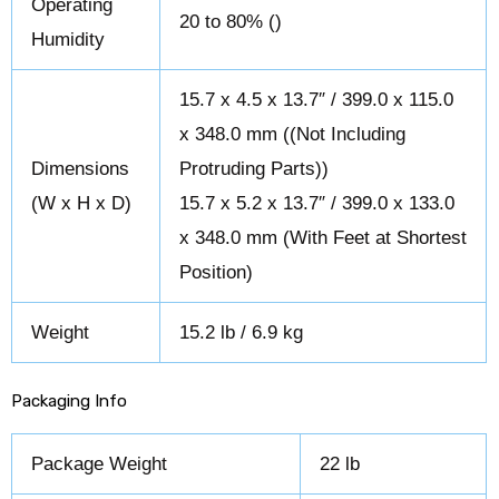
Operating
20 to 80% ()
Humidity
15.7 x 4.5 x 13.7″ / 399.0 x 115.0
x 348.0 mm ((Not Including
Dimensions
Protruding Parts))
(W x H x D)
15.7 x 5.2 x 13.7″ / 399.0 x 133.0
x 348.0 mm (With Feet at Shortest
Position)
Weight
15.2 lb / 6.9 kg
Packaging Info
Package Weight
22 lb