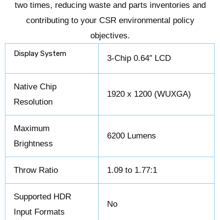
two times, reducing waste and parts inventories and
contributing to your CSR environmental policy
objectives.
Display System
3-Chip 0.64″ LCD
Native Chip
1920 x 1200 (WUXGA)
Resolution
Maximum
6200 Lumens
Brightness
Throw Ratio
1.09 to 1.77:1
Supported HDR
No
Input Formats