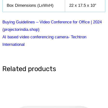
Box Dimensions (LxWxH)
22 x 17.5 x 10″
Buying Guidelines – Video Conference for Office | 2024
(projectorindia.shop)
AI based video conferencing camera- Techtron
International
Related products