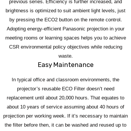
previous series. Efficiency is further increased, and
brightness is optimized to suit ambient light levels, just
by pressing the ECO2 button on the remote control.
Adopting energy-efficient Panasonic projection in your
meeting rooms or learning spaces helps you to achieve
CSR environmental policy objectives while reducing
waste.
Easy Maintenance
In typical office and classroom environments, the
projector’s reusable ECO Filter doesn’t need
replacement until about 20,000 hours. That equates to
about 10 years of service assuming about 40 hours of
projection per working week. If it’s necessary to maintain
the filter before then, it can be washed and reused up to