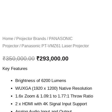
Home
/
Projector Brands
/
PANASONIC
Projector
/ Panasonic PT-VMZ61 Laser Projector
₹
350,000.00
₹
293,000.00
Key Features
Brightness of 6200 Lumens
WUXGA (1920 x 1200) Native Resolution
1.6x Zoom & 1.09:1 to 1.77:1 Throw Ratio
2 x HDMI with 4K Signal Input Support
Analog Audio Input and Output