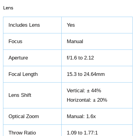
Lens
Includes Lens
Yes
Focus
Manual
Aperture
f/1.6 to 2.12
Focal Length
15.3 to 24.64mm
Vertical: ± 44%
Lens Shift
Horizontal: ± 20%
Optical Zoom
Manual: 1.6x
Throw Ratio
1.09 to 1.77:1