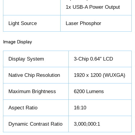
1x USB-A Power Output
Light Source
Laser Phosphor
Image Display
Display System
3-Chip 0.64″ LCD
Native Chip Resolution
1920 x 1200 (WUXGA)
Maximum Brightness
6200 Lumens
Aspect Ratio
16:10
Dynamic Contrast Ratio
3,000,000:1