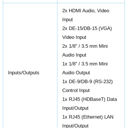
2x HDMI Audio, Video
Input
2x DE-15/DB-15 (VGA)
Video Input
2x 1/8″ / 3.5 mm Mini
Audio Input
1x 1/8″ / 3.5 mm Mini
Inputs/Outputs
Audio Output
1x DE-9/DB-9 (RS-232)
Control Input
1x RJ45 (HDBaseT) Data
Input/Output
1x RJ45 (Ethernet) LAN
Input/Output