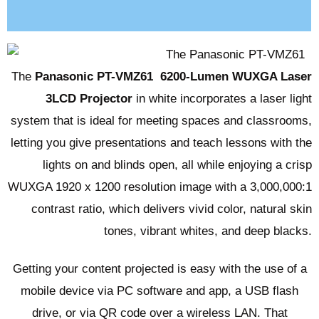
Reviews (0)
The
Panasonic PT-VMZ61
6200-Lumen WUXGA Laser
3LCD Projector
in white incorporates a laser light
system that is ideal for meeting spaces and classrooms,
letting you give presentations and teach lessons with the
lights on and blinds open, all while enjoying a crisp
WUXGA 1920 x 1200 resolution image with a 3,000,000:1
contrast ratio, which delivers vivid color, natural skin
tones, vibrant whites, and deep blacks.
Getting your content projected is easy with the use of a
mobile device via PC software and app, a USB flash
drive, or via QR code over a wireless LAN. That