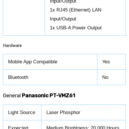
Input/Output
1x RJ45 (Ethernet) LAN
Input/Output
1x USB-A Power Output
Hardware
Mobile App Compatible
Yes
Bluetooth
No
General
Panasonic PT-VMZ61
Light Source
Laser Phosphor
Expected
Medium Brightness: 20,000 Hours