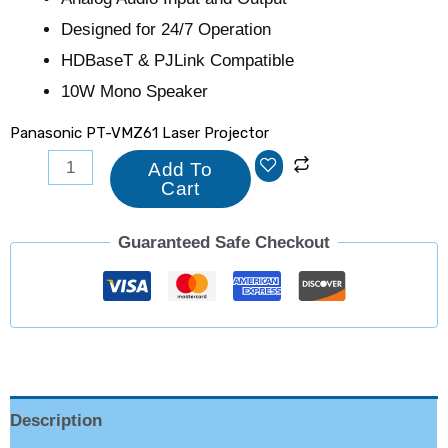
Designed for 24/7 Operation
HDBaseT & PJLink Compatible
10W Mono Speaker
Panasonic PT-VMZ61 Laser Projector
Add To
Cart
Guaranteed Safe Checkout
Description