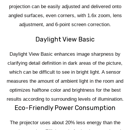
projection can be easily adjusted and delivered onto
angled surfaces, even corners, with 1.6x zoom, lens
adjustment, and 6-point screen correction.
Daylight View Basic
Daylight View Basic enhances image sharpness by
clarifying detail definition in dark areas of the picture,
which can be difficult to see in bright light. A sensor
measures the amount of ambient light in the room and
optimizes halftone color and brightness for the best
results according to surrounding levels of illumination.
Eco-Friendly Power Consumption
The projector uses about 20% less energy than the