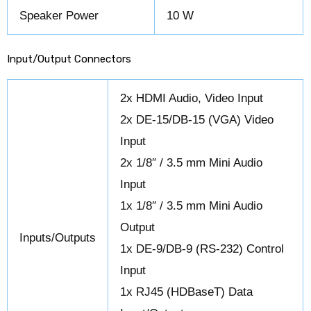
Speaker Power
10 W
Input/Output Connectors
2x HDMI Audio, Video Input
2x DE-15/DB-15 (VGA) Video
Input
2x 1/8″ / 3.5 mm Mini Audio
Input
1x 1/8″ / 3.5 mm Mini Audio
Output
Inputs/Outputs
1x DE-9/DB-9 (RS-232) Control
Input
1x RJ45 (HDBaseT) Data