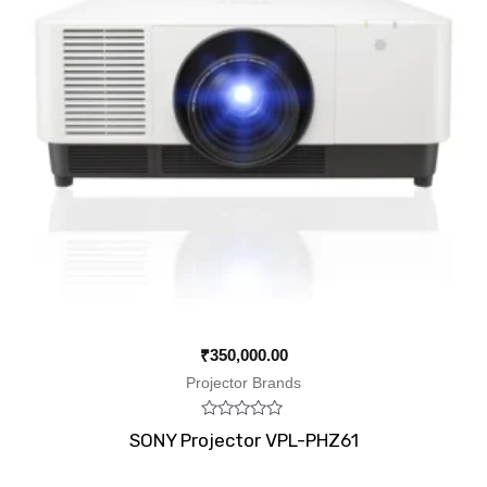
₹
350,000.00
Projector Brands
Rated
SONY Projector VPL-PHZ61
0
out
of