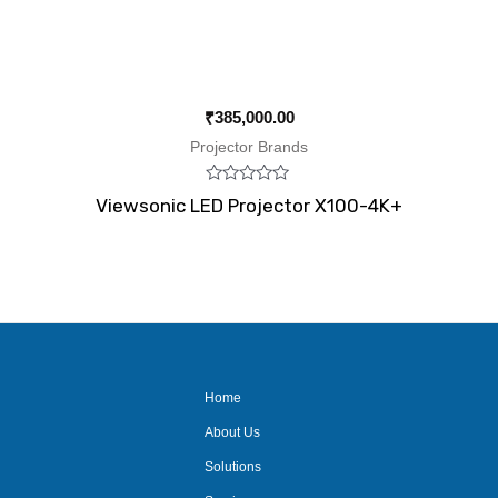
₹
385,000.00
Projector Brands
Rated
Viewsonic LED Projector X100-4K+
0
out
of
5
Home
About Us
Solutions