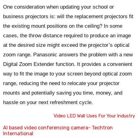
One consideration when updating your school or
business projectors is: will the replacement projectors fit
the existing mount positions on the ceiling? In some
cases, the throw distance required to produce an image
at the desired size might exceed the projector’s optical
zoom range. Panasonic answers the problem with a new
Digital Zoom Extender function. It provides a convenient
way to fit the image to your screen beyond optical zoom
range, reducing the need to relocate your projector
mounts and potentially saving you time, money, and
hassle on your next refreshment cycle.
Video LED Wall Uses For Your Industry
AI based video conferencing camera- Techtron
International