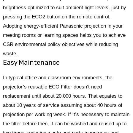
brightness optimized to suit ambient light levels, just by
pressing the ECO2 button on the remote control.
Adopting energy-efficient Panasonic projection in your
meeting rooms or learning spaces helps you to achieve
CSR environmental policy objectives while reducing
waste.
Easy Maintenance
In typical office and classroom environments, the
projector’s reusable ECO Filter doesn’t need
replacement until about 20,000 hours. That equates to
about 10 years of service assuming about 40 hours of
projection per working week. If it’s necessary to maintain
the filter before then, it can be washed and reused up to
two times, reducing waste and parts inventories and