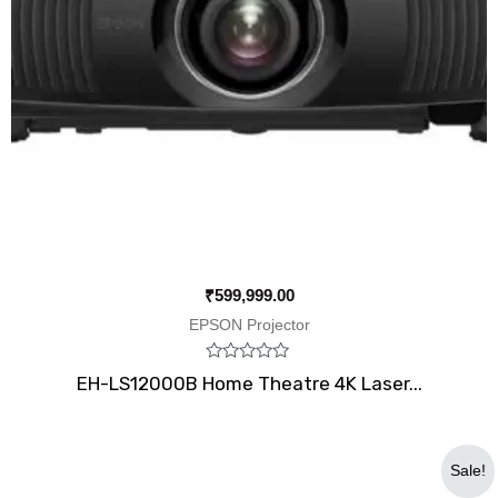
₹
599,999.00
EPSON Projector
Rated
EH-LS12000B Home Theatre 4K Laser...
0
out
of
5
Original
Current
Sale!
price
price