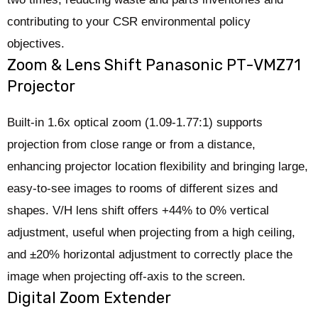
contributing to your CSR environmental policy
objectives.
Zoom & Lens Shift Panasonic PT-VMZ71
Projector
Built-in 1.6x optical zoom (1.09-1.77:1) supports
projection from close range or from a distance,
enhancing projector location flexibility and bringing large,
easy-to-see images to rooms of different sizes and
shapes. V/H lens shift offers +44% to 0% vertical
adjustment, useful when projecting from a high ceiling,
and ±20% horizontal adjustment to correctly place the
image when projecting off-axis to the screen.
Digital Zoom Extender