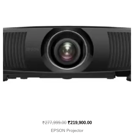
was:
is:
₹277,999.00.
₹219,900.00.
₹
277,999.00
₹
219,900.00
EPSON Projector