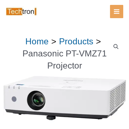
Main
Men
Skip
Home
Products
to
content
Panasonic PT-VMZ71
Projector