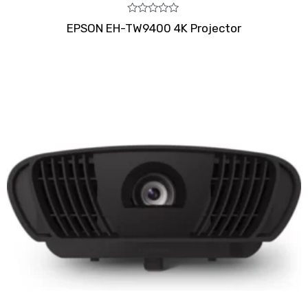
Rated
EPSON EH-TW9400 4K Projector
0
out
of
5