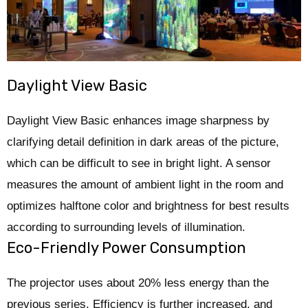
Daylight View Basic
Daylight View Basic enhances image sharpness by
clarifying detail definition in dark areas of the picture,
which can be difficult to see in bright light. A sensor
measures the amount of ambient light in the room and
optimizes halftone color and brightness for best results
according to surrounding levels of illumination.
Eco-Friendly Power Consumption
The projector uses about 20% less energy than the
previous series. Efficiency is further increased, and