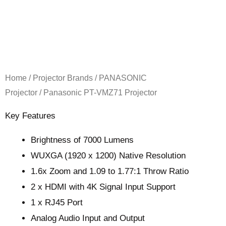
Home
/
Projector Brands
/
PANASONIC
Projector
/ Panasonic PT-VMZ71 Projector
Key Features
Brightness of 7000 Lumens
WUXGA (1920 x 1200) Native Resolution
1.6x Zoom and 1.09 to 1.77:1 Throw Ratio
2 x HDMI with 4K Signal Input Support
1 x RJ45 Port
Analog Audio Input and Output