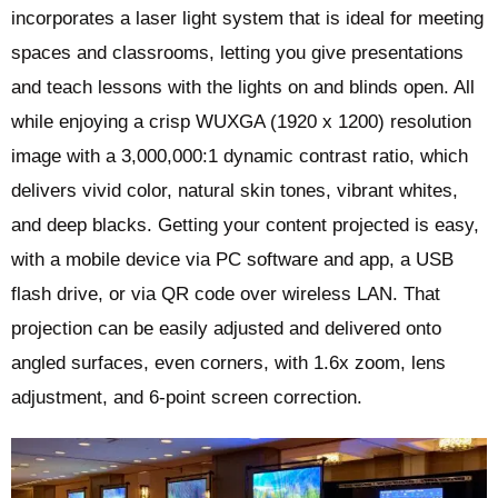
incorporates a laser light system that is ideal for meeting
spaces and classrooms, letting you give presentations
and teach lessons with the lights on and blinds open. All
while enjoying a crisp WUXGA (1920 x 1200) resolution
image with a 3,000,000:1 dynamic contrast ratio, which
delivers vivid color, natural skin tones, vibrant whites,
and deep blacks. Getting your content projected is easy,
with a mobile device via PC software and app, a USB
flash drive, or via QR code over wireless LAN. That
projection can be easily adjusted and delivered onto
angled surfaces, even corners, with 1.6x zoom, lens
adjustment, and 6-point screen correction.