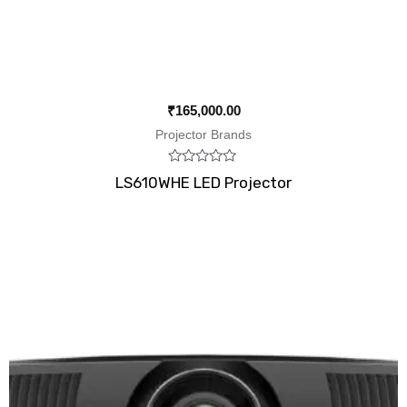
₹
165,000.00
Projector Brands
Rated
LS610WHE LED Projector
0
out
of
5