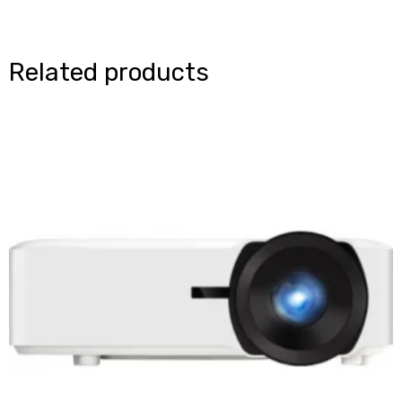
Related products