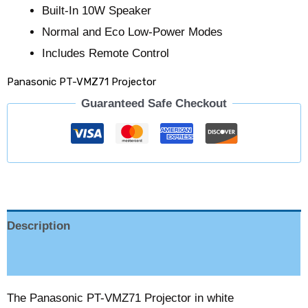
Built-In 10W Speaker
Normal and Eco Low-Power Modes
Includes Remote Control
Panasonic PT-VMZ71 Projector
Guaranteed Safe Checkout
Description
Reviews (0)
The Panasonic PT-VMZ71 Projector in white