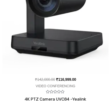
₹
142,000.00
₹
116,999.00
VIDEO CONFERENCING
Rated
4K PTZ Camera UVC84 -Yealink
0
out
of
5