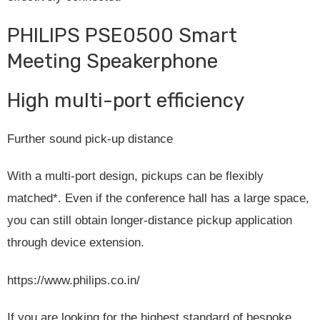
PHILIPS PSE0500 Smart
Meeting Speakerphone
High multi-port efficiency
Further sound pick-up distance
With a multi-port design, pickups can be flexibly
matched*. Even if the conference hall has a large space,
you can still obtain longer-distance pickup application
through device extension.
https://www.philips.co.in/
If you are looking for the highest standard of bespoke