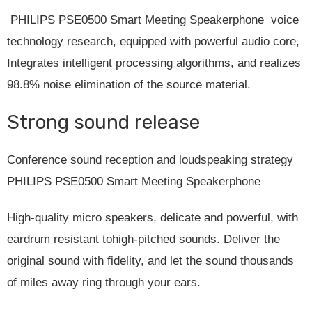
PHILIPS PSE0500 Smart Meeting Speakerphone voice
technology research, equipped with powerful audio core,
Integrates intelligent processing algorithms, and realizes
98.8% noise elimination of the source material.
Strong sound release
Conference sound reception and loudspeaking strategy
PHILIPS PSE0500 Smart Meeting Speakerphone
High-quality micro speakers, delicate and powerful, with
eardrum resistant tohigh-pitched sounds. Deliver the
original sound with fidelity, and let the sound thousands
of miles away ring through your ears.