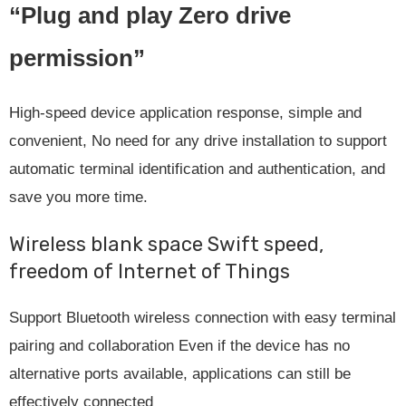
“Plug and play Zero drive
permission”
High-speed device application response, simple and
convenient, No need for any drive installation to support
automatic terminal identification and authentication, and
save you more time.
Wireless blank space Swift speed,
freedom of Internet of Things
Support Bluetooth wireless connection with easy terminal
pairing and collaboration Even if the device has no
alternative ports available, applications can still be
effectively connected