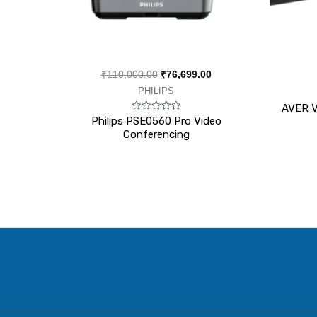
₹
110,000.00
₹
76,699.00
PHILIPS
AVER V
Rated
Philips PSE0560 Pro Video
0
Conferencing
out
of
5