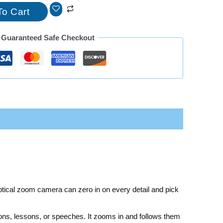
To Cart
Guaranteed Safe Checkout
ptical zoom camera can zero in on every detail and pick
ons, lessons, or speeches. It zooms in and follows them