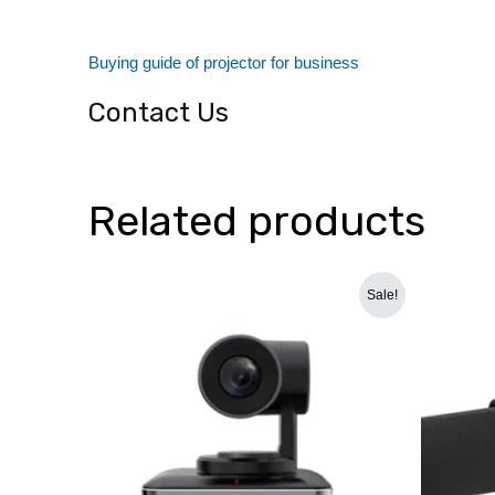
dealers/delhi
Buying guide of projector for business
Contact Us
Related products
Original
Current
Sale!
price
price
was:
is:
₹110,000.00.
₹76,699.00.