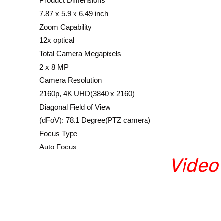
Product Dimensions
7.87 x 5.9 x 6.49 inch
Zoom Capability
12x optical
Total Camera Megapixels
2 x 8 MP
Camera Resolution
2160p, 4K UHD(3840 x 2160)
Diagonal Field of View
(dFoV): 78.1 Degree(PTZ camera)
Focus Type
Auto Focus
Video
Video conference supplie