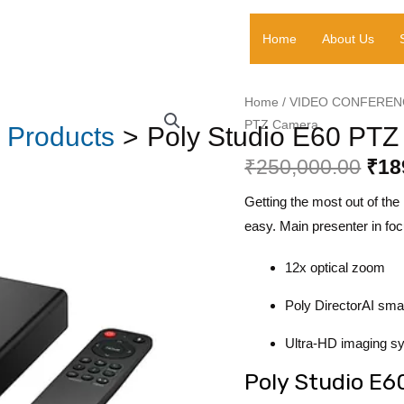
₹250,
Home
About Us
Poly
Home
/
VIDEO CONFEREN
Ori
PTZ Camera
Studio
Products
Poly Studio E60 PT
pri
E60
₹
250,000.00
₹
18
PTZ
was
Camera
Getting the most out of th
₹25
quantity
easy. Main presenter in focu
12x optical zoom
Poly DirectorAI sma
Ultra-HD imaging s
Poly Studio E