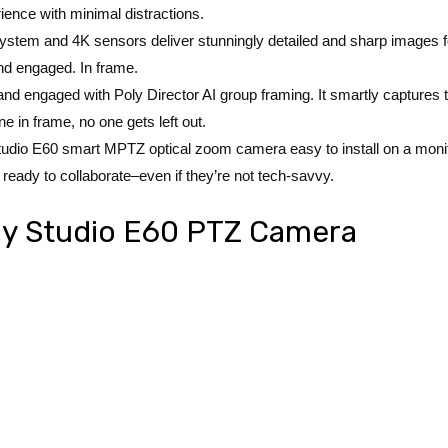
rience with minimal distractions.
stem and 4K sensors deliver stunningly detailed and sharp images for a 
nd engaged. In frame.
 and engaged with Poly Director AI group framing. It smartly capture
ne in frame, no one gets left out.
y Studio E60 smart MPTZ optical zoom camera easy to install on a monitor,
ready to collaborate–even if they’re not tech-savvy.
oly Studio E60 PTZ Camera