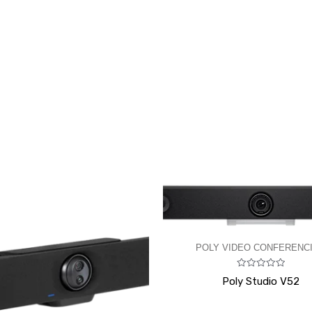
POLY VIDEO CONFERENC
Rated
Poly Studio V52
0
out
of
5