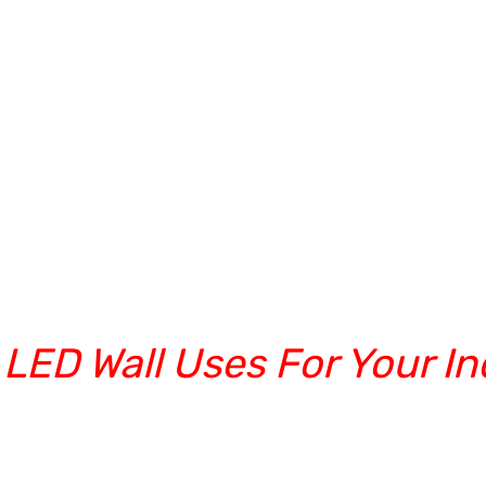
 LED Wall Uses For Your In
rs in India New Delhi/Noida/Gu