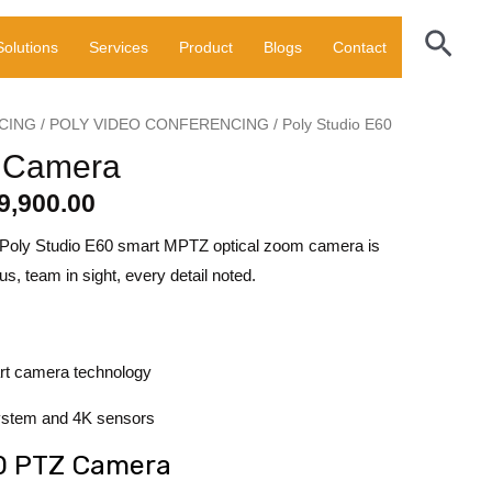
000.00.
₹189,900.00.
PTZ
Sear
Solutions
Services
Product
Blogs
Contact
Camera
quantity
CING
/
POLY VIDEO CONFERENCING
/ Poly Studio E60
ginal
Current
Z Camera
ce
price
9,900.00
:
is:
e Poly Studio E60 smart MPTZ optical zoom camera is
0,000.00.
₹189,900.00.
s, team in sight, every detail noted.
rt camera technology
ystem and 4K sensors
60 PTZ Camera