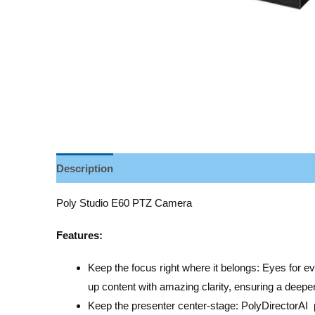
Description
Reviews (0)
Poly Studio E60 PTZ Camera
Features:
Keep the focus right where it belongs: Eyes for 
up content with amazing clarity, ensuring a deeper
Keep the presenter center-stage: PolyDirectorAI 