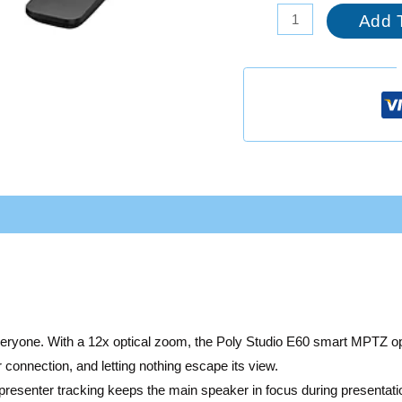
Add 
everyone. With a 12x optical zoom, the Poly Studio E60 smart MPTZ o
 connection, and letting nothing escape its view.
presenter tracking keeps the main speaker in focus during presentati