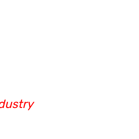
dustry
rugram/video conferencing