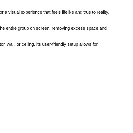
visual experience that feels lifelike and true to reality,
s the entire group on screen, removing excess space and
 wall, or ceiling. Its user-friendly setup allows for