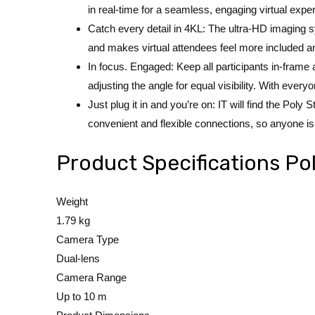
in real-time for a seamless, engaging virtual expe
Catch every detail in 4KL: The ultra-HD imaging sy
and makes virtual attendees feel more included a
In focus. Engaged: Keep all participants in-frame
adjusting the angle for equal visibility. With everyo
Just plug it in and you’re on: IT will find the Pol
convenient and flexible connections, so anyone is 
Product Specifications P
Weight
1.79 kg
Camera Type
Dual-lens
Camera Range
Up to 10 m