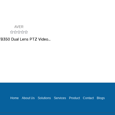
AVER
Rated
B350 Dual Lens PTZ Video...
0
out
of
5
Home
About Us
Solutions
Services
Product
Contact
Blogs