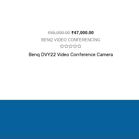
₹
55,000.00
₹
47,000.00
BENQ VIDEO CONFERENCING
Rated
Benq DVY22 Video Conference Camera
0
out
of
5