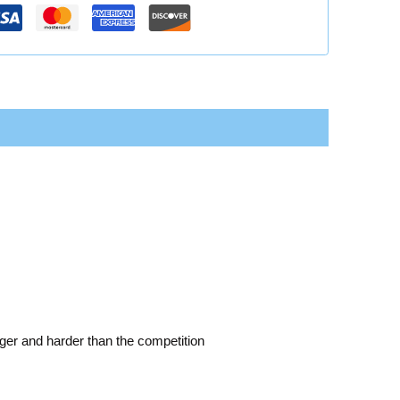
nger and harder than the competition