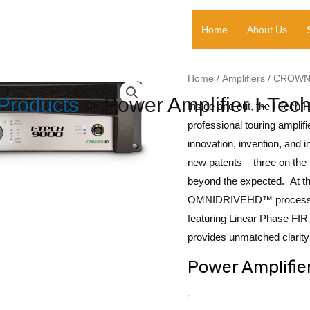
Home
About Us
Home
/
Amplifiers
/
CROW
Products
Power Amplifier I-Te
Inside and out, the I-Tech 
professional touring amplif
innovation, invention, and 
new patents – three on the
beyond the expected. At th
OMNIDRIVEHD™ processing 
featuring Linear Phase F
provides unmatched clarity
Power Amplifie