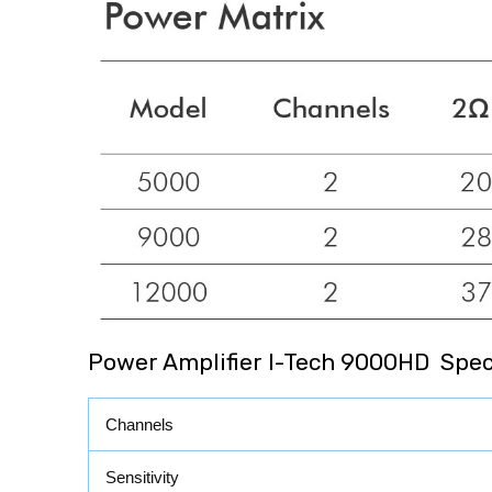
Power Amplifier I-Tech 9000HD Speci
Channels
Sensitivity