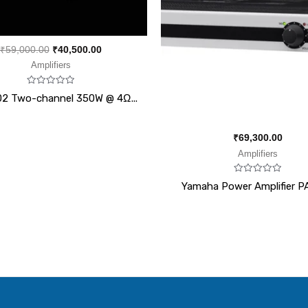
₹
59,000.00
₹
40,500.00
Amplifiers
Rated
02 Two-channel 350W @ 4Ω...
0
out
of
5
₹
69,300.00
Amplifiers
Rated
Yamaha Power Amplifier P
0
out
of
5