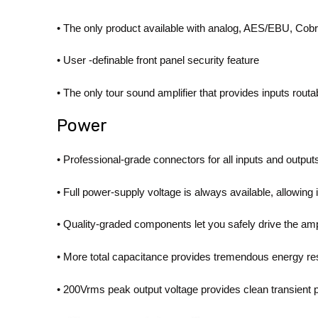
• The only product available with analog, AES/EBU, Co
• User -definable front panel security feature
• The only tour sound amplifier that provides inputs rout
Power
• Professional-grade connectors for all inputs and output
• Full power-supply voltage is always available, allowi
• Quality-graded components let you safely drive the ampl
• More total capacitance provides tremendous energy re
• 200Vrms peak output voltage provides clean transient