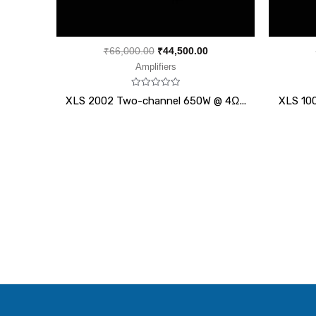
₹
66,000.00
₹
44,500.00
Amplifiers
Rated
XLS 2002 Two-channel 650W @ 4Ω...
XLS 10
0
out
of
5