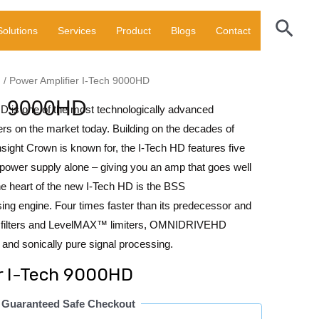
Sear
Solutions
Services
Product
Blogs
Contact
N
/ Power Amplifier I-Tech 9000HD
ch 9000HD
HD is one of the most technologically advanced
iers on the market today. Building on the decades of
insight Crown is known for, the I-Tech HD features five
 power supply alone – giving you an amp that goes well
e heart of the new I-Tech HD is the BSS
engine. Four times faster than its predecessor and
IR filters and LevelMAX™ limiters, OMNIDRIVEHD
 and sonically pure signal processing.
r I-Tech 9000HD
Guaranteed Safe Checkout