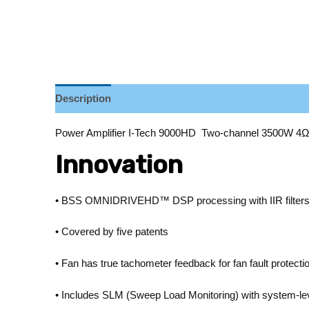
Description
Reviews (0)
Power Amplifier I-Tech 9000HD Two-channel 3500W 4
Innovation
• BSS OMNIDRIVEHD™ DSP processing with IIR filters an
• Covered by five patents
• Fan has true tachometer feedback for fan fault protect
• Includes SLM (Sweep Load Monitoring) with system-lev