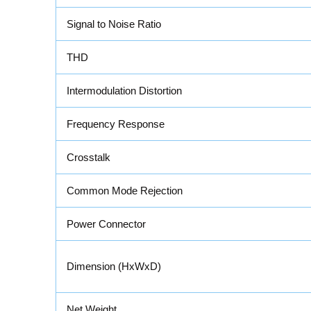
Signal to Noise Ratio
THD
Intermodulation Distortion
Frequency Response
Crosstalk
Common Mode Rejection
Power Connector
Dimension (HxWxD)
Net Weight