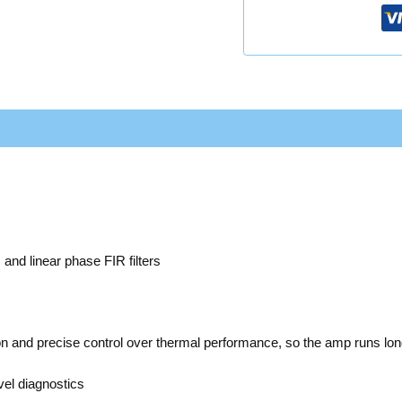
Ω
d linear phase FIR filters
ion and precise control over thermal performance, so the amp runs lo
el diagnostics