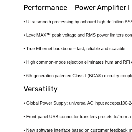
Performance – Power Amplifier 
• Ultra smooth processing by onboard high-definition
• LevelMAX™ peak voltage and RMS power limiters commu
• True Ethernet backbone – fast, reliable and scalable
• High common-mode rejection eliminates hum and RFI o
• 6th-generation patented Class-I (BCA®) circuitry coupl
Versatility
• Global Power Supply; universal AC input accepts100
• Front-panel USB connector transfers presets to/from 
• New software interface based on customer feedback ma