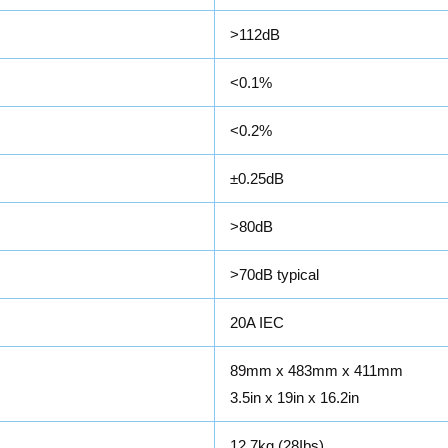
>112dB
<0.1%
<0.2%
±0.25dB
>80dB
>70dB typical
20A IEC
89mm x 483mm x 411mm
3.5in x 19in x 16.2in
12.7kg (28Ibs)