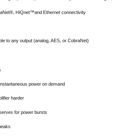
braNet®, HiQnet™and Ethernet connectivity
able to any output (analog, AES, or CobraNet)
s
ng instantaneous power on demand
ifier harder
serves for power bursts
 peaks