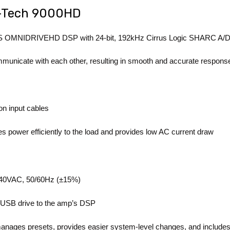
I-Tech 9000HD
 BSS OMNIDRIVEHD DSP with 24-bit, 192kHz Cirrus Logic SHARC A/D
nicate with each other, resulting in smooth and accurate response
n input cables
es power efficiently to the load and provides low AC current draw
-240VAC, 50/60Hz (±15%)
a USB drive to the amp’s DSP
nages presets, provides easier system-level changes, and includes 