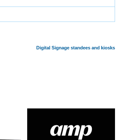
Digital Signage standees and kiosks