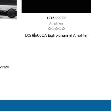
₹
215,000.00
Amplifiers
Rated
DCi 8|600DA Eight-channel Amplifier
0
out
of
5
A2120