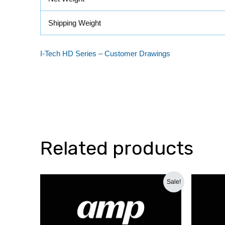
Shipping Weight
I-Tech HD Series – Customer Drawings
Related products
Original
Current
Sale!
price
price
was:
is:
₹66,000.00.
₹44,500.00.