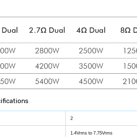
fications
2
1.4Vrms to 7.75Vrms