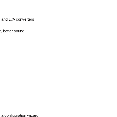
 and D/A converters
, better sound
a configuration wizard