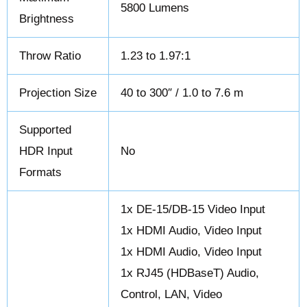
5800 Lumens
Brightness
Throw Ratio
1.23 to 1.97:1
Projection Size
40 to 300″ / 1.0 to 7.6 m
Supported
HDR Input
No
Formats
1x DE-15/DB-15 Video Input
1x HDMI Audio, Video Input
1x HDMI Audio, Video Input
1x RJ45 (HDBaseT) Audio,
Control, LAN, Video