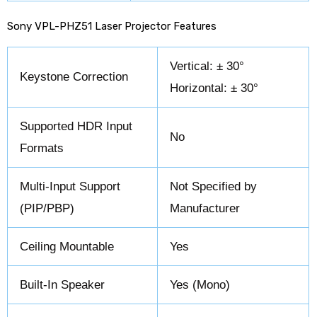
Sony VPL-PHZ51 Laser Projector Features
Vertical: ± 30°
Keystone Correction
Horizontal: ± 30°
Supported HDR Input
No
Formats
Multi-Input Support
Not Specified by
(PIP/PBP)
Manufacturer
Ceiling Mountable
Yes
Built-In Speaker
Yes (Mono)