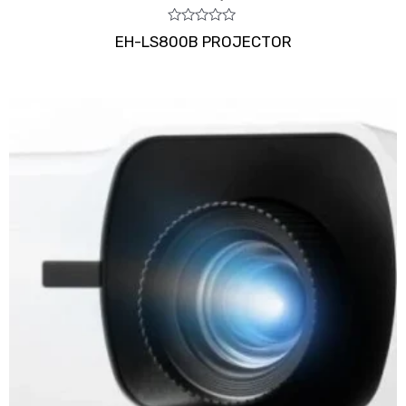
Rated
EH-LS800B PROJECTOR
0
out
of
5