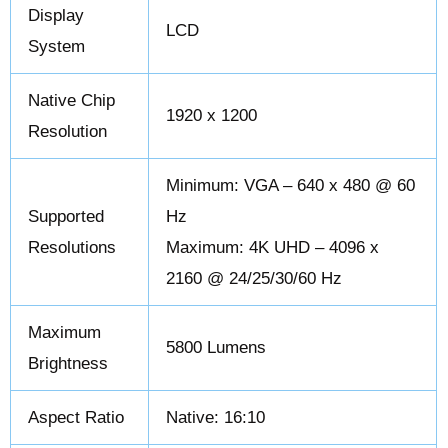
Display
LCD
System
Native Chip
1920 x 1200
Resolution
Minimum: VGA – 640 x 480 @ 60
Supported
Hz
Resolutions
Maximum: 4K UHD – 4096 x
2160 @ 24/25/30/60 Hz
Maximum
5800 Lumens
Brightness
Aspect Ratio
Native: 16:10