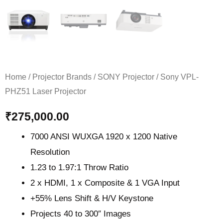
Home
/
Projector Brands
/
SONY Projector
/ Sony VPL-
PHZ51 Laser Projector
₹
275,000.00
7000 ANSI WUXGA 1920 x 1200 Native
Resolution
1.23 to 1.97:1 Throw Ratio
2 x HDMI, 1 x Composite & 1 VGA Input
+55% Lens Shift & H/V Keystone
Projects 40 to 300″ Images