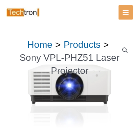
PHZ51
Main
Laser
Men
Projector
quantity
Skip
Home
Products
Sony
to
VPL-
content
Sony VPL-PHZ51 Laser
PHZ51
Projector
Laser
Projector
quantity