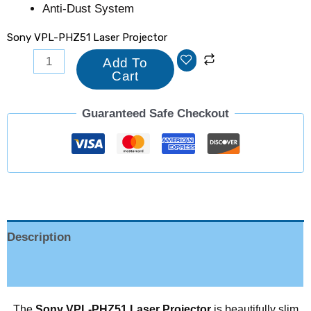
Anti-Dust System
Sony VPL-PHZ51 Laser Projector
Add To
Cart
Guaranteed Safe Checkout
Description
Reviews (0)
The
Sony VPL-PHZ51 Laser Projector
is beautifully slim