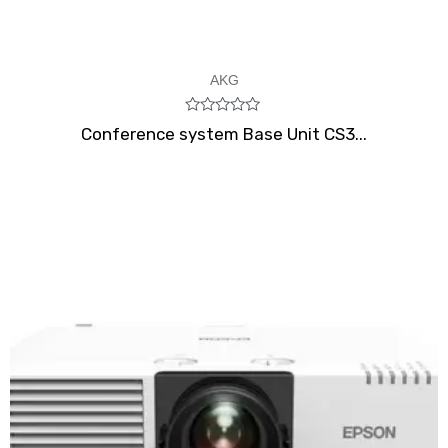
AKG
Rated
Conference system Base Unit CS3...
0
out
of
5