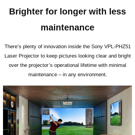
Brighter for longer with less
maintenance
There’s plenty of innovation inside the Sony VPL-PHZ51
Laser Projector to keep pictures looking clear and bright
over the projector’s operational lifetime with minimal
maintenance – in any environment.