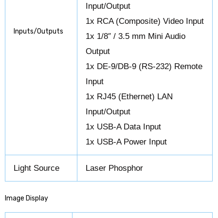
Input/Output
1x RCA (Composite) Video Input
Inputs/Outputs
1x 1/8″ / 3.5 mm Mini Audio
Output
1x DE-9/DB-9 (RS-232) Remote
Input
1x RJ45 (Ethernet) LAN
Input/Output
1x USB-A Data Input
1x USB-A Power Input
Light Source
Laser Phosphor
Image Display