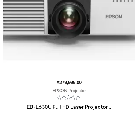
₹
279,999.00
EPSON Projector
Rated
EB-L630U Full HD Laser Projector...
0
out
of
5