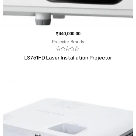
₹
440,000.00
Projector Brands
Rated
LS751HD Laser Installation Projector
0
out
of
5