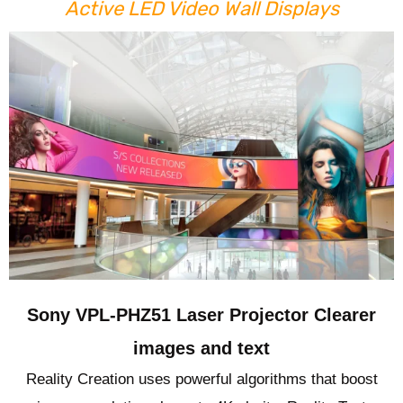
Active LED Video Wall Displays
Sony VPL-PHZ51 Laser Projector Clearer
images and text
Reality Creation uses powerful algorithms that boost