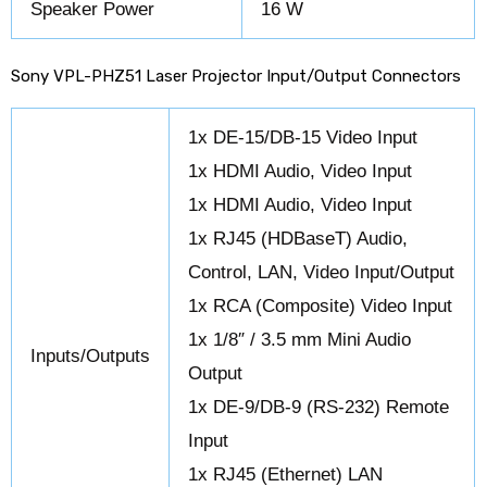
Speaker Power
16 W
Sony VPL-PHZ51 Laser Projector Input/Output Connectors
1x DE-15/DB-15 Video Input
1x HDMI Audio, Video Input
1x HDMI Audio, Video Input
1x RJ45 (HDBaseT) Audio,
Control, LAN, Video Input/Output
1x RCA (Composite) Video Input
1x 1/8″ / 3.5 mm Mini Audio
Inputs/Outputs
Output
1x DE-9/DB-9 (RS-232) Remote
Input
1x RJ45 (Ethernet) LAN