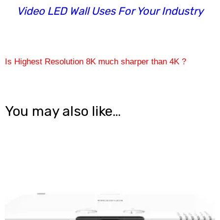
Video LED Wall Uses For Your Industry
Is Highest Resolution 8K much sharper than 4K ?
You may also like…