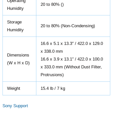
Operating
20 to 80% ()
Humidity
Storage
20 to 80% (Non-Condensing)
Humidity
16.6 x 5.1 x 13.3″ / 422.0 x 129.0
x 338.0 mm
Dimensions
16.6 x 3.9 x 13.1″ / 422.0 x 100.0
(W x H x D)
x 333.0 mm (Without Dust Filter,
Protrusions)
Weight
15.4 lb / 7 kg
Sony Support