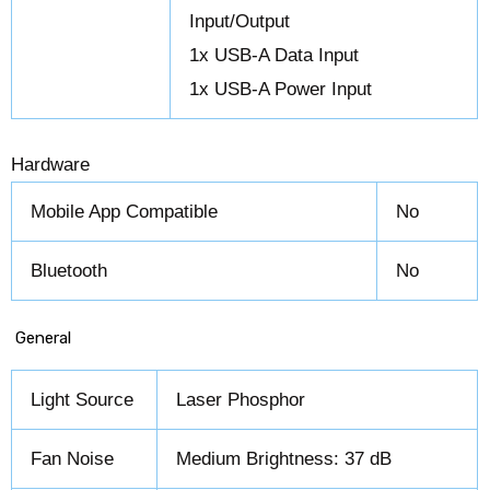
Input/Output
1x USB-A Data Input
1x USB-A Power Input
Hardware
Mobile App Compatible
No
Bluetooth
No
General
Light Source
Laser Phosphor
Fan Noise
Medium Brightness: 37 dB