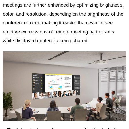
meetings are further enhanced by optimizing brightness,
color, and resolution, depending on the brightness of the
conference room, making it easier than ever to see
emotive expressions of remote meeting participants
while displayed content is being shared.