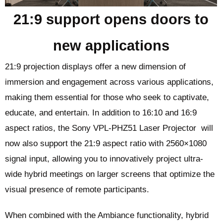
21:9 support opens doors to
new applications
21:9 projection displays offer a new dimension of
immersion and engagement across various applications,
making them essential for those who seek to captivate,
educate, and entertain. In addition to 16:10 and 16:9
aspect ratios, the Sony VPL-PHZ51 Laser Projector will
now also support the 21:9 aspect ratio with 2560×1080
signal input, allowing you to innovatively project ultra-
wide hybrid meetings on larger screens that optimize the
visual presence of remote participants.
When combined with the Ambiance functionality, hybrid