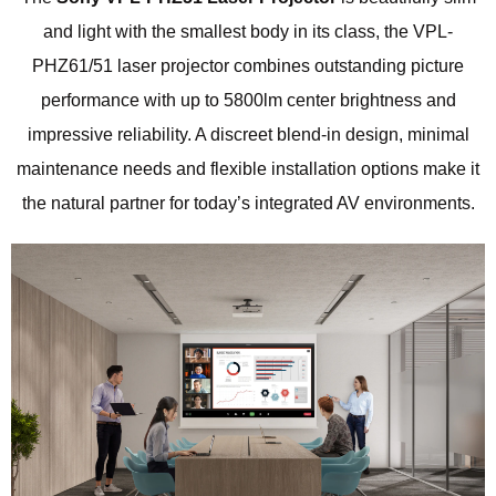
and light with the smallest body in its class, the VPL-
PHZ61/51 laser projector combines outstanding picture
performance with up to 5800lm center brightness and
impressive reliability. A discreet blend-in design, minimal
maintenance needs and flexible installation options make it
the natural partner for today’s integrated AV environments.