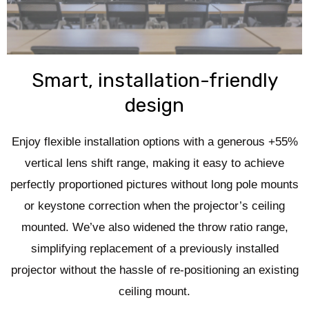
Smart, installation-friendly
design
Enjoy flexible installation options with a generous +55%
vertical lens shift range, making it easy to achieve
perfectly proportioned pictures without long pole mounts
or keystone correction when the projector’s ceiling
mounted. We’ve also widened the throw ratio range,
simplifying replacement of a previously installed
projector without the hassle of re-positioning an existing
ceiling mount.