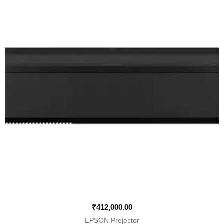
₹
412,000.00
EPSON Projector