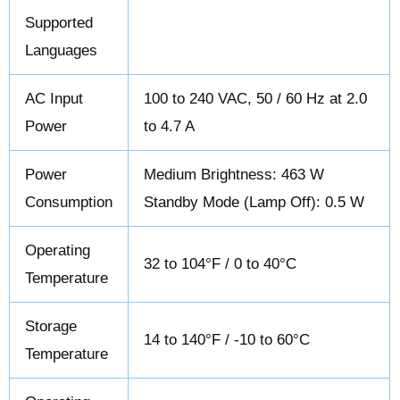
Supported
Languages
AC Input
100 to 240 VAC, 50 / 60 Hz at 2.0
Power
to 4.7 A
Power
Medium Brightness: 463 W
Consumption
Standby Mode (Lamp Off): 0.5 W
Operating
32 to 104°F / 0 to 40°C
Temperature
Storage
14 to 140°F / -10 to 60°C
Temperature