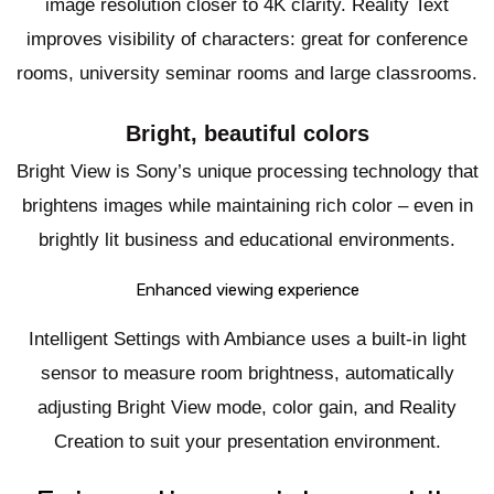
image resolution closer to 4K clarity. Reality Text
improves visibility of characters: great for conference
rooms, university seminar rooms and large classrooms.
Bright, beautiful colors
Bright View is Sony’s unique processing technology that
brightens images while maintaining rich color – even in
brightly lit business and educational environments.
Enhanced viewing experience
Intelligent Settings with Ambiance uses a built-in light
sensor to measure room brightness, automatically
adjusting Bright View mode, color gain, and Reality
Creation to suit your presentation environment.