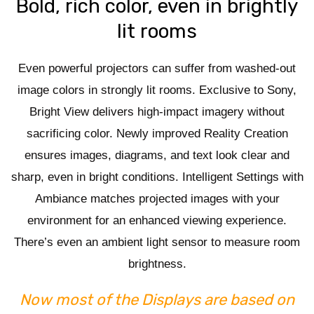
Bold, rich color, even in brightly
lit rooms
Even powerful projectors can suffer from washed-out
image colors in strongly lit rooms. Exclusive to Sony,
Bright View delivers high-impact imagery without
sacrificing color. Newly improved Reality Creation
ensures images, diagrams, and text look clear and
sharp, even in bright conditions. Intelligent Settings with
Ambiance matches projected images with your
environment for an enhanced viewing experience.
There’s even an ambient light sensor to measure room
brightness.
Now most of the Displays are based on