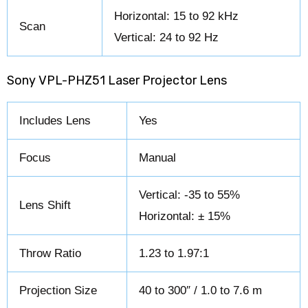
Horizontal: 15 to 92 kHz
Scan
Vertical: 24 to 92 Hz
Sony VPL-PHZ51 Laser Projector Lens
Includes Lens
Yes
Focus
Manual
Vertical: -35 to 55%
Lens Shift
Horizontal: ± 15%
Throw Ratio
1.23 to 1.97:1
Projection Size
40 to 300″ / 1.0 to 7.6 m