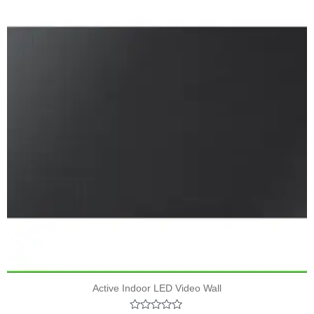
Active Indoor LED Video Wall