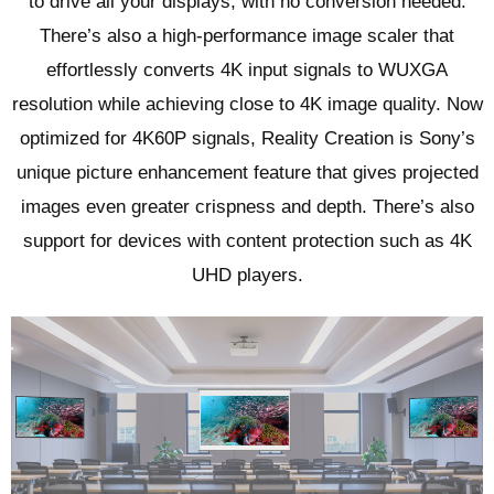
to drive all your displays, with no conversion needed.
There’s also a high-performance image scaler that
effortlessly converts 4K input signals to WUXGA
resolution while achieving close to 4K image quality. Now
optimized for 4K60P signals, Reality Creation is Sony’s
unique picture enhancement feature that gives projected
images even greater crispness and depth. There’s also
support for devices with content protection such as 4K
UHD players.