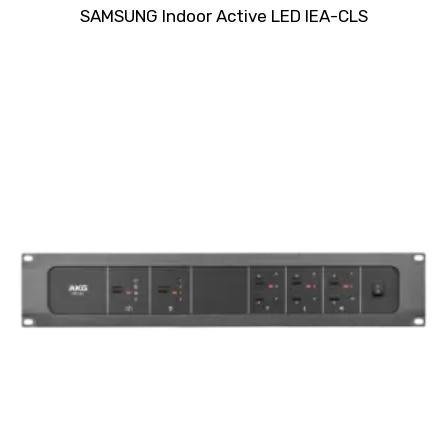
Rated
SAMSUNG Indoor Active LED IEA-CLS
0
out
of
5