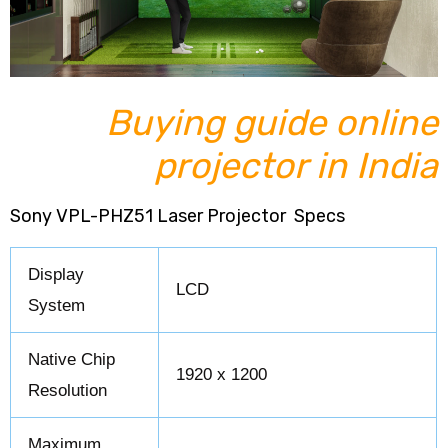
Buying guide online
projector in India
Sony VPL-PHZ51 Laser Projector Specs
Display
LCD
System
Native Chip
1920 x 1200
Resolution
Maximum