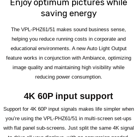
Enjoy optimum pictures while
saving energy
The VPL-PHZ61/51 makes sound business sense,
helping you reduce running costs in corporate and
educational environments. A new Auto Light Output
feature works in conjunction with Ambiance, optimizing
image quality and maintaining high visibility while
reducing power consumption.
4K 60P input support
Support for 4K 60P input signals makes life simpler when
you’re using the VPL-PHZ61/51 in multi-screen set-ups
with flat panel sub-screens. Just split the same 4K signal