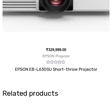
₹
329,999.00
EPSON Projector
Rated
EPSON EB-L630SU Short-throw Projector
0
out
of
5
Related products