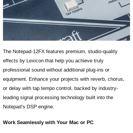
The Notepad-12FX features premium, studio-quality
effects by Lexicon that help you achieve truly
professional sound without additional plug-ins or
equipment. Enhance your projects with reverb, chorus,
or delay with tap tempo control, backed by industry-
leading signal processing technology built into the
Notepad’s DSP engine.
Work Seamlessly with Your Mac or PC