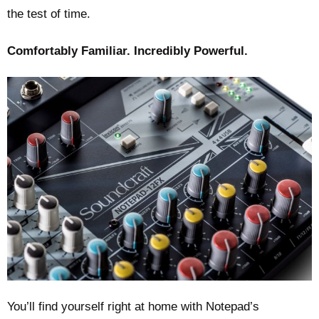
the test of time.
Comfortably Familiar. Incredibly Powerful.
You’ll find yourself right at home with Notepad’s