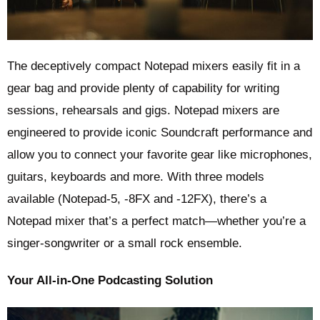
The deceptively compact Notepad mixers easily fit in a
gear bag and provide plenty of capability for writing
sessions, rehearsals and gigs. Notepad mixers are
engineered to provide iconic Soundcraft performance and
allow you to connect your favorite gear like microphones,
guitars, keyboards and more. With three models
available (Notepad-5, -8FX and -12FX), there’s a
Notepad mixer that’s a perfect match—whether you’re a
singer-songwriter or a small rock ensemble.
Your All-in-One Podcasting Solution