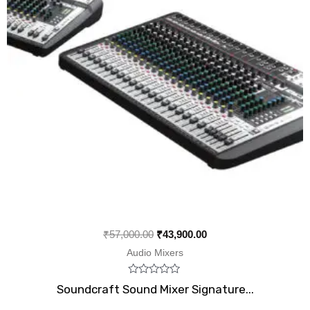
₹
57,000.00
₹
43,900.00
Audio Mixers
Rated
Soundcraft Sound Mixer Signature...
0
out