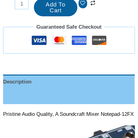
Add To
Cart
Guaranteed Safe Checkout
Description
Reviews (0)
Pristine Audio Quality, A Soundcraft Mixer Notepad-12FX