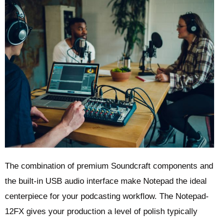
The combination of premium Soundcraft components and
the built-in USB audio interface make Notepad the ideal
centerpiece for your podcasting workflow. The Notepad-
12FX gives your production a level of polish typically