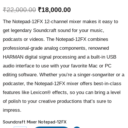
₹
22,000.00
₹
18,000.00
The Notepad-12FX 12-channel mixer makes it easy to
get legendary Soundcraft sound for your music,
podcasts or videos. The Notepad-12FX combines
professional-grade analog components, renowned
HARMAN digital signal processing and a built-in USB
audio interface to use with your favorite Mac or PC
editing software. Whether you’re a singer-songwriter or a
podcaster, the Notepad-12FX mixer offers best-in-class
features like Lexicon® effects, so you can bring a level
of polish to your creative productions that’s sure to
impress.
Soundcraft Mixer Notepad-12FX