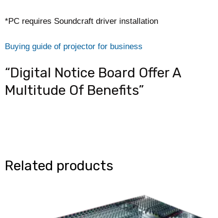
*PC requires Soundcraft driver installation
Buying guide of projector for business
“Digital Notice Board Offer A
Multitude Of Benefits”
Related products