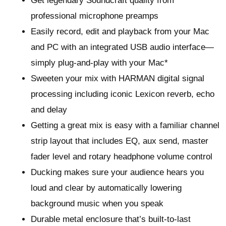
Get legendary Soundcraft quality from
professional microphone preamps
Easily record, edit and playback from your Mac
and PC with an integrated USB audio interface—
simply plug-and-play with your Mac*
Sweeten your mix with HARMAN digital signal
processing including iconic Lexicon reverb, echo
and delay
Getting a great mix is easy with a familiar channel
strip layout that includes EQ, aux send, master
fader level and rotary headphone volume control
Ducking makes sure your audience hears you
loud and clear by automatically lowering
background music when you speak
Durable metal enclosure that’s built-to-last