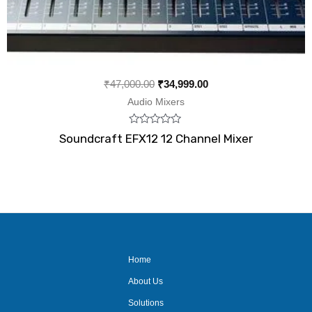
₹
47,000.00
₹
34,999.00
Audio Mixers
Rated
Soundcraft EFX12 12 Channel Mixer
0
out
of
5
Home
About Us
Solutions