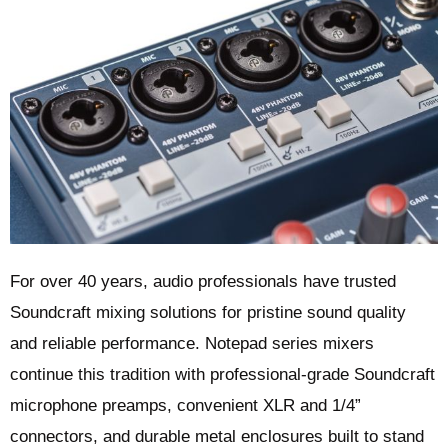
For over 40 years, audio professionals have trusted
Soundcraft mixing solutions for pristine sound quality
and reliable performance. Notepad series mixers
continue this tradition with professional-grade Soundcraft
microphone preamps, convenient XLR and 1/4”
connectors, and durable metal enclosures built to stand