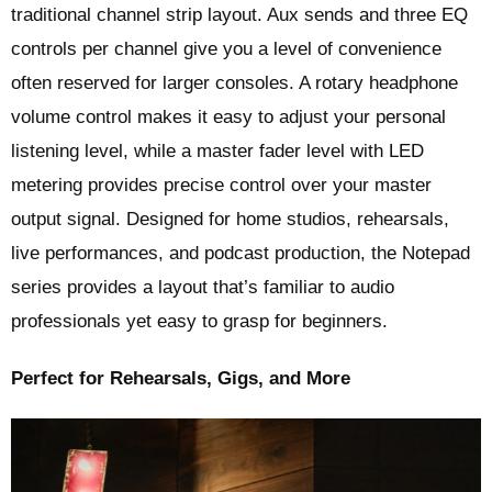
traditional channel strip layout. Aux sends and three EQ
controls per channel give you a level of convenience
often reserved for larger consoles. A rotary headphone
volume control makes it easy to adjust your personal
listening level, while a master fader level with LED
metering provides precise control over your master
output signal. Designed for home studios, rehearsals,
live performances, and podcast production, the Notepad
series provides a layout that’s familiar to audio
professionals yet easy to grasp for beginners.
Perfect for Rehearsals, Gigs, and More