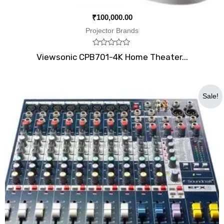
₹
100,000.00
Projector Brands
Rated
Viewsonic CPB701-4K Home Theater...
0
out
of
5
Original
Current
Sale!
price
price
was:
is:
₹47,000.00.
₹34,999.00.