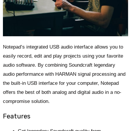
Notepad’s integrated USB audio interface allows you to
easily record, edit and play projects using your favorite
audio software. By combining Soundcraft legendary
audio performance with HARMAN signal processing and
the built-in USB interface for your computer, Notepad
offers the best of both analog and digital audio in a no-
compromise solution.
Features