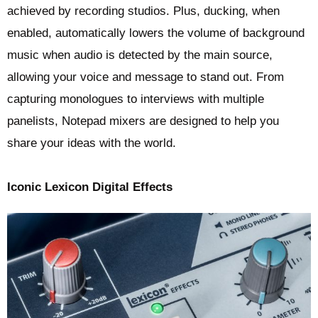
achieved by recording studios. Plus, ducking, when
enabled, automatically lowers the volume of background
music when audio is detected by the main source,
allowing your voice and message to stand out. From
capturing monologues to interviews with multiple
panelists, Notepad mixers are designed to help you
share your ideas with the world.
Iconic Lexicon Digital Effects