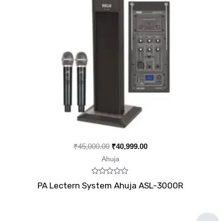
₹
45,000.00
₹
40,999.00
Ahuja
Rated
PA Lectern System Ahuja ASL-3000R
0
out
of
5
Original
Current