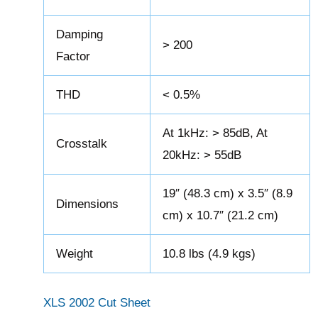
Damping
> 200
Factor
THD
< 0.5%
At 1kHz: > 85dB, At
Crosstalk
20kHz: > 55dB
19″ (48.3 cm) x 3.5″ (8.9
Dimensions
cm) x 10.7″ (21.2 cm)
Weight
10.8 lbs (4.9 kgs)
XLS 2002 Cut Sheet