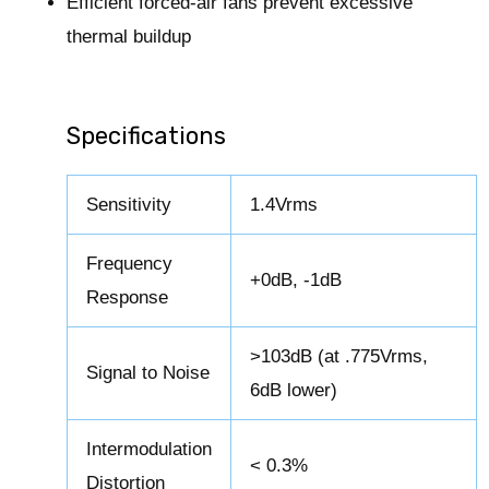
Efficient forced-air fans prevent excessive
thermal buildup
Specifications
Sensitivity
1.4Vrms
Frequency
+0dB, -1dB
Response
>103dB (at .775Vrms,
Signal to Noise
6dB lower)
Intermodulation
< 0.3%
Distortion