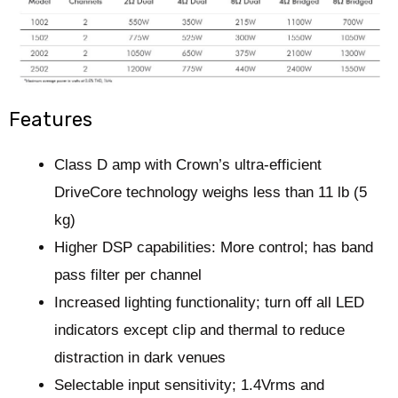
Features
Class D amp with Crown’s ultra-efficient
DriveCore technology weighs less than 11 lb
(5
kg)
Higher DSP capabilities:
M
ore control
; has
band
pass filter per channel
Increased lighting functionality; turn off all LED
indicators except clip and thermal to reduce
distraction in dark venues
Selectable input sensitivity; 1.4Vrms and