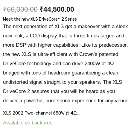
₹
66,000.00
₹
44,500.00
Meet the new XLS DriveCore
™
2 Series
The next generation of XLS got a makeover
with a sleek
new look, a LCD display that is three times larger, and
more DSP with higher capabilities.
Like its predecessor,
the new XLS is ultra-efficient with Crown’s patented
DriveCore
technology and can drive 2400W at 4Ω
bridged with tons of headroom guaranteeing a
clean,
undistorted signal straight to your speakers. The XLS
DriveCore 2 assures that
you will be heard as you
deliver a powerful, pure sound experience for any venue.
XLS 2002 Two-channel 650W @ 4Ω...
Available on backorder