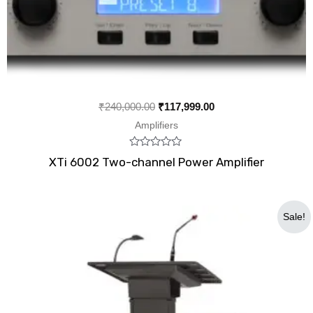
₹
240,000.00
₹
117,999.00
Amplifiers
Rated
XTi 6002 Two-channel Power Amplifier
0
out
of
5
Original
Current
Sale!
price
price
was:
is:
₹45,000.00.
₹40,999.00.