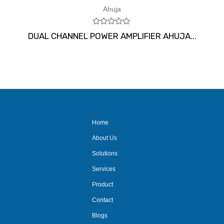
Ahuja
Rated
DUAL CHANNEL POWER AMPLIFIER AHUJA...
0
out
of
5
Home
About Us
Solutions
Services
Product
Contact
Blogs