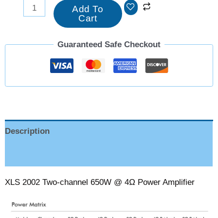
Add To
Cart
Guaranteed Safe Checkout
Description
Reviews (0)
XLS 2002 Two-channel 650W @ 4Ω Power Amplifier