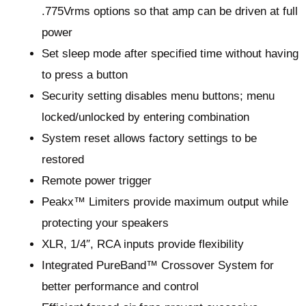
.775Vrms options so that amp can be driven at full
power
Set sleep mode after specified time without having
to press a button
Security setting disables menu buttons; menu
locked/unlocked by entering combination
System reset allows factory settings to be
restored
Remote power trigger
Peakx™ Limiters provide maximum output while
protecting your speakers
XLR, 1/4″, RCA inputs provide flexibility
Integrated PureBand™ Crossover System for
better performance and control