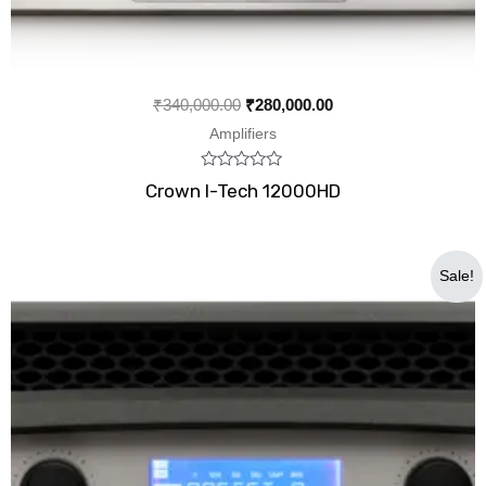
₹
340,000.00
₹
280,000.00
Amplifiers
Rated
Crown I-Tech 12000HD
0
out
of
5
Original
Current
Sale!
price
price
was:
is:
₹240,000.00.
₹117,999.00.