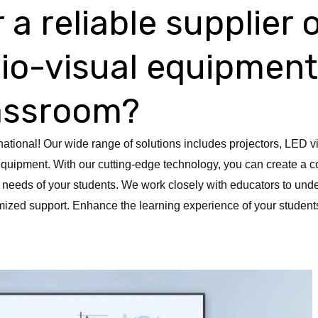
 a reliable supplier 
dio-visual equipment
lassroom?
national! Our wide range of solutions includes projectors, LED v
quipment. With our cutting-edge technology, you can create a c
 needs of your students. We work closely with educators to unde
ized support. Enhance the learning experience of your students 