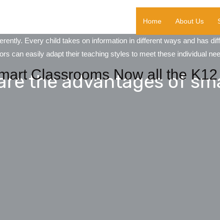
Home
About Us
ently. Every child takes on information in different ways and has di
s can easily adapt their teaching styles to meet these individual ne
mart Classrooms Now all the K12 
are the advantages of sm