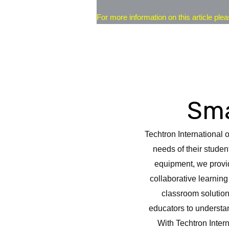
For more information on this article plea
Sma
Techtron International 
needs of their studen
equipment, we provid
collaborative learnin
classroom solution
educators to understan
With Techtron Inter