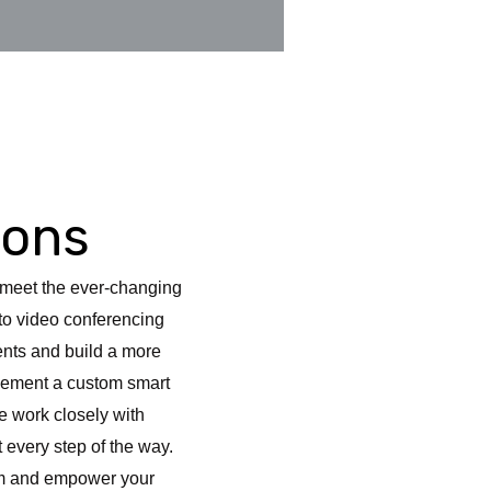
ions
s meet the ever-changing
 to video conferencing
ents and build a more
plement a custom smart
e work closely with
 every step of the way.
oom and empower your