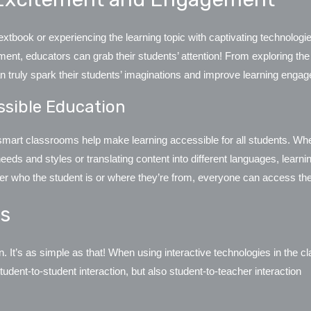
tbook or experiencing the learning topic with captivating technologie
nt, educators can grab their students’ attention! From exploring the
n truly spark their students’ imaginations and improve learning eng
ssible Education
smart classrooms help make learning accessible for all students. Whet
g needs and styles or translating content into different languages, learn
atter who the student is or where they’re from, everyone can access t
ns
It’s as simple as that! When using interactive technologies in the cl
udent-to-student interaction, but also student-to-teacher interaction