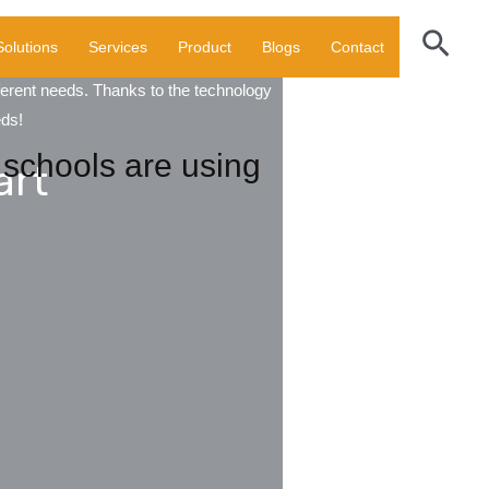
Sear
Solutions
Services
Product
Blogs
Contact
fferent needs. Thanks to the technology
eds!
schools are using
art