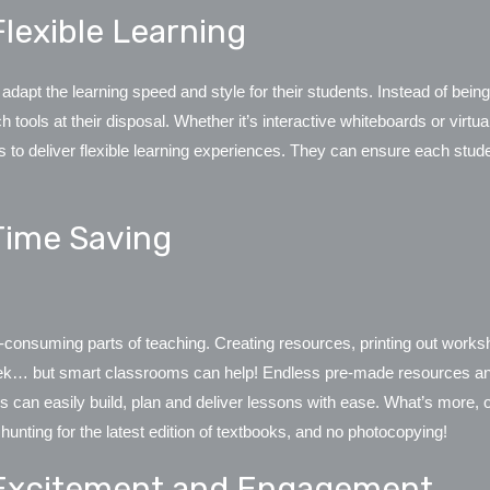
lexible Learning
apt the learning speed and style for their students. Instead of being
 tools at their disposal. Whether it’s interactive whiteboards or virt
to deliver flexible learning experiences. They can ensure each studen
Time Saving
-consuming parts of teaching. Creating resources, printing out work
eek… but
smart classrooms can help
! Endless pre-made resources and 
rs can easily build, plan and deliver lessons with ease. What’s more,
 hunting for the latest edition of textbooks, and no photocopying!
Excitement and Engagement