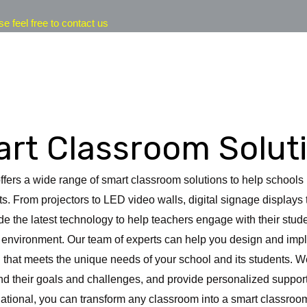
se feel free to contact us
rt Classroom Solut
offers a wide range of smart classroom solutions to help school
ts. From projectors to LED video walls, digital signage displays
e the latest technology to help teachers engage with their stud
g environment. Our team of experts can help you design and im
 that meets the unique needs of your school and its students. W
d their goals and challenges, and provide personalized support
national, you can transform any classroom into a smart classr