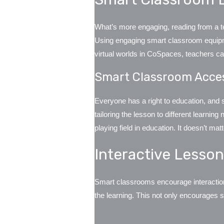
What’s more engaging, reading from a tex
Using engaging smart classroom equipme
virtual worlds in CoSpaces, teachers ca
Smart Classroom Acce
Everyone has a right to education, and 
tailoring the lesson to different learnin
playing field in education. It doesn’t m
Interactive Lesso
Smart classrooms encourage interaction. 
the learning. This not only encourages st