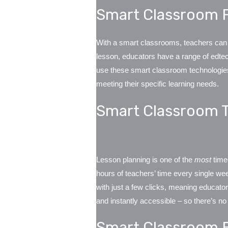
Smart Classroom F
With a smart classrooms, teachers can ad
lesson, educators have a range of edtech
use these smart classroom technologies 
meeting their specific learning needs.
Smart Classroom 
Lesson planning is one of the
most
time
hours of teachers’ time every single w
with just a few clicks, meaning educato
and instantly accessible – so there’s no
Smart Classroom 