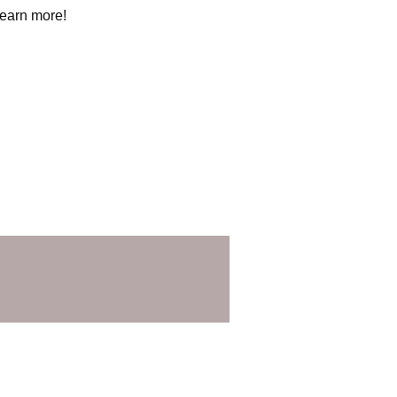
learn more!