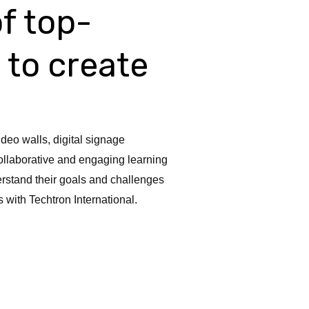
of top-
 to create
ideo walls, digital signage
ollaborative and engaging learning
rstand their goals and challenges
with Techtron International.