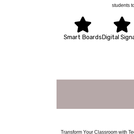
students t
Smart Boards
Digital Sig
smart classro
visual/video/s
Transform Your Classroom with Tec