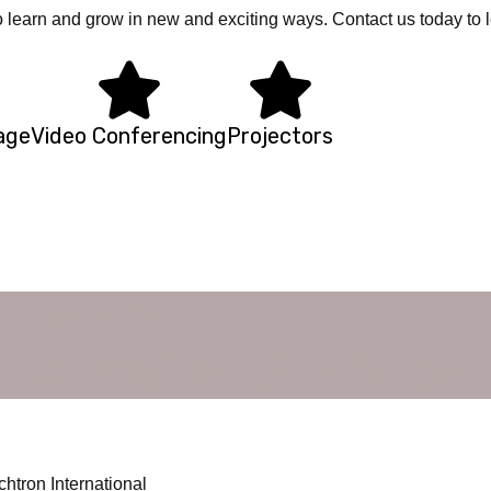
o learn and grow in new and exciting ways. Contact us today to 
nage
Video Conferencing
Projectors
om audio
uppliers/delhi/ncr/price
htron International