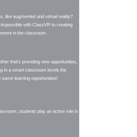
s, like augmented and virtual reality?
 impossible with ClassVR to creating
agement in the classroom.
her that’s providing new opportunities,
ing in a smart classroom levels the
he same learning opportunities!
assroom, students play an active role in