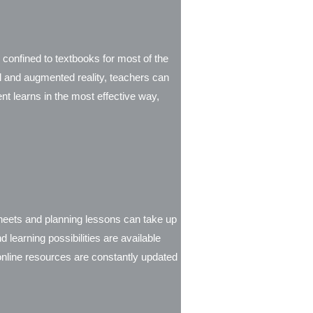
 confined to textbooks for most of the
ual and augmented reality, teachers can
t learns in the most effective way,
sheets and planning lessons can take up
learning possibilities are available
 online resources are constantly updated