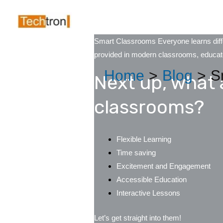
Skip
Post
to
navigation
content
Smart Classrooms Everyone learns differ
provided in modern classrooms, educator
Home
Blog
S
Next up, what 
classrooms?
Flexible Learning
Time saving
Excitement and Engagement
Accessible Education
Interactive Lessons
Let’s get straight into them!