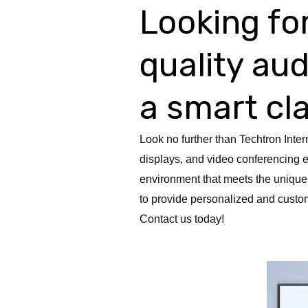
Looking for
quality au
a smart c
Look no further than Techtron Inter
displays, and video conferencing e
environment that meets the unique
to provide personalized and custom
Contact us today!