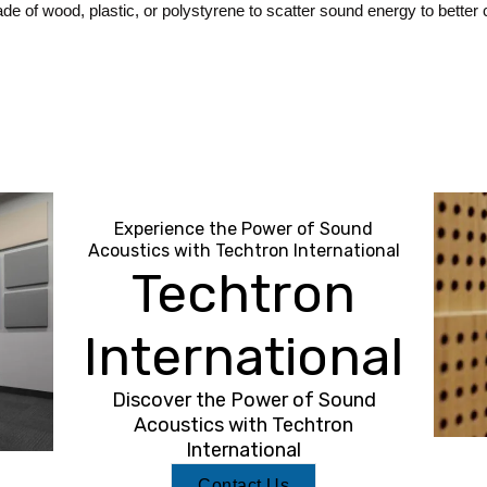
e of wood, plastic, or polystyrene to scatter sound energy to better c
Experience the Power of Sound
Acoustics with Techtron International
Techtron
International
Discover the Power of Sound
Acoustics with Techtron
International
Contact Us