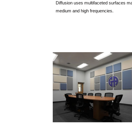
Diffusion uses multifaceted surfaces mad
medium and high frequencies.