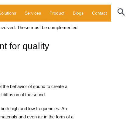
Sear
Solutions
Services
Product
Blogs
Contact
Whatever the environment — be it an
es involved. These must be complemented
t for quality
ol the behavior of sound to create a
 diffusion of the sound.
oth high and low frequencies. An
materials and even air in the form of a