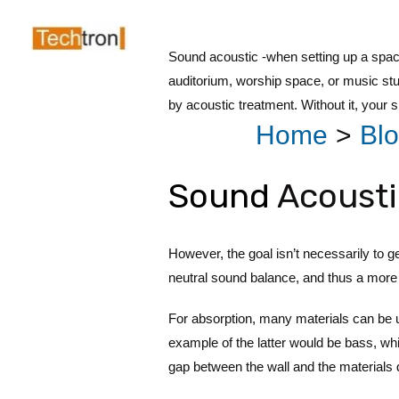
Skip
Post
to
navigation
Sound acoustic -when setting up a space
content
auditorium, worship space, or music st
by acoustic treatment. Without it, your
Home
Bl
Sound
Acousti
However, the goal isn’t necessarily to ge
neutral sound balance, and thus a more 
For absorption, many materials can be
example of the latter would be bass, whi
gap between the wall and the materials d