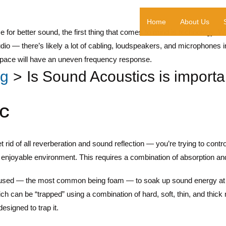
Home
About Us
 for better sound, the first thing that comes to mind is technology. 
udio — there’s likely a lot of cabling, loudspeakers, and microphon
 space will have an uneven frequency response.
og
Is Sound Acoustics is importan
c
t rid of all reverberation and sound reflection — you’re trying to contr
enjoyable environment. This requires a combination of absorption and
 used — the most common being foam — to soak up sound energy at b
ch can be “trapped” using a combination of hard, soft, thin, and thick 
esigned to trap it.