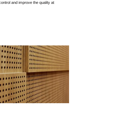
ontrol and improve the quality at