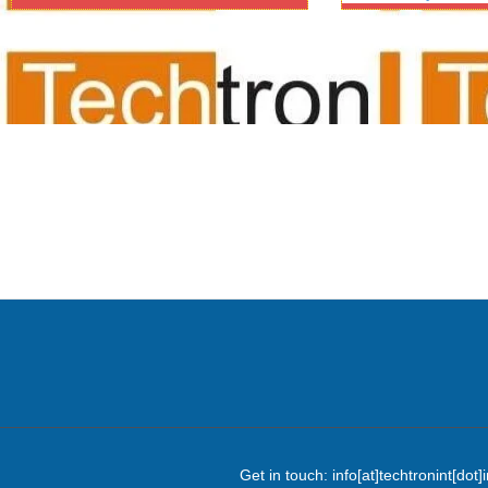
audio video suppliers/au
delhi/ncr/video confere
system/
Get in touch: info[at]techtronint[d