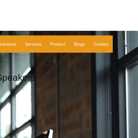
Sear
Solutions
Services
Product
Blogs
Contact
Speakers