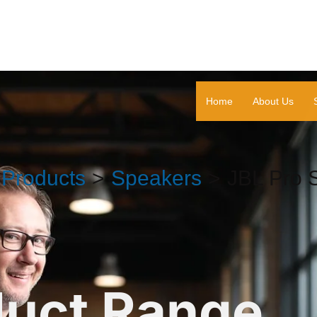
Home
About Us
Products
Speakers
JBL Pro 
duct Range