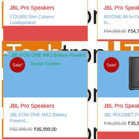
Original
Current
JBL Pro Speakers
price
price
JBL Pro Spea
was:
is:
COL800 Slim Column
IRXONE All-In-On
₹64,899.00.
₹54,799.00.
Loudspeaker
In...
₹
64,899.00
₹
54,
Sale!
Sale!
Original
Current
Original
Current
price
price
JBL Pro Speakers
price
price
JBL Pro Spea
was:
is:
was:
is:
JBL EON ONE MK2 Battery
JBL IRX108BT Po
₹92,999.00.
₹85,999.00.
₹48,000.00.
₹35,999.00.
Powerd...
₹
48,000.00
₹
35,
₹
92,999.00
₹
85,999.00