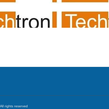
ing room av suppliers/
system/projector
All rights reserved