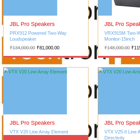
Original
Current
Original
Current
price
price
JBL Pro Speakers
price
price
JBL Pro Spea
was:
is:
was:
is:
PRX912 Powered Two-Way
VRX915M Two-W
₹134,000.00.
₹81,000.00.
₹148,000.00.
₹115,000.00.
Loudspeaker
Monitor-15inch
₹
134,000.00
₹
81,000.00
₹
148,000.00
₹
11
JBL Pro Speakers
JBL Pro Spea
VTX V20 Line Array Element
VTX V25-II Line 
Directivity