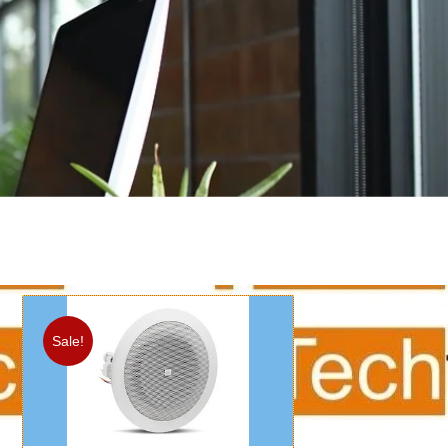
Sale!