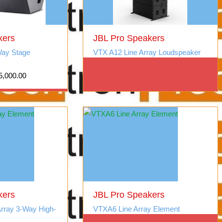
kers
JBL Pro Speakers
ay Stage
VTX A12 Line Array Loudspeaker
5,000.00
kers
JBL Pro Speakers
Array 3-Way High-
VTXA6 Line Array Element