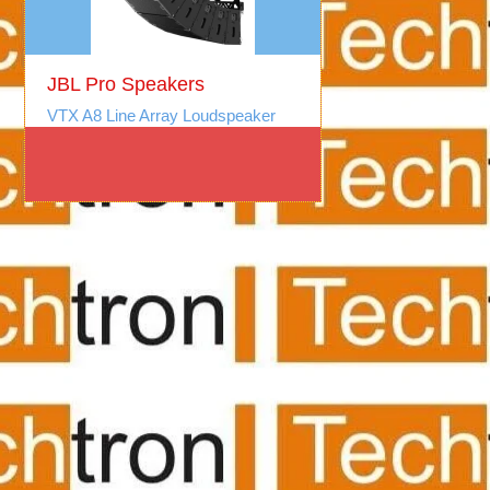
JBL Pro Speakers
VTX A8 Line Array Loudspeaker