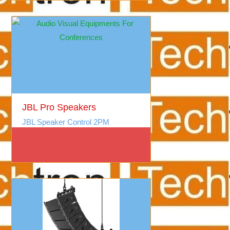
JBL Pro Speakers
JBL Speaker Control 2PM