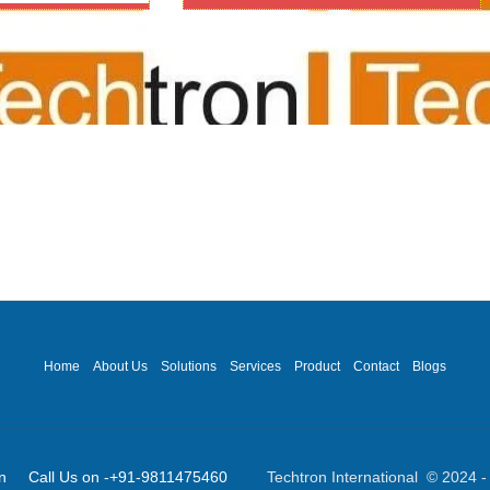
dio visual for office/meet
ncing/mic system/audio 
Home
About Us
Solutions
Services
Product
Contact
Blogs
ot]in Call Us on -+91-9811475460
Techtron International © 2024 - 