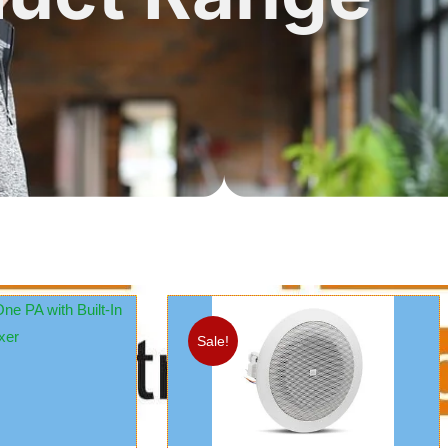
Sale!