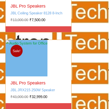
Original
Current
price
price
JBL Pro Speakers
was:
is:
JBL Ceiling Speaker 8128 8-Inch
₹13,000.00.
₹7,500.00.
₹
13,000.00
₹
7,500.00
Sale!
Original
Current
price
price
JBL Pro Speakers
was:
is:
JBL JRX215 250W Speaker
₹43,000.00.
₹32,999.00.
₹
43,000.00
₹
32,999.00