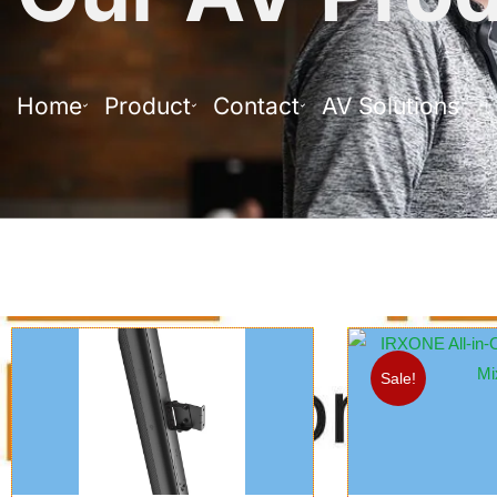
Home
Product
Contact
AV Solutions
Sale!