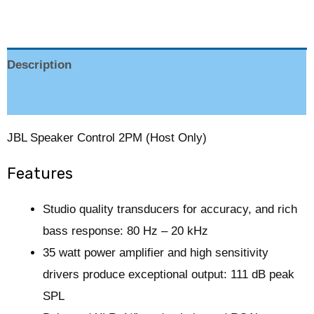
Description
Reviews (0)
JBL Speaker Control 2PM (Host Only)
Features
Studio quality transducers for accuracy, and rich
bass response: 80 Hz – 20 kHz
35 watt power amplifier and high sensitivity
drivers produce exceptional output: 111 dB peak
SPL