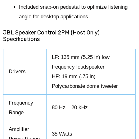
Included snap-on pedestal to optimize listening
angle for desktop applications
JBL Speaker Control 2PM (Host Only)
Specifications
LF: 135 mm (5.25 in) low
frequency loudspeaker
Drivers
HF: 19 mm (.75 in)
Polycarbonate dome tweeter
Frequency
80 Hz – 20 kHz
Range
Amplifier
35 Watts
Power Rating