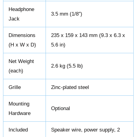
Headphone
3.5 mm (1/8″)
Jack
Dimensions
235 x 159 x 143 mm (9.3 x 6.3 x
(H x W x D)
5.6 in)
Net Weight
2.6 kg (5.5 lb)
(each)
Grille
Zinc-plated steel
Mounting
Optional
Hardware
Included
Speaker wire, power supply, 2