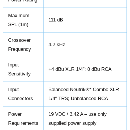
Maximum
111 dB
SPL (1m)
Crossover
4.2 kHz
Frequency
Input
+4 dBu XLR 1/4″; 0 dBu RCA
Sensitivity
Input
Balanced Neutrik®* Combo XLR
Connectors
1/4″ TRS; Unbalanced RCA
Power
19 VDC / 3.42 A – use only
Requirements
supplied power supply