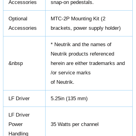
Accessories
snap-on pedestals.
Optional
MTC-2P Mounting Kit (2
Accessories
brackets, power supply holder)
* Neutrik and the names of
Neutrik products referenced
&nbsp
herein are either trademarks and
/or service marks
of Neutrik.
LF Driver
5.25in (135 mm)
LF Driver
Power
35 Watts per channel
Handling