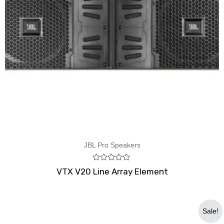
JBL Pro Speakers
Rated
VTX V20 Line Array Element
0
out
of
5
Original
Current
Sale!
price
price