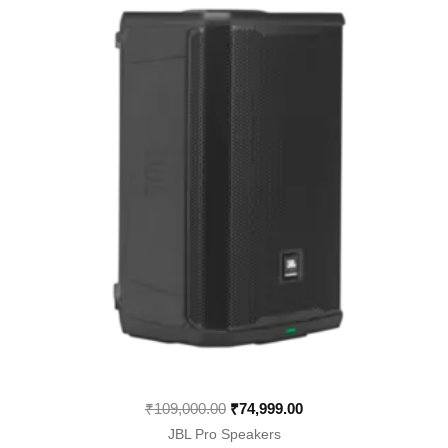
was:
is:
₹109,000.00.
₹74,999.00.
₹
109,000.00
₹
74,999.00
JBL Pro Speakers