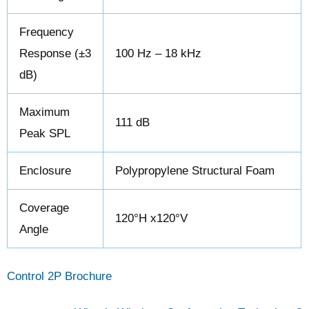
Frequency
Response (±3
100 Hz – 18 kHz
dB)
Maximum
111 dB
Peak SPL
Enclosure
Polypropylene Structural Foam
Coverage
120°H x120°V
Angle
Control 2P Brochure