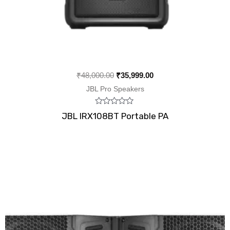
₹
48,000.00
₹
35,999.00
JBL Pro Speakers
Rated
JBL IRX108BT Portable PA
0
out
of
5