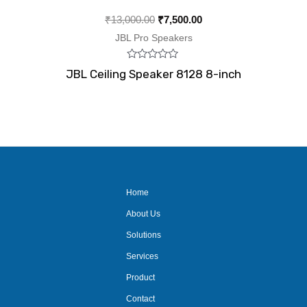
₹
13,000.00
₹
7,500.00
JBL Pro Speakers
Rated
JBL Ceiling Speaker 8128 8-inch
0
out
of
5
Home
About Us
Solutions
Services
Product
Contact