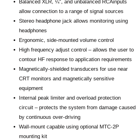
Balanced XLR, ¼”, and unbalanced RCAinputs
allow connection to a range of signal sources
Stereo headphone jack allows monitoring using
headphones
Ergonomic, side-mounted volume control
High frequency adjust control – allows the user to
contour HF response to application requirements
Magnetically-shielded transducers for use near
CRT monitors and magnetically sensitive
equipment
Internal peak limiter and overload protection
circuit – protects the system from damage caused
by continuous over-driving
Wall-mount capable using optional MTC-2P
mounting kit