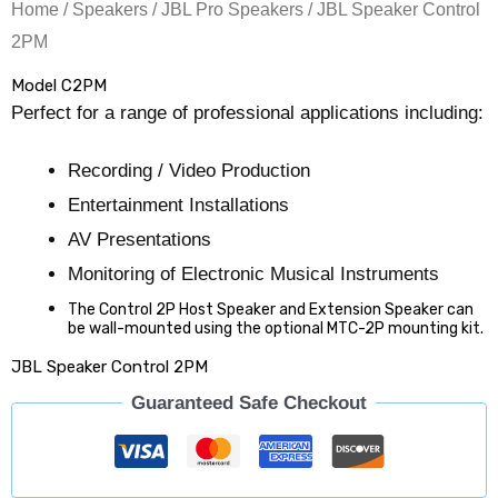
Home
/
Speakers
/
JBL Pro Speakers
/ JBL Speaker Control
2PM
Model C2PM
Perfect for a range of professional applications including:
Recording / Video Production
Entertainment Installations
AV Presentations
Monitoring of Electronic Musical Instruments
The Control 2P Host Speaker and Extension Speaker can
be wall-mounted using the optional MTC-2P mounting kit.
JBL Speaker Control 2PM
Guaranteed Safe Checkout