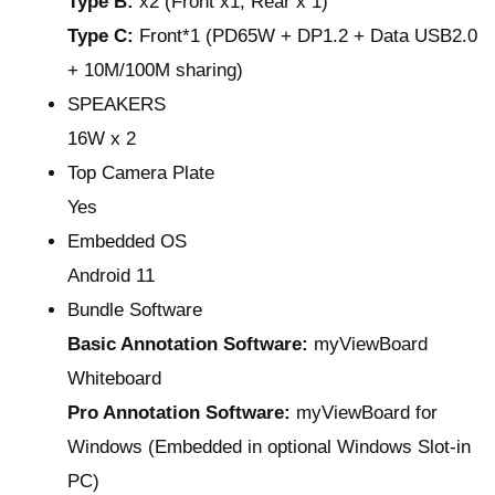
Type B:
x2 (Front x1, Rear x 1)
Type C:
Front*1 (PD65W + DP1.2 + Data USB2.0
+ 10M/100M sharing)
SPEAKERS
16W x 2
Top Camera Plate
Yes
Embedded OS
Android 11
Bundle Software
Basic Annotation Software:
myViewBoard
Whiteboard
Pro Annotation Software:
myViewBoard for
Windows (Embedded in optional Windows Slot-in
PC)