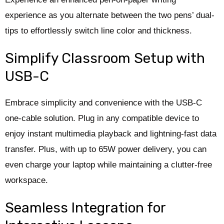
experience as you alternate between the two pens’ dual-
tips to effortlessly switch line color and thickness.
Simplify Classroom Setup with
USB-C
Embrace simplicity and convenience with the USB-C
one-cable solution. Plug in any compatible device to
enjoy instant multimedia playback and lightning-fast data
transfer. Plus, with up to 65W power delivery, you can
even charge your laptop while maintaining a clutter-free
workspace.
Seamless Integration for