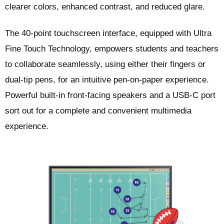
clearer colors, enhanced contrast, and reduced glare.
The 40-point touchscreen interface, equipped with Ultra
Fine Touch Technology, empowers students and teachers
to collaborate seamlessly, using either their fingers or
dual-tip pens, for an intuitive pen-on-paper experience.
Powerful built-in front-facing speakers and a USB-C port
sort out for a complete and convenient multimedia
experience.