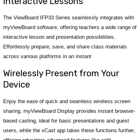
Interactive Lessons
The ViewBoard IFP33 Series seamlessly integrates with
myViewBoard software, offering teachers a wide range of
interactive lesson and presentation possibilities.
Effortlessly prepare, save, and share class materials
across various platforms in an instant
Wirelessly Present from Your
Device
Enjoy the ease of quick and seamless wireless screen
sharing. myViewBoard Display provides instant browser-
based casting, ideal for basic presentations and guest
users, while the vCast app takes these functions further,