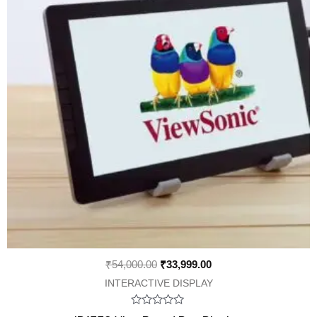
₹
54,000.00
₹
33,999.00
INTERACTIVE DISPLAY
Rated