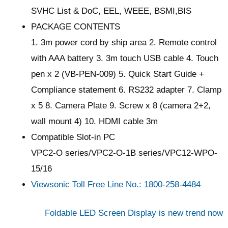
SVHC List & DoC, EEL, WEEE, BSMI,BIS
PACKAGE CONTENTS
1. 3m power cord by ship area 2. Remote control
with AAA battery 3. 3m touch USB cable 4. Touch
pen x 2 (VB-PEN-009) 5. Quick Start Guide +
Compliance statement 6. RS232 adapter 7. Clamp
x 5 8. Camera Plate 9. Screw x 8 (camera 2+2,
wall mount 4) 10. HDMI cable 3m
Compatible Slot-in PC
VPC2-O series/VPC2-O-1B series/VPC12-WPO-
15/16
Viewsonic Toll Free Line No.: 1800-258-4484
Foldable LED Screen Display is new trend now