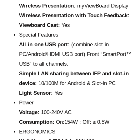
Wireless Presentation:
myViewBoard Display
Wireless Presentation with Touch Feedback:
Viewboard Cast:
Yes
Special Features
All-in-one USB port:
(combine slot-in
PC/Android/HDMI USB port) Front “SmartPort™
USB” to all channels.
Simple LAN sharing between IFP and slot-in
device:
10/100M for Android & Slot-in PC
Light Sensor:
Yes
Power
Voltage:
100-240V AC
Consumption:
On:154W ; Off: ≤ 0.5W
ERGONOMICS