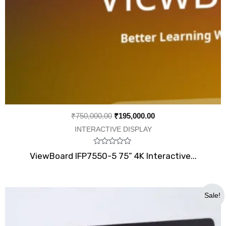
₹
750,000.00
₹
195,000.00
INTERACTIVE DISPLAY
Rated
ViewBoard IFP7550-5 75” 4K Interactive...
0
out
of
5
Original
Current
Sale!
price
price
was:
is:
₹54,000.00.
₹33,999.00.