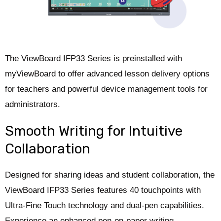
The ViewBoard IFP33 Series is preinstalled with
myViewBoard to offer advanced lesson delivery options
for teachers and powerful device management tools for
administrators.
Smooth Writing for Intuitive
Collaboration
Designed for sharing ideas and student collaboration, the
ViewBoard IFP33 Series features 40 touchpoints with
Ultra-Fine Touch technology and dual-pen capabilities.
Experience an enhanced pen-on-paper writing