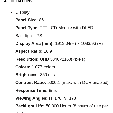
SPECIFICATIONS
Display
Panel Size:
86″
Panel Type:
TFT LCD Module with DLED
Backlight. IPS
Display Area (mm):
1913.04(H) x 1083.96 (V)
Aspect Ratio:
16:9
Resolution:
UHD 3840×2160(Pixels)
Colors:
1.07B colors
Brightness:
350 nits
Contrast Ratio:
5000:1 (max. with DCR enabled)
Response Time:
8ms
Viewing Angles:
H=178, V=178
Backlight Life:
50,000 Hours (8 hours of use per