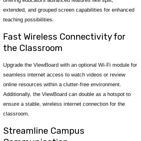
offering educators advanced features like split,
extended, and grouped screen capabilities for enhanced
teaching possibilities.
Fast Wireless Connectivity for
the Classroom
Upgrade the ViewBoard with an optional Wi-Fi module for
seamless internet access to watch videos or review
online resources within a clutter-free environment.
Additionally, the ViewBoard can double as a hotspot to
ensure a stable, wireless internet connection for the
classroom.
Streamline Campus