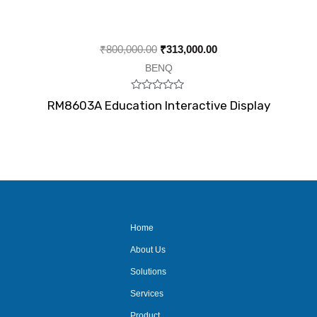
₹
800,000.00
₹
313,000.00
BENQ
Rated
RM8603A Education Interactive Display
0
out
of
5
Home
About Us
Solutions
Services
Product