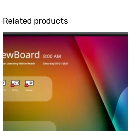
Related products