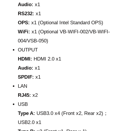
Audio:
x1
RS232:
x1
OPS:
x1 (Optional Intel Standard OPS)
WiFi:
x1 (Optional VB-WIFI-002/VB-WIFI-
004/VSB-050)
OUTPUT
HDMI:
HDMI 2.0 x1
Audio:
x1
SPDIF:
x1
LAN
RJ45:
x2
USB
Type A:
USB3.0 x4 (Front x2, Rear x2)；
USB2.0 x1