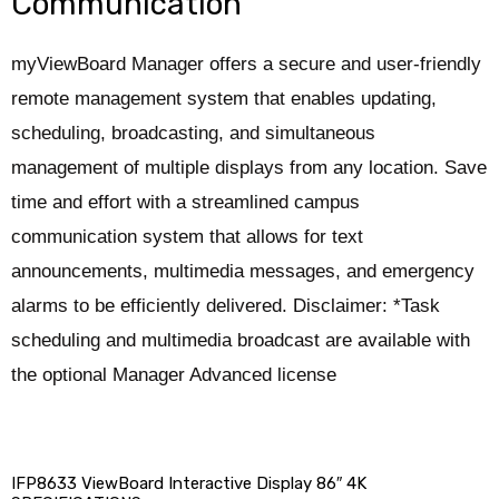
Communication
myViewBoard Manager offers a secure and user-friendly
remote management system that enables updating,
scheduling, broadcasting, and simultaneous
management of multiple displays from any location. Save
time and effort with a streamlined campus
communication system that allows for text
announcements, multimedia messages, and emergency
alarms to be efficiently delivered. Disclaimer: *Task
scheduling and multimedia broadcast are available with
the optional Manager Advanced license
IFP8633 ViewBoard Interactive Display 86″ 4K