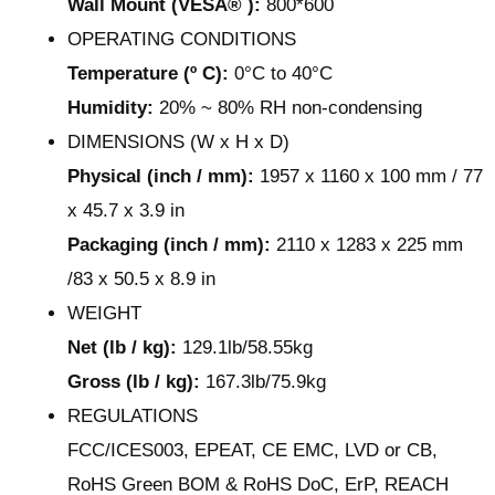
Wall Mount (VESA® ):
800*600
OPERATING CONDITIONS
Temperature (º C):
0°C to 40°C
Humidity:
20% ~ 80% RH non-condensing
DIMENSIONS (W x H x D)
Physical (inch / mm):
1957 x 1160 x 100 mm / 77
x 45.7 x 3.9 in
Packaging (inch / mm):
2110 x 1283 x 225 mm
/83 x 50.5 x 8.9 in
WEIGHT
Net (lb / kg):
129.1lb/58.55kg
Gross (lb / kg):
167.3lb/75.9kg
REGULATIONS
FCC/ICES003, EPEAT, CE EMC, LVD or CB,
RoHS Green BOM & RoHS DoC, ErP, REACH