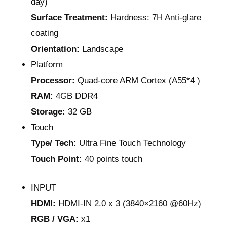
day)
Surface Treatment:
Hardness: 7H Anti-glare
coating
Orientation:
Landscape
Platform
Processor:
Quad-core ARM Cortex (A55*4 )
RAM:
4GB DDR4
Storage:
32 GB
Touch
Type/ Tech:
Ultra Fine Touch Technology
Touch Point:
40 points touch
INPUT
HDMI:
HDMI-IN 2.0 x 3 (3840×2160 @60Hz)
RGB / VGA:
x1