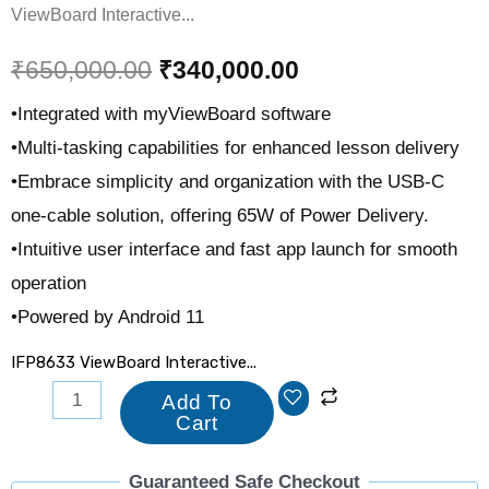
ViewBoard Interactive...
₹
650,000.00
₹
340,000.00
•Integrated with myViewBoard software
•Multi-tasking capabilities for enhanced lesson delivery
•Embrace simplicity and organization with the USB-C
one-cable solution, offering 65W of Power Delivery.
•Intuitive user interface and fast app launch for smooth
operation
•Powered by Android 11
IFP8633 ViewBoard Interactive...
Add To
Cart
Guaranteed Safe Checkout