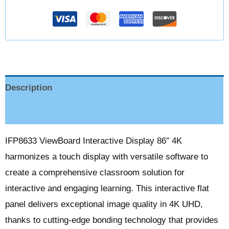
Description
Reviews (0)
IFP8633 ViewBoard Interactive Display 86″ 4K
harmonizes a touch display with versatile software to
create a comprehensive classroom solution for
interactive and engaging learning. This interactive flat
panel delivers exceptional image quality in 4K UHD,
thanks to cutting-edge bonding technology that provides