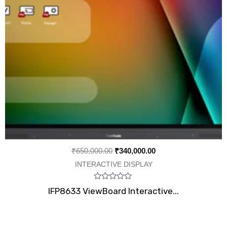
₹
650,000.00
₹
340,000.00
INTERACTIVE DISPLAY
Rated
IFP8633 ViewBoard Interactive...
0
out
of
5