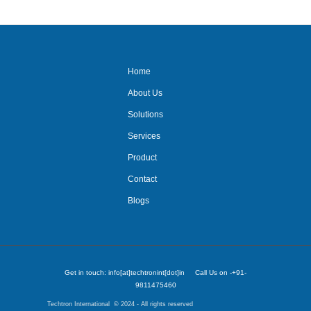
Home
About Us
Solutions
Services
Product
Contact
Blogs
Get in touch: info[at]techtronint[dot]in Call Us on -+91-
9811475460
Techtron International © 2024 - All rights reserved