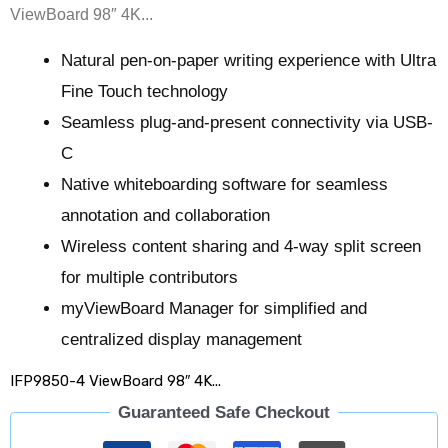
ViewBoard 98″ 4K...
Natural pen-on-paper writing experience with Ultra
Fine Touch technology​​
Seamless plug-and-present connectivity via USB-
C​​
Native whiteboarding software for seamless
annotation and collaboration​​
Wireless content sharing and 4-way split screen
for multiple contributors ​​
myViewBoard Manager for simplified and
centralized display management
IFP9850-4 ViewBoard 98″ 4K...
Guaranteed Safe Checkout