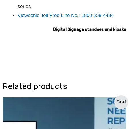
series
Viewsonic Toll Free Line No.: 1800-258-4484
Digital Signage standees and kiosks
Related products
Original
Current
Sale!
price
price
was:
is:
₹600,000.00.
₹375,000.00.