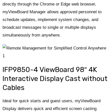
directly through the Chrome or Edge web browser,
myViewBoard Manager allows approved personnel to
schedule updates, implement system changes, and
broadcast messages to single or multiple displays
simultaneously from anywhere.
IFP9850-4 ViewBoard 98″ 4K
Interactive Display Cast without
Cables
Ideal for quick starts and guest users, myViewBoard
Display delivers quick and efficient screen casting