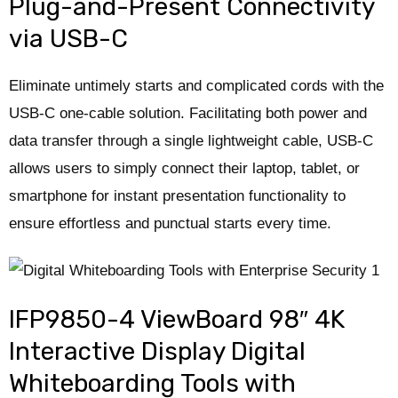
Plug-and-Present Connectivity
via USB-C
Eliminate untimely starts and complicated cords with the
USB-C one-cable solution. Facilitating both power and
data transfer through a single lightweight cable, USB-C
allows users to simply connect their laptop, tablet, or
smartphone for instant presentation functionality to
ensure effortless and punctual starts every time.​
IFP9850-4 ViewBoard 98″ 4K
Interactive Display Digital
Whiteboarding Tools with