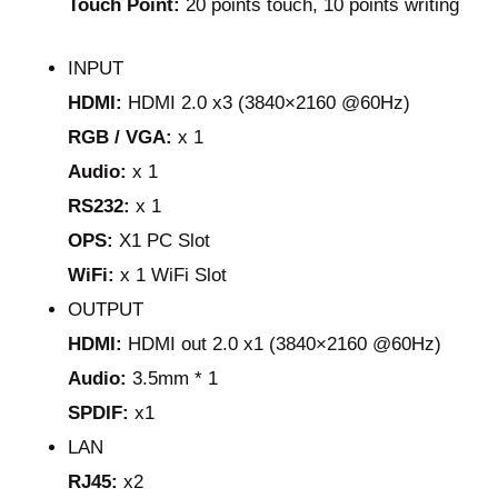
Touch Point:
20 points touch, 10 points writing
INPUT
HDMI:
HDMI 2.0 x3 (3840×2160 @60Hz)
RGB / VGA:
x 1
Audio:
x 1
RS232:
x 1
OPS:
X1 PC Slot
WiFi:
x 1 WiFi Slot
OUTPUT
HDMI:
HDMI out 2.0 x1 (3840×2160 @60Hz)
Audio:
3.5mm * 1
SPDIF:
x1
LAN
RJ45:
x2