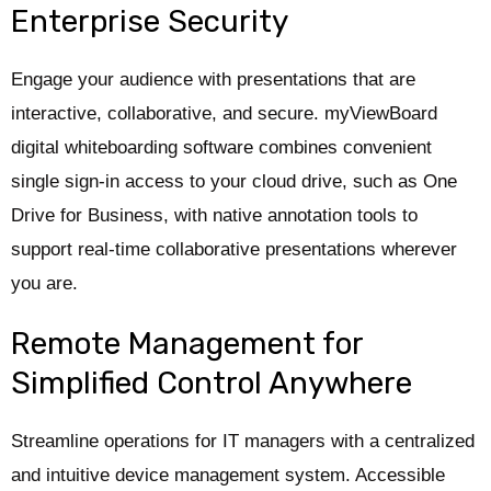
Enterprise Security
Engage your audience with presentations that are
interactive, collaborative, and secure. myViewBoard
digital whiteboarding software combines convenient
single sign-in access to your cloud drive, such as One
Drive for Business, with native annotation tools to
support real-time collaborative presentations wherever
you are.
Remote Management for
Simplified Control Anywhere
Streamline operations for IT managers with a centralized
and intuitive device management system. Accessible