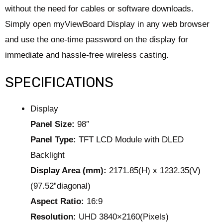
without the need for cables or software downloads.
Simply open myViewBoard Display in any web browser
and use the one-time password on the display for
immediate and hassle-free wireless casting.
SPECIFICATIONS
Display
Panel Size:
98″
Panel Type:
TFT LCD Module with DLED
Backlight
Display Area (mm):
2171.85(H) x 1232.35(V)
(97.52”diagonal)
Aspect Ratio:
16:9
Resolution:
UHD 3840×2160(Pixels)