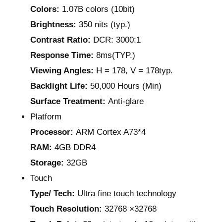
Colors:
1.07B colors (10bit)
Brightness:
350 nits (typ.)
Contrast Ratio:
DCR: 3000:1
Response Time:
8ms(TYP.)
Viewing Angles:
H = 178, V = 178typ.
Backlight Life:
50,000 Hours (Min)
Surface Treatment:
Anti-glare
Platform
Processor:
ARM Cortex A73*4
RAM:
4GB DDR4
Storage:
32GB
Touch
Type/ Tech:
Ultra fine touch technology
Touch Resolution:
32768 ×32768