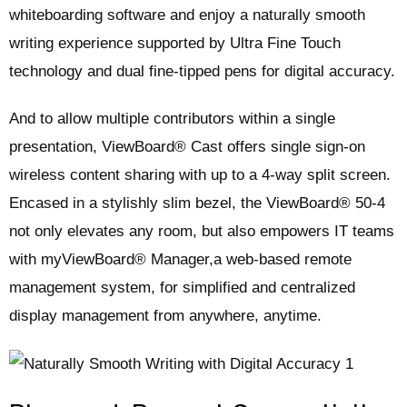
whiteboarding software and enjoy a naturally smooth
writing experience supported by Ultra Fine Touch
technology and dual fine-tipped pens for digital accuracy.
And to allow multiple contributors within a single
presentation, ViewBoard® Cast offers single sign-on
wireless content sharing with up to a 4-way split screen.
Encased in a stylishly slim bezel, the ViewBoard® 50-4
not only elevates any room, but also empowers IT teams
with myViewBoard® Manager,a web-based remote
management system, for simplified and centralized
display management from anywhere, anytime. ​