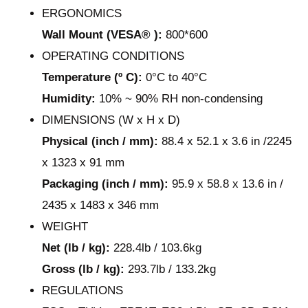
ERGONOMICS
Wall Mount (VESA® ):
800*600
OPERATING CONDITIONS
Temperature (º C):
0°C to 40°C
Humidity:
10% ~ 90% RH non-condensing
DIMENSIONS (W x H x D)
Physical (inch / mm):
88.4 x 52.1 x 3.6 in /2245
x 1323 x 91 mm
Packaging (inch / mm):
95.9 x 58.8 x 13.6 in /
2435 x 1483 x 346 mm
WEIGHT
Net (lb / kg):
228.4lb / 103.6kg
Gross (lb / kg):
293.7lb / 133.2kg
REGULATIONS