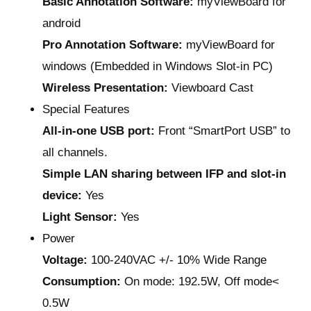
Basic Annotation Software:
myViewBoard for
android
Pro Annotation Software:
myViewBoard for
windows (Embedded in Windows Slot-in PC)
Wireless Presentation:
Viewboard Cast
Special Features
All-in-one USB port:
Front “SmartPort USB” to
all channels.
Simple LAN sharing between IFP and slot-in
device:
Yes
Light Sensor:
Yes
Power
Voltage:
100-240VAC +/- 10% Wide Range
Consumption:
On mode: 192.5W, Off mode<
0.5W