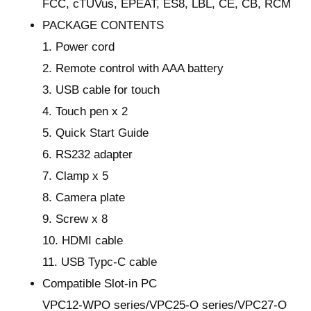
FCC, cTUVus, EPEAT, ES8, LBL, CE, CB, RCM
PACKAGE CONTENTS
1. Power cord
2. Remote control with AAA battery
3. USB cable for touch
4. Touch pen x 2
5. Quick Start Guide
6. RS232 adapter
7. Clamp x 5
8. Camera plate
9. Screw x 8
10. HDMI cable
11. USB Typc-C cable
Compatible Slot-in PC
VPC12-WPO series/VPC25-O series/VPC27-O