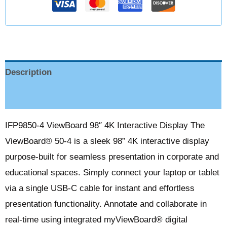
Description
Reviews (0)
IFP9850-4 ViewBoard 98″ 4K Interactive Display The
ViewBoard® 50-4 is a sleek 98” 4K interactive display
purpose-built for seamless presentation in corporate and
educational spaces. Simply connect your laptop or tablet
via a single USB-C cable for instant and effortless
presentation functionality. Annotate and collaborate in
real-time using integrated myViewBoard® digital