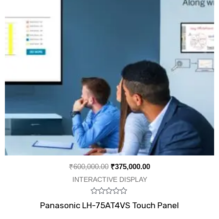
₹
600,000.00
₹
375,000.00
INTERACTIVE DISPLAY
Rated
Panasonic LH-75AT4VS Touch Panel
0
out