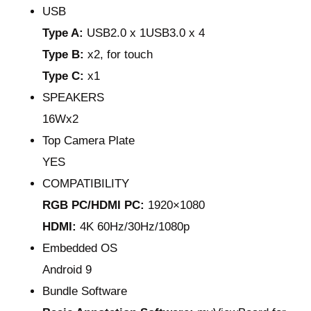
USB
Type A:
USB2.0 x 1USB3.0 x 4
Type B:
x2, for touch
Type C:
x1
SPEAKERS
16Wx2
Top Camera Plate
YES
COMPATIBILITY
RGB PC/HDMI PC:
1920×1080
HDMI:
4K 60Hz/30Hz/1080p
Embedded OS
Android 9
Bundle Software