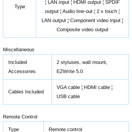
¦ LAN input ¦ HDMI output ¦ SPDIF
Type
output ¦ Audio line-out ¦ 2 x touch ¦
LAN output ¦ Component video input ¦
Composite video output
Miscellaneous
Included
2 styluses, wall mount,
Accessories
EZWrite 5.0
VGA cable ¦ HDMI cable ¦
Cables Included
USB cable
Remote Control
Type
Remote control