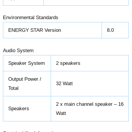
Environmental Standards
ENERGY STAR Version
8.0
Audio System
Speaker System
2 speakers
Output Power /
32 Watt
Total
2 x main channel speaker – 16
Speakers
Watt