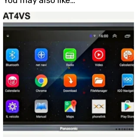
You may also like…