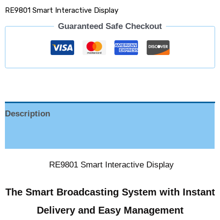
RE9801 Smart Interactive Display
Guaranteed Safe Checkout
Description
Reviews (0)
RE9801 Smart Interactive Display
The Smart Broadcasting System with Instant
Delivery and Easy Management