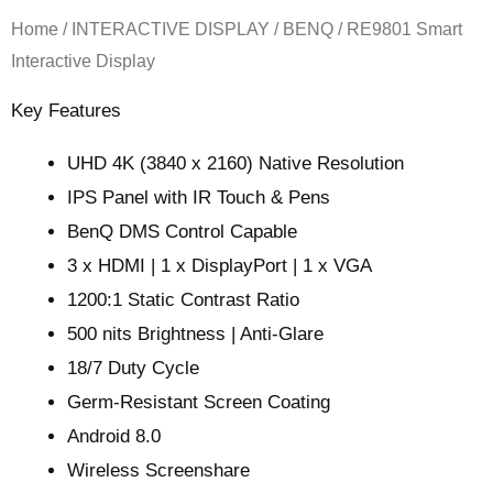
Home
/
INTERACTIVE DISPLAY
/
BENQ
/ RE9801 Smart
Interactive Display
Key Features
UHD 4K (3840 x 2160) Native Resolution
IPS Panel with IR Touch & Pens
BenQ DMS Control Capable
3 x HDMI | 1 x DisplayPort | 1 x VGA
1200:1 Static Contrast Ratio
500 nits Brightness | Anti-Glare
18/7 Duty Cycle
Germ-Resistant Screen Coating
Android 8.0
Wireless Screenshare