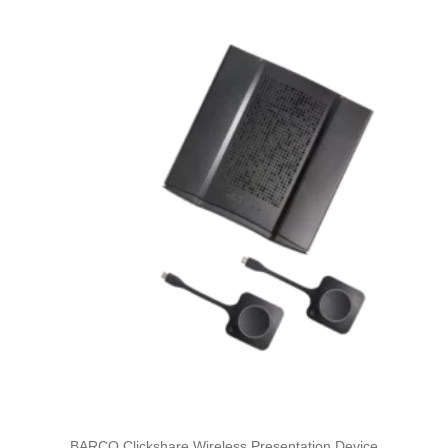
BARCO Clickshare Wireless Presentation Device