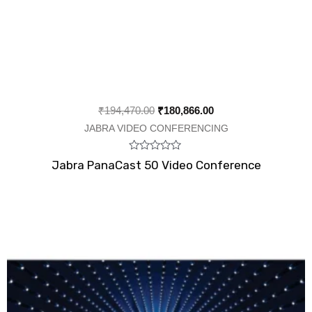
₹
194,470.00
₹
180,866.00
JABRA VIDEO CONFERENCING
Rated
Jabra PanaCast 50 Video Conference
0
out
of
5