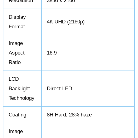
Resolution
3840 x 2160
Display
4K UHD (2160p)
Format
Image
Aspect
16:9
Ratio
LCD
Backlight
Direct LED
Technology
Coating
8H Hard, 28% haze
Image