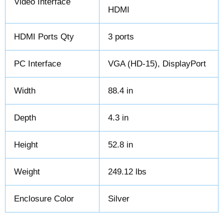
Video Interface
HDMI
HDMI Ports Qty
3 ports
PC Interface
VGA (HD-15), DisplayPort
Width
88.4 in
Depth
4.3 in
Height
52.8 in
Weight
249.12 lbs
Enclosure Color
Silver