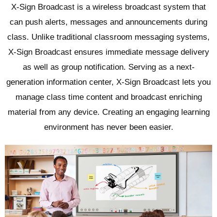
X-Sign Broadcast is a wireless broadcast system that
can push alerts, messages and announcements during
class. Unlike traditional classroom messaging systems,
X-Sign Broadcast ensures immediate message delivery
as well as group notification. Serving as a next-
generation information center, X-Sign Broadcast lets you
manage class time content and broadcast enriching
material from any device. Creating an engaging learning
environment has never been easier.