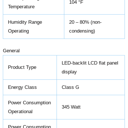
104 °F
Temperature
Humidity Range
20 – 80% (non-
Operating
condensing)
General
LED-backlit LCD flat panel
Product Type
display
Energy Class
Class G
Power Consumption
345 Watt
Operational
Power Consumption