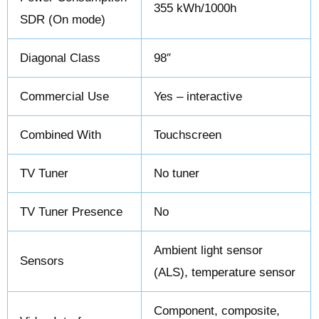
355 kWh/1000h
SDR (On mode)
Diagonal Class
98″
Commercial Use
Yes – interactive
Combined With
Touchscreen
TV Tuner
No tuner
TV Tuner Presence
No
Ambient light sensor
Sensors
(ALS), temperature sensor
Component, composite,