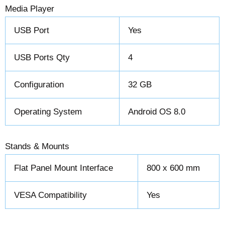
Media Player
USB Port
Yes
USB Ports Qty
4
Configuration
32 GB
Operating System
Android OS 8.0
Stands & Mounts
Flat Panel Mount Interface
800 x 600 mm
VESA Compatibility
Yes