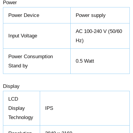
Power
Power Device
Power supply
AC 100-240 V (50/60
Input Voltage
Hz)
Power Consumption
0.5 Watt
Stand by
Display
LCD
Display
IPS
Technology