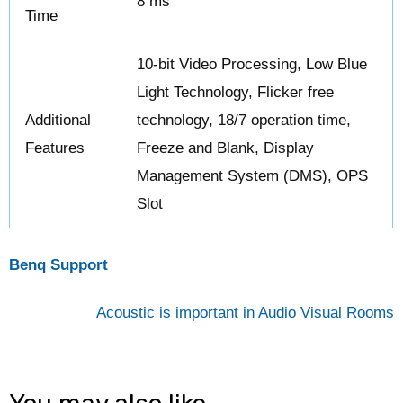
8 ms
Time
10-bit Video Processing, Low Blue
Light Technology, Flicker free
Additional
technology, 18/7 operation time,
Features
Freeze and Blank, Display
Management System (DMS), OPS
Slot
Benq Support
Acoustic is important in Audio Visual Rooms