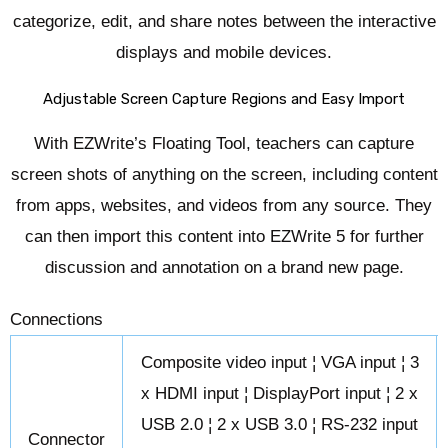
categorize, edit, and share notes between the interactive
displays and mobile devices.
Adjustable Screen Capture Regions and Easy Import
With EZWrite’s Floating Tool, teachers can capture
screen shots of anything on the screen, including content
from apps, websites, and videos from any source. They
can then import this content into EZWrite 5 for further
discussion and annotation on a brand new page.
Connections
Composite video input ¦ VGA input ¦ 3
x HDMI input ¦ DisplayPort input ¦ 2 x
USB 2.0 ¦ 2 x USB 3.0 ¦ RS-232 input
Connector