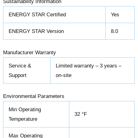
Sustainability Information
ENERGY STAR Certified
Yes
ENERGY STAR Version
8.0
Manufacturer Warranty
Service &
Limited warranty – 3 years –
Support
on-site
Environmental Parameters
Min Operating
32 °F
Temperature
Max Operating