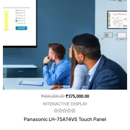
₹
600,000.00
₹
375,000.00
INTERACTIVE DISPLAY
Rated
Panasonic LH-75AT4VS Touch Panel
0
out
of