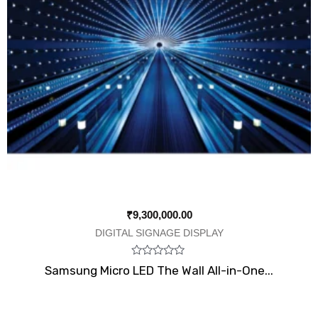
₹
9,300,000.00
DIGITAL SIGNAGE DISPLAY
Rated
Samsung Micro LED The Wall All-in-One...
0
out
of
5