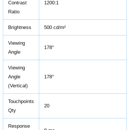
Contrast
1200:1
Ratio
Brightness
500 cd/m²
Viewing
178°
Angle
Viewing
Angle
178°
(Vertical)
Touchpoints
20
Qty
Response