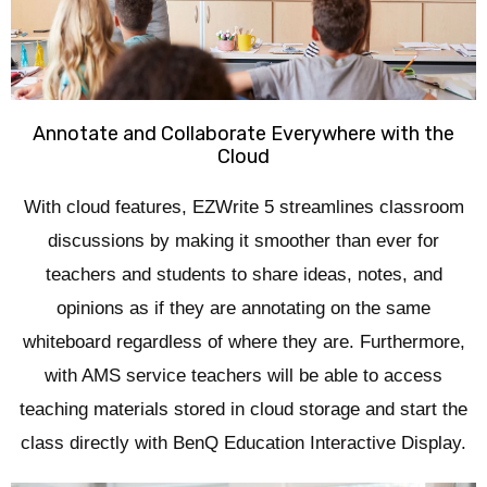
Annotate and Collaborate Everywhere with the
Cloud
With cloud features, EZWrite 5 streamlines classroom
discussions by making it smoother than ever for
teachers and students to share ideas, notes, and
opinions as if they are annotating on the same
whiteboard regardless of where they are. Furthermore,
with AMS service teachers will be able to access
teaching materials stored in cloud storage and start the
class directly with BenQ Education Interactive Display.