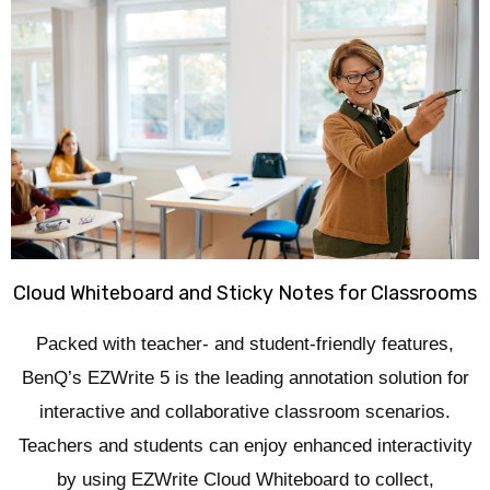
Cloud Whiteboard and Sticky Notes for Classrooms
Packed with teacher- and student-friendly features,
BenQ’s EZWrite 5 is the leading annotation solution for
interactive and collaborative classroom scenarios.
Teachers and students can enjoy enhanced interactivity
by using EZWrite Cloud Whiteboard to collect,