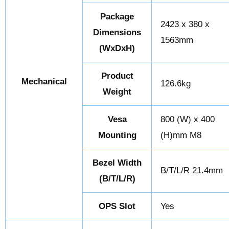
Package
2423 x 380 x
Dimensions
1563mm
(WxDxH)
Product
Mechanical
126.6kg
Weight
Vesa
800 (W) x 400
Mounting
(H)mm M8
Bezel Width
B/T/L/R 21.4mm
(B/T/L/R)
OPS Slot
Yes