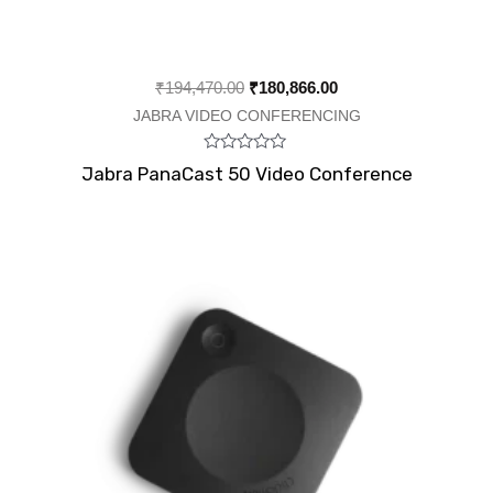
₹
194,470.00
₹
180,866.00
JABRA VIDEO CONFERENCING
Rated
Jabra PanaCast 50 Video Conference
0
out
of
5