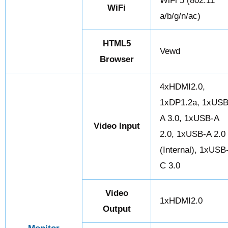
WiFi 5 (802.11
WiFi
a/b/g/n/ac)
HTML5
Vewd
Browser
4xHDMI2.0,
1xDP1.2a, 1xUSB
A 3.0, 1xUSB-A
Video Input
2.0, 1xUSB-A 2.0
(Internal), 1xUSB
C 3.0
Video
1xHDMI2.0
Output