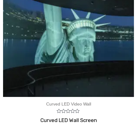
Curved LED Video Wall
Rated
Curved LED Wall Screen
0
out
of
5