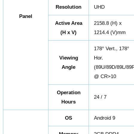
Resolution
UHD
Panel
Active Area
2158.8 (H) x
(H x V)
1214.4 (V)mm
178° Vert., 178°
Viewing
Hor.
Angle
(89U/89D/89L/89
@ CR>10
Operation
24 / 7
Hours
OS
Android 9