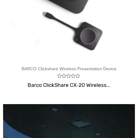
BARCO Clickshare Wireless Presentation Device
Rated
Barco ClickShare CX‑20 Wireless...
0
out
of
5