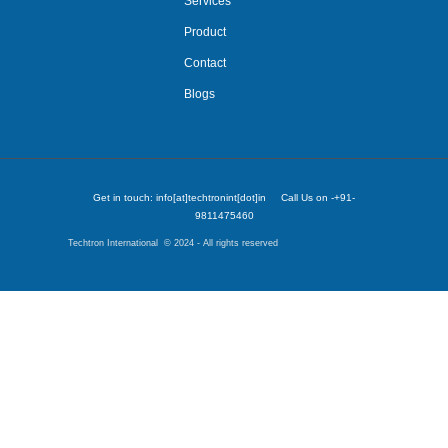
Services
Product
Contact
Blogs
Get in touch: info[at]techtronint[dot]in Call Us on -+91-
9811475460
Techtron International © 2024 - All rights reserved