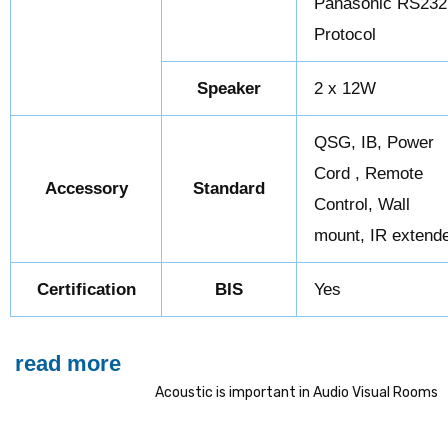
Panasonic RS232
Protocol
Speaker
2 x 12W
QSG, IB, Power
Cord , Remote
Accessory
Standard
Control, Wall
mount, IR extend
Certification
BIS
Yes
read more
Acoustic is important in Audio Visual Rooms