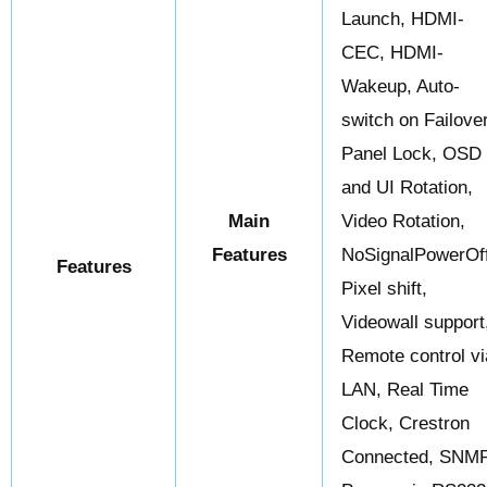
Launch, HDMI-
CEC, HDMI-
Wakeup, Auto-
switch on Failover
Panel Lock, OSD
and UI Rotation,
Main
Video Rotation,
Features
NoSignalPowerOff
Features
Pixel shift,
Videowall support
Remote control vi
LAN, Real Time
Clock, Crestron
Connected, SNMP