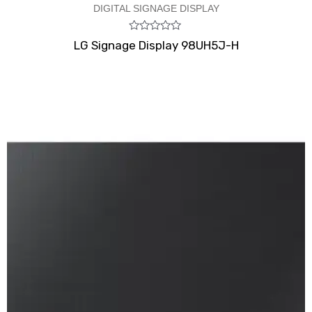
DIGITAL SIGNAGE DISPLAY
Rated
LG Signage Display 98UH5J-H
0
out
of
5