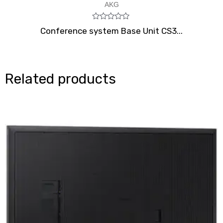
AKG
Rated
Conference system Base Unit CS3...
0
out
of
5
Related products