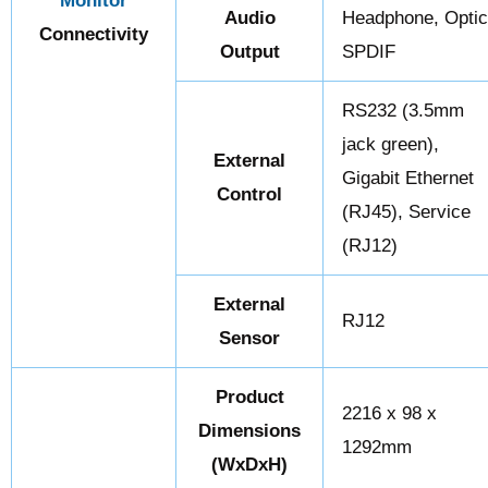
Monitor
Audio
Headphone, Opti
Connectivity
Output
SPDIF
RS232 (3.5mm
jack green),
External
Gigabit Ethernet
Control
(RJ45), Service
(RJ12)
External
RJ12
Sensor
Product
2216 x 98 x
Dimensions
1292mm
(WxDxH)