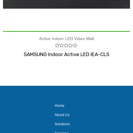
Active Indoor LED Video Wall
Rated
SAMSUNG Indoor Active LED IEA-CLS
0
out
of
5
Home
About Us
Solutions