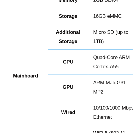
Memory
2GB DDR4
Storage
16GB eMMC
Additional
Micro SD (up to
Storage
1TB)
Quad-Core ARM
CPU
Cortex-A55
Mainboard
ARM Mali-G31
GPU
MP2
10/100/1000 Mbp
Wired
Ethernet