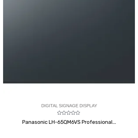
DIGITAL SIGNAGE DISPLAY
Rated
Panasonic LH-65QM6VS Professional...
0
out
of
5