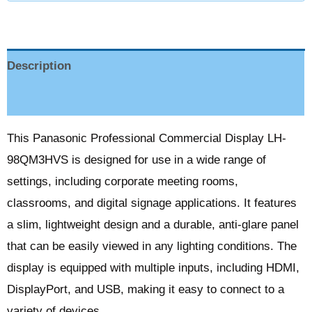
Description
Reviews (0)
This Panasonic Professional Commercial Display LH-
98QM3HVS is designed for use in a wide range of
settings, including corporate meeting rooms,
classrooms, and digital signage applications. It features
a slim, lightweight design and a durable, anti-glare panel
that can be easily viewed in any lighting conditions. The
display is equipped with multiple inputs, including HDMI,
DisplayPort, and USB, making it easy to connect to a
variety of devices.