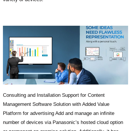
Consulting and Installation Support for Content
Management Software Solution with Added Value
Platform for advertising Add and manage an infinite
number of devices via Panasonic’s hosted cloud option