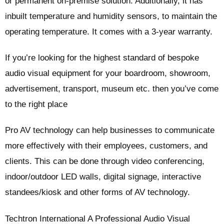
or permanent on-premise solution. Additionally, it has
inbuilt temperature and humidity sensors, to maintain the
operating temperature. It comes with a 3-year warranty.
If you’re looking for the highest standard of bespoke
audio visual equipment for your boardroom, showroom,
advertisement, transport, museum etc. then you’ve come
to the right place
Pro AV technology can help businesses to communicate
more effectively with their employees, customers, and
clients. This can be done through video conferencing,
indoor/outdoor LED walls, digital signage, interactive
standees/kiosk and other forms of AV technology.
Techtron International A Professional Audio Visual