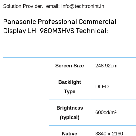
Solution Provider. email: info@techtronint.in
Panasonic Professional Commercial
Display LH-98QM3HVS Technical:
Screen Size
248.92cm
Backlight
DLED
Type
Brightness
600cd/m²
(typical)
Native
3840 x 2160 –