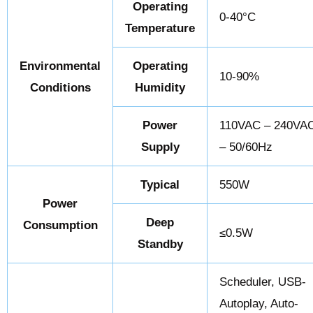
Operating
0-40°C
Temperature
Environmental
Operating
10-90%
Conditions
Humidity
Power
110VAC – 240VA
Supply
– 50/60Hz
Typical
550W
Power
Deep
Consumption
≤0.5W
Standby
Scheduler, USB-
Autoplay, Auto-