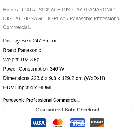
Home
/
DIGITAL SIGNAGE DISPLAY
/
PANASONIC
DIGITAL SIGNAGE DISPLAY
/ Panasonic Professional
Commercial...
Display Size 247.65 cm
Brand Panasonic
Weight 102.3 kg
Power Consumption 346 W
Dimensions 223.6 x 9.8 x 129.2 cm (WxDxH)
HDMI Input 4 x HDMI
Panasonic Professional Commercial...
Guaranteed Safe Checkout