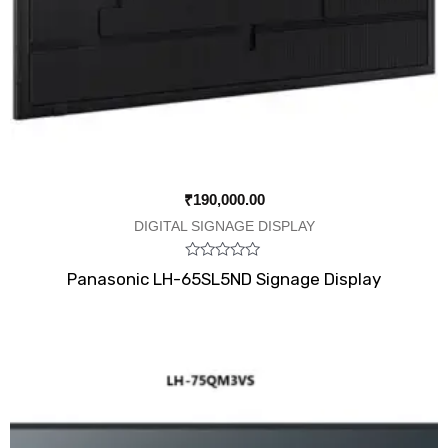
₹
190,000.00
DIGITAL SIGNAGE DISPLAY
Rated
Panasonic LH-65SL5ND Signage Display
0
out
of
5