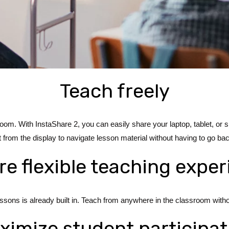
Teach freely
e room. With InstaShare 2, you can easily share your laptop, tablet, 
t from the display to navigate lesson material without having to go bac
e flexible teaching expe
sons is already built in. Teach from anywhere in the classroom withou
ximize student participat