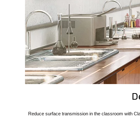
D
Reduce surface transmission in the classroom with Cla