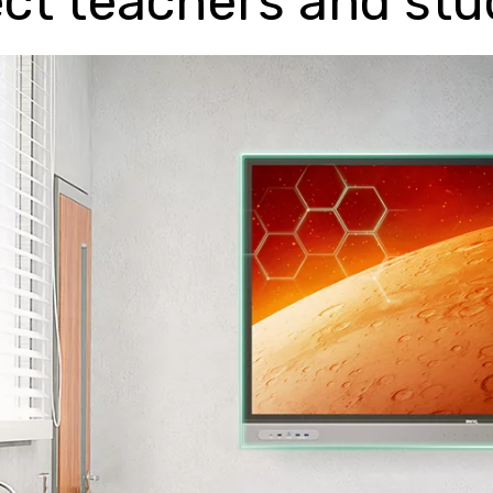
ct teachers and st