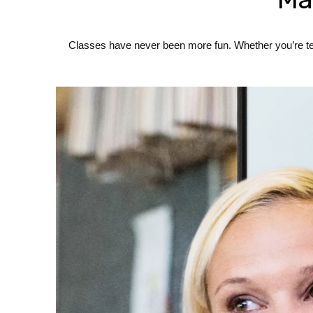
Classes have never been more fun. Whether you’re teac