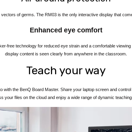
 vectors of germs. The RM03 is the only interactive display that come
Enhanced eye comfort
icker-free technology for reduced eye strain and a comfortable viewing 
display content is seen clearly from anywhere in the classroom.
Teach your way
with the BenQ Board Master. Share your laptop screen and control i
s your files on the cloud and enjoy a wide range of dynamic teaching 