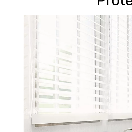
Prote