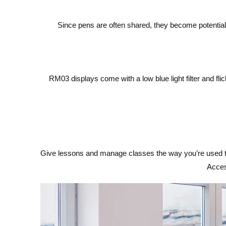
Since pens are often shared, they become potential
RM03 displays come with a low blue light filter and fl
Give lessons and manage classes the way you’re used to 
Acces