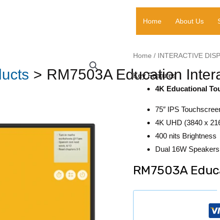
Home
About Us
Home
/
INTERACTIVE DIS
ucts
RM7503A Education Intera
Key Features
4K Educational To
75″ IPS Touchscree
4K UHD (3840 x 216
400 nits Brightness
Dual 16W Speakers 
RM7503A Educat