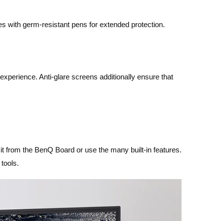
s with germ-resistant pens for extended protection.
experience. Anti-glare screens additionally ensure that
t from the BenQ Board or use the many built-in features.
tools.