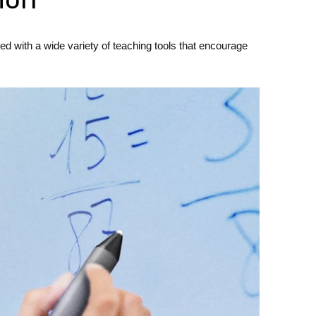
d with a wide variety of teaching tools that encourage