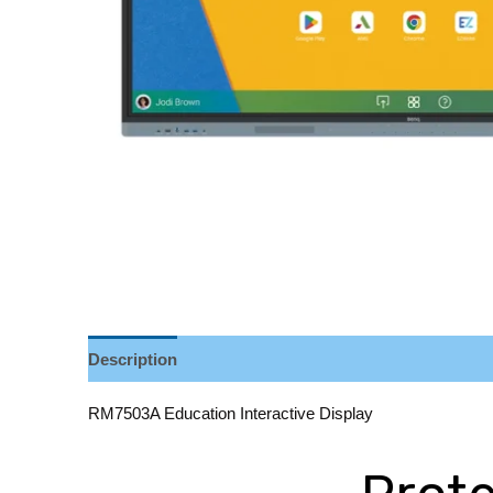
Description
Reviews (0)
RM7503A Education Interactive Display