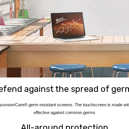
efend against the spread of ger
ssroomCare® germ-resistant screens. The touchscreen is made with a
effective against common germs
All-around protection