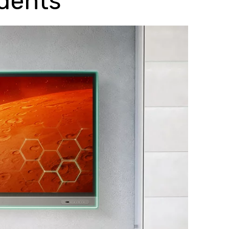
udents