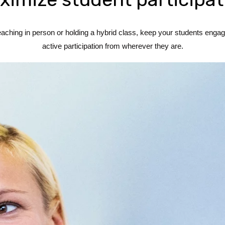
hing in person or holding a hybrid class, keep your students engage
active participation from wherever they are.