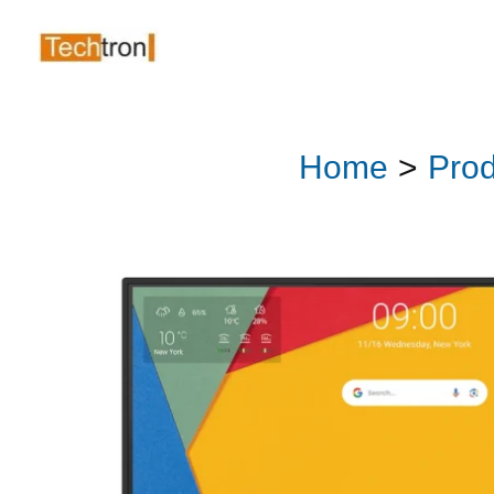
Skip
to
content
Home
Prod