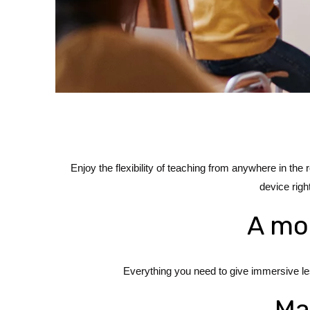
Enjoy the flexibility of teaching from anywhere in th
device righ
A mor
Everything you need to give immersive les
Ma