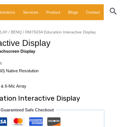
Sear
Solutions
Services
Product
Blogs
Contact
PLAY
/
BENQ
/ RM7503A Education Interactive Display
ctive Display
uchscreen Display
n
0) Native Resolution
& 6-Mic Array
ion Interactive Display
Guaranteed Safe Checkout