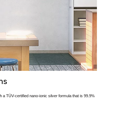
ms
 TÜV-certified nano-ionic silver formula that is 99.9%