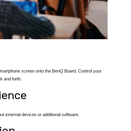
or smartphone screen onto the BenQ Board. Control your
k and forth.
rience
t external devices or additional software.
ion