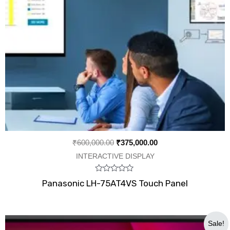
₹
600,000.00
₹
375,000.00
INTERACTIVE DISPLAY
Rated
Panasonic LH-75AT4VS Touch Panel
0
out
of
5
Original
Current
Sale!
price
price