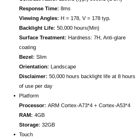
Response Time:
8ms
Viewing Angles:
H = 178, V = 178 typ.
Backlight Life:
50,000 hours(Min)
Surface Treatment:
Hardness: 7H, Anti-glare
coating
Bezel:
Slim
Orientation:
Landscape
Disclaimer:
50,000 hours backlight life at 8 hours
of use per day
Platform
Processor:
ARM Cortex-A73*4 + Cortex-A53*4
RAM:
4GB
Storage:
32GB
Touch