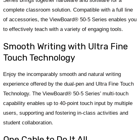
Series brings together hardware and software for a
complete classroom solution. Compatible with a full line
of accessories, the ViewBoard® 50-5 Series enables you
to effectively teach with a variety of engaging tools.
Smooth Writing with Ultra Fine
Touch Technology
Enjoy the incomparably smooth and natural writing
experience offered by the dual-pen and Ultra Fine Touch
Technology. ​The ViewBoard® 50-5 Series’ multi-touch
capability enables up to 40-point touch input by multiple
users, supporting and fostering in-class activities and
student collaboration.​
One Cable to Do It All