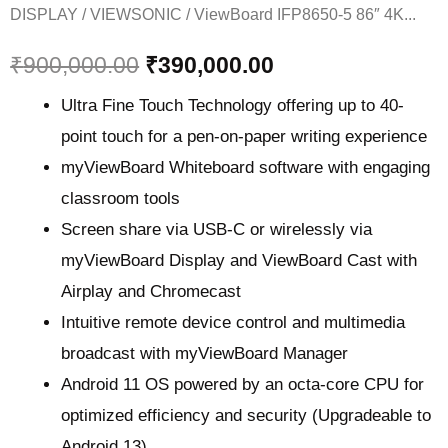
DISPLAY
/
VIEWSONIC
/ ViewBoard IFP8650-5 86″ 4K...
₹
900,000.00
₹
390,000.00
Ultra Fine Touch Technology offering up to 40-
point touch for a pen-on-paper writing experience​
myViewBoard Whiteboard software with engaging
classroom tools​
Screen share via USB-C or wirelessly via
myViewBoard Display and ViewBoard Cast with
Airplay and Chromecast
Intuitive remote device control and multimedia
broadcast with myViewBoard Manager ​
Android 11 OS powered by an octa-core CPU for
optimized efficiency and security (Upgradeable to
Android 13)