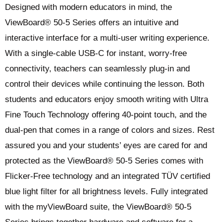
Designed with modern educators in mind, the
ViewBoard® 50-5 Series offers an intuitive and
interactive interface for a multi-user writing experience.
With a single-cable USB-C for instant, worry-free
connectivity, teachers can seamlessly plug-in and
control their devices while continuing the lesson. Both
students and educators enjoy smooth writing with Ultra
Fine Touch Technology offering 40-point touch, and the
dual-pen that comes in a range of colors and sizes. Rest
assured you and your students’ eyes are cared for and
protected as the ViewBoard® 50-5 Series comes with
Flicker-Free technology and an integrated TÜV certified
blue light filter for all brightness levels. Fully integrated
with the myViewBoard suite, the ViewBoard® 50-5