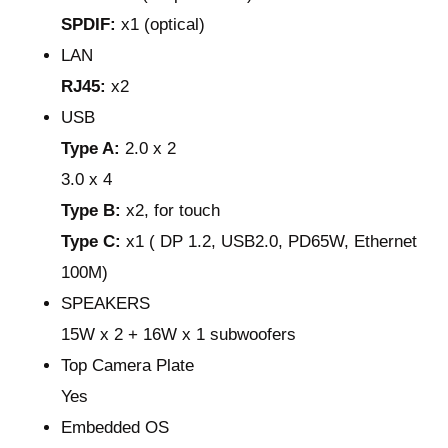
SPDIF:
x1 (optical)
LAN
RJ45:
x2
USB
Type A:
2.0 x 2
3.0 x 4
Type B:
x2, for touch
Type C:
x1 ( DP 1.2, USB2.0, PD65W, Ethernet
100M)
SPEAKERS
15W x 2 + 16W x 1 subwoofers
Top Camera Plate
Yes
Embedded OS