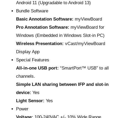
Android 11 (Upgradable to Android 13)
Bundle Software
Basic Annotation Software:
myViewBoard
Pro Annotation Software:
myViewBoard for
Windows (Embedded in Windows Slot-in PC)
Wireless Presentation:
vCast/myViewBoard
Display App
Special Features
All-in-one USB port:
“SmartPort™ USB” to all
channels.
Simple LAN sharing between IFP and slot-in
device:
Yes
Light Sensor:
Yes
Power
Voltage:
100-240VAC +/- 10% Wide Range