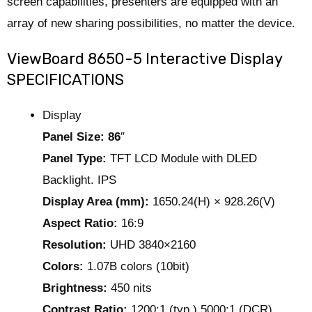
screen capabilities, presenters are equipped with an
array of new sharing possibilities, no matter the device.
ViewBoard 8650-5 Interactive Display
SPECIFICATIONS
Display
Panel Size: 86
″
Panel Type:
TFT LCD Module with DLED
Backlight. IPS
Display Area (mm):
1650.24(H) × 928.26(V)
Aspect Ratio:
16:9
Resolution:
UHD 3840×2160
Colors:
1.07B colors (10bit)
Brightness:
450 nits
Contrast Ratio:
1200:1 (typ.) 5000:1 (DCR)