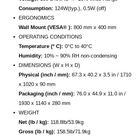
Consumption:
124W(typ.), 0.5W (off)
ERGONOMICS
Wall Mount (VESA® ):
800 mm x 400 mm
OPERATING CONDITIONS
Temperature (º C):
0°C to 40°C
Humidity:
10% ~ 90% RH non-condensing
DIMENSIONS (W x H x D)
Physical (inch / mm):
67.3 x 40.2 x 3.5 in / 1710
x 1020 x 90 mm
Packaging (inch / mm):
76.0 x 44.9 x 11.0 in /
1930 x 1140 x 280 mm
WEIGHT
Net (lb / kg):
118.8lb/53.9kg
Gross (lb / kg):
158.5lb/71.9kg