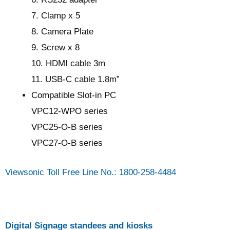
7. Clamp x 5
8. Camera Plate
9. Screw x 8
10. HDMI cable 3m
11. USB-C cable 1.8m”
Compatible Slot-in PC
VPC12-WPO series
VPC25-O-B series
VPC27-O-B series
Viewsonic Toll Free Line No.: 1800-258-4484
Digital Signage standees and kiosks