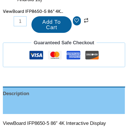
ViewBoard IFP8650-5 86″ 4K...
Add To
Cart
Guaranteed Safe Checkout
Description
Reviews (0)
ViewBoard IFP8650-5 86″ 4K Interactive Display