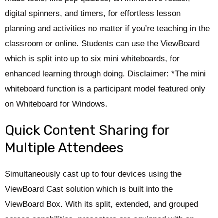
digital spinners, and timers, for effortless lesson
planning and activities no matter if you’re teaching in the
classroom or online. Students can use the ViewBoard
which is split into up to six mini whiteboards, for
enhanced learning through doing. Disclaimer: *The mini
whiteboard function is a participant model featured only
on Whiteboard for Windows.
Quick Content Sharing for
Multiple Attendees
Simultaneously cast up to four devices using the
ViewBoard Cast solution which is built into the
ViewBoard Box. With its split, extended, and grouped