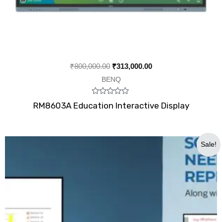
₹
800,000.00
₹
313,000.00
BENQ
Rated
RM8603A Education Interactive Display
0
out
of
5
Original
Current
Sale!
price
price
was:
is:
₹600,000.00.
₹375,000.00.