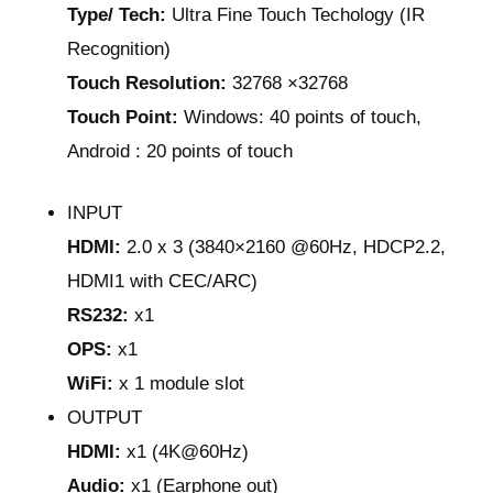
Type/ Tech:
Ultra Fine Touch Techology (IR
Recognition)
Touch Resolution:
32768 ×32768
Touch Point:
Windows: 40 points of touch,
Android : 20 points of touch
INPUT
HDMI:
2.0 x 3 (3840×2160 @60Hz, HDCP2.2,
HDMI1 with CEC/ARC)
RS232:
x1
OPS:
x1
WiFi:
x 1 module slot
OUTPUT
HDMI:
x1 (4K@60Hz)
Audio:
x1 (Earphone out)