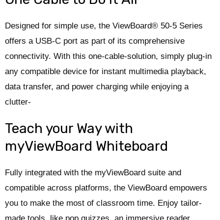
Designed for simple use, the ViewBoard® 50-5 Series
offers a USB-C port as part of its comprehensive
connectivity. With this one-cable-solution, simply plug-in
any compatible device for instant multimedia playback,
data transfer, and power charging while enjoying a
clutter-
Teach your Way with
myViewBoard Whiteboard
Fully integrated with the myViewBoard suite and
compatible across platforms, the ViewBoard empowers
you to make the most of classroom time. Enjoy tailor-
made tools, like pop quizzes, an immersive reader,