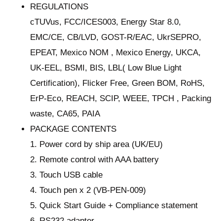
REGULATIONS
cTUVus, FCC/ICES003, Energy Star 8.0,
EMC/CE, CB/LVD, GOST-R/EAC, UkrSEPRO,
EPEAT, Mexico NOM , Mexico Energy, UKCA,
UK-EEL, BSMI, BIS, LBL( Low Blue Light
Certification), Flicker Free, Green BOM, RoHS,
ErP-Eco, REACH, SCIP, WEEE, TPCH , Packing
waste, CA65, PAIA
PACKAGE CONTENTS
1. Power cord by ship area (UK/EU)
2. Remote control with AAA battery
3. Touch USB cable
4. Touch pen x 2 (VB-PEN-009)
5. Quick Start Guide + Compliance statement
6. RS232 adapter