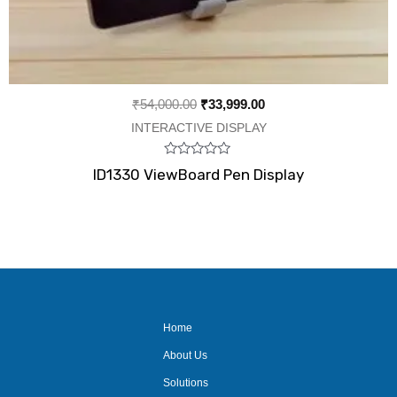
₹
54,000.00
₹
33,999.00
INTERACTIVE DISPLAY
Rated
ID1330 ViewBoard Pen Display
0
out
of
5
Home
About Us
Solutions