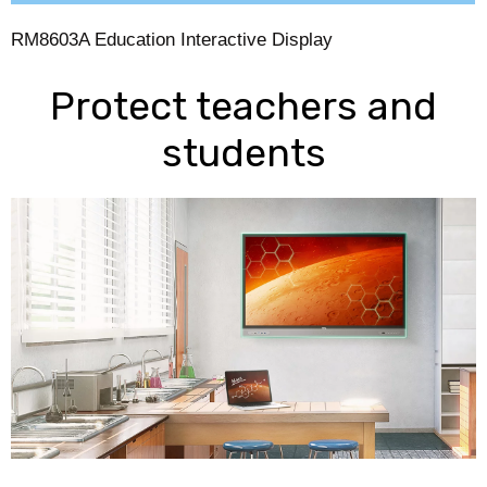
RM8603A Education Interactive Display
Protect teachers and
students