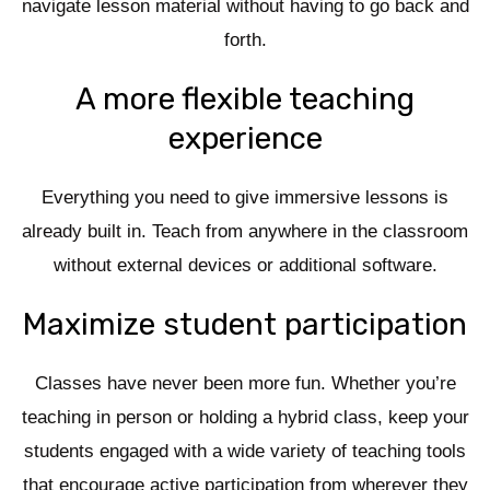
navigate lesson material without having to go back and
forth.
A more flexible teaching
experience
Everything you need to give immersive lessons is
already built in. Teach from anywhere in the classroom
without external devices or additional software.
Maximize student participation
Classes have never been more fun. Whether you’re
teaching in person or holding a hybrid class, keep your
students engaged with a wide variety of teaching tools
that encourage active participation from wherever they