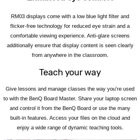
RM03 displays come with a low blue light filter and
flicker-free technology for reduced eye strain and a
comfortable viewing experience. Anti-glare screens
additionally ensure that display content is seen clearly
from anywhere in the classroom.
Teach your way
Give lessons and manage classes the way you’re used
to with the BenQ Board Master. Share your laptop screen
and control it from the BenQ Board or use the many
built-in features. Access your files on the cloud and
enjoy a wide range of dynamic teaching tools.