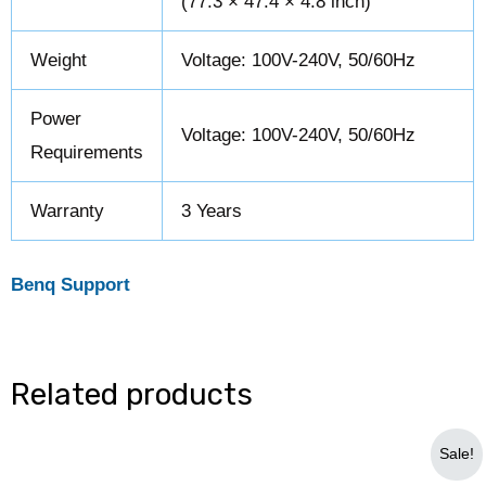
(77.3 × 47.4 × 4.8 inch)
Weight
Voltage: 100V-240V, 50/60Hz
Power
Voltage: 100V-240V, 50/60Hz
Requirements
Warranty
3 Years
Benq Support
Related products
Original
Current
Sale!
price
price