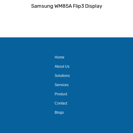
Rated
Samsung WM85A Flip3 Display
0
out
of
5
Home
About Us
Solutions
Services
Product
Contact
Blogs