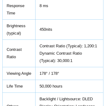
Response
8 ms
Time
Brightness
450nits
(typical)
Contrast Ratio (Typical): 1,200:1
Contrast
Dynamic Contrast Ratio
Ratio
(Typical): 30,000:1
Viewing Angle
178° / 178°
Life Time
50,000 hours
Backlight / Lightsource: DLED