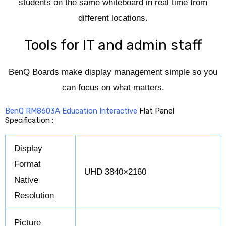
students on the same whiteboard in real time from
different locations.
Tools for IT and admin staff
BenQ Boards make display management simple so you
can focus on what matters.
BenQ RM8603A Education Interactive
Flat Panel
Specification :
Display
Format
UHD 3840×2160
Native
Resolution
Picture