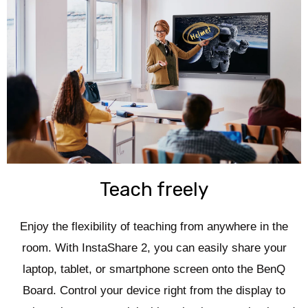
Teach freely
Enjoy the flexibility of teaching from anywhere in the
room. With InstaShare 2, you can easily share your
laptop, tablet, or smartphone screen onto the BenQ
Board. Control your device right from the display to