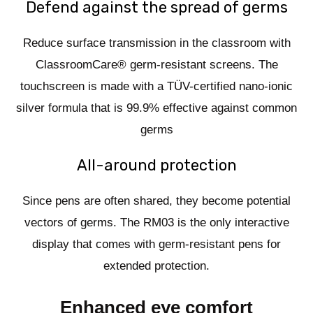
Defend against the spread of germs
Reduce surface transmission in the classroom with
ClassroomCare® germ-resistant screens. The
touchscreen is made with a TÜV-certified nano-ionic
silver formula that is 99.9% effective against common
germs
All-around protection
Since pens are often shared, they become potential
vectors of germs. The RM03 is the only interactive
display that comes with germ-resistant pens for
extended protection.
Enhanced eye comfort