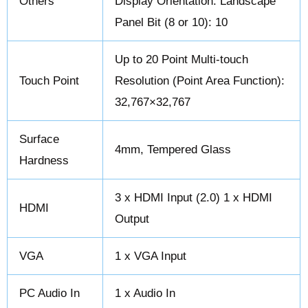
Others
Display Orientation: Landscape
Panel Bit (8 or 10): 10
Up to 20 Point Multi-touch
Touch Point
Resolution (Point Area Function):
32,767×32,767
Surface
4mm, Tempered Glass
Hardness
3 x HDMI Input (2.0) 1 x HDMI
HDMI
Output
VGA
1 x VGA Input
PC Audio In
1 x Audio In