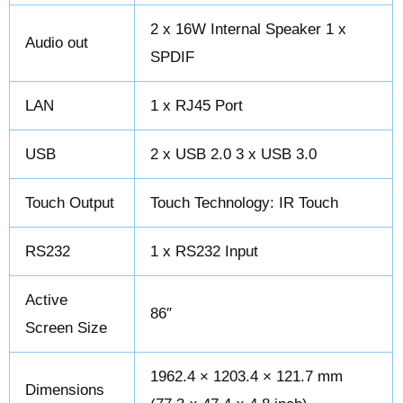
2 x 16W Internal Speaker 1 x
Audio out
SPDIF
LAN
1 x RJ45 Port
USB
2 x USB 2.0 3 x USB 3.0
Touch Output
Touch Technology: IR Touch
RS232
1 x RS232 Input
Active
86″
Screen Size
1962.4 × 1203.4 × 121.7 mm
Dimensions