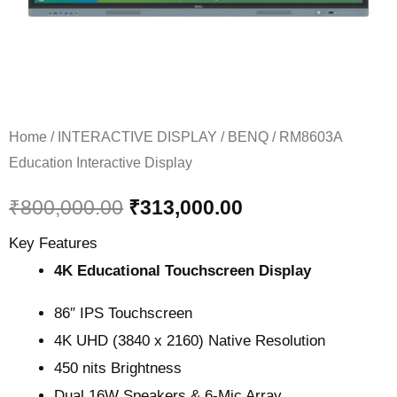
Home
/
INTERACTIVE DISPLAY
/
BENQ
/ RM8603A
Education Interactive Display
₹
800,000.00
₹
313,000.00
Key Features
4K Educational Touchscreen Display
86″ IPS Touchscreen
4K UHD (3840 x 2160) Native Resolution
450 nits Brightness
Dual 16W Speakers & 6-Mic Array