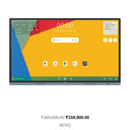
was:
is:
₹350,000.00.
₹159,900.00.
₹
350,000.00
₹
159,900.00
BENQ