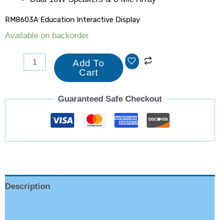
RM8603A Education Interactive Display
Available on backorder
Add To
Cart
Guaranteed Safe Checkout
Description
Reviews (0)