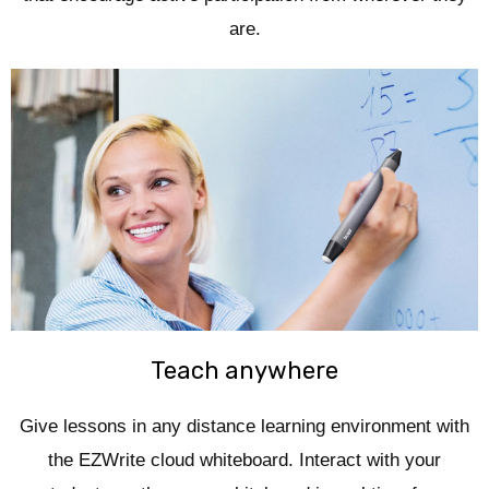
are.
Teach anywhere
Give lessons in any distance learning environment with
the EZWrite cloud whiteboard. Interact with your