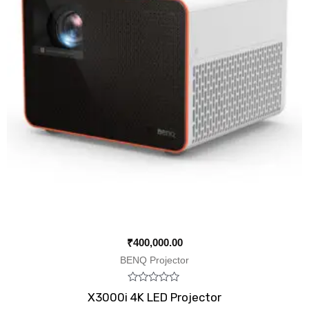
₹
400,000.00
BENQ Projector
Rated
X3000i 4K LED Projector
0