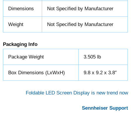
Dimensions
Not Specified by Manufacturer
Weight
Not Specified by Manufacturer
Packaging Info
Package Weight
3.505 lb
Box Dimensions (LxWxH)
9.8 x 9.2 x 3.8″
Foldable LED Screen Display is new trend now
Sennheiser Support