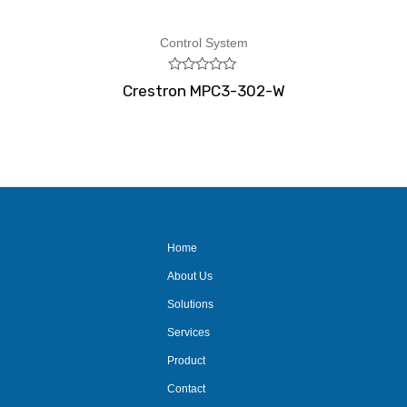
Control System
Rated
Crestron MPC3-302-W
0
out
of
5
Home
About Us
Solutions
Services
Product
Contact