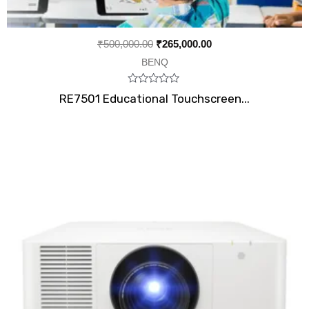
₹
500,000.00
₹
265,000.00
BENQ
Rated
RE7501 Educational Touchscreen...
0
out
of
5