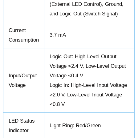
(External LED Control), Ground,
and Logic Out (Switch Signal)
Current
3.7 mA
Consumption
Logic Out: High-Level Output
Voltage >2.4 V, Low-Level Output
Input/Output
Voltage <0.4 V
Voltage
Logic In: High-Level Input Voltage
>2.0 V, Low-Level Input Voltage
<0.8 V
LED Status
Light Ring: Red/Green
Indicator