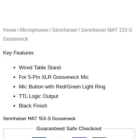
Home
/
Microphones
/
Sennheiser
/ Sennheiser MAT 153-S
Gooseneck
Key Features
Wired Table Stand
For 5-Pin XLR Gooseneck Mic
Mic Button with Red/Green Light Ring
TTL Logic Output
Black Finish
Sennheiser MAT 153-S Gooseneck
Guaranteed Safe Checkout