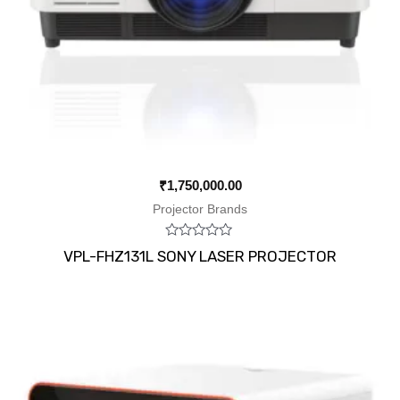
₹
1,750,000.00
Projector Brands
Rated
VPL-FHZ131L SONY LASER PROJECTOR
0
out
of
5