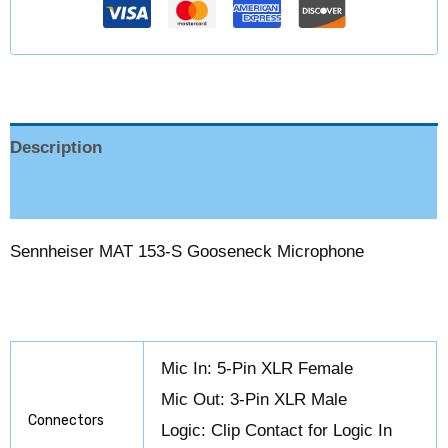
Description
Reviews (0)
Sennheiser MAT 153-S Gooseneck Microphone
Mic In: 5-Pin XLR Female
Mic Out: 3-Pin XLR Male
Connectors
Logic: Clip Contact for Logic In