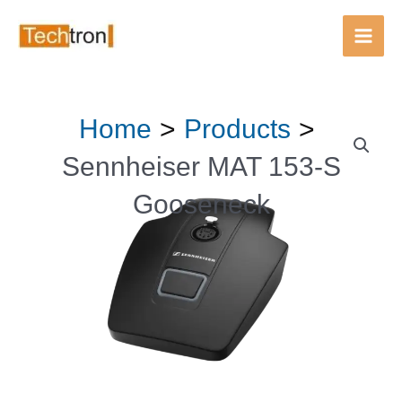
Main
Men
Skip
Home
Products
to
content
Sennheiser MAT 153-S
Gooseneck