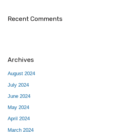
Recent Comments
Archives
August 2024
July 2024
June 2024
May 2024
April 2024
March 2024