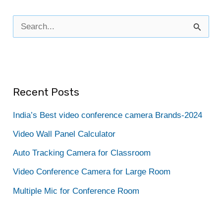
S
e
a
r
Recent Posts
c
h
India’s Best video conference camera Brands-2024
f
Video Wall Panel Calculator
o
Auto Tracking Camera for Classroom
r
Video Conference Camera for Large Room
:
Multiple Mic for Conference Room