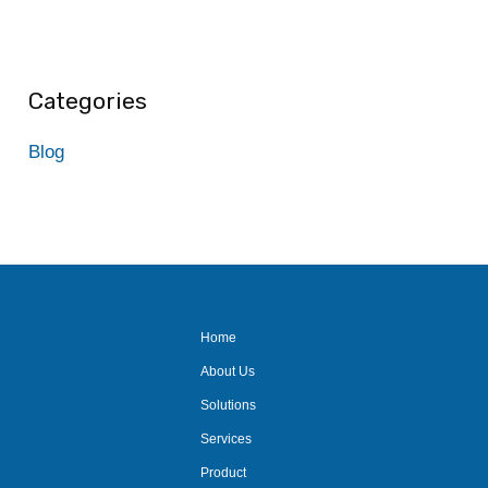
Categories
Blog
Home
About Us
Solutions
Services
Product