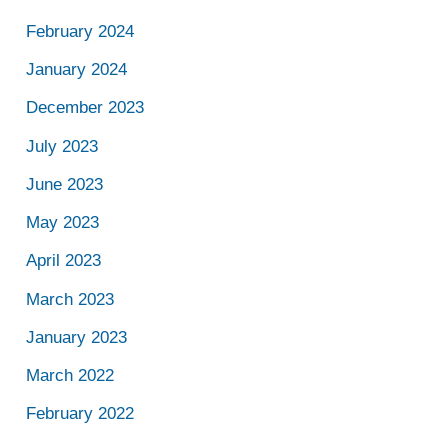
February 2024
January 2024
December 2023
July 2023
June 2023
May 2023
April 2023
March 2023
January 2023
March 2022
February 2022