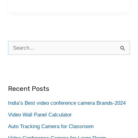
S
e
a
r
Recent Posts
c
h
India’s Best video conference camera Brands-2024
f
Video Wall Panel Calculator
o
Auto Tracking Camera for Classroom
r