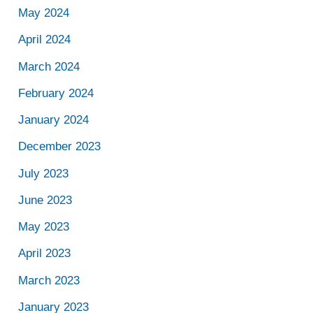
May 2024
April 2024
March 2024
February 2024
January 2024
December 2023
July 2023
June 2023
May 2023
April 2023
March 2023
January 2023