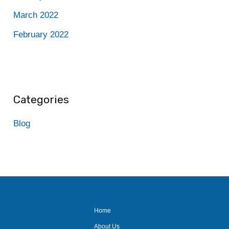
March 2022
February 2022
Categories
Blog
Home
About Us