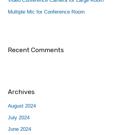
Video Conference Camera for Large Room
:
Multiple Mic for Conference Room
Recent Comments
Archives
August 2024
July 2024
June 2024